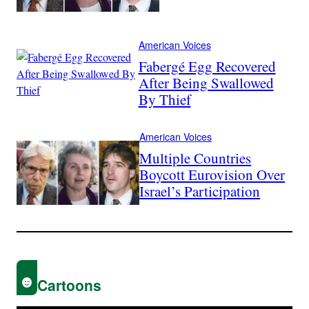
American Voices
Fabergé Egg Recovered
After Being Swallowed
By Thief
American Voices
Multiple Countries
Boycott Eurovision Over
Israel’s Participation
Cartoons