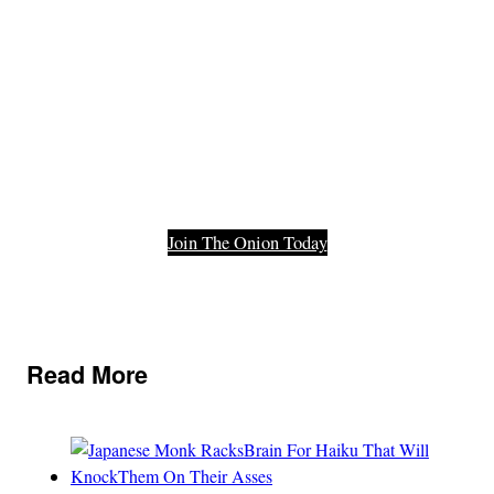
Functioning
Part Of Our
Democracy.
Join The Onion Today
Read More