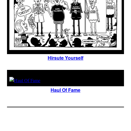
Hirsute Yourself
Haul Of Fame
Join The Millions Of