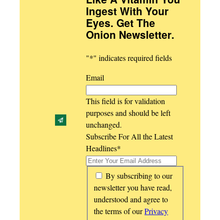
Ingest With Your
Eyes. Get The
Onion Newsletter
.
"
*
" indicates required fields
Email
This field is for validation
purposes and should be left
unchanged.
Subscribe For All the Latest
Headlines
*
*
By subscribing to our
newsletter you have read,
understood and agree to
the terms of our
Privacy