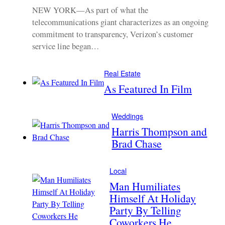
NEW YORK—As part of what the
telecommunications giant characterizes as an ongoing
commitment to transparency, Verizon’s customer
service line began…
Real Estate
As Featured In Film
Weddings
Harris Thompson and
Brad Chase
Local
Man Humiliates
Himself At Holiday
Party By Telling
Coworkers He