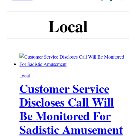
Local
Local
Customer Service
Discloses Call Will
Be Monitored For
Sadistic Amusement