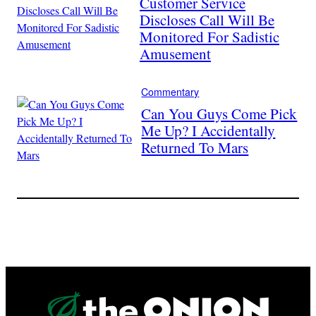
Customer Service
Discloses Call Will Be
Monitored For Sadistic
Amusement
Commentary
Can You Guys Come Pick
Me Up? I Accidentally
Returned To Mars