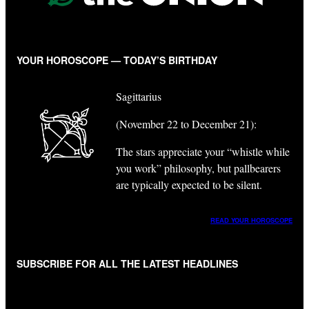
YOUR HOROSCOPE — TODAY’S BIRTHDAY
Sagittarius
(November 22 to December 21):
The stars appreciate your “whistle while
you work” philosophy, but pallbearers
are typically expected to be silent.
READ YOUR HOROSCOPE
SUBSCRIBE FOR ALL THE LATEST HEADLINES
"
*
" indicates required fields