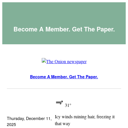
Skip
to
content
Become A Member. Get The Paper.
Become A Member. Get The Paper.
31°
Icy winds ruining hair, freezing it
Thursday, December 11,
that way
2025