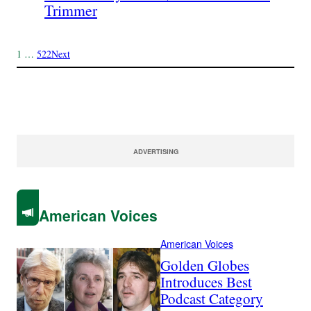
Trimmer
1
…
522
Next
ADVERTISING
American Voices
American Voices
Golden Globes
Introduces Best
Podcast Category