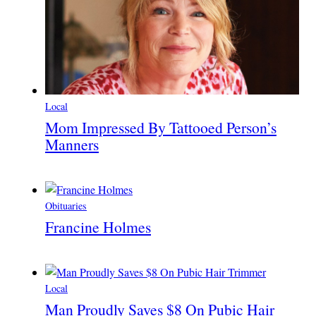
Local
Mom Impressed By Tattooed Person’s
Manners
Obituaries
Francine Holmes
Local
Man Proudly Saves $8 On Pubic Hair