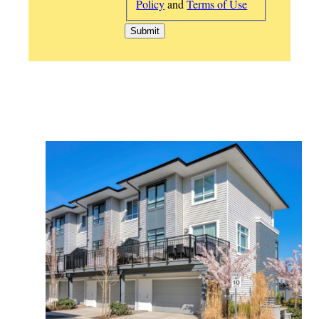
Policy
and
Terms of Use