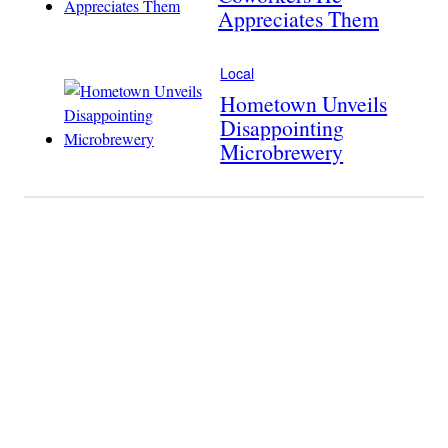
Appreciates Them
Local
Hometown Unveils
Disappointing
Microbrewery
Become A
Member Of
The Last