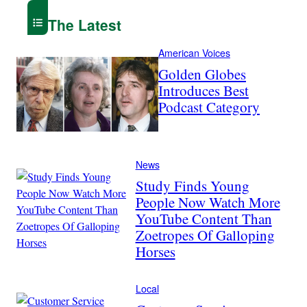
The Latest
American Voices
Golden Globes
Introduces Best
Podcast Category
News
Study Finds Young
People Now Watch More
YouTube Content Than
Zoetropes Of Galloping
Horses
Local