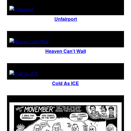
Unfairport
Heaven Can’t Wait
Cold As ICE