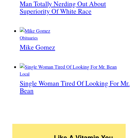
Man Totally Nerding Out About
Superiority Of White Race
Obituaries
Mike Gomez
Local
Single Woman Tired Of Looking For Mr.
Bean
Like A Vitamin You