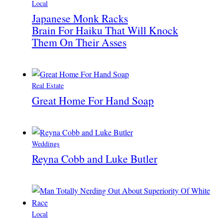
Local
Japanese Monk Racks
Brain For Haiku That Will Knock
Them On Their Asses
Real Estate
Great Home For Hand Soap
Weddings
Reyna Cobb and Luke Butler
Local