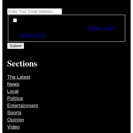
Get All The Latest Headlines By Email, Once A Day
*
*
By subscribing to our newsletter you have read,
understood and agree to the terms of our
Privacy Policy
and
Terms of Use
Sections
The Latest
News
Local
Politics
Entertainment
Sports
Opinion
Video