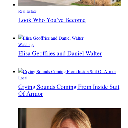
Real Estate
Look Who You’ve Become
Weddings
Elisa Geoffries and Daniel Walter
Local
Crying Sounds Coming From Inside Suit
Of Armor