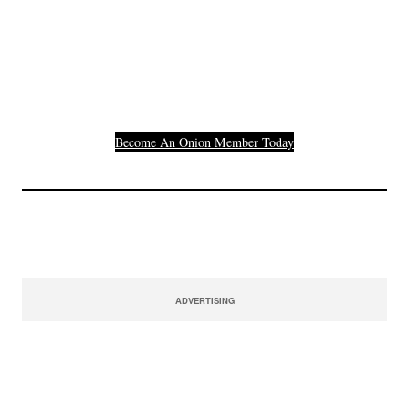
Others Who Entered In
Their Credit Card
Number.
Become An Onion Member Today
ADVERTISING