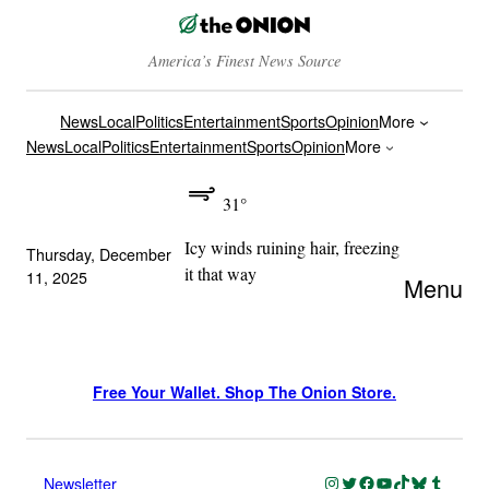
America’s Finest News Source
News
Local
Politics
Entertainment
Sports
Opinion
More
News
Local
Politics
Entertainment
Sports
Opinion
More
31°
Icy winds ruining hair, freezing
Thursday, December
it that way
11, 2025
Menu
Free Your Wallet. Shop The Onion Store.
Instagram
Twitter
Facebook
YouTube
TikTok
Bluesky
Tumblr
Newsletter