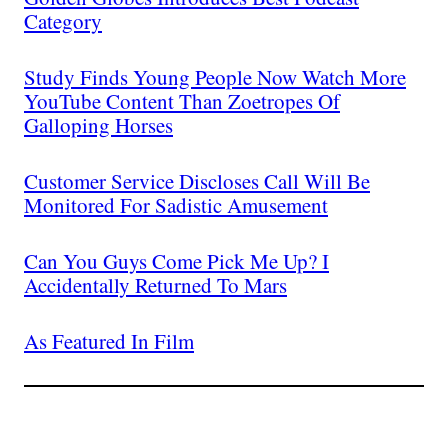
Category
Study Finds Young People Now Watch More
YouTube Content Than Zoetropes Of
Galloping Horses
Customer Service Discloses Call Will Be
Monitored For Sadistic Amusement
Can You Guys Come Pick Me Up? I
Accidentally Returned To Mars
As Featured In Film