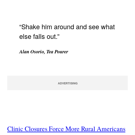
“Shake him around and see what
else falls out.”
Alan Osorio, Tea Pourer
ADVERTISING
Clinic Closures Force More Rural Americans