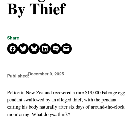
By Thief
Share
Share on Facebook
Share on X
Share on Bluesky
Share on LinkedIn
Share on SMS
Email this Page
December 9, 2025
Published:
Police in New Zealand recovered a rare $19,000 Fabergé egg
pendant swallowed by an alleged thief, with the pendant
exiting his body naturally after six days of around-the-clock
you
monitoring. What do
think?