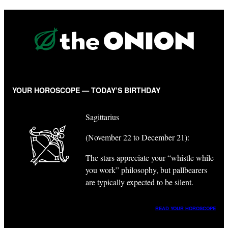
YOUR HOROSCOPE — TODAY’S BIRTHDAY
Sagittarius
(November 22 to December 21):
The stars appreciate your “whistle while
you work” philosophy, but pallbearers
are typically expected to be silent.
READ YOUR HOROSCOPE