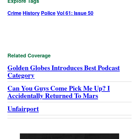
Explore Tags
Crime
History
Police
Vol 61: Issue 50
Related Coverage
Golden Globes Introduces Best Podcast
Category
Can You Guys Come Pick Me Up? I
Accidentally Returned To Mars
Unfairport