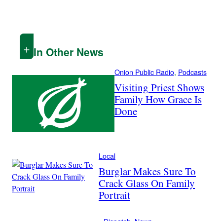
In Other News
Onion Public Radio
, 
Podcasts
Visiting Priest Shows
Family How Grace Is
Done
Local
Burglar Makes Sure To
Crack Glass On Family
Portrait