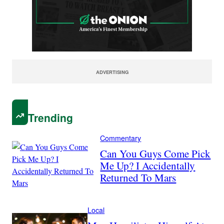
ADVERTISING
Trending
Commentary
Can You Guys Come Pick
Me Up? I Accidentally
Returned To Mars
Local