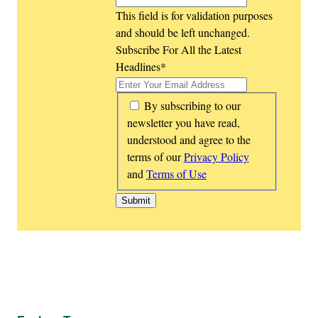
This field is for validation purposes
and should be left unchanged.
Subscribe For All the Latest
Headlines
*
*
By subscribing to our
newsletter you have read,
understood and agree to the
terms of our
Privacy Policy
and
Terms of Use