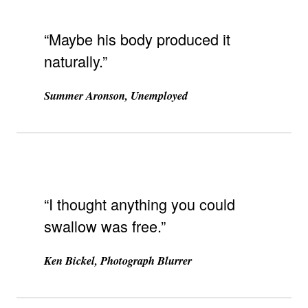
“Maybe his body produced it
naturally.”
Summer Aronson, Unemployed
“I thought anything you could
swallow was free.”
Ken Bickel, Photograph Blurrer