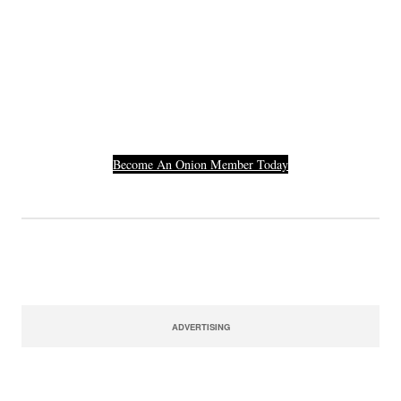
Join The Millions Of
Others Who Entered In
Their Credit Card
Number.
Become An Onion Member Today
ADVERTISING