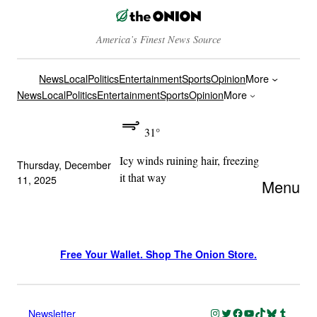
America’s Finest News Source
News
Local
Politics
Entertainment
Sports
Opinion
More
News
Local
Politics
Entertainment
Sports
Opinion
More
31°
Icy winds ruining hair, freezing
Thursday, December
it that way
11, 2025
Menu
Free Your Wallet. Shop The Onion Store.
Instagram
Twitter
Facebook
YouTube
TikTok
Bluesky
Tumblr
Newsletter