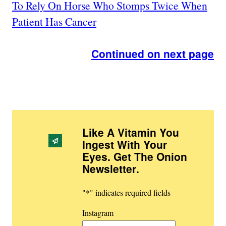
To Rely On Horse Who Stomps Twice When
Patient Has Cancer
Continued on next page
Like A Vitamin You
Ingest With Your
Eyes. Get The Onion
Newsletter
.
"
*
" indicates required fields
Instagram