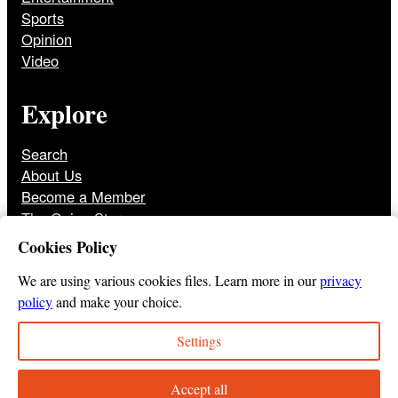
Sports
Opinion
Video
Explore
Search
About Us
Become a Member
The Onion Store
Front Page Archive
Cookies Policy
Jobs
We are using various cookies files. Learn more in our
privacy
policy
and make your choice.
Settings
© 2025
The Onion
Privacy Policy
Cookie Policy
Terms of Use
DMCA
Print Membership Terms
Accept all