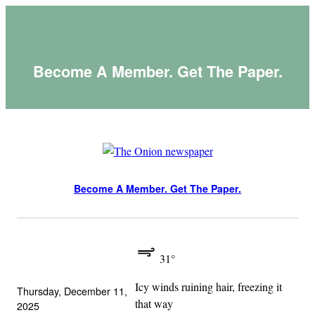
Skip
to
content
Become A Member. Get The Paper.
Become A Member. Get The Paper.
31°
Icy winds ruining hair, freezing it
Thursday, December 11,
that way
2025