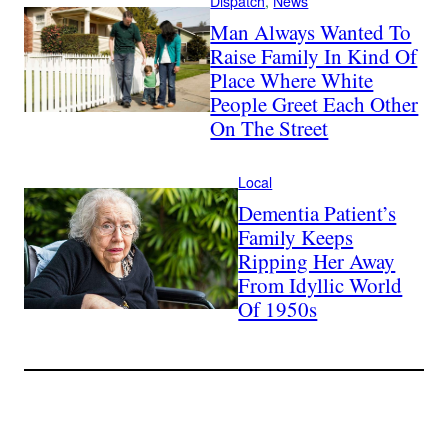
Dispatch
, 
News
Man Always Wanted To
Raise Family In Kind Of
Place Where White
People Greet Each Other
On The Street
Local
Dementia Patient’s
Family Keeps
Ripping Her Away
From Idyllic World
Of 1950s