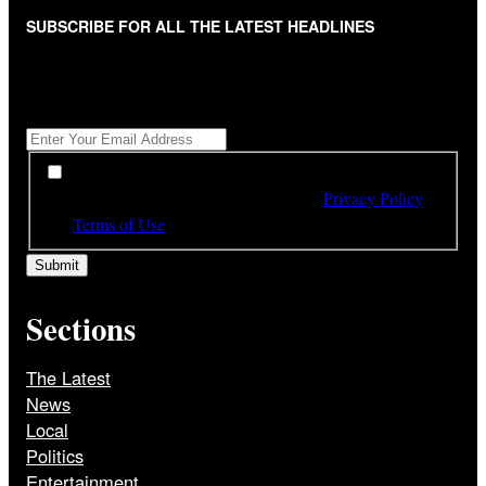
SUBSCRIBE FOR ALL THE LATEST HEADLINES
"
*
" indicates required fields
Get All The Latest Headlines By Email, Once A Day
*
*
By subscribing to our newsletter you have read,
understood and agree to the terms of our
Privacy Policy
and
Terms of Use
Sections
The Latest
News
Local
Politics
Entertainment