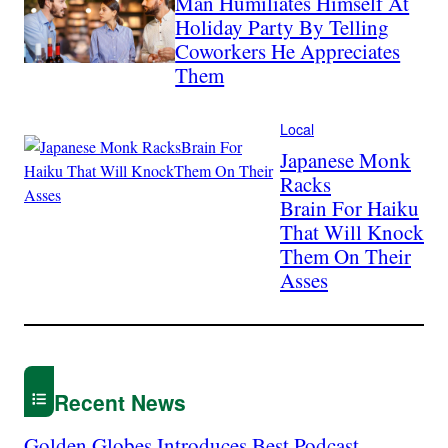
Man Humiliates Himself At
Holiday Party By Telling
Coworkers He Appreciates
Them
Local
Japanese Monk
Racks
Brain For Haiku
That Will Knock
Them On Their
Asses
Recent News
Golden Globes Introduces Best Podcast