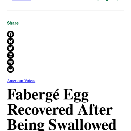
Share
Share on Facebook
Share on Bluesky
Share on X
Share on LinkedIn
Share on SMS
Email this Page
American Voices
Fabergé Egg
Recovered After
Being Swallowed