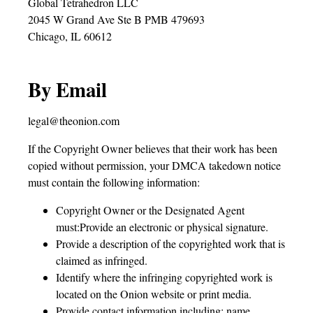
Global Tetrahedron LLC
2045 W Grand Ave Ste B PMB 479693
Chicago, IL 60612
By Email
legal@theonion.com
If the Copyright Owner believes that their work has been
copied without permission, your DMCA takedown notice
must contain the following information:
Copyright Owner or the Designated Agent
must:Provide an electronic or physical signature.
Provide a description of the copyrighted work that is
claimed as infringed.
Identify where the infringing copyrighted work is
located on the Onion website or print media.
Provide contact information including: name,