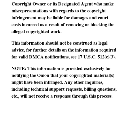
Copyright Owner or its Designated Agent who make
misrepresentations with regards to the copyright
infringement may be liable for damages and court
costs incurred as a result of removing or blocking the
alleged copyrighted work.
This information should not be construed as legal
advice, for further details on the information required
for valid DMCA notifications, see 17 U.S.C. 512(c)(3).
NOTE: This information is provided exclusively for
notifying the Onion that your copyrighted material(s)
might have been infringed. Any other inquiries,
including technical support requests, billing questions,
etc., will not receive a response through this process.