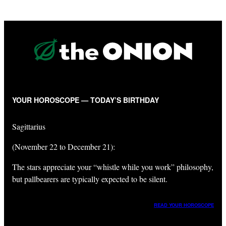
YOUR HOROSCOPE — TODAY’S BIRTHDAY
Sagittarius
(November 22 to December 21):
The stars appreciate your “whistle while you work” philosophy,
but pallbearers are typically expected to be silent.
READ YOUR HOROSCOPE