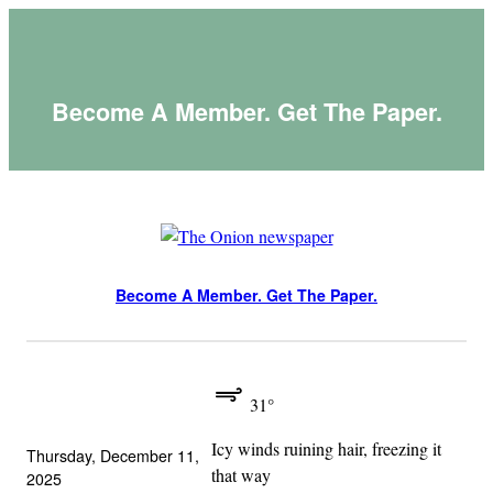
Skip
to
content
Become A Member. Get The Paper.
Become A Member. Get The Paper.
31°
Icy winds ruining hair, freezing it
Thursday, December 11,
that way
2025