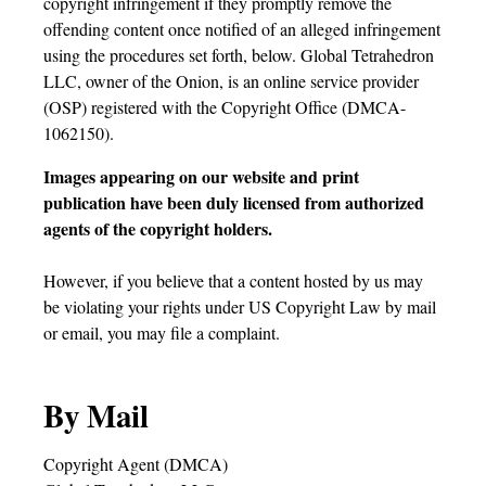
copyright infringement if they promptly remove the
offending content once notified of an alleged infringement
using the procedures set forth, below. Global Tetrahedron
LLC, owner of the Onion, is an online service provider
(OSP) registered with the Copyright Office (DMCA-
1062150).
Images appearing on our website and print
publication have been duly licensed from authorized
agents of the copyright holders.
However, if you believe that a content hosted by us may
be violating your rights under US Copyright Law by mail
or email, you may file a complaint.
By Mail
Copyright Agent (DMCA)