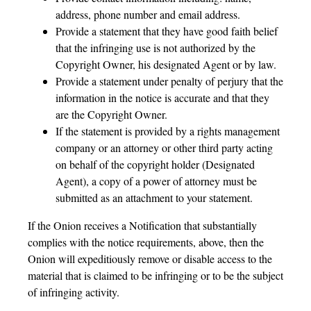
address, phone number and email address.
Provide a statement that they have good faith belief
that the infringing use is not authorized by the
Copyright Owner, his designated Agent or by law.
Provide a statement under penalty of perjury that the
information in the notice is accurate and that they
are the Copyright Owner.
If the statement is provided by a rights management
company or an attorney or other third party acting
on behalf of the copyright holder (Designated
Agent), a copy of a power of attorney must be
submitted as an attachment to your statement.
If the Onion receives a Notification that substantially
complies with the notice requirements, above, then the
Onion will expeditiously remove or disable access to the
material that is claimed to be infringing or to be the subject
of infringing activity.