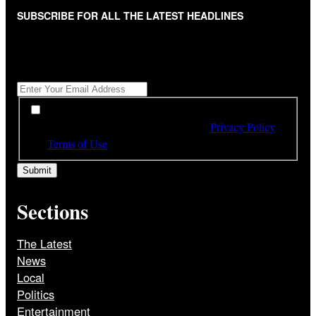
SUBSCRIBE FOR ALL THE LATEST HEADLINES
"
*
" indicates required fields
Get All The Latest Headlines By Email, Once A Day
*
*
By subscribing to our newsletter you have read,
understood and agree to the terms of our
Privacy Policy
and
Terms of Use
Sections
The Latest
News
Local
Politics
Entertainment