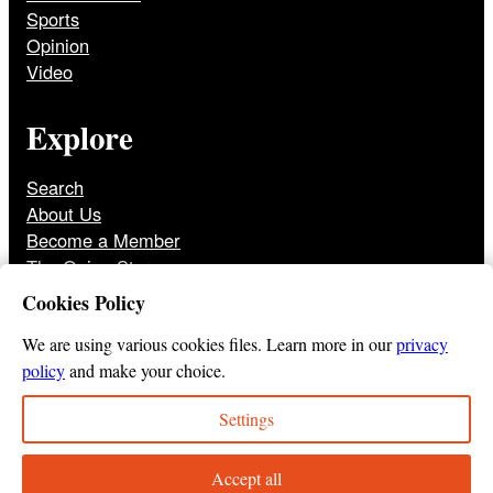
Sports
Opinion
Video
Explore
Search
About Us
Become a Member
The Onion Store
Front Page Archive
Cookies Policy
Jobs
We are using various cookies files. Learn more in our
privacy
policy
and make your choice.
Settings
© 2025
The Onion
Privacy Policy
Cookie Policy
Terms of Use
DMCA
Print Membership Terms
Accept all
Instagram
Twitter
Facebook
YouTube
TikTok
Bluesky
Tumbl