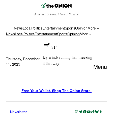
America’s Finest News Source
News
Local
Politics
Entertainment
Sports
Opinion
More
News
Local
Politics
Entertainment
Sports
Opinion
More
31°
Icy winds ruining hair, freezing
Thursday, December
it that way
11, 2025
Menu
Free Your Wallet. Shop The Onion Store.
Instagram
Twitter
Facebook
YouTube
TikTok
Bluesky
Tumblr
Newsletter