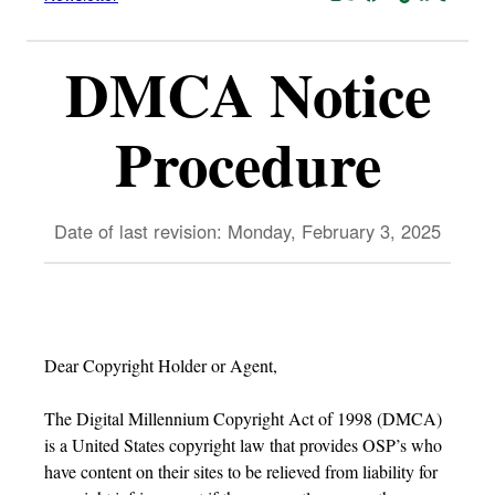
DMCA Notice
Procedure
Date of last revision: Monday, February 3, 2025
Dear Copyright Holder or Agent,
The Digital Millennium Copyright Act of 1998 (DMCA)
is a United States copyright law that provides OSP’s who
have content on their sites to be relieved from liability for