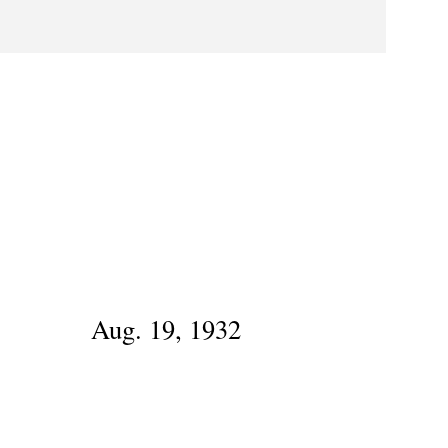
Aug. 19, 1932