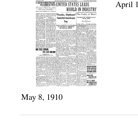
April 
May 8, 1910