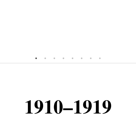
1910–1919