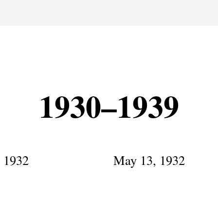
1930–1939
, 1932
May 13, 1932