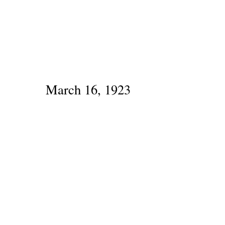
March 16, 1923