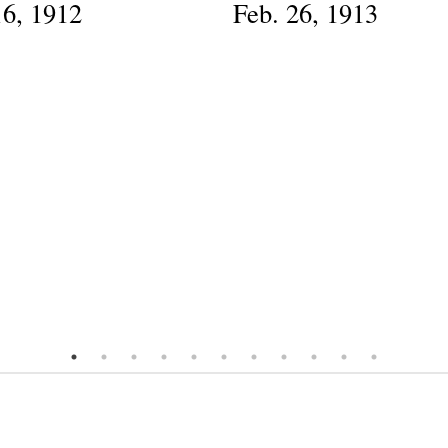
16, 1912
Feb. 26, 1913