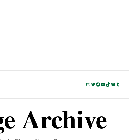
Instagram
Twitter
Facebook
YouTube
TikTok
Bluesky
Tumblr
ge Archive