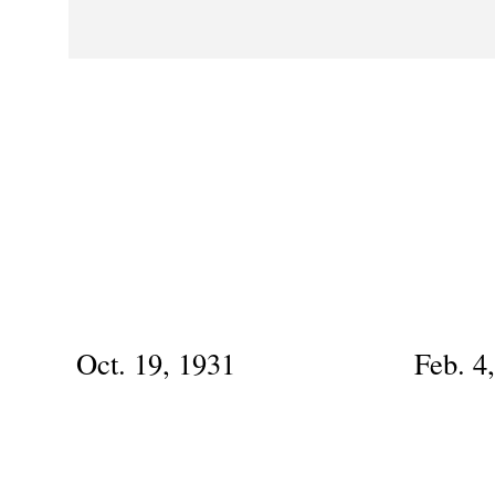
Oct. 19, 1931
Feb. 4