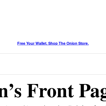
Free Your Wallet. Shop The Onion Store.
’s Front Pa