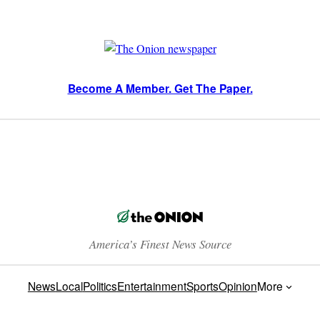
Become A Member. Get The Paper.
America’s Finest News Source
News
Local
Politics
Entertainment
Sports
Opinion
More