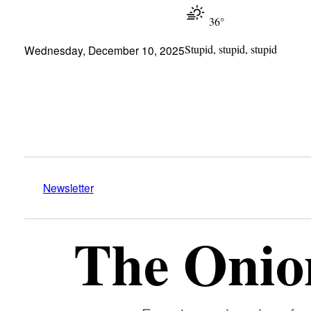
36°
Stupid, stupid, stupid
Wednesday, December 10, 2025
Newsletter
The Onion