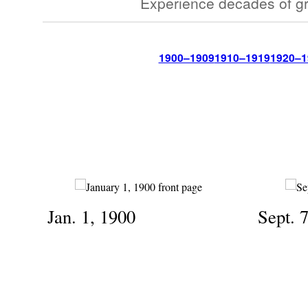
Experience decades of gr
1900–1909
1910–1919
1920–1
Jan. 1, 1900
Sept. 