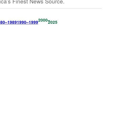
ica’s Finest News Source.
2000–
980–1989
1990–1999
2025
The Onion Is
Back In Print.
Get The Paper.
Become A