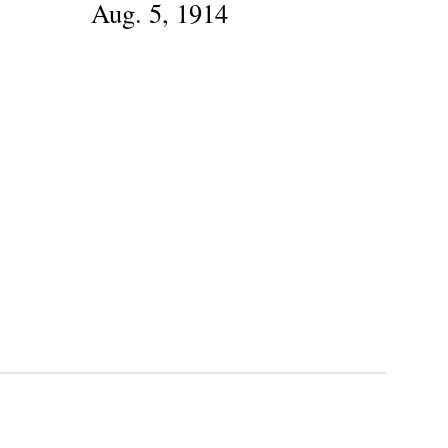
Aug. 5, 1914
B
G