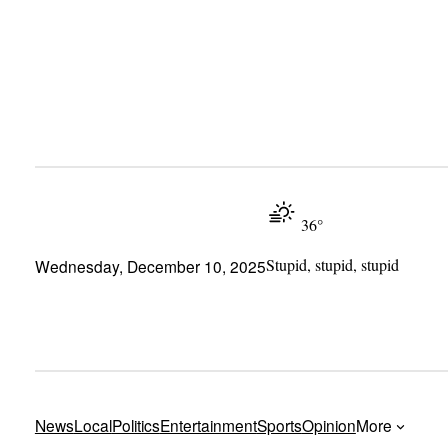
Skip
to
content
36°
Stupid, stupid, stupid
Wednesday, December 10, 2025
News
Local
Politics
Entertainment
Sports
Opinion
More