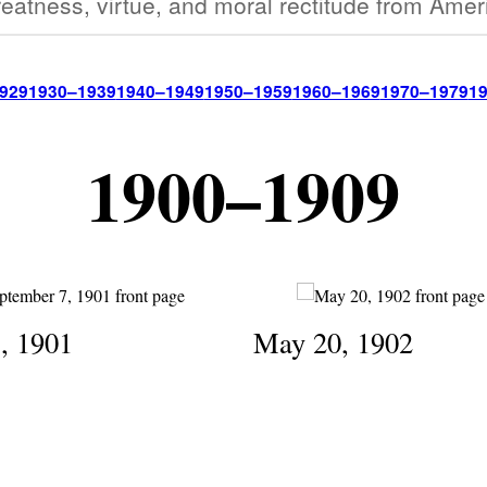
eatness, virtue, and moral rectitude from Amer
929
1930–1939
1940–1949
1950–1959
1960–1969
1970–1979
1
1900–1909
7, 1901
May 20, 1902