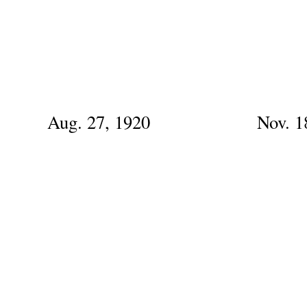
Aug. 27, 1920
Nov. 1