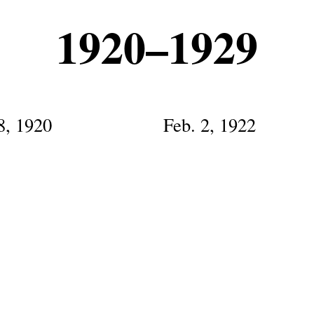
1920–1929
8, 1920
Feb. 2, 1922