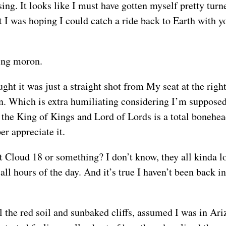
sing. It looks like I must have gotten myself pretty tu
but I was hoping I could catch a ride back to Earth wit
king moron.
ought it was just a straight shot from My seat at the rig
n. Which is extra humiliating considering I’m supposed 
the King of Kings and Lord of Lords is a total bonehead
r appreciate it.
 Cloud 18 or something? I don’t know, they all kinda l
t all hours of the day. And it’s true I haven’t been bac
ll the red soil and sunbaked cliffs, assumed I was in Ar