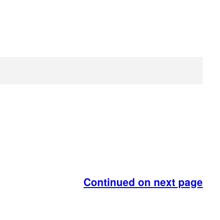
Continued on next page