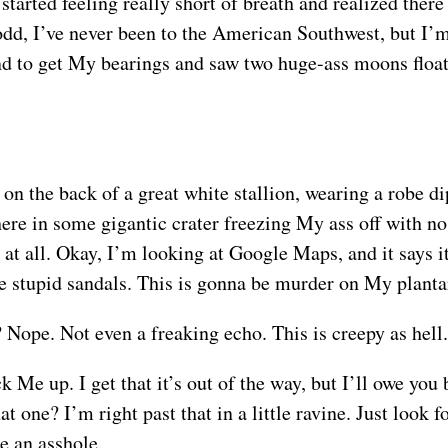
started feeling really short of breath and realized ther
dd, I’ve never been to the American Southwest, but I’m
nd to get My bearings and saw two huge-ass moons floatin
on the back of a great white stallion, wearing a robe di
 here in some gigantic crater freezing My ass off with no
n at all. Okay, I’m looking at Google Maps, and it says 
se stupid sandals. This is gonna be murder on My plantar
Nope. Not even a freaking echo. This is creepy as hell.
Me up. I get that it’s out of the way, but I’ll owe you 
t one? I’m right past that in a little ravine. Just look 
e an asshole.