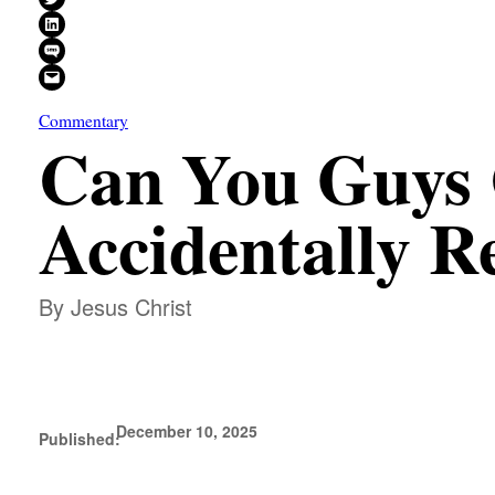
Share on LinkedIn
Share on SMS
Email this Page
Commentary
Can You Guys 
Accidentally R
By Jesus Christ
December 10, 2025
Published: