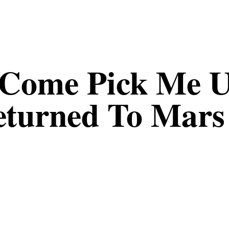
Come Pick Me U
eturned To Mars