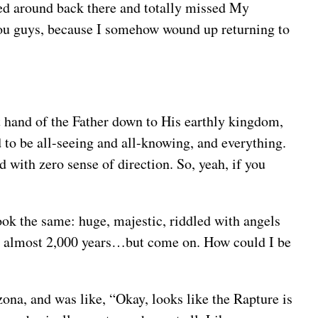
rned around back there and totally missed My
h you guys, because I somehow wound up returning to
ht hand of the Father down to His earthly kingdom,
to be all-seeing and all-knowing, and everything.
 with zero sense of direction. So, yeah, if you
ook the same: huge, majestic, riddled with angels
k in almost 2,000 years…but come on. How could I be
izona, and was like, “Okay, looks like the Rapture is