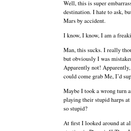
Well, this is super embarras
destination. I hate to ask, 
Mars by accident.
I know, I know, I am a frea
Man, this sucks. I really th
but obviously I was mistake
Apparently not! Apparently, 
could come grab Me, I’d supe
Maybe I took a wrong turn at
playing their stupid harps a
so stupid?
At first I looked around at a