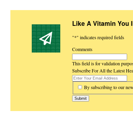
Like A Vitamin You 
"
*
" indicates required fields
Comments
This field is for validation purp
Subscribe For All the Latest He
*
By subscribing to our new