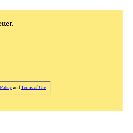
tter
.
 Policy
and
Terms of Use