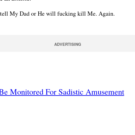
 tell My Dad or He will fucking kill Me. Again.
ADVERTISING
 Be Monitored For Sadistic Amusement