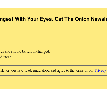
Ingest With Your Eyes. Get The Onion Newsle
oses and should be left unchanged.
adlines
*
sletter you have read, understood and agree to the terms of our
Privacy