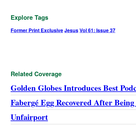
Explore Tags
Former Print Exclusive
Jesus
Vol 61: Issue 37
Related Coverage
Golden Globes Introduces Best Pod
Fabergé Egg Recovered After Being
Unfairport