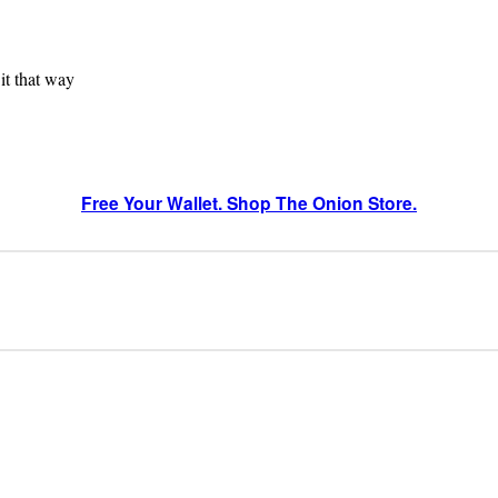
 it that way
Free Your Wallet. Shop The Onion Store.