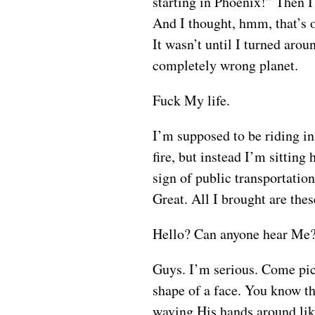
starting in Phoenix!” Then I 
And I thought, hmm, that’s o
It wasn’t until I turned arou
completely wrong planet.
Fuck My life.
I’m supposed to be riding in 
fire, but instead I’m sitting
sign of public transportatio
Great. All I brought are the
Hello? Can anyone hear Me? 
Guys. I’m serious. Come pick 
shape of a face. You know tha
waving His hands around lik