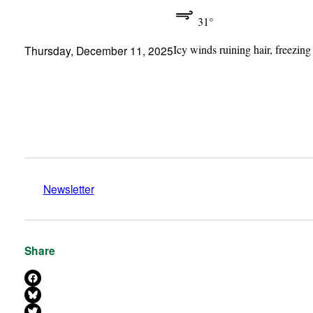
31°
Icy winds ruining hair, freezing
Thursday, December 11, 2025
Newsletter
Share
Share on Facebook
Share on Bluesky
Share on X