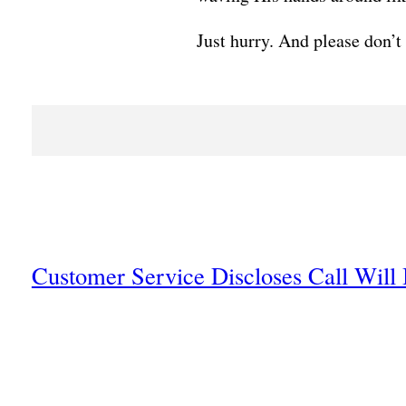
Just hurry. And please don’t
Customer Service Discloses Call Will