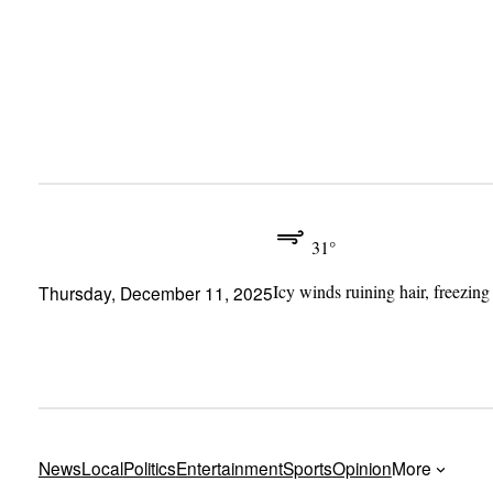
Skip
to
content
31°
Icy winds ruining hair, freezing
Thursday, December 11, 2025
News
Local
Politics
Entertainment
Sports
Opinion
More