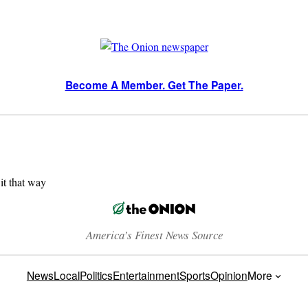
Become A Member. Get The Paper.
 it that way
America’s Finest News Source
News
Local
Politics
Entertainment
Sports
Opinion
More