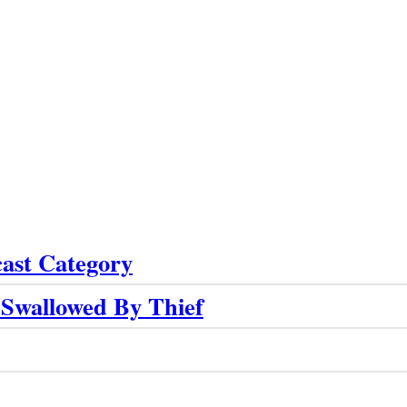
cast Category
 Swallowed By Thief