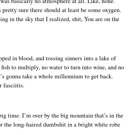
e was basically no atmosphere at all. Like, none.
 pretty sure there should at least be some oxygen.
g in the sky that I realized, shit, You are on the
pped in blood, and tossing sinners into a lake of
 fish to multiply, no water to turn into wine, and no
it’s gonna take a whole millennium to get back.
 fasciitis.
big time. I’m over by the big mountain that’s in the
for the long-haired dumbshit in a bright white robe