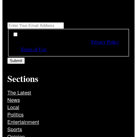
"
*
" indicates required fields
Get All The Latest Headlines By Email, Once A Day
*
*
By subscribing to our newsletter you have read,
understood and agree to the terms of our
Privacy Policy
and
Terms of Use
Sections
The Latest
News
Local
Politics
Entertainment
Sports
Opinion