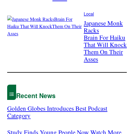
Local
Japanese Monk
Racks
Brain For Haiku
That Will Knock
Them On Their
Asses
Recent News
Golden Globes Introduces Best Podcast
Category
Study Finds Young People Now Watch More