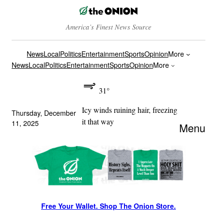
America’s Finest News Source
News
Local
Politics
Entertainment
Sports
Opinion
More
News
Local
Politics
Entertainment
Sports
Opinion
More
31°
Icy winds ruining hair, freezing
Thursday, December
it that way
11, 2025
Menu
Free Your Wallet. Shop The Onion Store.