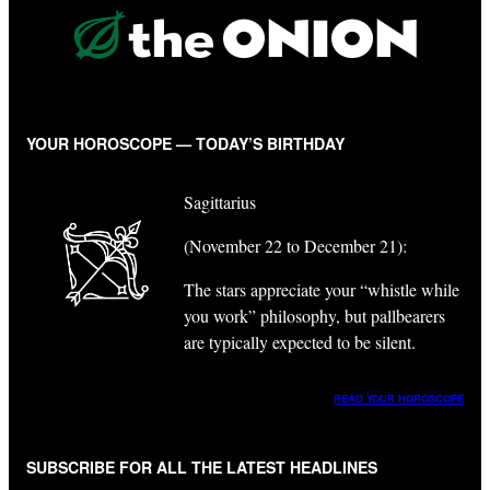
YOUR HOROSCOPE — TODAY’S BIRTHDAY
Sagittarius
(November 22 to December 21):
The stars appreciate your “whistle while
you work” philosophy, but pallbearers
are typically expected to be silent.
READ YOUR HOROSCOPE
SUBSCRIBE FOR ALL THE LATEST HEADLINES