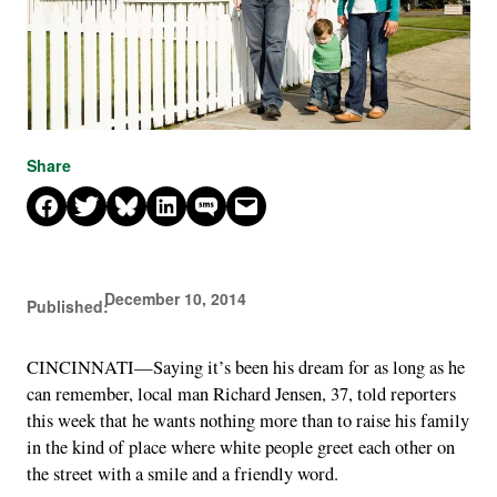
Share
Share on Facebook
Share on X
Share on Bluesky
Share on LinkedIn
Share on SMS
Email this Page
December 10, 2014
Published:
CINCINNATI—Saying it’s been his dream for as long as he
can remember, local man Richard Jensen, 37, told reporters
this week that he wants nothing more than to raise his family
in the kind of place where white people greet each other on
the street with a smile and a friendly word.