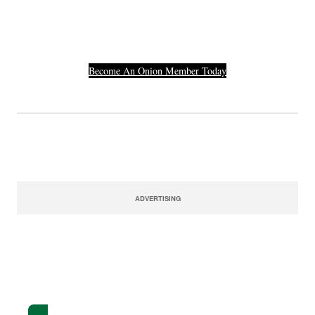
Their Credit Card
Number.
Become An Onion Member Today
ADVERTISING