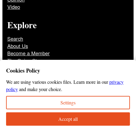
Video
Explore
Search
About Us
Become a Member
The Onion Store
Front Page Archive
Cookies Policy
Jobs
We are using various cookies files. Learn more in our
privacy
policy
and make your choice.
Settings
© 2025
The Onion
Privacy Policy
Cookie Policy
Terms of Use
DMCA
Print Membership Terms
Accept all
Instagram
Twitter
Facebook
YouTube
TikTok
Bluesky
Tumbl