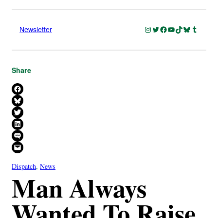
Instagram
Twitter
Facebook
YouTube
TikTok
Bluesky
Tumblr
Newsletter
Share
Share on Facebook
Share on Bluesky
Share on X
Share on LinkedIn
Share on SMS
Email this Page
Dispatch
, 
News
Man Always
Wanted To Raise