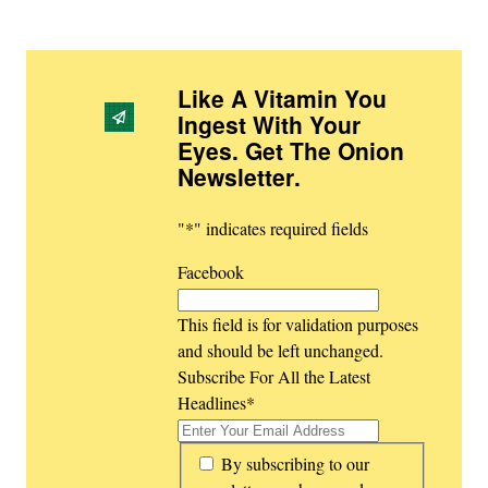
Like A Vitamin You
Ingest With Your
Eyes. Get The Onion
Newsletter
.
"
*
" indicates required fields
Facebook
This field is for validation purposes
and should be left unchanged.
Subscribe For All the Latest
Headlines
*
*
By subscribing to our