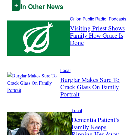
In Other News
Onion Public Radio
, 
Podcasts
Visiting Priest Shows
Family How Grace Is
Done
Local
Burglar Makes Sure To
Crack Glass On Family
Portrait
Local
Dementia Patient’s
Family Keeps
Ripping Her Away