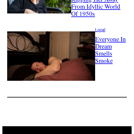
From Idyllic World
Of 1950s
Local
Everyone In
Dream
Smells
Smoke