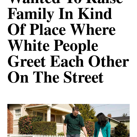
Family In Kind
Of Place Where
White People
Greet Each Other
On The Street