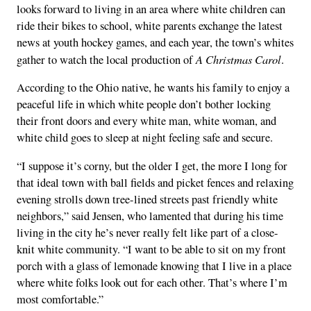
looks forward to living in an area where white children can
ride their bikes to school, white parents exchange the latest
news at youth hockey games, and each year, the town’s whites
A Christmas Carol
gather to watch the local production of
.
According to the Ohio native, he wants his family to enjoy a
peaceful life in which white people don’t bother locking
their front doors and every white man, white woman, and
white child goes to sleep at night feeling safe and secure.
“I suppose it’s corny, but the older I get, the more I long for
that ideal town with ball fields and picket fences and relaxing
evening strolls down tree-lined streets past friendly white
neighbors,” said Jensen, who lamented that during his time
living in the city he’s never really felt like part of a close-
knit white community. “I want to be able to sit on my front
porch with a glass of lemonade knowing that I live in a place
where white folks look out for each other. That’s where I’m
most comfortable.”