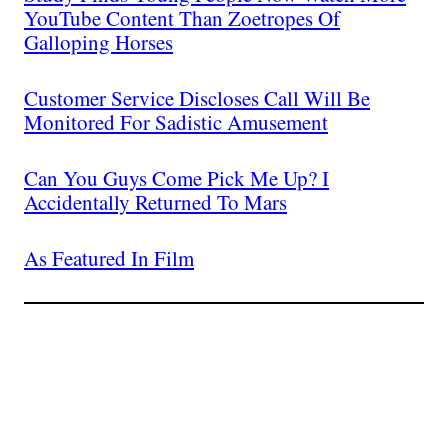
YouTube Content Than Zoetropes Of
Galloping Horses
Customer Service Discloses Call Will Be
Monitored For Sadistic Amusement
Can You Guys Come Pick Me Up? I
Accidentally Returned To Mars
As Featured In Film
Join The Millions Of
Others Who Entered In