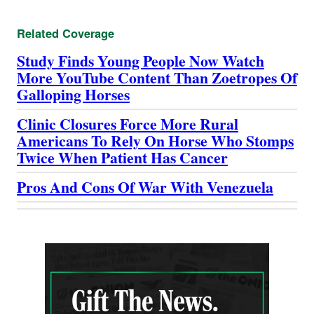
Related Coverage
Study Finds Young People Now Watch
More YouTube Content Than Zoetropes Of
Galloping Horses
Clinic Closures Force More Rural
Americans To Rely On Horse Who Stomps
Twice When Patient Has Cancer
Pros And Cons Of War With Venezuela