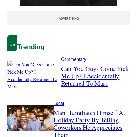
ADVERTISING
Trending
Commentary
Can You Guys Come Pick
Me Up? I Accidentally
Returned To Mars
Local
Man Humiliates Himself At
Holiday Party By Telling
Coworkers He Appreciates
Them