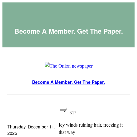
Skip
to
content
Become A Member. Get The Paper.
Become A Member. Get The Paper.
31°
Icy winds ruining hair, freezing it
Thursday, December 11,
that way
2025