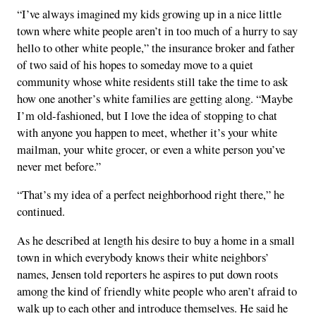
“I’ve always imagined my kids growing up in a nice little
town where white people aren’t in too much of a hurry to say
hello to other white people,” the insurance broker and father
of two said of his hopes to someday move to a quiet
community whose white residents still take the time to ask
how one another’s white families are getting along. “Maybe
I’m old-fashioned, but I love the idea of stopping to chat
with anyone you happen to meet, whether it’s your white
mailman, your white grocer, or even a white person you’ve
never met before.”
“That’s my idea of a perfect neighborhood right there,” he
continued.
As he described at length his desire to buy a home in a small
town in which everybody knows their white neighbors’
names, Jensen told reporters he aspires to put down roots
among the kind of friendly white people who aren’t afraid to
walk up to each other and introduce themselves. He said he