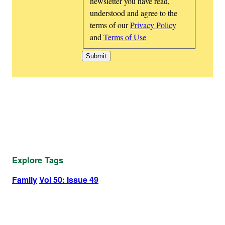
newsletter you have read,
understood and agree to the
terms of our
Privacy Policy
and
Terms of Use
Explore Tags
Family
Vol 50: Issue 49