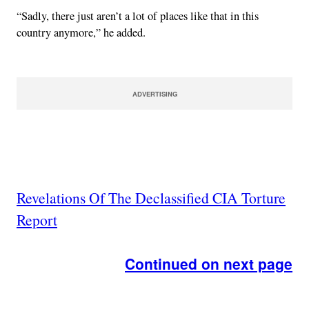
“Sadly, there just aren’t a lot of places like that in this
country anymore,” he added.
ADVERTISING
Revelations Of The Declassified CIA Torture
Report
Continued on next page