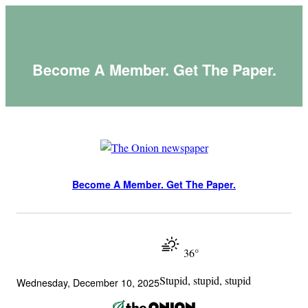
Skip
to
content
Become A Member. Get The Paper.
Become A Member. Get The Paper.
36°
Stupid, stupid, stupid
Wednesday, December 10, 2025