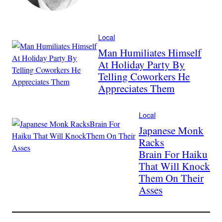
Local
Man Humiliates Himself
At Holiday Party By
Telling Coworkers He
Appreciates Them
Local
Japanese Monk
Racks
Brain For Haiku
That Will Knock
Them On Their
Asses