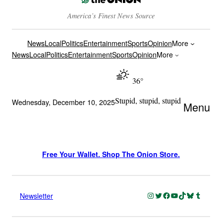
America’s Finest News Source
News
Local
Politics
Entertainment
Sports
Opinion
More
News
Local
Politics
Entertainment
Sports
Opinion
More
36°
Stupid, stupid, stupid
Wednesday, December 10, 2025
Menu
Free Your Wallet. Shop The Onion Store.
Instagram
Twitter
Facebook
YouTube
TikTok
Bluesky
Tumblr
Newsletter