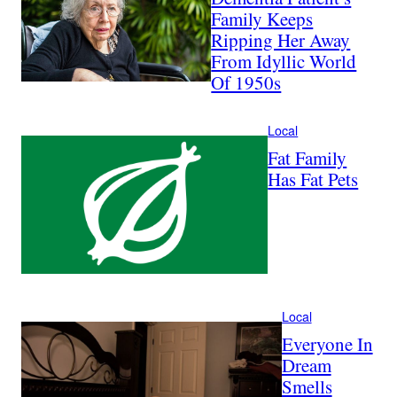
Family Keeps
Ripping Her Away
From Idyllic World
Of 1950s
Local
Fat Family
Has Fat Pets
Local
Everyone In
Dream
Smells