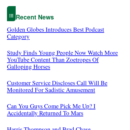
Recent News
Golden Globes Introduces Best Podcast
Category
Study Finds Young People Now Watch More
YouTube Content Than Zoetropes Of
Galloping Horses
Customer Service Discloses Call Will Be
Monitored For Sadistic Amusement
Can You Guys Come Pick Me Up? I
Accidentally Returned To Mars
Harris Thompson and Brad Chase