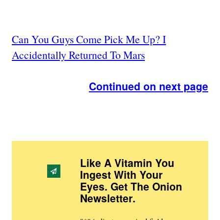
Can You Guys Come Pick Me Up? I
Accidentally Returned To Mars
Continued on next page
Like A Vitamin You
Ingest With Your
Eyes. Get The Onion
Newsletter
.