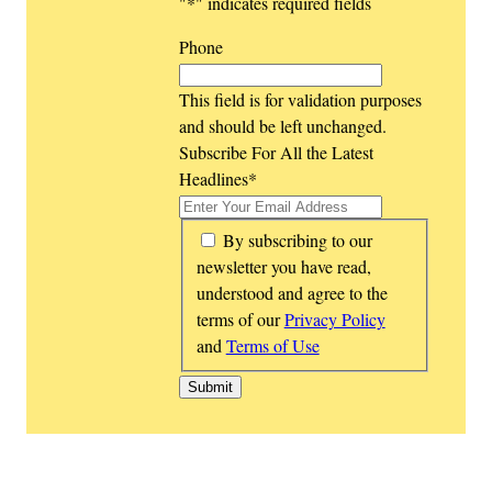
"
*
" indicates required fields
Phone
This field is for validation purposes
and should be left unchanged.
Subscribe For All the Latest
Headlines
*
*
By subscribing to our
newsletter you have read,
understood and agree to the
terms of our
Privacy Policy
and
Terms of Use