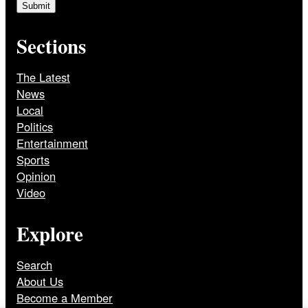
Sections
The Latest
News
Local
Politics
Entertainment
Sports
Opinion
Video
Explore
Search
About Us
Become a Member