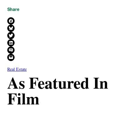
Share
Share on Facebook
Share on Bluesky
Share on X
Share on LinkedIn
Share on SMS
Email this Page
Real Estate
As Featured In
Film