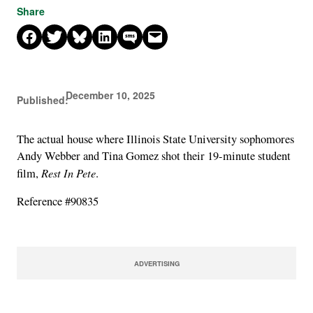
Share
Share on Facebook
Share on X
Share on Bluesky
Share on LinkedIn
Share on SMS
Email this Page
December 10, 2025
Published:
The actual house where Illinois State University sophomores
Andy Webber and Tina Gomez shot their 19-minute student
Rest In Pete
film,
.
Reference #90835
ADVERTISING