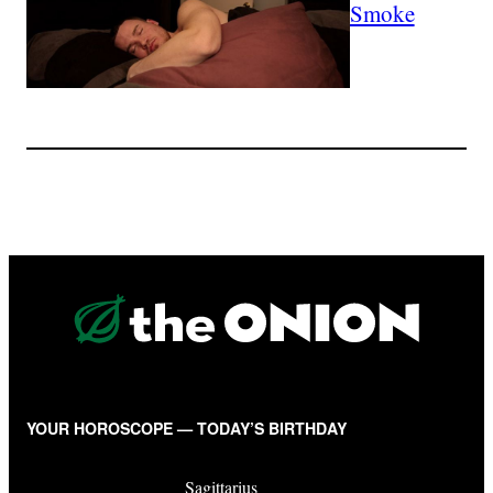
Smoke
YOUR HOROSCOPE — TODAY’S BIRTHDAY
Sagittarius