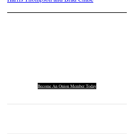
Join The Millions Of
Others Who Entered In
Their Credit Card
Number.
Become An Onion Member Today