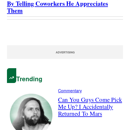
By Telling Coworkers He Appreciates
Them
ADVERTISING
Trending
Commentary
Can You Guys Come Pick
Me Up? I Accidentally
Returned To Mars