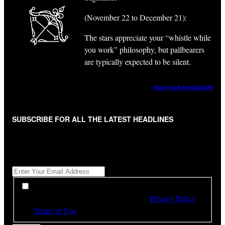
(November 22 to December 21):
The stars appreciate your “whistle while
you work” philosophy, but pallbearers
are typically expected to be silent.
READ YOUR HOROSCOPE
SUBSCRIBE FOR ALL THE LATEST HEADLINES
"
*
" indicates required fields
Get All The Latest Headlines By Email, Once A Day
*
*
By subscribing to our newsletter you have read,
understood and agree to the terms of our
Privacy Policy
and
Terms of Use