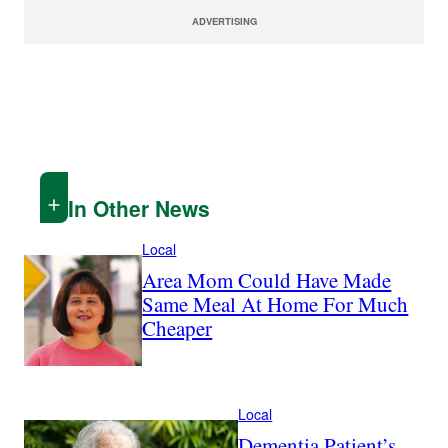
ADVERTISING
In Other News
Local
Area Mom Could Have Made
Same Meal At Home For Much
Cheaper
Local
Dementia Patient’s