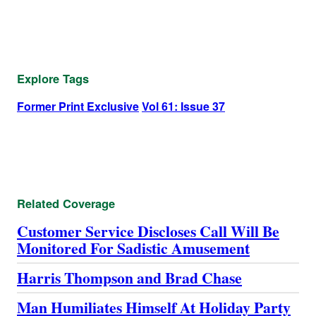
Explore Tags
Former Print Exclusive
Vol 61: Issue 37
Related Coverage
Customer Service Discloses Call Will Be
Monitored For Sadistic Amusement
Harris Thompson and Brad Chase
Man Humiliates Himself At Holiday Party