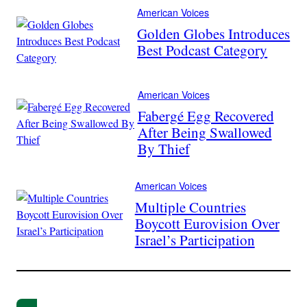
American Voices
Golden Globes Introduces
Best Podcast Category
American Voices
Fabergé Egg Recovered
After Being Swallowed
By Thief
American Voices
Multiple Countries
Boycott Eurovision Over
Israel’s Participation