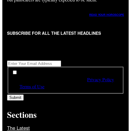
READ YOUR HOROSCOPE
SUBSCRIBE FOR ALL THE LATEST HEADLINES
"
*
" indicates required fields
Get All The Latest Headlines By Email, Once A Day
*
*
By subscribing to our newsletter you have read,
understood and agree to the terms of our
Privacy Policy
and
Terms of Use
Sections
The Latest