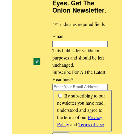
Eyes. Get The
Onion Newsletter
.
"
*
" indicates required fields
Email
This field is for validation
purposes and should be left
unchanged.
Subscribe For All the Latest
Headlines
*
*
By subscribing to our
newsletter you have read,
understood and agree to
the terms of our
Privacy
Policy
and
Terms of Use