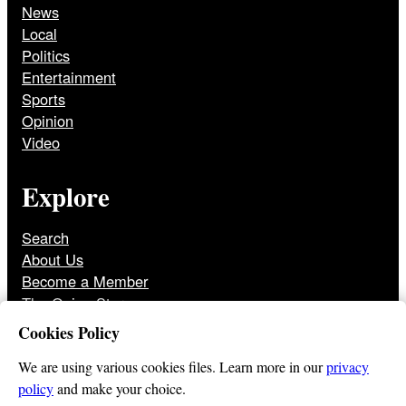
News
Local
Politics
Entertainment
Sports
Opinion
Video
Explore
Search
About Us
Become a Member
The Onion Store
Front Page Archive
Cookies Policy
Jobs
We are using various cookies files. Learn more in our
privacy
policy
and make your choice.