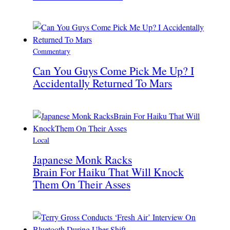
Commentary
Can You Guys Come Pick Me Up? I
Accidentally Returned To Mars
Local
Japanese Monk Racks
Brain For Haiku That Will Knock
Them On Their Asses