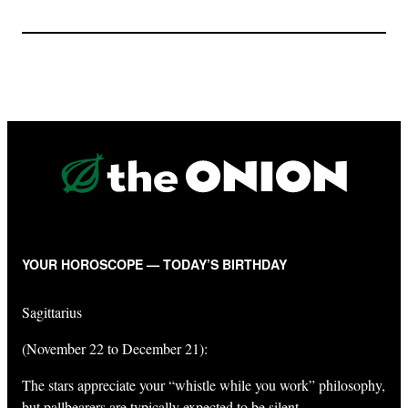
YOUR HOROSCOPE — TODAY’S BIRTHDAY
Sagittarius
(November 22 to December 21):
The stars appreciate your “whistle while you work” philosophy,
but pallbearers are typically expected to be silent.