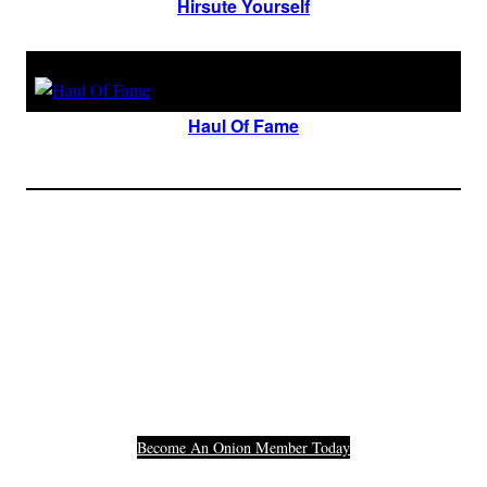
Hirsute Yourself
Haul Of Fame
Join The Millions Of
Others Who Entered In
Their Credit Card
Number.
Become An Onion Member Today