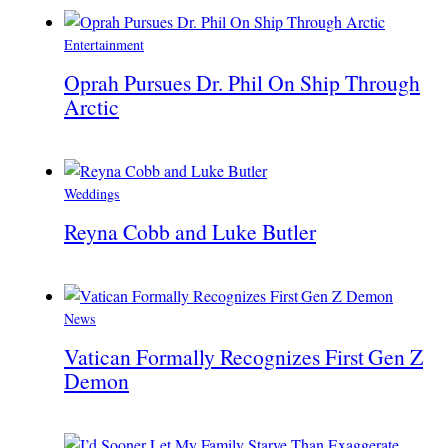
Entertainment
Oprah Pursues Dr. Phil On Ship Through
Arctic
Weddings
Reyna Cobb and Luke Butler
News
Vatican Formally Recognizes First Gen Z
Demon