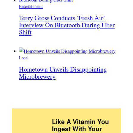
Entertainment
Terry Gross Conducts ‘Fresh Air’
Interview On Bluetooth During Uber
Shift
Local
Hometown Unveils Disappointing
Microbrewery
Like A Vitamin You
Ingest With Your