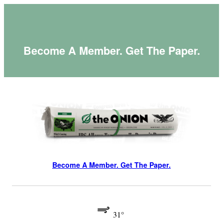
Skip
to
content
Become A Member. Get The Paper.
Become A Member. Get The Paper.
31°