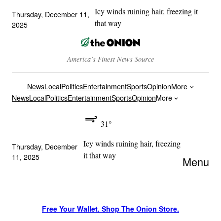
Icy winds ruining hair, freezing it
Thursday, December 11,
that way
2025
America’s Finest News Source
News
Local
Politics
Entertainment
Sports
Opinion
More
News
Local
Politics
Entertainment
Sports
Opinion
More
31°
Icy winds ruining hair, freezing
Thursday, December
it that way
11, 2025
Menu
Free Your Wallet. Shop The Onion Store.