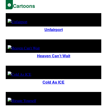
Cartoons
Unfairport
Heaven Can’t Wait
Cold As ICE