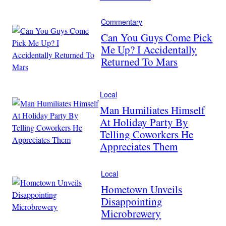
Commentary
Can You Guys Come Pick
Me Up? I Accidentally
Returned To Mars
Local
Man Humiliates Himself
At Holiday Party By
Telling Coworkers He
Appreciates Them
Local
Hometown Unveils
Disappointing
Microbrewery