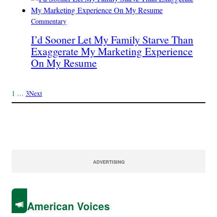
Commentary
I’d Sooner Let My Family Starve Than
Exaggerate My Marketing Experience
On My Resume
1
…
3
Next
ADVERTISING
American Voices