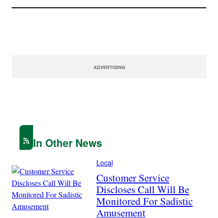
ADVERTISING
In Other News
Local
Customer Service
Discloses Call Will Be
Monitored For Sadistic
Amusement