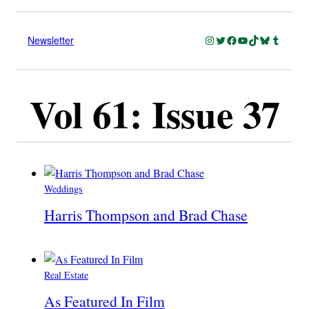
Instagram
Twitter
Facebook
YouTube
TikTok
Bluesky
Tumblr
Newsletter
Vol 61: Issue 37
Weddings
Harris Thompson and Brad Chase
Real Estate
As Featured In Film