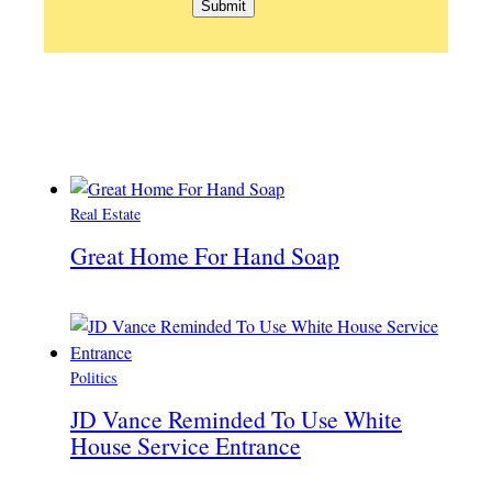
Real Estate
Great Home For Hand Soap
Politics
JD Vance Reminded To Use White
House Service Entrance