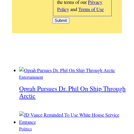
the terms of our
Privacy
Policy
and
Terms of Use
Entertainment
Oprah Pursues Dr. Phil On Ship Through
Arctic
Politics