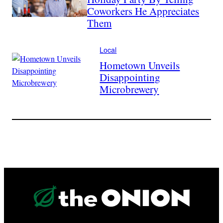
Coworkers He Appreciates
Them
Local
Hometown Unveils
Disappointing
Microbrewery