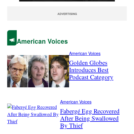
ADVERTISING
American Voices
American Voices
Golden Globes
Introduces Best
Podcast Category
American Voices
Fabergé Egg Recovered
After Being Swallowed
By Thief