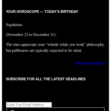
YOUR HOROSCOPE — TODAY’S BIRTHDAY
Sagittarius
(November 22 to December 21):
The stars appreciate your “whistle while you work” philosophy,
but pallbearers are typically expected to be silent.
READ YOUR HOROSCOPE
SUBSCRIBE FOR ALL THE LATEST HEADLINES
"
*
" indicates required fields
Get All The Latest Headlines By Email, Once A Day
*