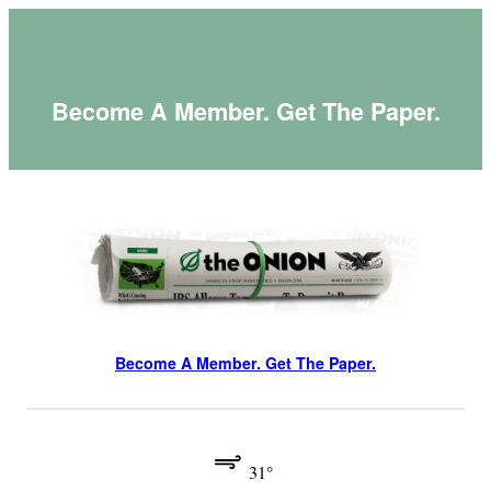
Skip
to
content
Become A Member. Get The Paper.
Become A Member. Get The Paper.
31°