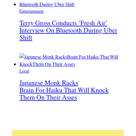
Entertainment
Terry Gross Conducts ‘Fresh Air’
Interview On Bluetooth During Uber
Shift
Local
Japanese Monk Racks
Brain For Haiku That Will Knock
Them On Their Asses