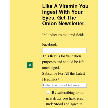
Like A Vitamin You
Ingest With Your
Eyes. Get The
Onion Newsletter
.
"
*
" indicates required fields
Facebook
This field is for validation
purposes and should be left
unchanged.
Subscribe For All the Latest
Headlines
*
*
By subscribing to our
newsletter you have read,
understood and agree to