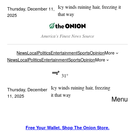
Icy winds ruining hair, freezing it
Thursday, December 11,
that way
2025
America’s Finest News Source
News
Local
Politics
Entertainment
Sports
Opinion
More
News
Local
Politics
Entertainment
Sports
Opinion
More
31°
Icy winds ruining hair, freezing
Thursday, December
it that way
11, 2025
Menu
Free Your Wallet. Shop The Onion Store.