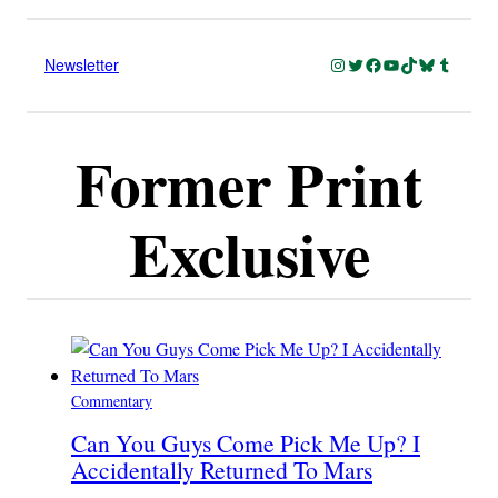
Instagram
Twitter
Facebook
YouTube
TikTok
Bluesky
Tumblr
Newsletter
Former Print
Exclusive
Commentary
Can You Guys Come Pick Me Up? I
Accidentally Returned To Mars