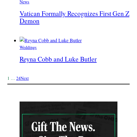
News
Vatican Formally Recognizes First Gen Z
Demon
Weddings
Reyna Cobb and Luke Butler
1
…
24
Next