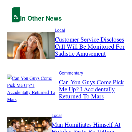
In Other News
Local
Customer Service Discloses
Call Will Be Monitored For
Sadistic Amusement
Commentary
Can You Guys Come Pick
Me Up? I Accidentally
Returned To Mars
Local
Man Humiliates Himself At
Holiday Party By Telling