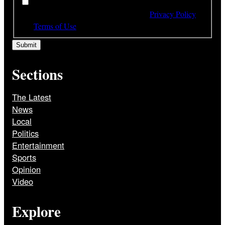
*
By subscribing to our newsletter you have read,
understood and agree to the terms of our
Privacy Policy
and
Terms of Use
Sections
The Latest
News
Local
Politics
Entertainment
Sports
Opinion
Video
Explore