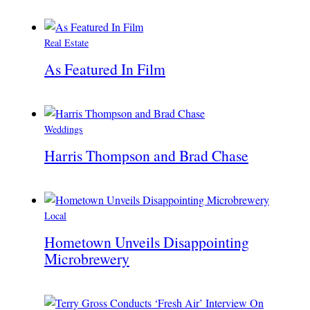
Real Estate
As Featured In Film
Weddings
Harris Thompson and Brad Chase
Local
Hometown Unveils Disappointing
Microbrewery