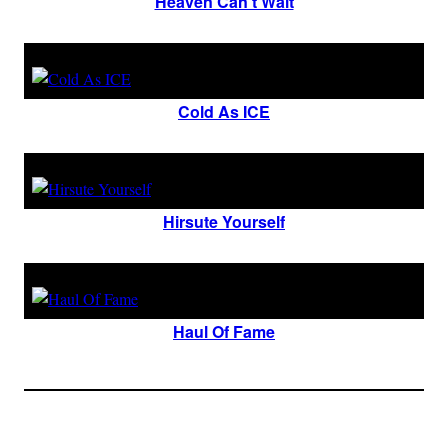
Heaven Can’t Wait
Cold As ICE
Hirsute Yourself
Haul Of Fame