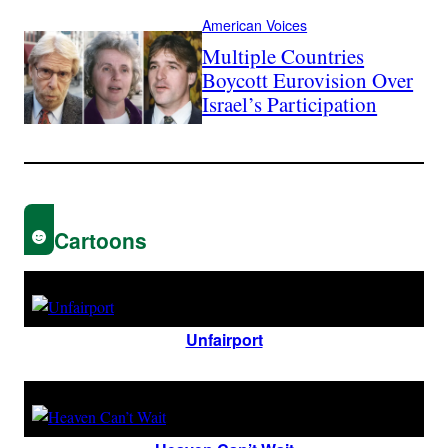
American Voices
Multiple Countries
Boycott Eurovision Over
Israel’s Participation
Cartoons
Unfairport