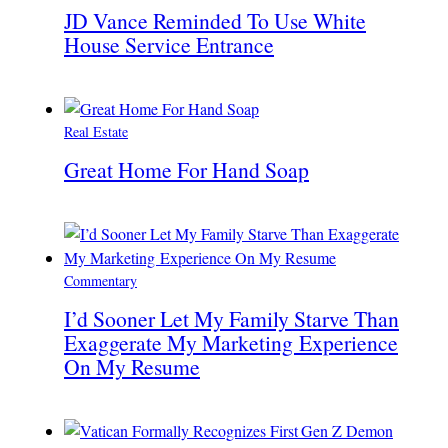
JD Vance Reminded To Use White
House Service Entrance
Real Estate
Great Home For Hand Soap
Commentary
I’d Sooner Let My Family Starve Than
Exaggerate My Marketing Experience
On My Resume