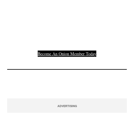
Join The Millions Of
Others Who Entered In
Their Credit Card
Number.
Become An Onion Member Today
ADVERTISING