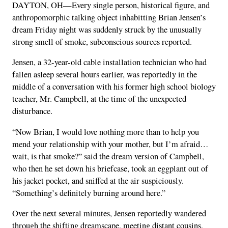
DAYTON, OH—Every single person, historical figure, and
anthropomorphic talking object inhabitting Brian Jensen’s
dream Friday night was suddenly struck by the unusually
strong smell of smoke, subconscious sources reported.
Jensen, a 32-year-old cable installation technician who had
fallen asleep several hours earlier, was reportedly in the
middle of a conversation with his former high school biology
teacher, Mr. Campbell, at the time of the unexpected
disturbance.
“Now Brian, I would love nothing more than to help you
mend your relationship with your mother, but I’m afraid…
wait, is that smoke?” said the dream version of Campbell,
who then he set down his briefcase, took an eggplant out of
his jacket pocket, and sniffed at the air suspiciously.
“Something’s definitely burning around here.”
Over the next several minutes, Jensen reportedly wandered
through the shifting dreamscape, meeting distant cousins,