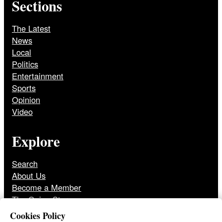
Sections
The Latest
News
Local
Politics
Entertainment
Sports
Opinion
Video
Explore
Search
About Us
Become a Member
The Onion Store
Front Page Archive
Cookies Policy