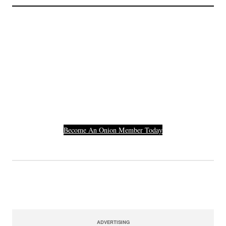
Join The Millions Of
Others Who Entered In
Their Credit Card
Number.
Become An Onion Member Today
ADVERTISING