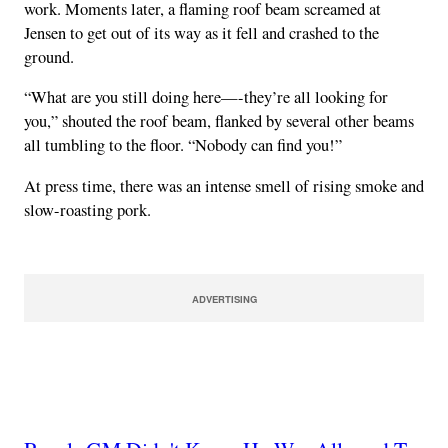
work. Moments later, a flaming roof beam screamed at
Jensen to get out of its way as it fell and crashed to the
ground.
“What are you still doing here—-they’re all looking for
you,” shouted the roof beam, flanked by several other beams
all tumbling to the floor. “Nobody can find you!”
At press time, there was an intense smell of rising smoke and
slow-roasting pork.
ADVERTISING