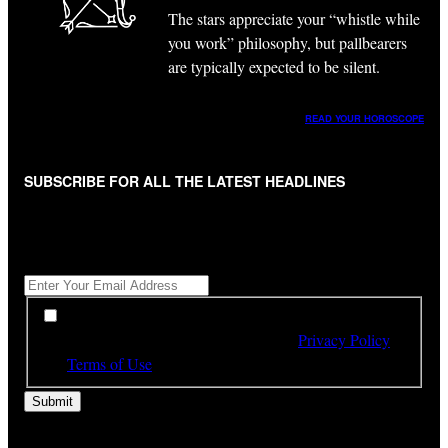
The stars appreciate your “whistle while
you work” philosophy, but pallbearers
are typically expected to be silent.
READ YOUR HOROSCOPE
SUBSCRIBE FOR ALL THE LATEST HEADLINES
"
*
" indicates required fields
Get All The Latest Headlines By Email, Once A Day
*
*
By subscribing to our newsletter you have read,
understood and agree to the terms of our
Privacy Policy
and
Terms of Use