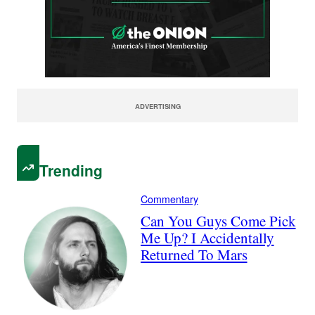
ADVERTISING
Trending
Commentary
Can You Guys Come Pick
Me Up? I Accidentally
Returned To Mars