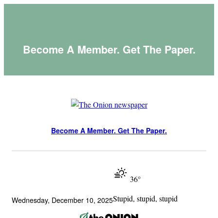
Skip
to
content
Become A Member. Get The Paper.
Become A Member. Get The Paper.
36°
Stupid, stupid, stupid
Wednesday, December 10, 2025