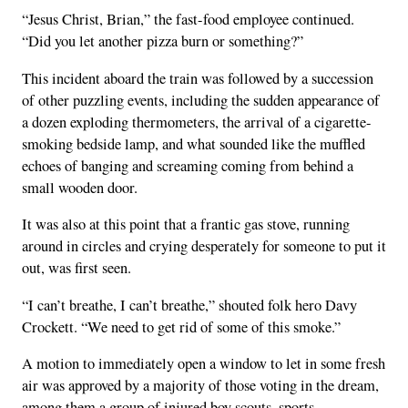
“Jesus Christ, Brian,” the fast-food employee continued.
“Did you let another pizza burn or something?”
This incident aboard the train was followed by a succession
of other puzzling events, including the sudden appearance of
a dozen exploding thermometers, the arrival of a cigarette-
smoking bedside lamp, and what sounded like the muffled
echoes of banging and screaming coming from behind a
small wooden door.
It was also at this point that a frantic gas stove, running
around in circles and crying desperately for someone to put it
out, was first seen.
“I can’t breathe, I can’t breathe,” shouted folk hero Davy
Crockett. “We need to get rid of some of this smoke.”
A motion to immediately open a window to let in some fresh
air was approved by a majority of those voting in the dream,
among them a group of injured boy scouts, sports