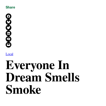
Share
Share on Facebook
Share on Bluesky
Share on X
Share on LinkedIn
Share on SMS
Email this Page
Local
Everyone In
Dream Smells
Smoke