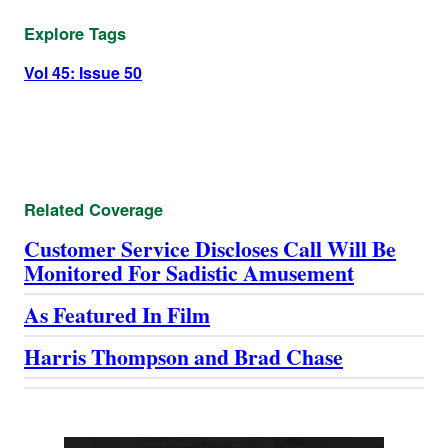
Explore Tags
Vol 45: Issue 50
Related Coverage
Customer Service Discloses Call Will Be
Monitored For Sadistic Amusement
As Featured In Film
Harris Thompson and Brad Chase