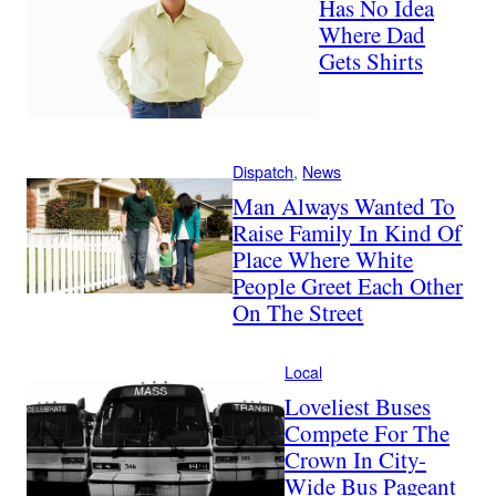
Has No Idea
Where Dad
Gets Shirts
Dispatch
, 
News
Man Always Wanted To
Raise Family In Kind Of
Place Where White
People Greet Each Other
On The Street
Local
Loveliest Buses
Compete For The
Crown In City-
Wide Bus Pageant