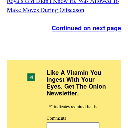
Royals GM Didn't Know He Was Allowed To
Make Moves During Offseason
Continued on next page
Like A Vitamin You
Ingest With Your
Eyes. Get The Onion
Newsletter
.
"
*
" indicates required fields
Comments