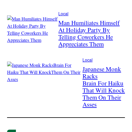
Local
Man Humiliates Himself
At Holiday Party By
Telling Coworkers He
Appreciates Them
Local
Japanese Monk
Racks
Brain For Haiku
That Will Knock
Them On Their
Asses