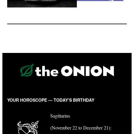
YOUR HOROSCOPE — TODAY’S BIRTHDAY
Sagittarius
(November 22 to December 21):