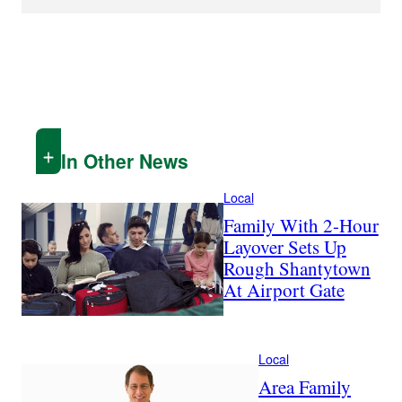
In Other News
Local
Family With 2-Hour
Layover Sets Up
Rough Shantytown
At Airport Gate
Local
Area Family