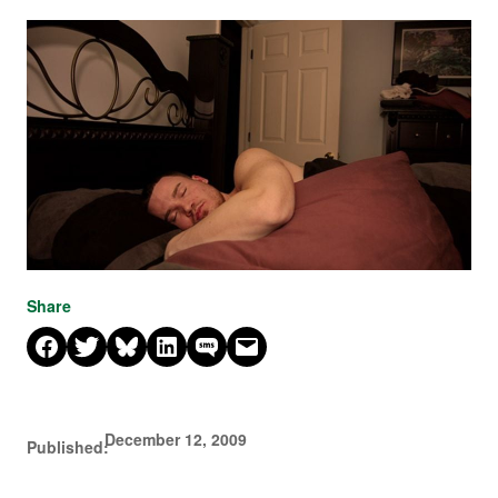
Share
Share on Facebook
Share on X
Share on Bluesky
Share on LinkedIn
Share on SMS
Email this Page
December 12, 2009
Published: