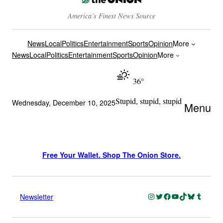
America’s Finest News Source
News
Local
Politics
Entertainment
Sports
Opinion
More
News
Local
Politics
Entertainment
Sports
Opinion
More
36°
Stupid, stupid, stupid
Wednesday, December 10, 2025
Menu
Free Your Wallet. Shop The Onion Store.
Instagram
Twitter
Facebook
YouTube
TikTok
Bluesky
Tumblr
Newsletter