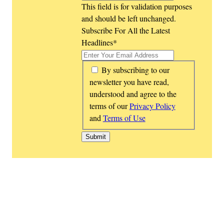
This field is for validation purposes
and should be left unchanged.
Subscribe For All the Latest
Headlines
*
*
By subscribing to our
newsletter you have read,
understood and agree to the
terms of our
Privacy Policy
and
Terms of Use