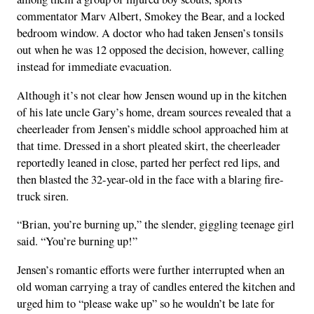
commentator Marv Albert, Smokey the Bear, and a locked
bedroom window. A doctor who had taken Jensen’s tonsils
out when he was 12 opposed the decision, however, calling
instead for immediate evacuation.
Although it’s not clear how Jensen wound up in the kitchen
of his late uncle Gary’s home, dream sources revealed that a
cheerleader from Jensen’s middle school approached him at
that time. Dressed in a short pleated skirt, the cheerleader
reportedly leaned in close, parted her perfect red lips, and
then blasted the 32-year-old in the face with a blaring fire-
truck siren.
“Brian, you’re burning up,” the slender, giggling teenage girl
said. “You’re burning up!”
Jensen’s romantic efforts were further interrupted when an
old woman carrying a tray of candles entered the kitchen and
urged him to “please wake up” so he wouldn’t be late for