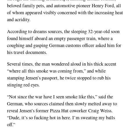
beloved family pets, and automotive pioneer Henry Ford, all
of whom appeared visibly concerned with the increasing heat
and acridity.
According to dreams sources, the sleeping 32-year-old soon
found himself aboard an empty passenger train, where a
coughing and gasping German customs officer asked him for
his travel documents.
Several times, the man wondered aloud in his thick accent
“where all this smoke was coming from,” and while
stamping Jensen’s passport, he twice stopped to rub his
stinging red eyes.
“Not since the war have I seen smoke like this,” said the
German, who sources claimed then slowly melted away to
reveal Jensen’s former Pizza Hut coworker Craig Weiss.
“Dude, it’s so fucking hot in here. I’m sweating my balls
off.”