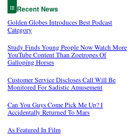
Recent News
Golden Globes Introduces Best Podcast
Category
Study Finds Young People Now Watch More
YouTube Content Than Zoetropes Of
Galloping Horses
Customer Service Discloses Call Will Be
Monitored For Sadistic Amusement
Can You Guys Come Pick Me Up? I
Accidentally Returned To Mars
As Featured In Film