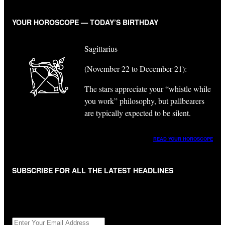
YOUR HOROSCOPE — TODAY’S BIRTHDAY
Sagittarius
(November 22 to December 21):
The stars appreciate your “whistle while
you work” philosophy, but pallbearers
are typically expected to be silent.
READ YOUR HOROSCOPE
SUBSCRIBE FOR ALL THE LATEST HEADLINES
"
*
" indicates required fields
Get All The Latest Headlines By Email, Once A Day
*