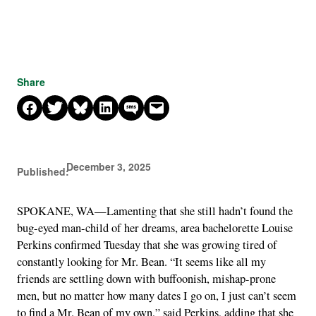
Share
Share on Facebook
Share on X
Share on Bluesky
Share on LinkedIn
Share on SMS
Email this Page
December 3, 2025
Published:
SPOKANE, WA—Lamenting that she still hadn’t found the
bug-eyed man-child of her dreams, area bachelorette Louise
Perkins confirmed Tuesday that she was growing tired of
constantly looking for Mr. Bean. “It seems like all my
friends are settling down with buffoonish, mishap-prone
men, but no matter how many dates I go on, I just can’t seem
to find a Mr. Bean of my own,” said Perkins, adding that she