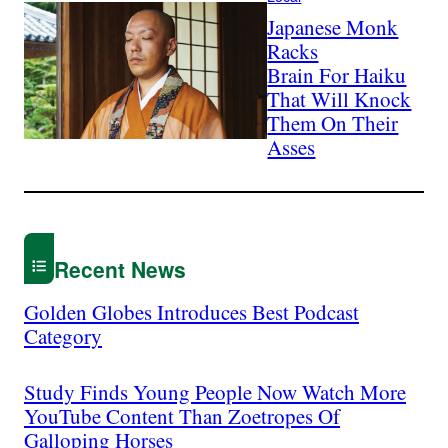
Japanese Monk
Racks
Brain For Haiku
That Will Knock
Them On Their
Asses
Recent News
Golden Globes Introduces Best Podcast
Category
Study Finds Young People Now Watch More
YouTube Content Than Zoetropes Of
Galloping Horses