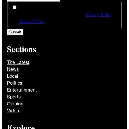
*
By subscribing to our newsletter you have read,
understood and agree to the terms of our
Privacy Policy
and
Terms of Use
Sections
The Latest
News
Local
Politics
Entertainment
Sports
Opinion
Video
Explore