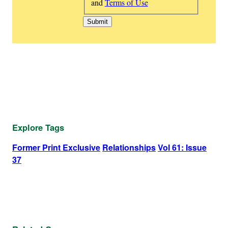
and
Terms of Use
Explore Tags
Former Print Exclusive
Relationships
Vol 61: Issue
37