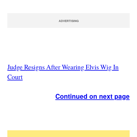
ADVERTISING
Judge Resigns After Wearing Elvis Wig In
Court
Continued on next page