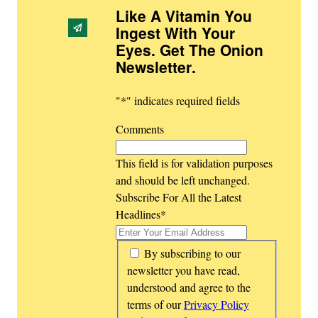
Like A Vitamin You
Ingest With Your
Eyes. Get The Onion
Newsletter
.
"
*
" indicates required fields
Comments
This field is for validation purposes
and should be left unchanged.
Subscribe For All the Latest
Headlines
*
*
By subscribing to our
newsletter you have read,
understood and agree to the
terms of our
Privacy Policy