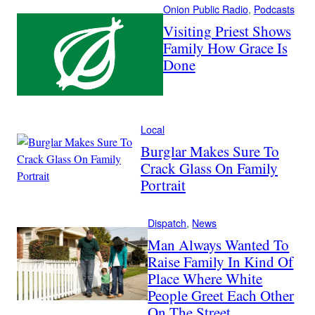
Onion Public Radio
, 
Podcasts
Visiting Priest Shows
Family How Grace Is
Done
Local
Burglar Makes Sure To
Crack Glass On Family
Portrait
Dispatch
, 
News
Man Always Wanted To
Raise Family In Kind Of
Place Where White
People Greet Each Other
On The Street