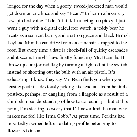
longed for the day when a goofy, tweed-jacketed man would
get down on one knee and say “Bean?” to her in a bizarrely
low-pitched voice. “I don’t think I’m being too picky. I just
want a guy with a digital calculator watch, a teddy bear he
treats as a sentient being, and a citron green and black British
Leyland Mini he can drive from an armchair strapped to the
roof. But every time a date is chock-full of quirky escapades
and it seems I might have finally found my Mr. Bean, he’ll
throw up a major red flag by turning a light off at the switch
instead of shooting out the bulb with an air pistol. It’s
exhausting. I know they say Mr. Bean finds you when you
least expect it—deviously poking his head out from behind a
postbox, perhaps, or dangling from a flagpole as a result of a
childish misunderstanding of how to do laundry—but at this
point, I’m starting to worry that I’ll never find the man who
makes me feel like Irma Gobb.” At press time, Perkins had
reportedly swiped left on a dating profile belonging to
Rowan Atkinson.