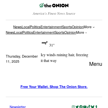
America’s Finest News Source
News
Local
Politics
Entertainment
Sports
Opinion
More
News
Local
Politics
Entertainment
Sports
Opinion
More
31°
Icy winds ruining hair, freezing
Thursday, December
it that way
11, 2025
Menu
Free Your Wallet. Shop The Onion Store.
Instagram
Twitter
Facebook
YouTube
TikTok
Bluesky
Tumblr
Newsletter