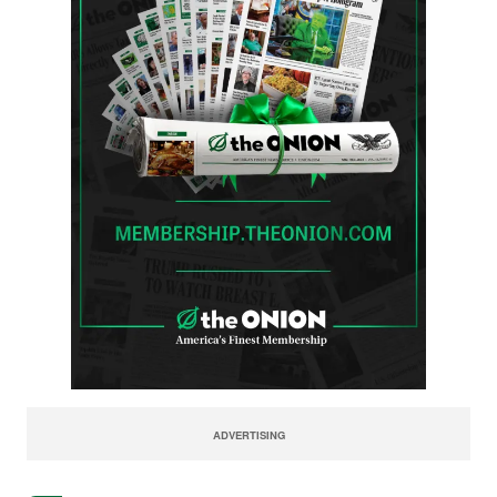
ADVERTISING