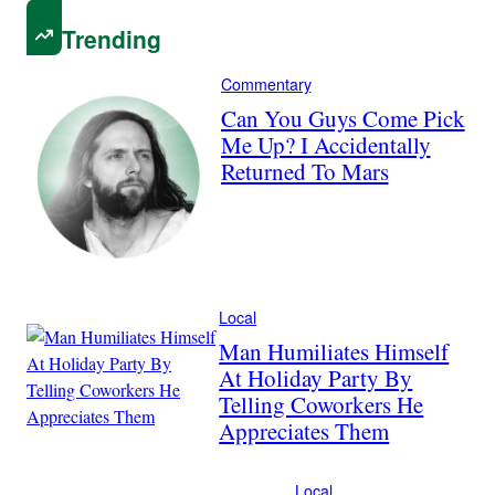
Trending
Commentary
Can You Guys Come Pick
Me Up? I Accidentally
Returned To Mars
Local
Man Humiliates Himself
At Holiday Party By
Telling Coworkers He
Appreciates Them
Local