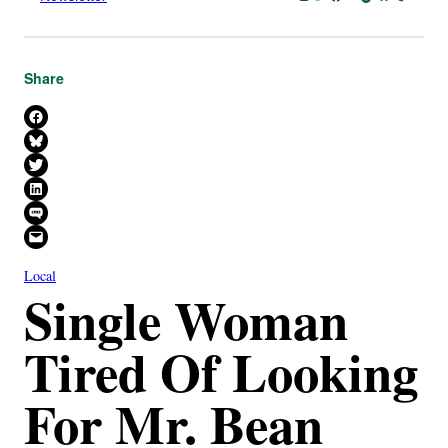
Share
Share on Facebook
Share on Bluesky
Share on X
Share on LinkedIn
Share on SMS
Email this Page
Local
Single Woman
Tired Of Looking
For Mr. Bean