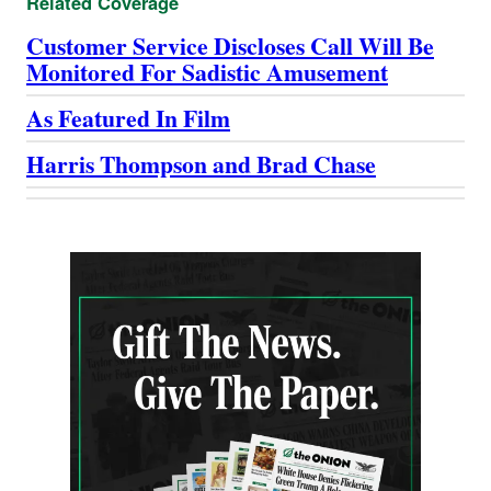
Related Coverage
Customer Service Discloses Call Will Be
Monitored For Sadistic Amusement
As Featured In Film
Harris Thompson and Brad Chase