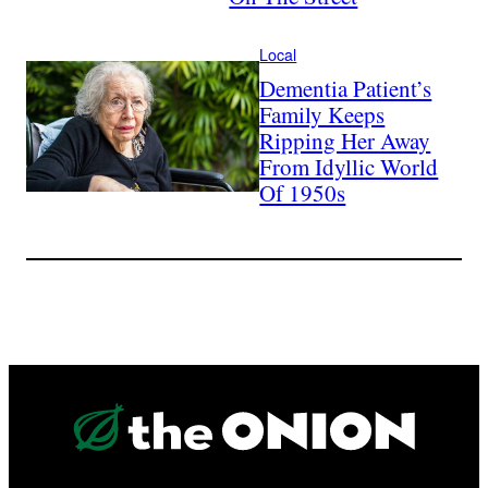
Local
Dementia Patient’s
Family Keeps
Ripping Her Away
From Idyllic World
Of 1950s