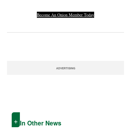
Become An Onion Member Today
ADVERTISING
In Other News