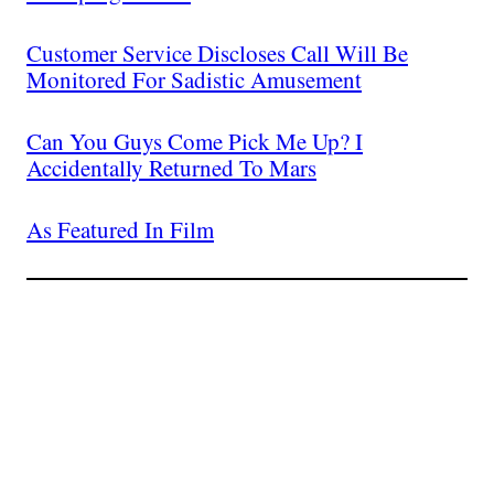
Customer Service Discloses Call Will Be
Monitored For Sadistic Amusement
Can You Guys Come Pick Me Up? I
Accidentally Returned To Mars
As Featured In Film
Join The Millions Of
Others Who Entered In
Their Credit Card
Number.