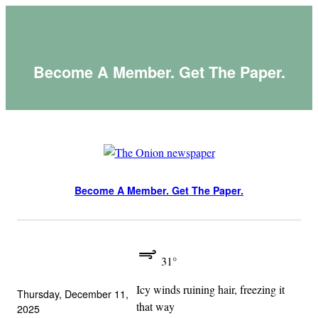
Skip
to
content
Become A Member. Get The Paper.
Become A Member. Get The Paper.
31°
Icy winds ruining hair, freezing it
Thursday, December 11,
that way
2025