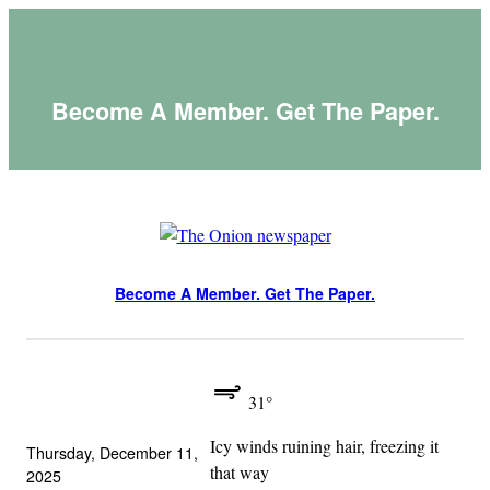
Skip
to
content
Become A Member. Get The Paper.
Become A Member. Get The Paper.
31°
Icy winds ruining hair, freezing it
Thursday, December 11,
that way
2025