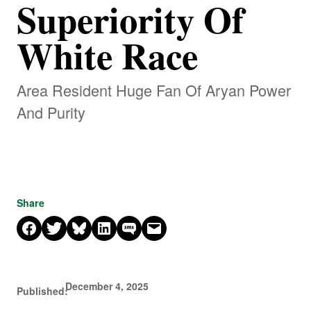
Superiority Of
White Race
Area Resident Huge Fan Of Aryan Power
And Purity
Share
Share on Facebook
Share on X
Share on Bluesky
Share on LinkedIn
Share on SMS
Email this Page
December 4, 2025
Published: