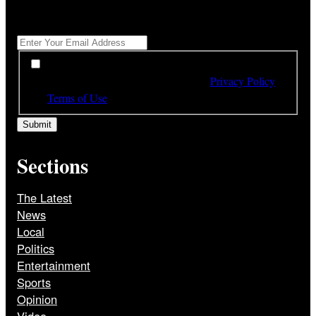
Get All The Latest Headlines By Email, Once A Day
*
*
By subscribing to our newsletter you have read,
understood and agree to the terms of our
Privacy Policy
and
Terms of Use
Sections
The Latest
News
Local
Politics
Entertainment
Sports
Opinion
Video