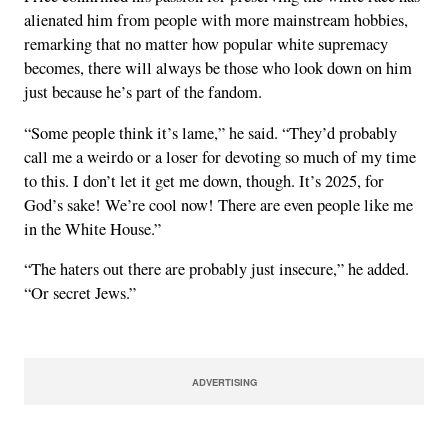
alienated him from people with more mainstream hobbies,
remarking that no matter how popular white supremacy
becomes, there will always be those who look down on him
just because he’s part of the fandom.
“Some people think it’s lame,” he said. “They’d probably
call me a weirdo or a loser for devoting so much of my time
to this. I don’t let it get me down, though. It’s 2025, for
God’s sake! We’re cool now! There are even people like me
in the White House.”
“The haters out there are probably just insecure,” he added.
“Or secret Jews.”
ADVERTISING