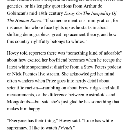
genetics, or his lengthy quotations from Arthur de
Essay On The Inequality Of
Gobineau’s mid-19th-century
The Human Races
. “If someone mentions immigration, for
instance, his whole face lights up as he starts in about
shifting demographics, great replacement theory, and how
this country rightfully belongs to whites.”
Hovey told reporters there was “something kind of adorable”
about how excited her boyfriend becomes when he recaps the
latest white supremacist diatribe from a Stew Peters podcast
or Nick Fuentes live stream. She acknowledged her mind
often wanders when Price goes into nerdy detail about
scientific racism—rambling on about brow ridges and skull
measurements, or the difference between Australoids and
Mongoloids—but said she’s just glad he has something that
makes him happy.
“Everyone has their thing,” Hovey said. “Luke has white
Friends
supremacy. I like to watch
.”