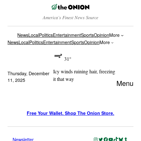
America’s Finest News Source
News
Local
Politics
Entertainment
Sports
Opinion
More
News
Local
Politics
Entertainment
Sports
Opinion
More
31°
Icy winds ruining hair, freezing
Thursday, December
it that way
11, 2025
Menu
Free Your Wallet. Shop The Onion Store.
Instagram
Twitter
Facebook
YouTube
TikTok
Bluesky
Tumblr
Newsletter