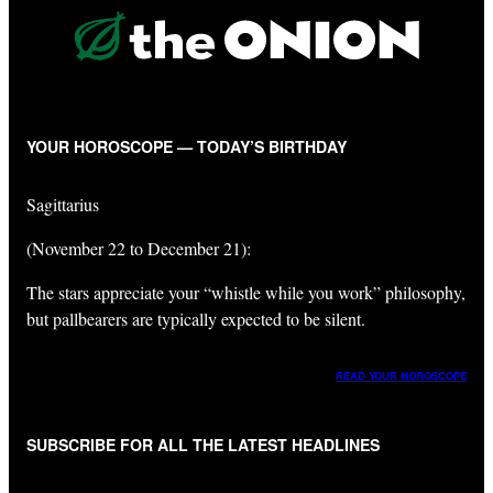
YOUR HOROSCOPE — TODAY’S BIRTHDAY
Sagittarius
(November 22 to December 21):
The stars appreciate your “whistle while you work” philosophy,
but pallbearers are typically expected to be silent.
READ YOUR HOROSCOPE
SUBSCRIBE FOR ALL THE LATEST HEADLINES
"
*
" indicates required fields