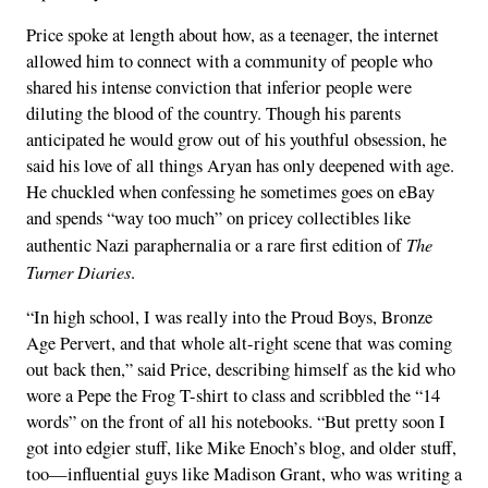
Price spoke at length about how, as a teenager, the internet
allowed him to connect with a community of people who
shared his intense conviction that inferior people were
diluting the blood of the country. Though his parents
anticipated he would grow out of his youthful obsession, he
said his love of all things Aryan has only deepened with age.
He chuckled when confessing he sometimes goes on eBay
and spends “way too much” on pricey collectibles like
The
authentic Nazi paraphernalia or a rare first edition of
Turner Diaries
.
“In high school, I was really into the Proud Boys, Bronze
Age Pervert, and that whole alt-right scene that was coming
out back then,” said Price, describing himself as the kid who
wore a Pepe the Frog T-shirt to class and scribbled the “14
words” on the front of all his notebooks. “But pretty soon I
got into edgier stuff, like Mike Enoch’s blog, and older stuff,
too—influential guys like Madison Grant, who was writing a