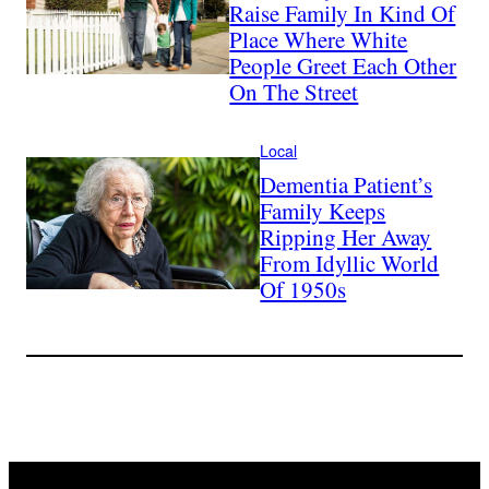
Raise Family In Kind Of
Place Where White
People Greet Each Other
On The Street
Local
Dementia Patient’s
Family Keeps
Ripping Her Away
From Idyllic World
Of 1950s