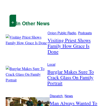
In Other News
Onion Public Radio
, 
Podcasts
Visiting Priest Shows
Family How Grace Is
Done
Local
Burglar Makes Sure To
Crack Glass On Family
Portrait
Dispatch
, 
News
Man Always Wanted To