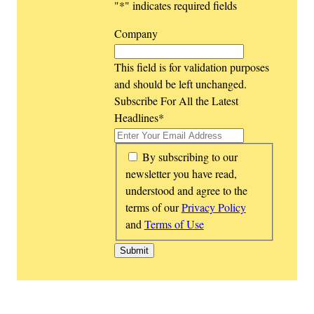
"
*
" indicates required fields
Company
This field is for validation purposes
and should be left unchanged.
Subscribe For All the Latest
Headlines
*
*
By subscribing to our
newsletter you have read,
understood and agree to the
terms of our
Privacy Policy
and
Terms of Use