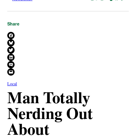
Share
Share on Facebook
Share on Bluesky
Share on X
Share on LinkedIn
Share on SMS
Email this Page
Local
Man Totally
Nerding Out
About