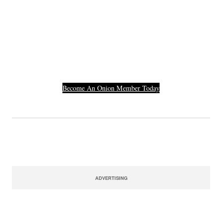
Join The Millions Of
Others Who Entered In
Their Credit Card
Number.
Become An Onion Member Today
ADVERTISING