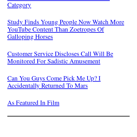
Category
Study Finds Young People Now Watch More
YouTube Content Than Zoetropes Of
Galloping Horses
Customer Service Discloses Call Will Be
Monitored For Sadistic Amusement
Can You Guys Come Pick Me Up? I
Accidentally Returned To Mars
As Featured In Film