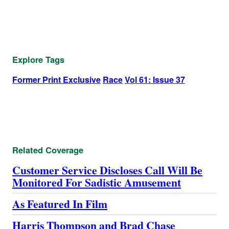
Explore Tags
Former Print Exclusive
Race
Vol 61: Issue 37
Related Coverage
Customer Service Discloses Call Will Be
Monitored For Sadistic Amusement
As Featured In Film
Harris Thompson and Brad Chase