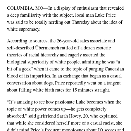
COLUMBIA, MO—In a display of enthusiasm that revealed
a deep familiarity with the subject, local man Luke Price
was said to be totally nerding out Thursday about the idea of
white supremacy.
According to sources, the 26-year-old sales associate and
self-described Übermensch rattled off a dozen esoteric
theories of racial hierarchy and eagerly asserted the
biological superiority of white people, admitting he was “a
bit of a geek” when it came to the topic of purging Caucasian
blood of its impurities. In an exchange that began as a casual
conversation about dogs, Price reportedly went on a tangent
about falling white birth rates for 15 minutes straight.
“It’s amazing to see how passionate Luke becomes when the
topic of white power comes up—he gets completely
absorbed,” said girlfriend Sarah Hovey, 20, who explained
that while she considered herself more of a casual racist, she
didn’t mind Price’s frequent monologues about IQ scores and