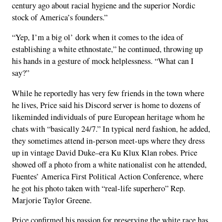
century ago about racial hygiene and the superior Nordic
stock of America’s founders.”
“Yep, I’m a big ol’ dork when it comes to the idea of
establishing a white ethnostate,” he continued, throwing up
his hands in a gesture of mock helplessness. “What can I
say?”
While he reportedly has very few friends in the town where
he lives, Price said his Discord server is home to dozens of
likeminded individuals of pure European heritage whom he
chats with “basically 24/7.” In typical nerd fashion, he added,
they sometimes attend in-person meet-ups where they dress
up in vintage David Duke–era Ku Klux Klan robes. Price
showed off a photo from a white nationalist con he attended,
Fuentes’ America First Political Action Conference, where
he got his photo taken with “real-life superhero” Rep.
Marjorie Taylor Greene.
Price confirmed his passion for preserving the white race has