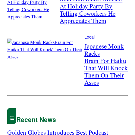
At Holiday Party By
Telling Coworkers He
Appreciates Them
Local
Japanese Monk
Racks
Brain For Haiku
That Will Knock
Them On Their
Asses
Recent News
Golden Globes Introduces Best Podcast