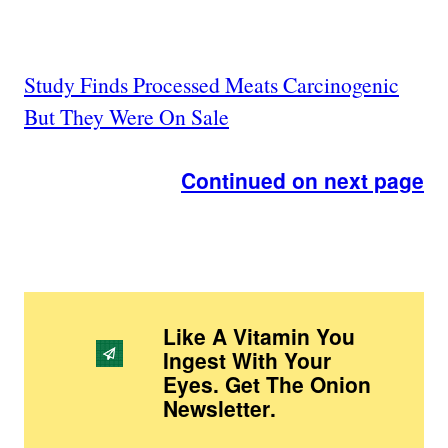
Study Finds Processed Meats Carcinogenic
But They Were On Sale
Continued on next page
Like A Vitamin You
Ingest With Your
Eyes. Get The Onion
Newsletter
.