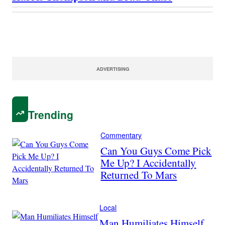
ADVERTISING
Trending
Commentary
Can You Guys Come Pick
Me Up? I Accidentally
Returned To Mars
Local
Man Humiliates Himself