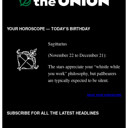
YOUR HOROSCOPE — TODAY’S BIRTHDAY
Sagittarius
(November 22 to December 21):
The stars appreciate your “whistle while
you work” philosophy, but pallbearers
are typically expected to be silent.
READ YOUR HOROSCOPE
SUBSCRIBE FOR ALL THE LATEST HEADLINES
"
*
" indicates required fields