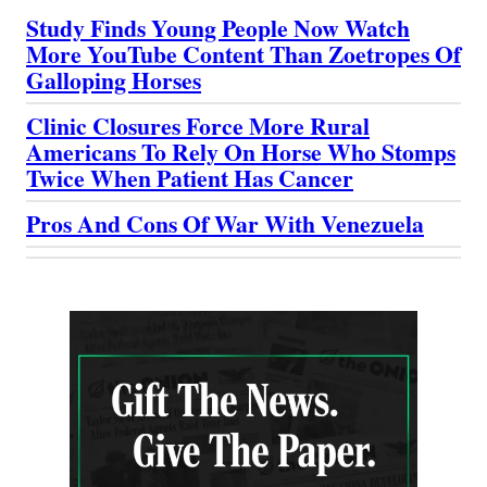
Study Finds Young People Now Watch
More YouTube Content Than Zoetropes Of
Galloping Horses
Clinic Closures Force More Rural
Americans To Rely On Horse Who Stomps
Twice When Patient Has Cancer
Pros And Cons Of War With Venezuela