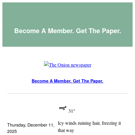
Skip
to
content
Become A Member. Get The Paper.
Become A Member. Get The Paper.
31°
Icy winds ruining hair, freezing it
Thursday, December 11,
that way
2025