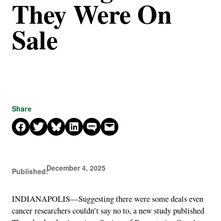
They Were On
Sale
Share
Share on Facebook
Share on X
Share on Bluesky
Share on LinkedIn
Share on SMS
Email this Page
December 4, 2025
Published:
INDIANAPOLIS—Suggesting there were some deals even
cancer researchers couldn’t say no to, a new study published