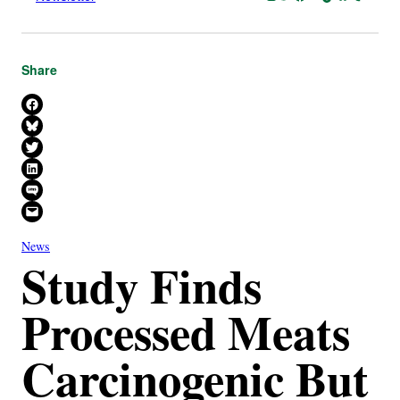
Share
Share on Facebook
Share on Bluesky
Share on X
Share on LinkedIn
Share on SMS
Email this Page
News
Study Finds
Processed Meats
Carcinogenic But