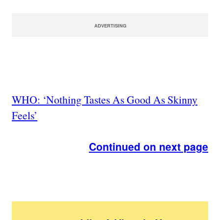
ADVERTISING
WHO: ‘Nothing Tastes As Good As Skinny
Feels’
Continued on next page