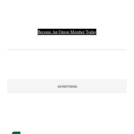
Their Credit Card
Number.
Become An Onion Member Today
ADVERTISING