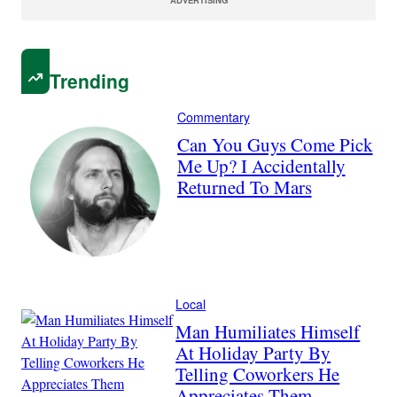
Trending
Commentary
Can You Guys Come Pick
Me Up? I Accidentally
Returned To Mars
Local
Man Humiliates Himself
At Holiday Party By
Telling Coworkers He
Appreciates Them