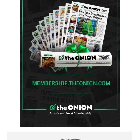
ADVERTISING