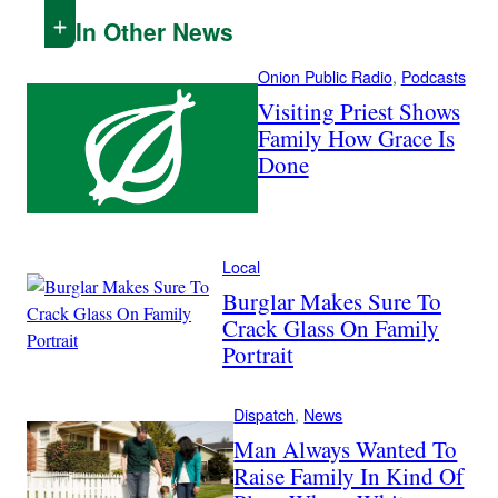
In Other News
Onion Public Radio
, 
Podcasts
Visiting Priest Shows
Family How Grace Is
Done
Local
Burglar Makes Sure To
Crack Glass On Family
Portrait
Dispatch
, 
News
Man Always Wanted To
Raise Family In Kind Of