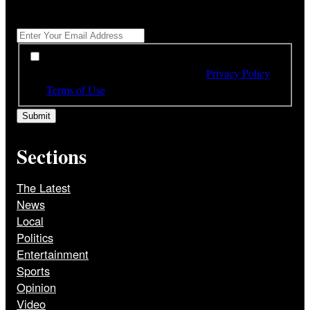
Get All The Latest Headlines By Email, Once A Day
*
*
By subscribing to our newsletter you have read,
understood and agree to the terms of our
Privacy Policy
and
Terms of Use
Sections
The Latest
News
Local
Politics
Entertainment
Sports
Opinion
Video