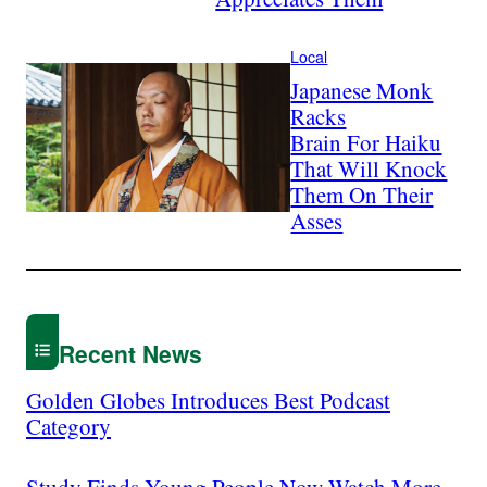
Local
Japanese Monk
Racks
Brain For Haiku
That Will Knock
Them On Their
Asses
Recent News
Golden Globes Introduces Best Podcast
Category