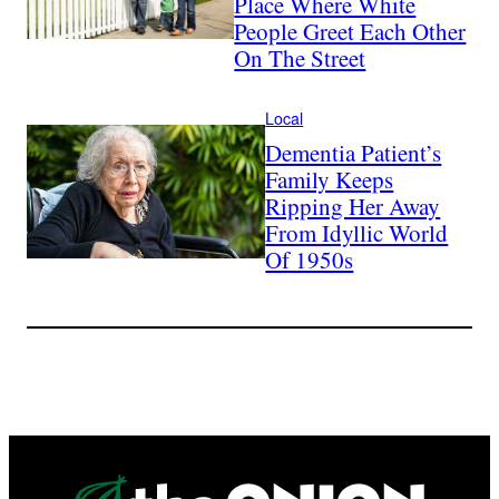
Place Where White
People Greet Each Other
On The Street
Local
Dementia Patient’s
Family Keeps
Ripping Her Away
From Idyllic World
Of 1950s