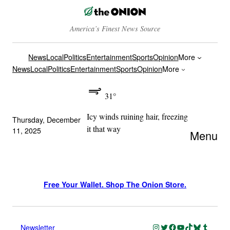
America’s Finest News Source
News
Local
Politics
Entertainment
Sports
Opinion
More
News
Local
Politics
Entertainment
Sports
Opinion
More
31°
Icy winds ruining hair, freezing
Thursday, December
it that way
11, 2025
Menu
Free Your Wallet. Shop The Onion Store.
Instagram
Twitter
Facebook
YouTube
TikTok
Bluesky
Tumblr
Newsletter