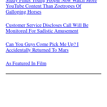
Study Finds Young People Now Watch More
YouTube Content Than Zoetropes Of
Galloping Horses
Customer Service Discloses Call Will Be
Monitored For Sadistic Amusement
Can You Guys Come Pick Me Up? I
Accidentally Returned To Mars
As Featured In Film
Join The Millions Of
Others Who Entered In