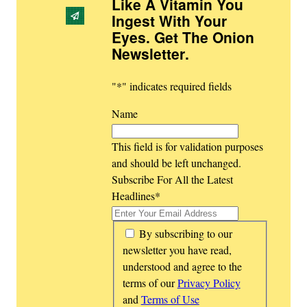
Like A Vitamin You
Ingest With Your
Eyes. Get The Onion
Newsletter
.
"
*
" indicates required fields
Name
This field is for validation purposes
and should be left unchanged.
Subscribe For All the Latest
Headlines
*
*
By subscribing to our
newsletter you have read,
understood and agree to the
terms of our
Privacy Policy
and
Terms of Use