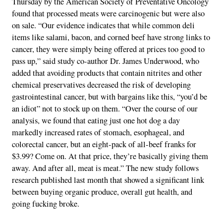
Thursday by the American Society of Preventative Oncology
found that processed meats were carcinogenic but were also
on sale. “Our evidence indicates that while common deli
items like salami, bacon, and corned beef have strong links to
cancer, they were simply being offered at prices too good to
pass up,” said study co-author Dr. James Underwood, who
added that avoiding products that contain nitrites and other
chemical preservatives decreased the risk of developing
gastrointestinal cancer, but with bargains like this, “you’d be
an idiot” not to stock up on them. “Over the course of our
analysis, we found that eating just one hot dog a day
markedly increased rates of stomach, esophageal, and
colorectal cancer, but an eight-pack of all-beef franks for
$3.99? Come on. At that price, they’re basically giving them
away. And after all, meat is meat.” The new study follows
research published last month that showed a significant link
between buying organic produce, overall gut health, and
going fucking broke.