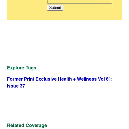
Explore Tags
Former Print Exclusive
Health + Wellness
Vol 61:
Issue 37
Related Coverage