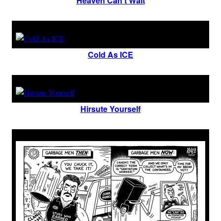
Heaven Can’t Wait
Cold As ICE
Hirsute Yourself