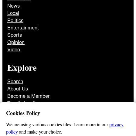
News
Local
Politics
Entertainment
Sports
Opinion
Video
Explore
Search
About Us
Become a Member
The Onion Store
Front Page Archive
Cookies Policy
Jobs
We are using various cookies files. Learn more in our
privacy
policy
and make your choice.