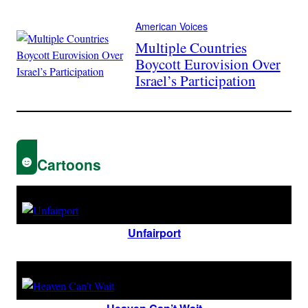
American Voices
Multiple Countries
Boycott Eurovision Over
Israel’s Participation
Cartoons
Unfairport