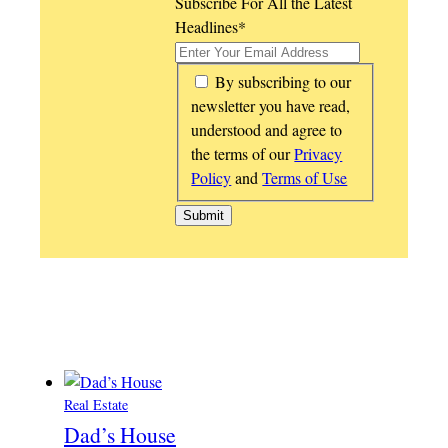
Subscribe For All the Latest
Headlines
*
*
By subscribing to our
newsletter you have read,
understood and agree to
the terms of our
Privacy
Policy
and
Terms of Use
Real Estate
Dad’s House