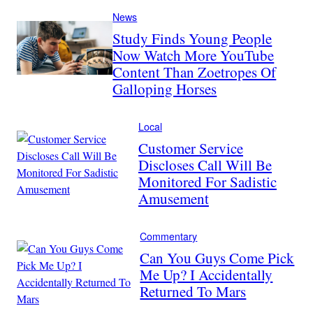
News
Study Finds Young People
Now Watch More YouTube
Content Than Zoetropes Of
Galloping Horses
Local
Customer Service
Discloses Call Will Be
Monitored For Sadistic
Amusement
Commentary
Can You Guys Come Pick
Me Up? I Accidentally
Returned To Mars