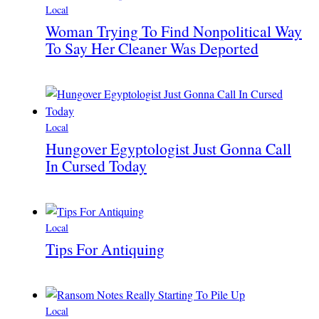
Local
Woman Trying To Find Nonpolitical Way
To Say Her Cleaner Was Deported
Local
Hungover Egyptologist Just Gonna Call
In Cursed Today
Local
Tips For Antiquing
Local