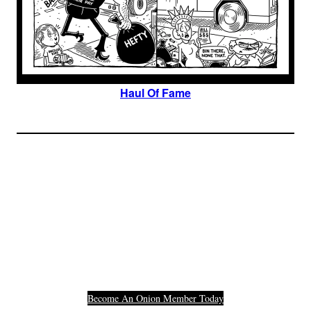
Haul Of Fame
Join The Millions Of
Others Who Entered In
Their Credit Card
Number.
Become An Onion Member Today