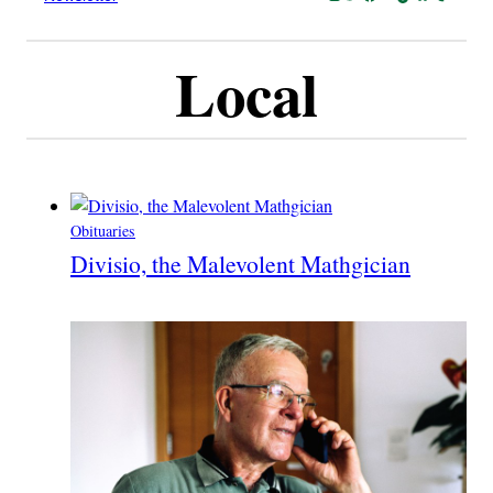
Local
Obituaries
Divisio, the Malevolent Mathgician