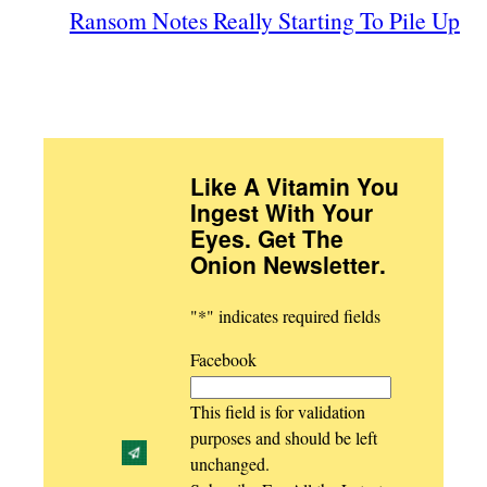
Ransom Notes Really Starting To Pile Up
Like A Vitamin You
Ingest With Your
Eyes. Get The
Onion Newsletter
.
"
*
" indicates required fields
Facebook
This field is for validation
purposes and should be left
unchanged.