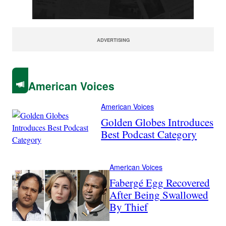
ADVERTISING
American Voices
American Voices
Golden Globes Introduces
Best Podcast Category
American Voices
Fabergé Egg Recovered
After Being Swallowed
By Thief