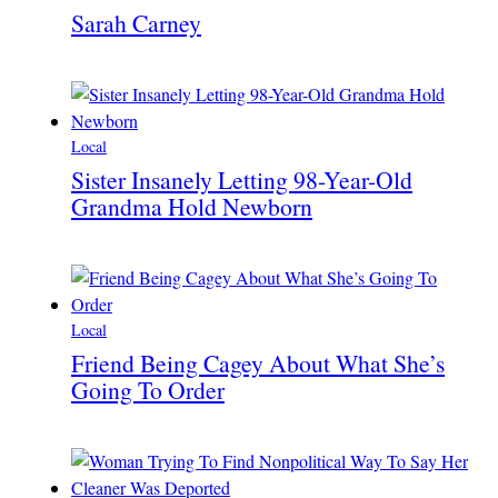
Sarah Carney
Local
Sister Insanely Letting 98-Year-Old
Grandma Hold Newborn
Local
Friend Being Cagey About What She’s
Going To Order