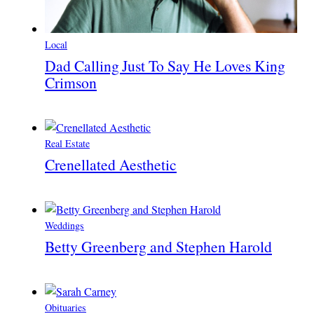
Local
Dad Calling Just To Say He Loves King
Crimson
Real Estate
Crenellated Aesthetic
Weddings
Betty Greenberg and Stephen Harold
Obituaries