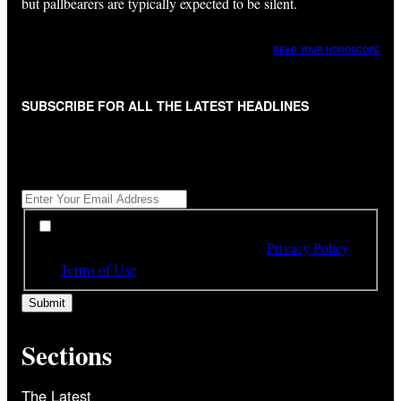
but pallbearers are typically expected to be silent.
READ YOUR HOROSCOPE
SUBSCRIBE FOR ALL THE LATEST HEADLINES
"
*
" indicates required fields
Get All The Latest Headlines By Email, Once A Day
*
*
By subscribing to our newsletter you have read,
understood and agree to the terms of our
Privacy Policy
and
Terms of Use
Sections
The Latest