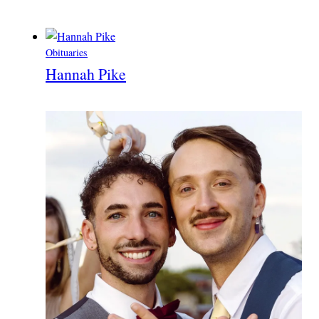
Obituaries
Hannah Pike