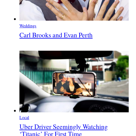
Weddings
Carl Brooks and Evan Perth
Local
Uber Driver Seemingly Watching
‘Titanic’ For First Time