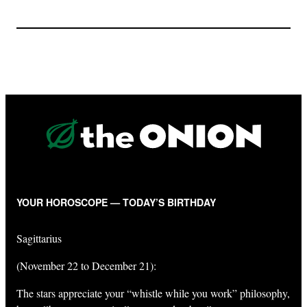
YOUR HOROSCOPE — TODAY’S BIRTHDAY
Sagittarius
(November 22 to December 21):
The stars appreciate your “whistle while you work” philosophy,