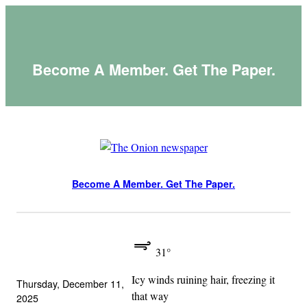
Skip
to
content
Become A Member. Get The Paper.
Become A Member. Get The Paper.
31°
Icy winds ruining hair, freezing it
Thursday, December 11,
that way
2025