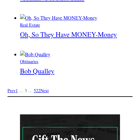
Real Estate
Oh, So They Have MONEY-Money
Obituaries
Bob Qualley
Prev
1
…
3
…
522
Next