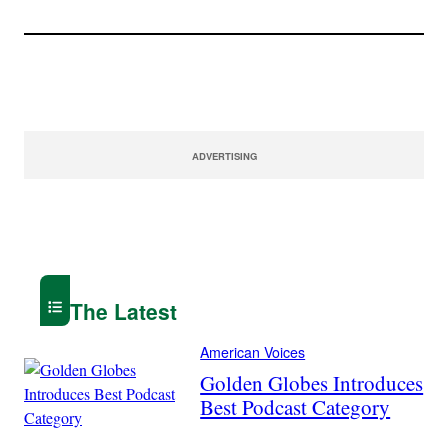
ADVERTISING
The Latest
American Voices
Golden Globes Introduces
Best Podcast Category