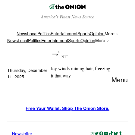
America’s Finest News Source
News
Local
Politics
Entertainment
Sports
Opinion
More
News
Local
Politics
Entertainment
Sports
Opinion
More
31°
Icy winds ruining hair, freezing
Thursday, December
it that way
11, 2025
Menu
Free Your Wallet. Shop The Onion Store.
Instagram
Twitter
Facebook
YouTube
TikTok
Bluesky
Tumblr
Newsletter