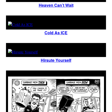
Heaven Can’t Wait
Cold As ICE
Hirsute Yourself