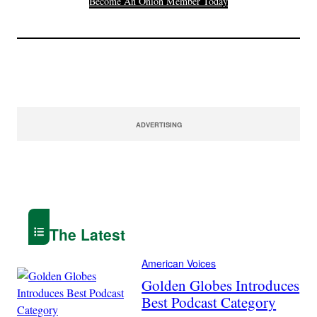
Become An Onion Member Today
ADVERTISING
The Latest
American Voices
Golden Globes Introduces
Best Podcast Category