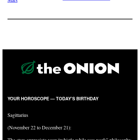
YOUR HOROSCOPE — TODAY’S BIRTHDAY
Sagittarius
(November 22 to December 21):
The stars appreciate your “whistle while you work” philosophy,