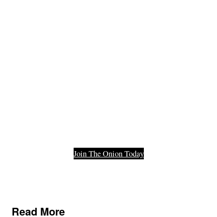
Member Of
The Last
Functioning
Part Of Our
Democracy.
Join The Onion Today
Read More