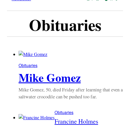
Obituaries
Obituaries
Mike Gomez
Mike Gomez, 50, died Friday after learning that even a
saltwater crocodile can be pushed too far.
Obituaries
Francine Holmes