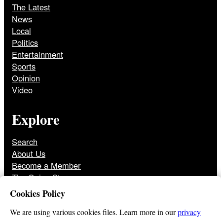
The Latest
News
Local
Politics
Entertainment
Sports
Opinion
Video
Explore
Search
About Us
Become a Member
The Onion Store
Front Page Archive
Cookies Policy
Jobs
We are using various cookies files. Learn more in our
privacy