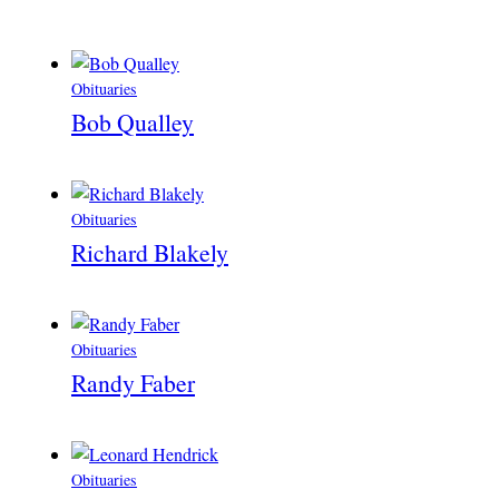
Obituaries
Bob Qualley
Obituaries
Richard Blakely
Obituaries
Randy Faber
Obituaries