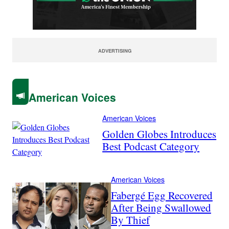
ADVERTISING
American Voices
American Voices
Golden Globes Introduces
Best Podcast Category
American Voices
Fabergé Egg Recovered
After Being Swallowed
By Thief