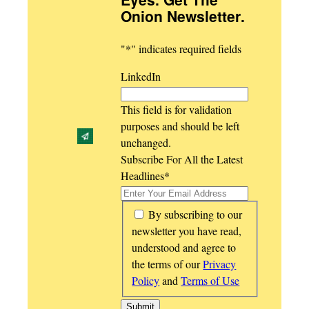
Onion Newsletter
.
"
*
" indicates required fields
LinkedIn
This field is for validation
purposes and should be left
unchanged.
Subscribe For All the Latest
Headlines
*
*
By subscribing to our
newsletter you have read,
understood and agree to
the terms of our
Privacy
Policy
and
Terms of Use