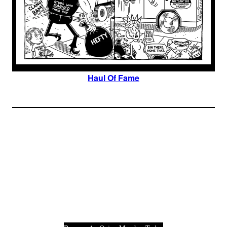
Haul Of Fame
Join The Millions Of
Others Who Entered In
Their Credit Card
Number.