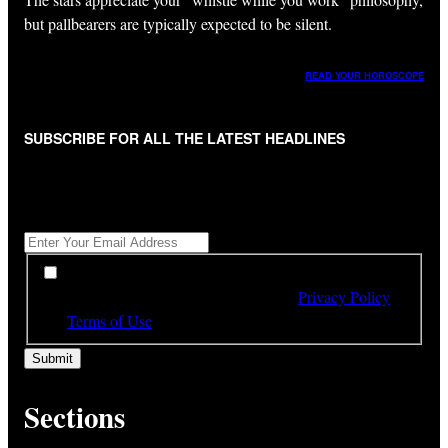
but pallbearers are typically expected to be silent.
READ YOUR HOROSCOPE
SUBSCRIBE FOR ALL THE LATEST HEADLINES
"
*
" indicates required fields
Get All The Latest Headlines By Email, Once A Day
*
*
By subscribing to our newsletter you have read,
understood and agree to the terms of our
Privacy Policy
and
Terms of Use
Sections