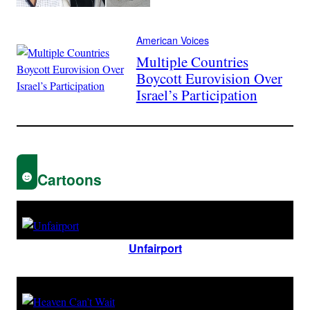
American Voices
Multiple Countries
Boycott Eurovision Over
Israel’s Participation
Cartoons
Unfairport