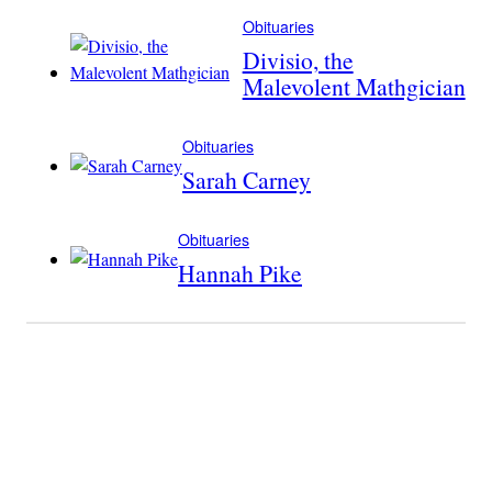
Obituaries
Divisio, the
Malevolent Mathgician
Obituaries
Sarah Carney
Obituaries
Hannah Pike
Become A