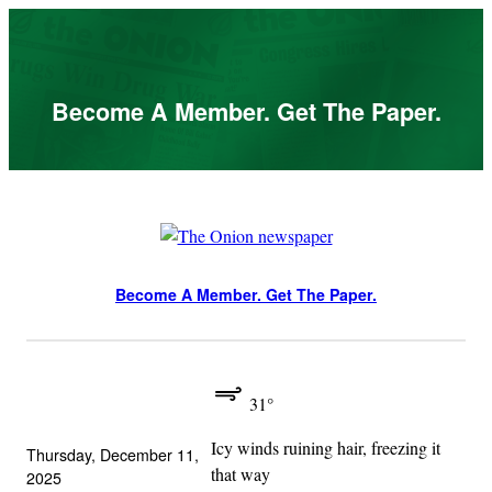
Skip
to
content
Become A Member. Get The Paper.
Become A Member. Get The Paper.
31°
Icy winds ruining hair, freezing it
Thursday, December 11,
that way
2025