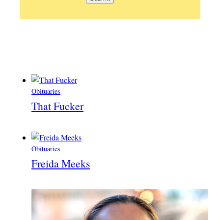
Obituaries
That Fucker
Obituaries
Freida Meeks