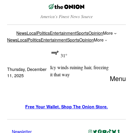
America’s Finest News Source
News
Local
Politics
Entertainment
Sports
Opinion
More
News
Local
Politics
Entertainment
Sports
Opinion
More
31°
Icy winds ruining hair, freezing
Thursday, December
it that way
11, 2025
Menu
Free Your Wallet. Shop The Onion Store.
Instagram
Twitter
Facebook
YouTube
TikTok
Bluesky
Tumblr
Newsletter