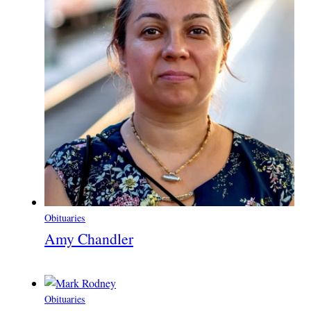
Obituaries
Amy Chandler
Obituaries