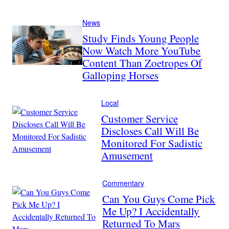
News
Study Finds Young People
Now Watch More YouTube
Content Than Zoetropes Of
Galloping Horses
Local
Customer Service
Discloses Call Will Be
Monitored For Sadistic
Amusement
Commentary
Can You Guys Come Pick
Me Up? I Accidentally
Returned To Mars