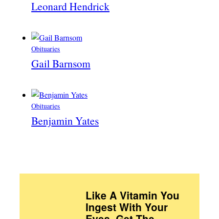
Leonard Hendrick
Obituaries
Gail Barnsom
Obituaries
Benjamin Yates
Like A Vitamin You
Ingest With Your
Eyes. Get The