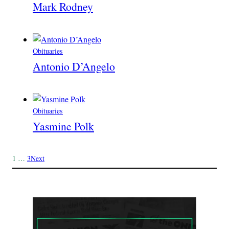
Mark Rodney
Obituaries
Antonio D’Angelo
Obituaries
Yasmine Polk
1
…
3
Next