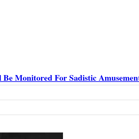
ll Be Monitored For Sadistic Amusemen