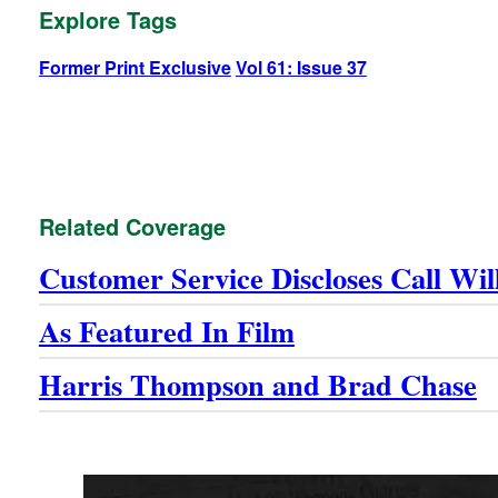
Explore Tags
Former Print Exclusive
Vol 61: Issue 37
Related Coverage
Customer Service Discloses Call Wi
As Featured In Film
Harris Thompson and Brad Chase