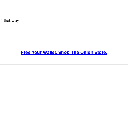
 it that way
Free Your Wallet. Shop The Onion Store.