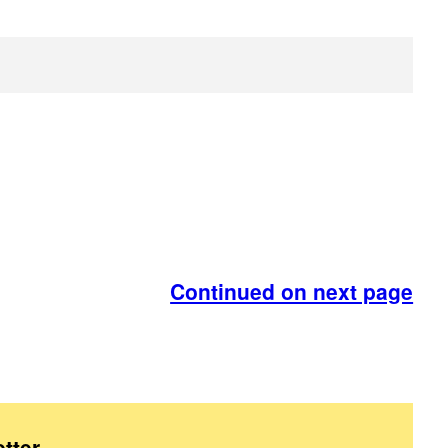
Continued on next page
tter
.