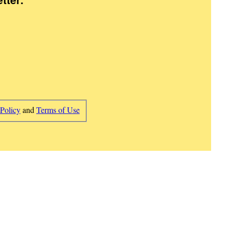
 Policy
and
Terms of Use