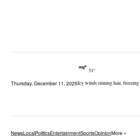
Skip
to
content
31°
Icy winds ruining hair, freezing
Thursday, December 11, 2025
News
Local
Politics
Entertainment
Sports
Opinion
More