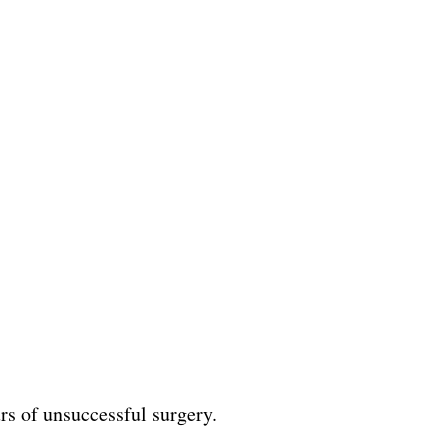
rs of unsuccessful surgery.