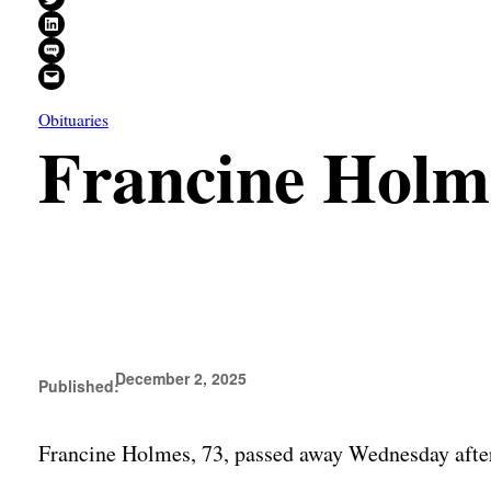
Share on LinkedIn
Share on SMS
Email this Page
Obituaries
Francine Holm
December 2, 2025
Published:
Francine Holmes, 73, passed away Wednesday after 