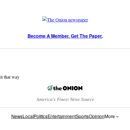
Become A Member. Get The Paper.
 it that way
America’s Finest News Source
News
Local
Politics
Entertainment
Sports
Opinion
More