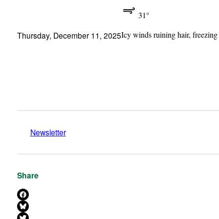
31°
Icy winds ruining hair, freezing
Thursday, December 11, 2025
Newsletter
Share
Share on Facebook
Share on Bluesky
Share on X