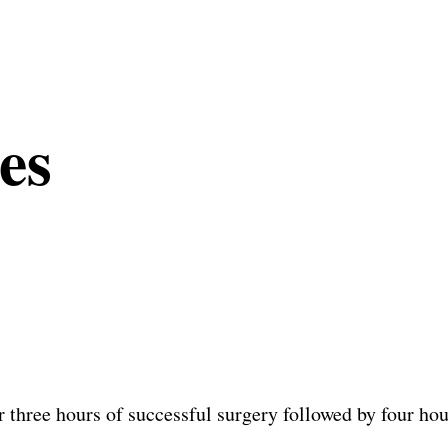
es
three hours of successful surgery followed by four hou