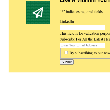
"
*
" indicates required fields
LinkedIn
This field is for validation purp
Subscribe For All the Latest He
*
By subscribing to our new