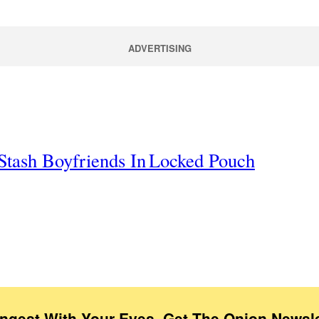
ADVERTISING
Stash Boyfriends In Locked Pouch
Ingest With Your Eyes. Get The Onion Newsle