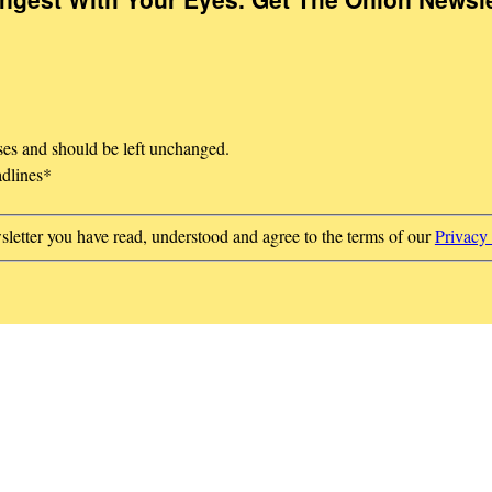
oses and should be left unchanged.
adlines
*
sletter you have read, understood and agree to the terms of our
Privacy