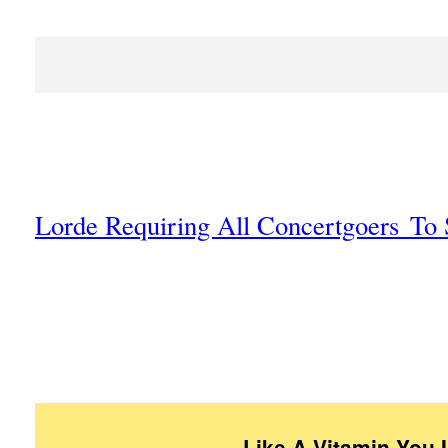
Lorde Requiring All Concertgoers To 
Like A Vitamin You 