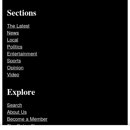
Sections
The Latest
News
Local
Politics
Entertainment
Sports
Opinion
Video
Explore
Search
About Us
Become a Member
The Onion Store