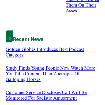
Them On Their
Asses
Recent News
Golden Globes Introduces Best Podcast
Category
Study Finds Young People Now Watch More
YouTube Content Than Zoetropes Of
Galloping Horses
Customer Service Discloses Call Will Be
Monitored For Sadistic Amusement