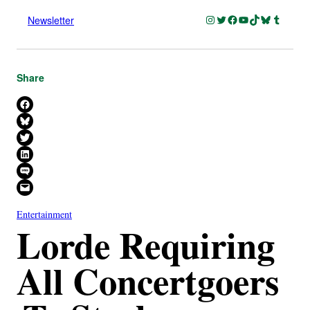
Instagram
Twitter
Facebook
YouTube
TikTok
Bluesky
Tumblr
Newsletter
Share
Share on Facebook
Share on Bluesky
Share on X
Share on LinkedIn
Share on SMS
Email this Page
Entertainment
Lorde Requiring
All Concertgoers