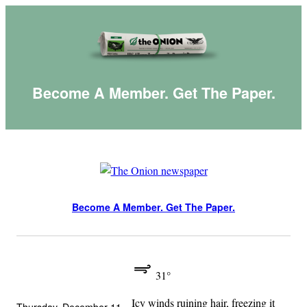
Skip
to
content
Become A Member. Get The Paper.
Become A Member. Get The Paper.
31°
Icy winds ruining hair, freezing it
Thursday, December 11,