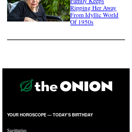
Family Keeps
Ripping Her Away
From Idyllic World
Of 1950s
YOUR HOROSCOPE — TODAY’S BIRTHDAY
Sagittarius