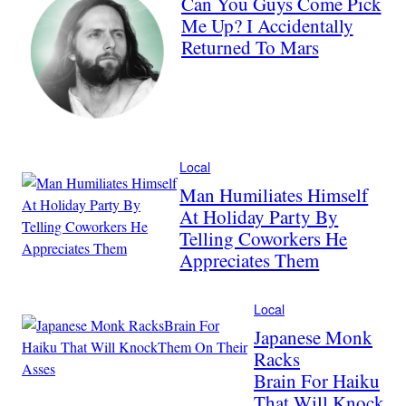
Can You Guys Come Pick
Me Up? I Accidentally
Returned To Mars
Local
Man Humiliates Himself
At Holiday Party By
Telling Coworkers He
Appreciates Them
Local
Japanese Monk
Racks
Brain For Haiku
That Will Knock