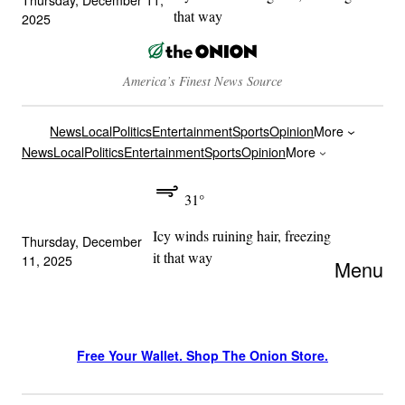
that way
2025
America’s Finest News Source
News
Local
Politics
Entertainment
Sports
Opinion
More
News
Local
Politics
Entertainment
Sports
Opinion
More
31°
Icy winds ruining hair, freezing
Thursday, December
it that way
11, 2025
Menu
Free Your Wallet. Shop The Onion Store.