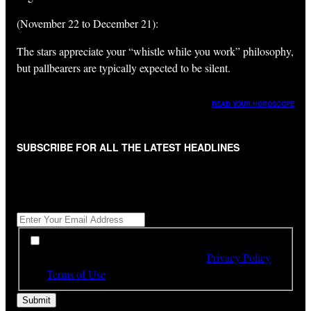
(November 22 to December 21):
The stars appreciate your “whistle while you work” philosophy,
but pallbearers are typically expected to be silent.
READ YOUR HOROSCOPE
SUBSCRIBE FOR ALL THE LATEST HEADLINES
"
*
" indicates required fields
Get All The Latest Headlines By Email, Once A Day
*
*
By subscribing to our newsletter you have read,
understood and agree to the terms of our
Privacy Policy
and
Terms of Use