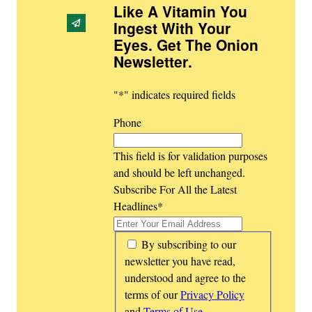
Like A Vitamin You
Ingest With Your
Eyes. Get The Onion
Newsletter
.
"
*
" indicates required fields
Phone
This field is for validation purposes
and should be left unchanged.
Subscribe For All the Latest
Headlines
*
*
By subscribing to our
newsletter you have read,
understood and agree to the
terms of our
Privacy Policy
and
Terms of Use