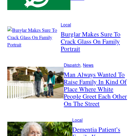
Local
Burglar Makes Sure To
Crack Glass On Family
Portrait
Dispatch
, 
News
Man Always Wanted To
Raise Family In Kind Of
Place Where White
People Greet Each Other
On The Street
Local
Dementia Patient’s