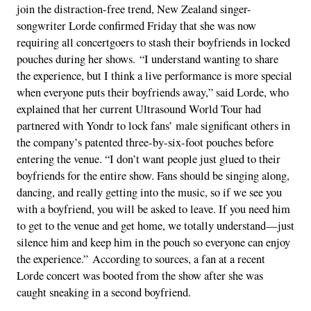
join the distraction-free trend, New Zealand singer-
songwriter Lorde confirmed Friday that she was now
requiring all concertgoers to stash their boyfriends in locked
pouches during her shows. “I understand wanting to share
the experience, but I think a live performance is more special
when everyone puts their boyfriends away,” said Lorde, who
explained that her current Ultrasound World Tour had
partnered with Yondr to lock fans’ male significant others in
the company’s patented three-by-six-foot pouches before
entering the venue. “I don’t want people just glued to their
boyfriends for the entire show. Fans should be singing along,
dancing, and really getting into the music, so if we see you
with a boyfriend, you will be asked to leave. If you need him
to get to the venue and get home, we totally understand—just
silence him and keep him in the pouch so everyone can enjoy
the experience.” According to sources, a fan at a recent
Lorde concert was booted from the show after she was
caught sneaking in a second boyfriend.