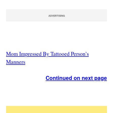
ADVERTISING
Mom Impressed By Tattooed Person’s
Manners
Continued on next page