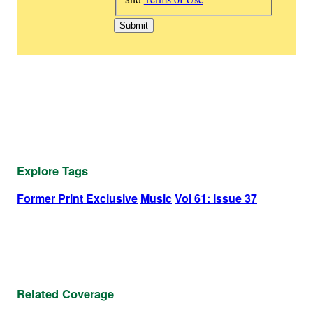
Explore Tags
Former Print Exclusive
Music
Vol 61: Issue 37
Related Coverage