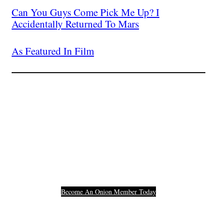
Can You Guys Come Pick Me Up? I
Accidentally Returned To Mars
As Featured In Film
Join The Millions Of
Others Who Entered In
Their Credit Card
Number.
Become An Onion Member Today