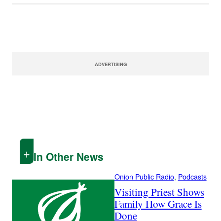
ADVERTISING
In Other News
Onion Public Radio
, 
Podcasts
Visiting Priest Shows
Family How Grace Is
Done