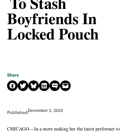
To Stash
Boyfriends In
Locked Pouch
Share
Share on Facebook
Share on X
Share on Bluesky
Share on LinkedIn
Share on SMS
Email this Page
December 2, 2025
Published:
CHICAGO—In a move making her the latest performer to