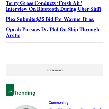
Terry Gross Conducts ‘Fresh Air’
Interview On Bluetooth During Uber Shift
Plex Submits $35 Bid For Warner Bros.
Oprah Pursues Dr. Phil On Ship Through
Arctic
ADVERTISING
Trending
Commentary