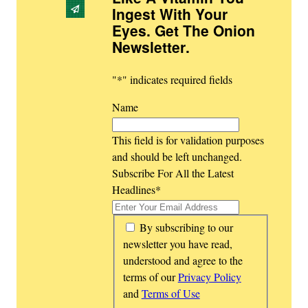
Ingest With Your
Eyes. Get The Onion
Newsletter
.
"
*
" indicates required fields
Name
This field is for validation purposes
and should be left unchanged.
Subscribe For All the Latest
Headlines
*
*
By subscribing to our
newsletter you have read,
understood and agree to the
terms of our
Privacy Policy
and
Terms of Use