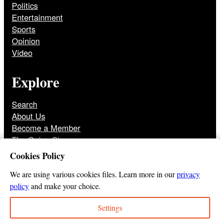
Politics
Entertainment
Sports
Opinion
Video
Explore
Search
About Us
Become a Member
The Onion Store
Front Page Archive
Cookies Policy
Jobs
We are using various cookies files. Learn more in our
privacy
policy
and make your choice.
Settings
© 2025
The Onion
Privacy Policy
Cookie Policy
Terms of Use
DMCA
Print Membership Terms