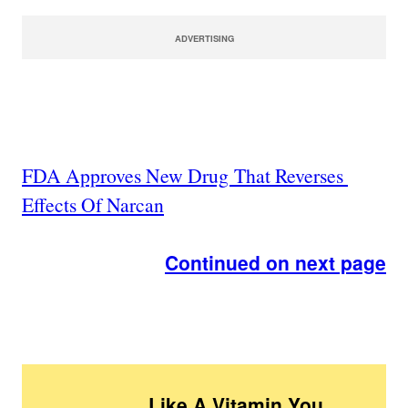
ADVERTISING
FDA Approves New Drug That Reverses
Effects Of Narcan
Continued on next page
Like A Vitamin You