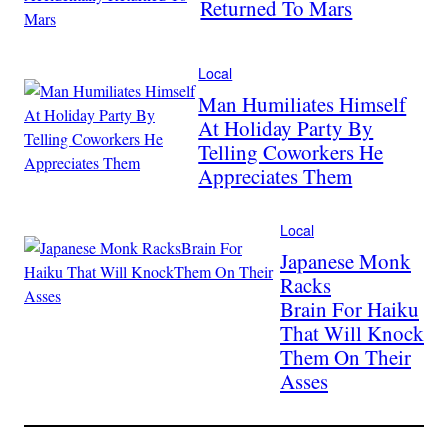
Returned To Mars
Local
Man Humiliates Himself
At Holiday Party By
Telling Coworkers He
Appreciates Them
Local
Japanese Monk
Racks
Brain For Haiku
That Will Knock
Them On Their
Asses