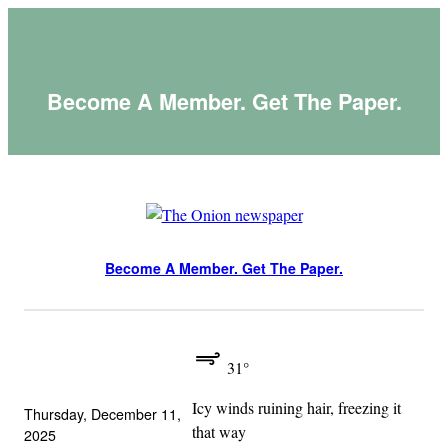
Skip
to
content
Become A Member. Get The Paper.
Become A Member. Get The Paper.
31°
Icy winds ruining hair, freezing it
Thursday, December 11,
that way
2025