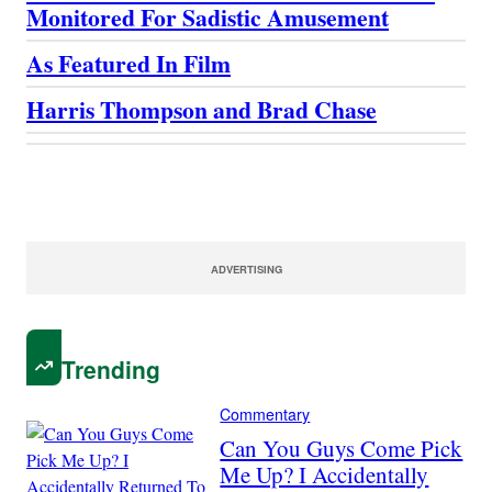
Monitored For Sadistic Amusement
As Featured In Film
Harris Thompson and Brad Chase
ADVERTISING
Trending
Commentary
Can You Guys Come Pick
Me Up? I Accidentally