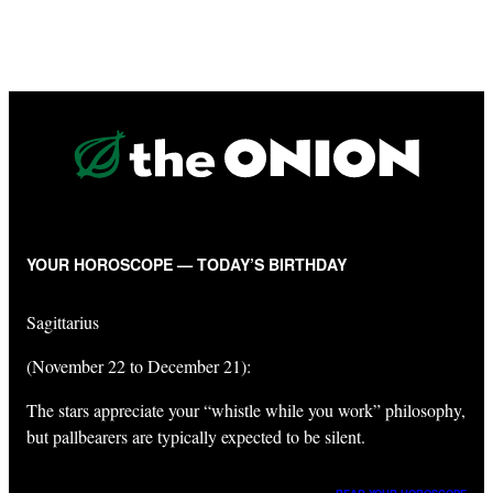
YOUR HOROSCOPE — TODAY’S BIRTHDAY
Sagittarius
(November 22 to December 21):
The stars appreciate your “whistle while you work” philosophy,
but pallbearers are typically expected to be silent.