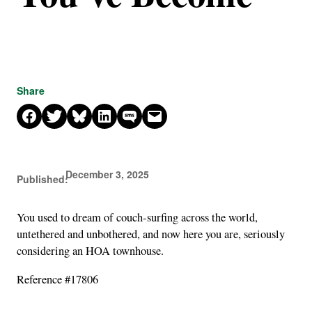
Share
Share on Facebook
Share on X
Share on Bluesky
Share on LinkedIn
Share on SMS
Email this Page
December 3, 2025
Published:
You used to dream of couch-surfing across the world,
untethered and unbothered, and now here you are, seriously
considering an HOA townhouse.
Reference #17806