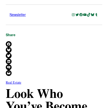
Instagram
Twitter
Facebook
YouTube
TikTok
Bluesky
Tumblr
Newsletter
Share
Share on Facebook
Share on Bluesky
Share on X
Share on LinkedIn
Share on SMS
Email this Page
Real Estate
Look Who
You’ve Become