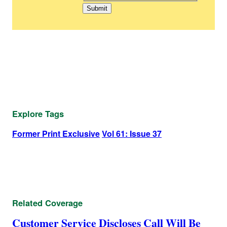
Explore Tags
Former Print Exclusive
Vol 61: Issue 37
Related Coverage
Customer Service Discloses Call Will Be