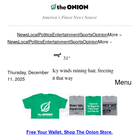
America’s Finest News Source
News
Local
Politics
Entertainment
Sports
Opinion
More
News
Local
Politics
Entertainment
Sports
Opinion
More
31°
Icy winds ruining hair, freezing
Thursday, December
it that way
11, 2025
Menu
Free Your Wallet. Shop The Onion Store.