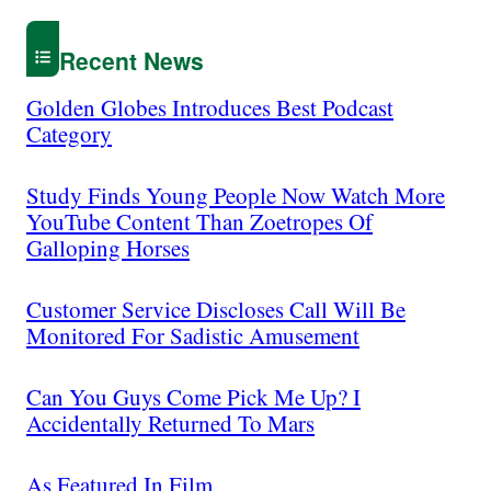
Recent News
Golden Globes Introduces Best Podcast
Category
Study Finds Young People Now Watch More
YouTube Content Than Zoetropes Of
Galloping Horses
Customer Service Discloses Call Will Be
Monitored For Sadistic Amusement
Can You Guys Come Pick Me Up? I
Accidentally Returned To Mars
As Featured In Film