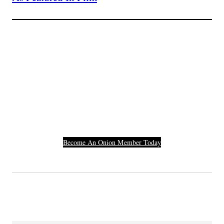
Join The Millions Of
Others Who Entered In
Their Credit Card
Number.
Become An Onion Member Today