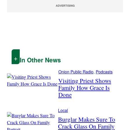
ADVERTISING
In Other News
Onion Public Radio
, 
Podcasts
Visiting Priest Shows
Family How Grace Is
Done
Local
Burglar Makes Sure To
Crack Glass On Family