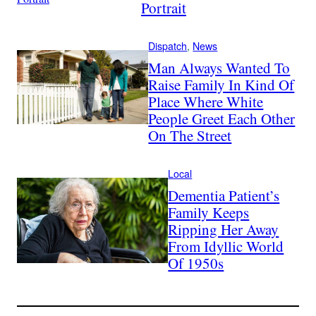
Portrait
Dispatch
, 
News
Man Always Wanted To
Raise Family In Kind Of
Place Where White
People Greet Each Other
On The Street
Local
Dementia Patient’s
Family Keeps
Ripping Her Away
From Idyllic World
Of 1950s