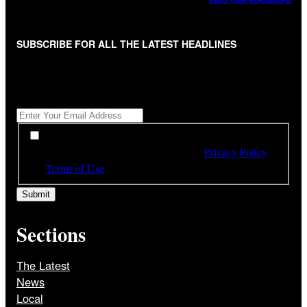
READ YOUR HOROSCOPE
SUBSCRIBE FOR ALL THE LATEST HEADLINES
"
*
" indicates required fields
Get All The Latest Headlines By Email, Once A Day
*
*
By subscribing to our newsletter you have read,
understood and agree to the terms of our
Privacy Policy
and
Terms of Use
Sections
The Latest
News
Local