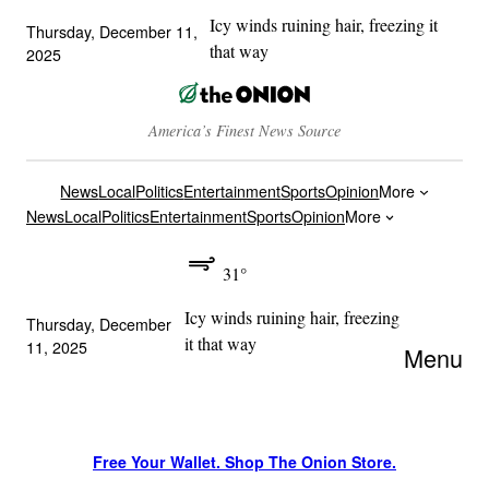
Icy winds ruining hair, freezing it
Thursday, December 11,
that way
2025
America’s Finest News Source
News
Local
Politics
Entertainment
Sports
Opinion
More
News
Local
Politics
Entertainment
Sports
Opinion
More
31°
Icy winds ruining hair, freezing
Thursday, December
it that way
11, 2025
Menu
Free Your Wallet. Shop The Onion Store.