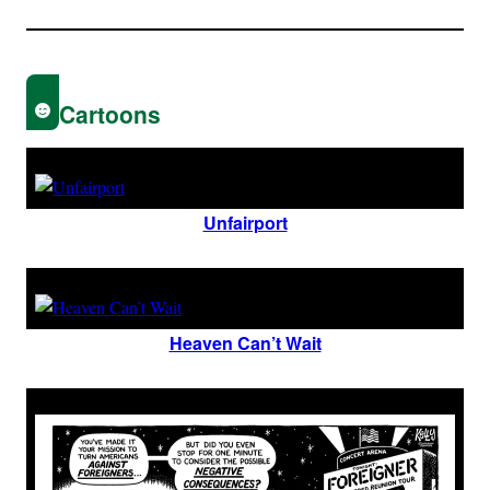
Cartoons
Unfairport
Heaven Can’t Wait