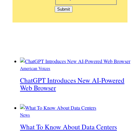
American Voices
ChatGPT Introduces New AI-Powered
Web Browser
News
What To Know About Data Centers