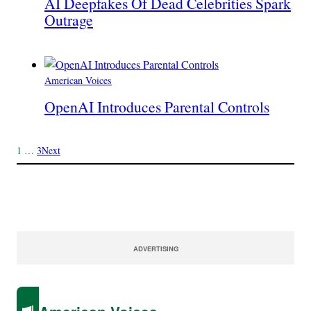
AI Deepfakes Of Dead Celebrities Spark
Outrage
American Voices
OpenAI Introduces Parental Controls
1
…
3
Next
ADVERTISING