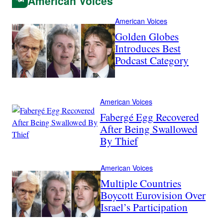
American Voices
American Voices
Golden Globes
Introduces Best
Podcast Category
American Voices
Fabergé Egg Recovered
After Being Swallowed
By Thief
American Voices
Multiple Countries
Boycott Eurovision Over
Israel’s Participation