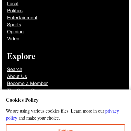
Local
Politics
Entertainment
Sports
Opinion
Video
Explore
Search
About Us
Become a Member
The Onion Store
Front Page Archive
Cookies Policy
Jobs
We are using various cookies files. Learn more in our
privacy
policy
and make your choice.
Settings