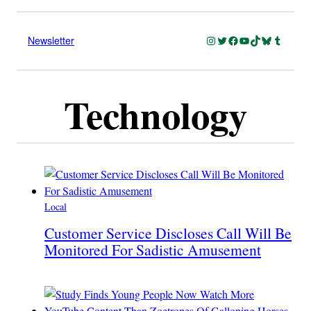
Instagram
Twitter
Facebook
YouTube
TikTok
Bluesky
Tumblr
Newsletter
Technology
Local
Customer Service Discloses Call Will Be
Monitored For Sadistic Amusement