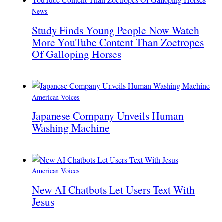
News
Study Finds Young People Now Watch
More YouTube Content Than Zoetropes
Of Galloping Horses
American Voices
Japanese Company Unveils Human
Washing Machine
American Voices
New AI Chatbots Let Users Text With
Jesus