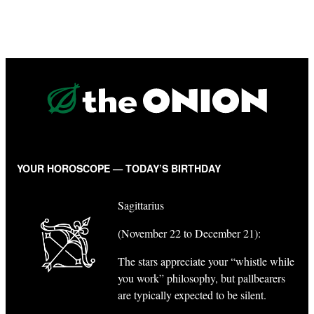
YOUR HOROSCOPE — TODAY’S BIRTHDAY
Sagittarius
(November 22 to December 21):
The stars appreciate your “whistle while
you work” philosophy, but pallbearers
are typically expected to be silent.