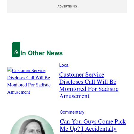
ADVERTISING
In Other News
Local
Customer Service
Discloses Call Will Be
Monitored For Sadistic
Amusement
Commentary
Can You Guys Come Pick
Me Up? I Accidentally