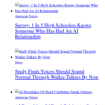
American Voices
Survey: 1 In 5 High Schoolers Knows
Someone Who Has Had An AI
Relationship
News
Study Finds Voices Should Sound
Normal Through Walkie-Talkies By Now
American Voices