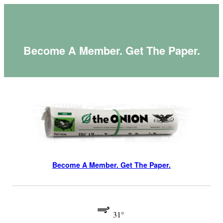
Skip
to
content
Become A Member. Get The Paper.
Become A Member. Get The Paper.
31°