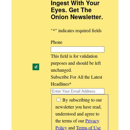
Ingest With Your
Eyes. Get The
Onion Newsletter
.
"
*
" indicates required fields
Phone
This field is for validation
purposes and should be left
unchanged.
Subscribe For All the Latest
Headlines
*
*
By subscribing to our
newsletter you have read,
understood and agree to
the terms of our
Privacy
Policy
and
Terms of Use