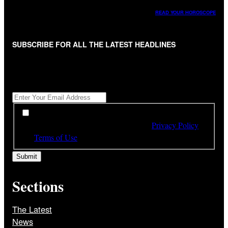
READ YOUR HOROSCOPE
SUBSCRIBE FOR ALL THE LATEST HEADLINES
"
*
" indicates required fields
Get All The Latest Headlines By Email, Once A Day
*
*
By subscribing to our newsletter you have read,
understood and agree to the terms of our
Privacy Policy
and
Terms of Use
Sections
The Latest
News