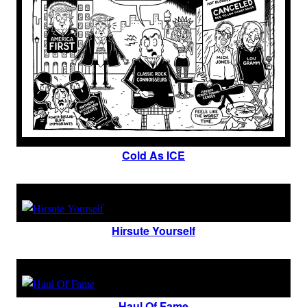
Cold As ICE
Hirsute Yourself
Haul Of Fame