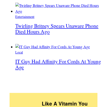
Entertainment
Twirling Britney Spears Unaware Phone
Died Hours Ago
Local
IT Guy Had Affinity For Cords At Young
Age
Like A Vitamin You