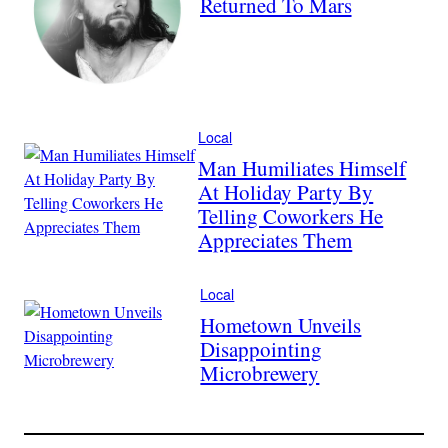
Returned To Mars
Local
Man Humiliates Himself
At Holiday Party By
Telling Coworkers He
Appreciates Them
Local
Hometown Unveils
Disappointing
Microbrewery