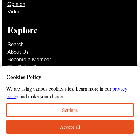
Opinion
Video
Explore
Search
About Us
Become a Member
The Onion Store
Front Page Archive
Cookies Policy
Jobs
We are using various cookies files. Learn more in our
privacy
policy
and make your choice.
Settings
© 2025
The Onion
Privacy Policy
Cookie Policy
Terms of Use
DMCA
Print Membership Terms
Accept all
Instagram
Twitter
Facebook
YouTube
TikTok
Bluesky
Tumbl