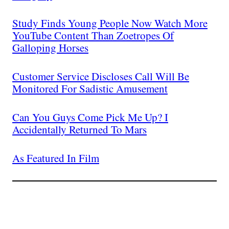
Study Finds Young People Now Watch More
YouTube Content Than Zoetropes Of
Galloping Horses
Customer Service Discloses Call Will Be
Monitored For Sadistic Amusement
Can You Guys Come Pick Me Up? I
Accidentally Returned To Mars
As Featured In Film
Join The Millions Of