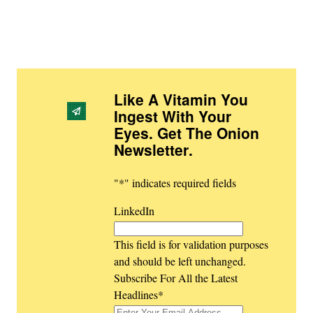
Like A Vitamin You
Ingest With Your
Eyes. Get The Onion
Newsletter
.
"
*
" indicates required fields
LinkedIn
This field is for validation purposes
and should be left unchanged.
Subscribe For All the Latest
Headlines
*