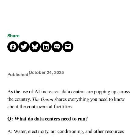
Share
Share on Facebook
Share on X
Share on Bluesky
Share on LinkedIn
Share on SMS
Email this Page
October 24, 2025
Published:
As the use of AI increases, data centers are popping up across
The Onion
the country.
shares everything you need to know
about the controversial facilities.
Q: What do data centers need to run?
A: Water, electricity, air conditioning, and other resources