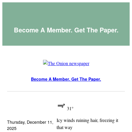
Skip
to
content
Become A Member. Get The Paper.
Become A Member. Get The Paper.
31°
Icy winds ruining hair, freezing it
Thursday, December 11,
that way
2025