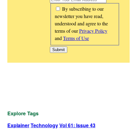
*
By subscribing to our
newsletter you have read,
understood and agree to the
terms of our
Privacy Policy
and
Terms of Use
Explore Tags
Explainer
Technology
Vol 61: Issue 43