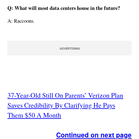
Q: What will most data centers house in the future?
A: Raccoons.
ADVERTISING
37-Year-Old Still On Parents’ Verizon Plan
Saves Credibility By Clarifying He Pays
Them $50 A Month
Continued on next page