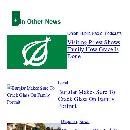
In Other News
Onion Public Radio
, 
Podcasts
Visiting Priest Shows
Family How Grace Is
Done
Local
Burglar Makes Sure To
Crack Glass On Family
Portrait
Dispatch
, 
News