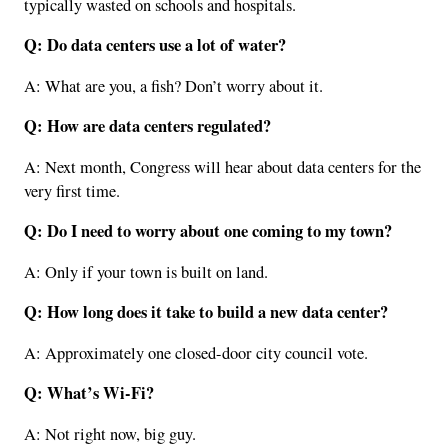
typically wasted on schools and hospitals.
Q: Do data centers use a lot of water?
A: What are you, a fish? Don’t worry about it.
Q: How are data centers regulated?
A: Next month, Congress will hear about data centers for the
very first time.
Q: Do I need to worry about one coming to my town?
A: Only if your town is built on land.
Q: How long does it take to build a new data center?
A: Approximately one closed-door city council vote.
Q: What’s Wi-Fi?
A: Not right now, big guy.