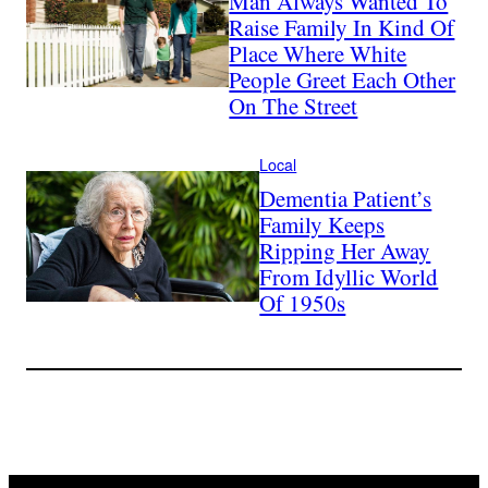
Man Always Wanted To
Raise Family In Kind Of
Place Where White
People Greet Each Other
On The Street
Local
Dementia Patient’s
Family Keeps
Ripping Her Away
From Idyllic World
Of 1950s