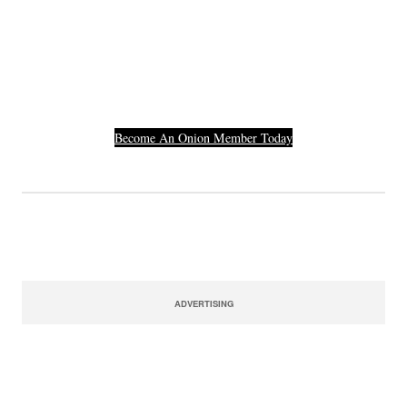
Others Who Entered In
Their Credit Card
Number.
Become An Onion Member Today
ADVERTISING