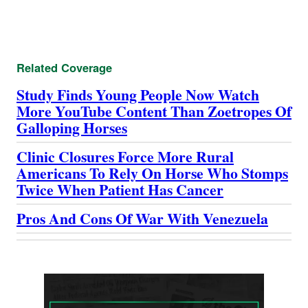
Related Coverage
Study Finds Young People Now Watch
More YouTube Content Than Zoetropes Of
Galloping Horses
Clinic Closures Force More Rural
Americans To Rely On Horse Who Stomps
Twice When Patient Has Cancer
Pros And Cons Of War With Venezuela