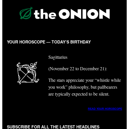
YOUR HOROSCOPE — TODAY’S BIRTHDAY
Sagittarius
(November 22 to December 21):
The stars appreciate your “whistle while
you work” philosophy, but pallbearers
are typically expected to be silent.
READ YOUR HOROSCOPE
SUBSCRIBE FOR ALL THE LATEST HEADLINES