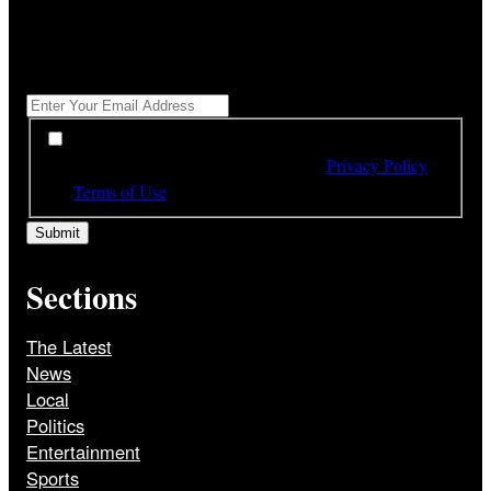
"
*
" indicates required fields
Get All The Latest Headlines By Email, Once A Day
*
*
By subscribing to our newsletter you have read,
understood and agree to the terms of our
Privacy Policy
and
Terms of Use
Sections
The Latest
News
Local
Politics
Entertainment
Sports