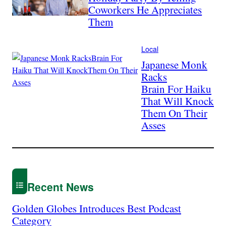
Coworkers He Appreciates
Them
Local
Japanese Monk
Racks
Brain For Haiku
That Will Knock
Them On Their
Asses
Recent News
Golden Globes Introduces Best Podcast
Category