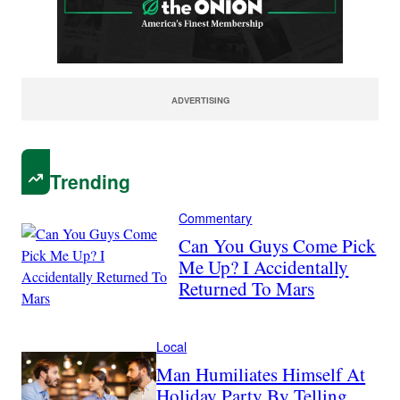
ADVERTISING
Trending
Commentary
Can You Guys Come Pick
Me Up? I Accidentally
Returned To Mars
Local
Man Humiliates Himself At
Holiday Party By Telling