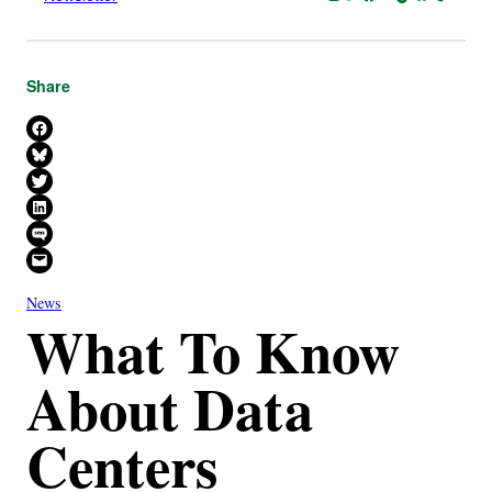
Share
Share on Facebook
Share on Bluesky
Share on X
Share on LinkedIn
Share on SMS
Email this Page
News
What To Know
About Data
Centers