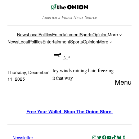
America’s Finest News Source
News
Local
Politics
Entertainment
Sports
Opinion
More
News
Local
Politics
Entertainment
Sports
Opinion
More
31°
Icy winds ruining hair, freezing
Thursday, December
it that way
11, 2025
Menu
Free Your Wallet. Shop The Onion Store.
Instagram
Twitter
Facebook
YouTube
TikTok
Bluesky
Tumblr
Newsletter