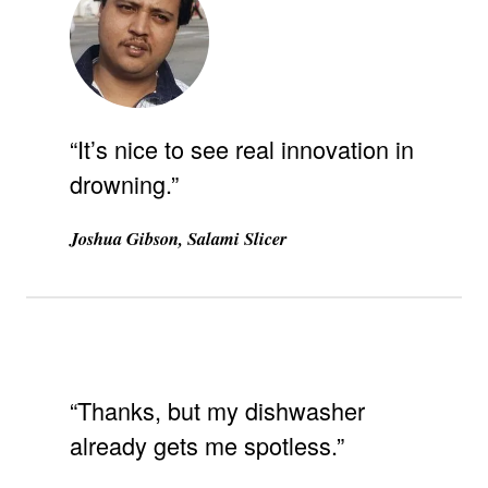
“It’s nice to see real innovation in
drowning.”
Joshua Gibson, Salami Slicer
“Thanks, but my dishwasher
already gets me spotless.”