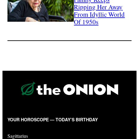
Ripping Her Away
From Idyllic World
Of 1950s
YOUR HOROSCOPE — TODAY’S BIRTHDAY
Sagittarius