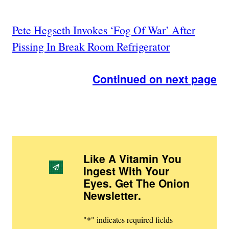
Pete Hegseth Invokes ‘Fog Of War’ After
Pissing In Break Room Refrigerator
Continued on next page
Like A Vitamin You
Ingest With Your
Eyes. Get The Onion
Newsletter
.
"
*
" indicates required fields