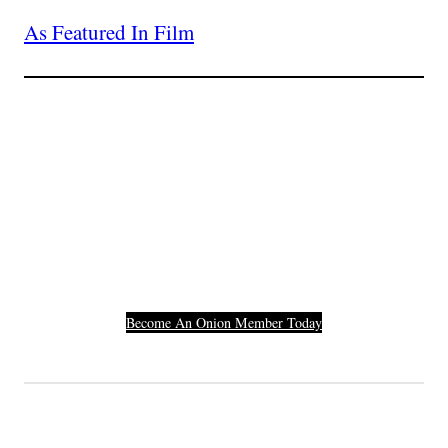
As Featured In Film
Join The Millions Of
Others Who Entered In
Their Credit Card
Number.
Become An Onion Member Today