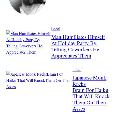
Local
Man Humiliates Himself
At Holiday Party By
Telling Coworkers He
Appreciates Them
Local
Japanese Monk
Racks
Brain For Haiku
That Will Knock
Them On Their
Asses