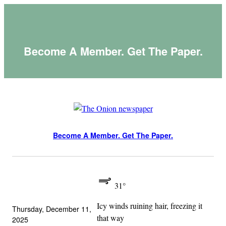
Skip
to
content
Become A Member. Get The Paper.
Become A Member. Get The Paper.
31°
Icy winds ruining hair, freezing it
Thursday, December 11,
that way
2025