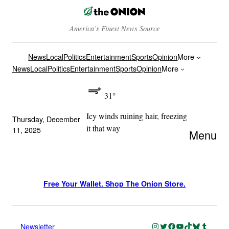
America’s Finest News Source
News
Local
Politics
Entertainment
Sports
Opinion
More
News
Local
Politics
Entertainment
Sports
Opinion
More
31°
Icy winds ruining hair, freezing
Thursday, December
it that way
11, 2025
Menu
Free Your Wallet. Shop The Onion Store.
Instagram
Twitter
Facebook
YouTube
TikTok
Bluesky
Tumblr
Newsletter