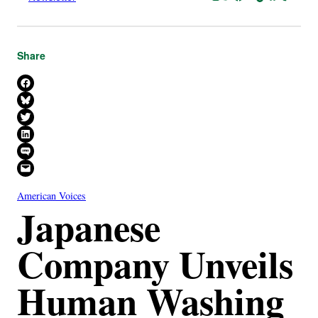
Share
Share on Facebook
Share on Bluesky
Share on X
Share on LinkedIn
Share on SMS
Email this Page
American Voices
Japanese
Company Unveils
Human Washing