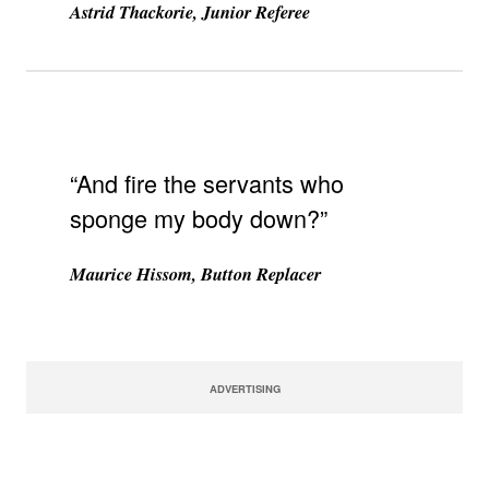
Astrid Thackorie, Junior Referee
“And fire the servants who
sponge my body down?”
Maurice Hissom, Button Replacer
ADVERTISING