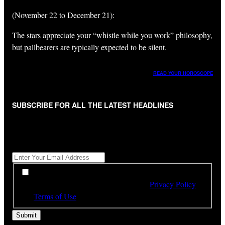
(November 22 to December 21):
The stars appreciate your “whistle while you work” philosophy,
but pallbearers are typically expected to be silent.
READ YOUR HOROSCOPE
SUBSCRIBE FOR ALL THE LATEST HEADLINES
"
*
" indicates required fields
Get All The Latest Headlines By Email, Once A Day
*
*
By subscribing to our newsletter you have read,
understood and agree to the terms of our
Privacy Policy
and
Terms of Use