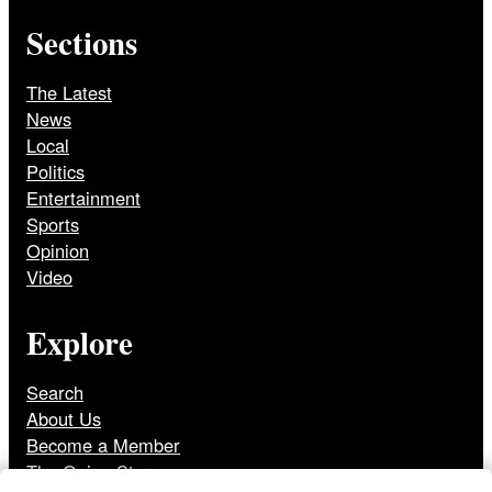
Sections
The Latest
News
Local
Politics
Entertainment
Sports
Opinion
Video
Explore
Search
About Us
Become a Member
The Onion Store