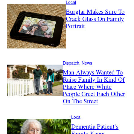
Local
Burglar Makes Sure To
Crack Glass On Family
Portrait
Dispatch
, 
News
Man Always Wanted To
Raise Family In Kind Of
Place Where White
People Greet Each Other
On The Street
Local
Dementia Patient’s
Family Keeps