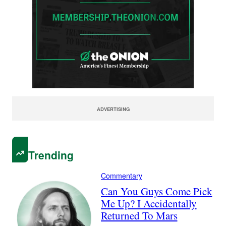
ADVERTISING
Trending
Commentary
Can You Guys Come Pick
Me Up? I Accidentally
Returned To Mars