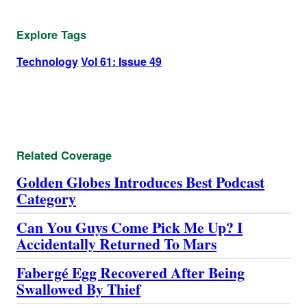
Explore Tags
Technology
Vol 61: Issue 49
Related Coverage
Golden Globes Introduces Best Podcast
Category
Can You Guys Come Pick Me Up? I
Accidentally Returned To Mars
Fabergé Egg Recovered After Being
Swallowed By Thief