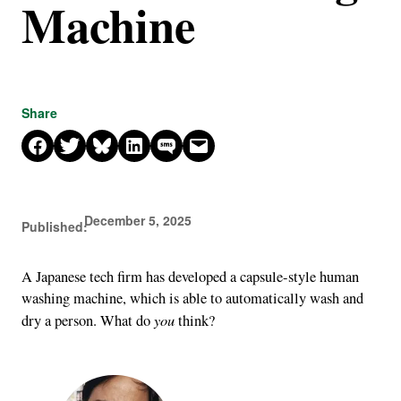
Machine
Share
Share on Facebook
Share on X
Share on Bluesky
Share on LinkedIn
Share on SMS
Email this Page
December 5, 2025
Published:
A Japanese tech firm has developed a capsule-style human
washing machine, which is able to automatically wash and
you
dry a person. What do
think?