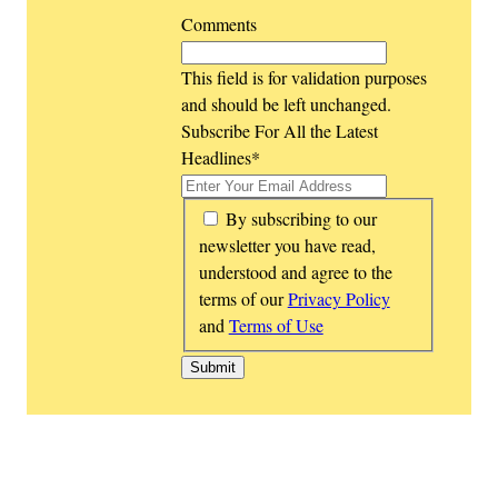
Comments
This field is for validation purposes
and should be left unchanged.
Subscribe For All the Latest
Headlines
*
*
By subscribing to our
newsletter you have read,
understood and agree to the
terms of our
Privacy Policy
and
Terms of Use