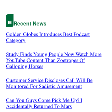
Recent News
Golden Globes Introduces Best Podcast
Category
Study Finds Young People Now Watch More
YouTube Content Than Zoetropes Of
Galloping Horses
Customer Service Discloses Call Will Be
Monitored For Sadistic Amusement
Can You Guys Come Pick Me Up? I
Accidentally Returned To Mars