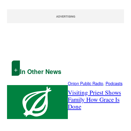
ADVERTISING
In Other News
Onion Public Radio
, 
Podcasts
Visiting Priest Shows
Family How Grace Is
Done