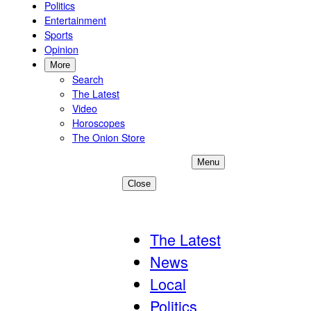
Politics
Entertainment
Sports
Opinion
More
Search
The Latest
Video
Horoscopes
The Onion Store
Menu
Close
Become A Member
The Latest
News
Local
Politics