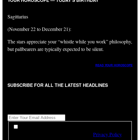
YOUR HOROSCOPE — TODAY’S BIRTHDAY
Sagittarius
(November 22 to December 21):
The stars appreciate your “whistle while you work” philosophy,
but pallbearers are typically expected to be silent.
READ YOUR HOROSCOPE
SUBSCRIBE FOR ALL THE LATEST HEADLINES
"
*
" indicates required fields
Get All The Latest Headlines By Email, Once A Day
*
*
By subscribing to our newsletter you have read,
understood and agree to the terms of our
Privacy Policy