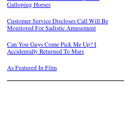
Galloping Horses
Customer Service Discloses Call Will Be
Monitored For Sadistic Amusement
Can You Guys Come Pick Me Up? I
Accidentally Returned To Mars
As Featured In Film
Join The Millions Of
Others Who Entered In
Their Credit Card