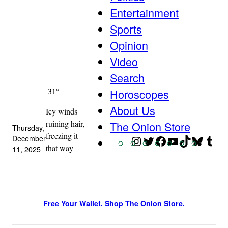
Entertainment
Sports
Opinion
Video
Search
31°
Horoscopes
About Us
Icy winds
ruining hair,
The Onion Store
Thursday,
freezing it
December
Instagram
Twitter
Facebook
YouTube
TikTok
Blue
Tu
that way
11, 2025
Free Your Wallet. Shop The Onion Store.