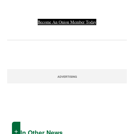
Number.
Become An Onion Member Today
ADVERTISING
In Other News