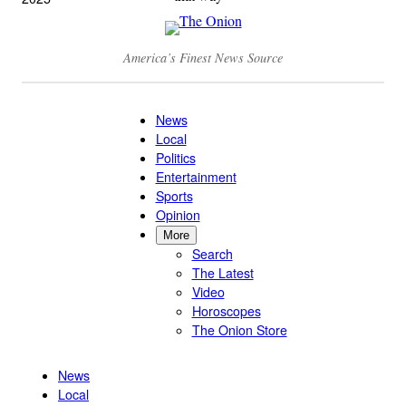
America’s Finest News Source
News
Local
Politics
Entertainment
Sports
Opinion
More
Search
The Latest
Video
Horoscopes
The Onion Store
News
Local