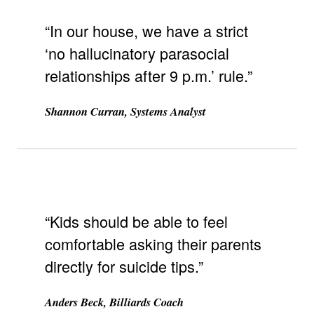
“In our house, we have a strict
‘no hallucinatory parasocial
relationships after 9 p.m.’ rule.”
Shannon Curran, Systems Analyst
“Kids should be able to feel
comfortable asking their parents
directly for suicide tips.”
Anders Beck, Billiards Coach