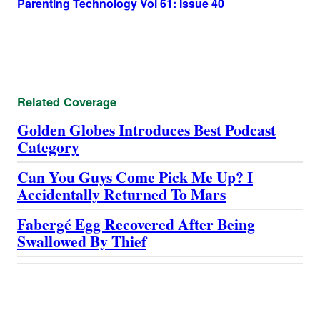
Parenting
Technology
Vol 61: Issue 40
Related Coverage
Golden Globes Introduces Best Podcast
Category
Can You Guys Come Pick Me Up? I
Accidentally Returned To Mars
Fabergé Egg Recovered After Being
Swallowed By Thief