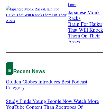
Local
Japanese Monk
Racks
Brain For Haiku
That Will Knock
Them On Their
Asses
Recent News
Golden Globes Introduces Best Podcast
Category
Study Finds Young People Now Watch More
YouTube Content Than Zoetropes Of