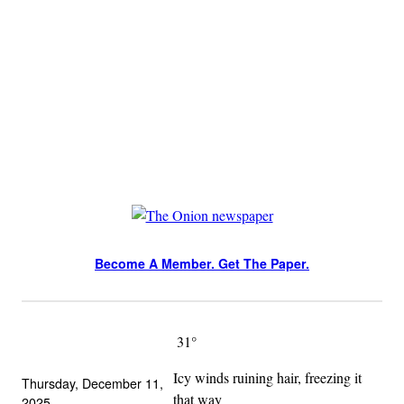
Skip
to
content
Become A Member. Get The Paper.
Become A Member. Get The Paper.
31°
Icy winds ruining hair, freezing it
Thursday, December 11,
that way
2025