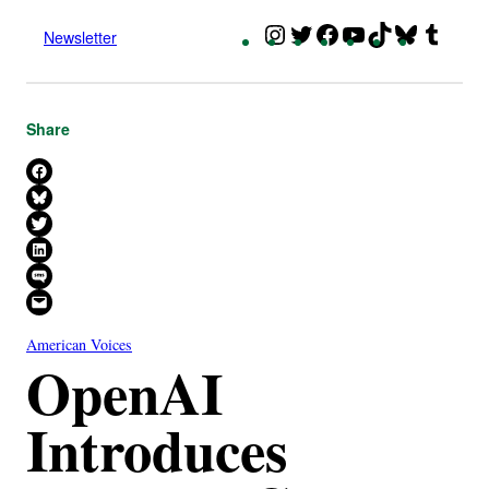
Instagram
Twitter
Facebook
YouTube
TikTok
Bluesky
Tumbl
Newsletter
Share
Share on Facebook
Share on Bluesky
Share on X
Share on LinkedIn
Share on SMS
Email this Page
American Voices
OpenAI
Introduces