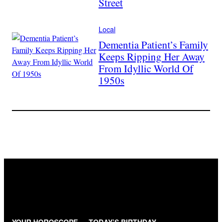
Street
Local
Dementia Patient’s Family
Keeps Ripping Her Away
From Idyllic World Of
1950s