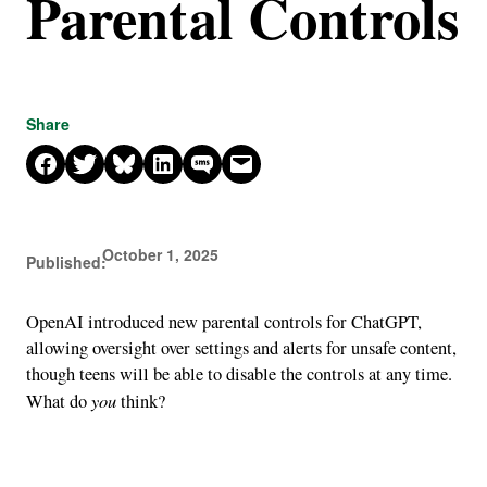
Parental Controls
Share
Share on Facebook
Share on X
Share on Bluesky
Share on LinkedIn
Share on SMS
Email this Page
October 1, 2025
Published:
OpenAI introduced new parental controls for ChatGPT,
allowing oversight over settings and alerts for unsafe content,
though teens will be able to disable the controls at any time.
you
What do
think?