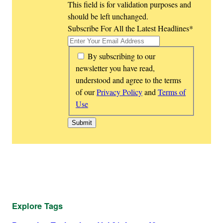
This field is for validation purposes and
should be left unchanged.
Subscribe For All the Latest Headlines
*
*
By subscribing to our
newsletter you have read,
understood and agree to the terms
of our
Privacy Policy
and
Terms of
Use
Explore Tags