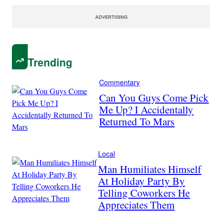
ADVERTISING
Trending
Commentary
Can You Guys Come Pick
Me Up? I Accidentally
Returned To Mars
Local
Man Humiliates Himself
At Holiday Party By
Telling Coworkers He
Appreciates Them