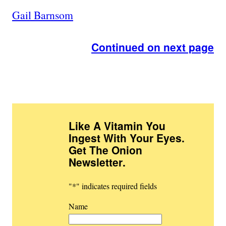
Gail Barnsom
Continued on next page
Like A Vitamin You
Ingest With Your Eyes.
Get The Onion
Newsletter
.
"
*
" indicates required fields
Name