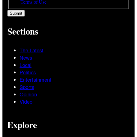
and
Terms of Use
Sections
The Latest
News
Local
Politics
Entertainment
Sports
Opinion
Video
Explore