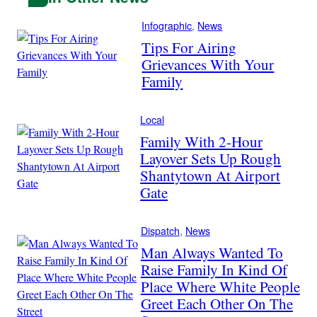
Infographic
, 
News
Tips For Airing
Grievances With Your
Family
Local
Family With 2-Hour
Layover Sets Up Rough
Shantytown At Airport
Gate
Dispatch
, 
News
Man Always Wanted To
Raise Family In Kind Of
Place Where White People
Greet Each Other On The