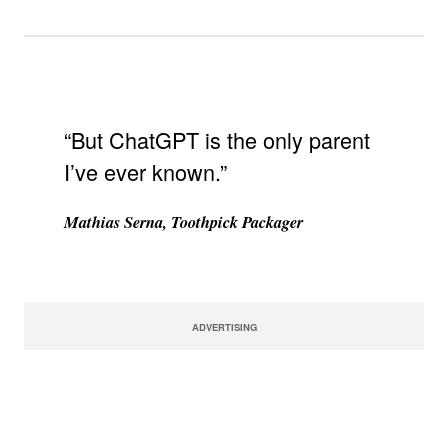
“But ChatGPT is the only parent
I’ve ever known.”
Mathias Serna, Toothpick Packager
ADVERTISING