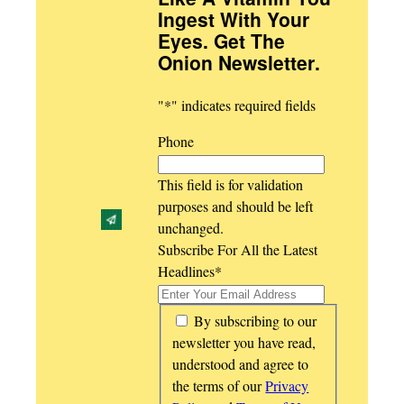
Ingest With Your
Eyes. Get The
Onion Newsletter
.
"
*
" indicates required fields
Phone
This field is for validation
purposes and should be left
unchanged.
Subscribe For All the Latest
Headlines
*
*
By subscribing to our
newsletter you have read,
understood and agree to
the terms of our
Privacy