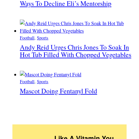
Ways To Decline Eli’s Mentorship
Football
, 
Sports
Andy Reid Urges Chris Jones To Soak In
Hot Tub Filled With Chopped Vegetables
Football
, 
Sports
Mascot Doing Fentanyl Fold
Like A Vitamin You