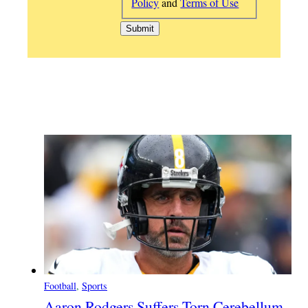
Policy
and
Terms of Use
Football
, 
Sports
Aaron Rodgers Suffers Torn Cerebellum