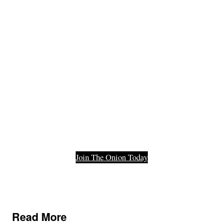
Member Of
The Last
Functioning
Part Of Our
Democracy.
Join The Onion Today
Read More