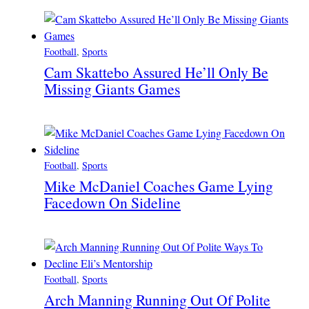
Football
, 
Sports
Cam Skattebo Assured He’ll Only Be
Missing Giants Games
Football
, 
Sports
Mike McDaniel Coaches Game Lying
Facedown On Sideline
Football
, 
Sports
Arch Manning Running Out Of Polite