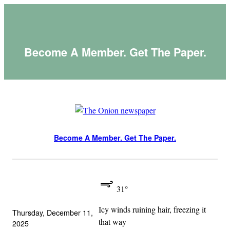
Skip
to
content
Become A Member. Get The Paper.
Become A Member. Get The Paper.
31°
Icy winds ruining hair, freezing it
Thursday, December 11,
that way
2025