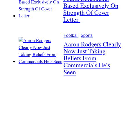
Based Exclusively On
Strength Of Cover
Letter
Football
, 
Sports
Aaron Rodgers Clearly
Now Just Taking
Beliefs From
Commercials He’s
Seen
Become A