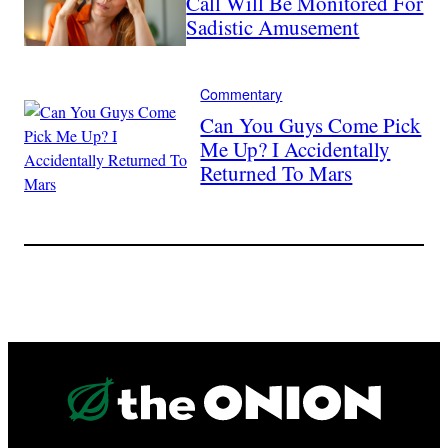
Call Will Be Monitored For
Sadistic Amusement
Commentary
Can You Guys Come Pick
Me Up? I Accidentally
Returned To Mars