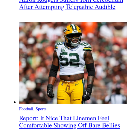
After Attempting Telepathic Audible
Football
, 
Sports
Report: It Nice That Linemen Feel
Comfortable Showing Off Bare Bellies