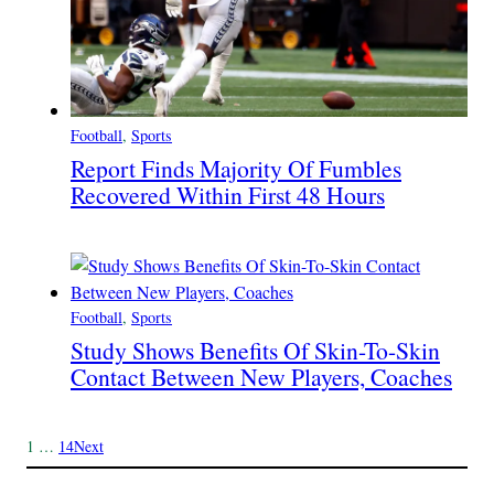
Football
, 
Sports
Report Finds Majority Of Fumbles
Recovered Within First 48 Hours
Football
, 
Sports
Study Shows Benefits Of Skin-To-Skin
Contact Between New Players, Coaches
1
…
14
Next