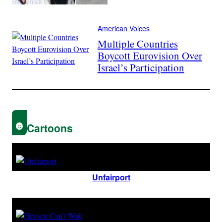
American Voices
Multiple Countries
Boycott Eurovision Over
Israel’s Participation
Cartoons
Unfairport