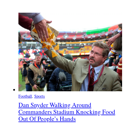
Football
, 
Sports
Dan Snyder Walking Around
Commanders Stadium Knocking Food
Out Of People’s Hands