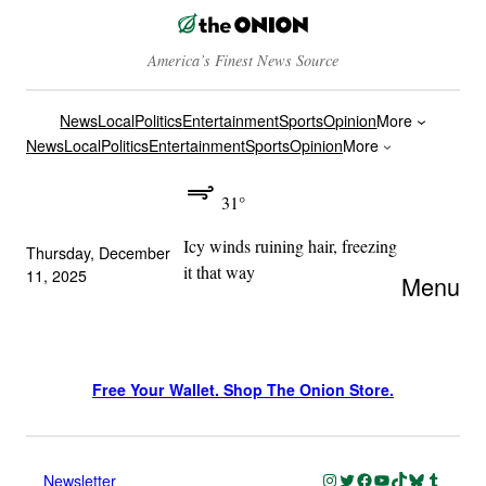
America’s Finest News Source
News
Local
Politics
Entertainment
Sports
Opinion
More
News
Local
Politics
Entertainment
Sports
Opinion
More
31°
Icy winds ruining hair, freezing
Thursday, December
it that way
11, 2025
Menu
Free Your Wallet. Shop The Onion Store.
Instagram
Twitter
Facebook
YouTube
TikTok
Bluesky
Tumblr
Newsletter