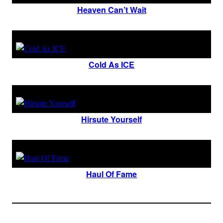
Heaven Can’t Wait
Cold As ICE
Hirsute Yourself
Haul Of Fame