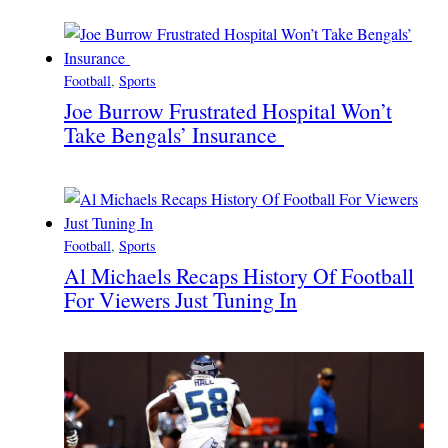
Football
, 
Sports
Joe Burrow Frustrated Hospital Won’t
Take Bengals’ Insurance
Football
, 
Sports
Al Michaels Recaps History Of Football
For Viewers Just Tuning In