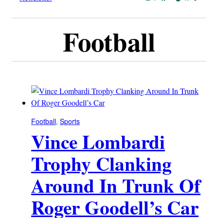
Football
Football
, 
Sports
Vince Lombardi
Trophy Clanking
Around In Trunk Of
Roger Goodell’s Car