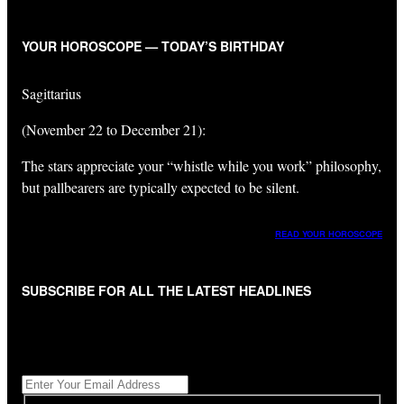
YOUR HOROSCOPE — TODAY’S BIRTHDAY
Sagittarius
(November 22 to December 21):
The stars appreciate your “whistle while you work” philosophy,
but pallbearers are typically expected to be silent.
READ YOUR HOROSCOPE
SUBSCRIBE FOR ALL THE LATEST HEADLINES
"
*
" indicates required fields
Get All The Latest Headlines By Email, Once A Day
*