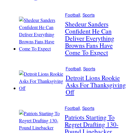
Football
, 
Sports
Shedeur Sanders
Confident He Can
Deliver Everything
Browns Fans Have
Come To Expect
Football
, 
Sports
Detroit Lions Rookie
Asks For Thanksgiving
Off
Football
, 
Sports
Patriots Starting To
Regret Drafting 130-
Pound Linebacker