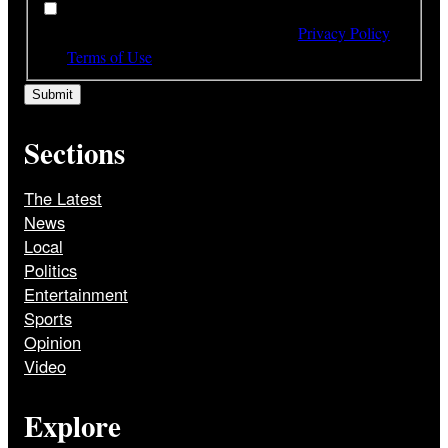
*
By subscribing to our newsletter you have read,
understood and agree to the terms of our
Privacy Policy
and
Terms of Use
Sections
The Latest
News
Local
Politics
Entertainment
Sports
Opinion
Video
Explore