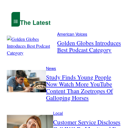
The Latest
American Voices
Golden Globes Introduces
Best Podcast Category
News
Study Finds Young People
Now Watch More YouTube
Content Than Zoetropes Of
Galloping Horses
Local
Customer Service Discloses