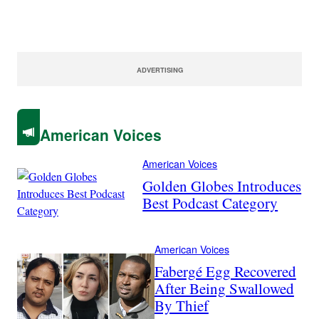
ADVERTISING
American Voices
American Voices
Golden Globes Introduces
Best Podcast Category
American Voices
Fabergé Egg Recovered
After Being Swallowed
By Thief