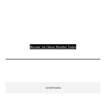
Join The Millions Of
Others Who Entered In
Their Credit Card
Number.
Become An Onion Member Today
ADVERTISING