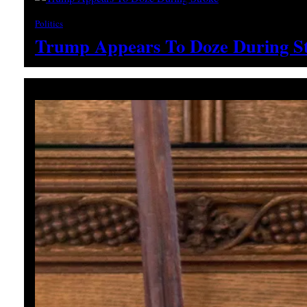
Politics
Trump Appears To Doze During S