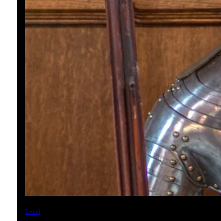
Local