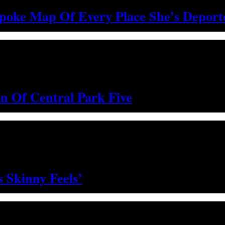
spoke Map Of Every Place She’s Depor
on Of Central Park Five
 Skinny Feels’