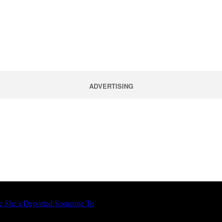
ADVERTISING