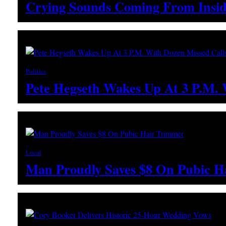
Crying Sounds Coming From Insid
Politics
Pete Hegseth Wakes Up At 3 P.M.
Local
Man Proudly Saves $8 On Pubic H