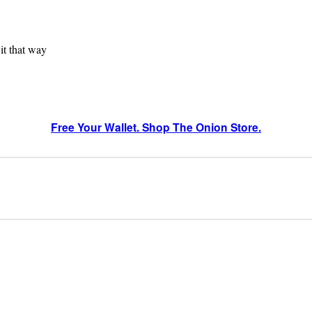
 it that way
Free Your Wallet. Shop The Onion Store.