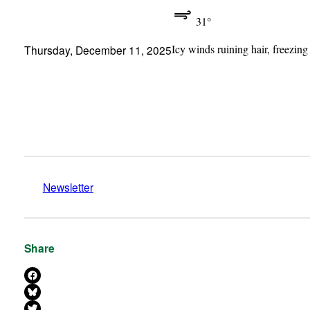
31°
Icy winds ruining hair, freezing
Thursday, December 11, 2025
Newsletter
Share
Share on Facebook
Share on Bluesky
Share on X