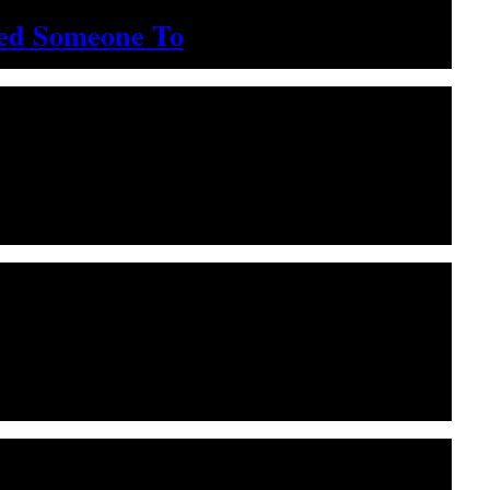
ted Someone To