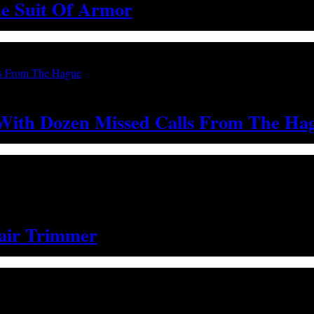
e Suit Of Armor
 With Dozen Missed Calls From The Ha
air Trimmer