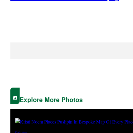
Explore More Photos
Politics