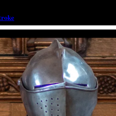
troke