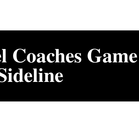
l Coaches Game
ideline