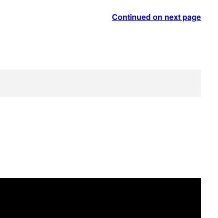
Continued on next page