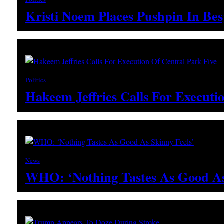
Kristi Noem Places Pushpin In Be
Politics
Hakeem Jeffries Calls For Executi
News
WHO: ‘Nothing Tastes As Good As