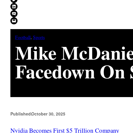
Share on LinkedIn
Share on SMS
Email this Page
Football
, 
Sports
Mike McDanie
Facedown On S
Published:
October 30, 2025
Nvidia Becomes First $5 Trillion Company