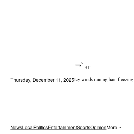
Skip
to
content
31°
Icy winds ruining hair, freezing
Thursday, December 11, 2025
News
Local
Politics
Entertainment
Sports
Opinion
More