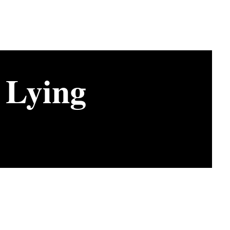
 Lying