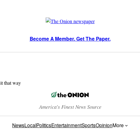
Become A Member. Get The Paper.
 it that way
America’s Finest News Source
News
Local
Politics
Entertainment
Sports
Opinion
More