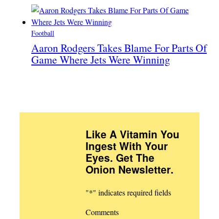
Football
Aaron Rodgers Takes Blame For Parts Of
Game Where Jets Were Winning
Like A Vitamin You
Ingest With Your
Eyes. Get The
Onion Newsletter
.
"
*
" indicates required fields
Comments