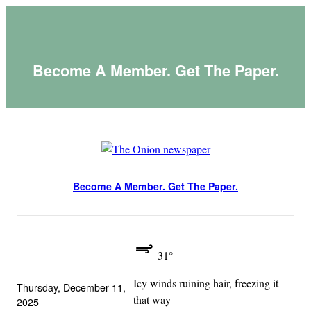
Skip
to
content
Become A Member. Get The Paper.
Become A Member. Get The Paper.
31°
Icy winds ruining hair, freezing it
Thursday, December 11,
that way
2025