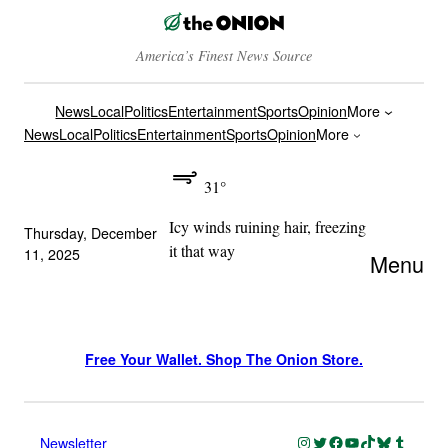
America’s Finest News Source
News
Local
Politics
Entertainment
Sports
Opinion
More
News
Local
Politics
Entertainment
Sports
Opinion
More
31°
Icy winds ruining hair, freezing
Thursday, December
it that way
11, 2025
Menu
Free Your Wallet. Shop The Onion Store.
Instagram
Twitter
Facebook
YouTube
TikTok
Bluesky
Tumblr
Newsletter