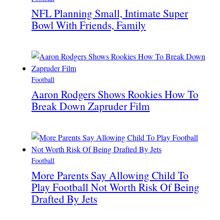
NFL Planning Small, Intimate Super
Bowl With Friends, Family
Football
Aaron Rodgers Shows Rookies How To
Break Down Zapruder Film
Football
More Parents Say Allowing Child To
Play Football Not Worth Risk Of Being
Drafted By Jets