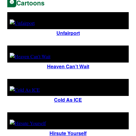
Cartoons
Unfairport
Heaven Can’t Wait
Cold As ICE
Hirsute Yourself