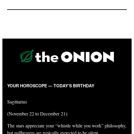
YOUR HOROSCOPE — TODAY’S BIRTHDAY
Sagittarius
(November 22 to December 21):
The stars appreciate your “whistle while you work” philosophy,
but pallbearers are typically expected to be silent.