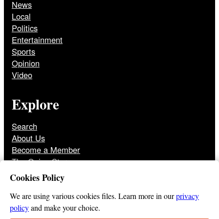
News
Local
Politics
Entertainment
Sports
Opinion
Video
Explore
Search
About Us
Become a Member
The Onion Store
Front Page Archive
Cookies Policy
Jobs
We are using various cookies files. Learn more in our
privacy
policy
and make your choice.