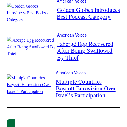
American Voices
Golden Globes Introduces
Best Podcast Category
American Voices
Fabergé Egg Recovered
After Being Swallowed
By Thief
American Voices
Multiple Countries
Boycott Eurovision Over
Israel’s Participation