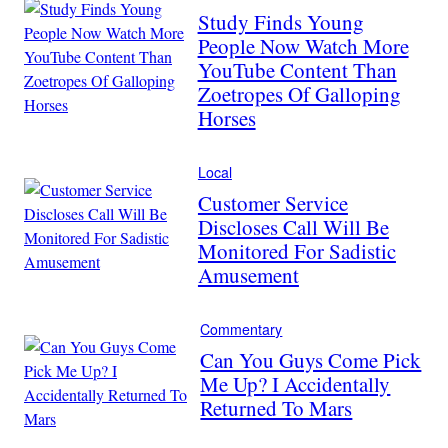
Study Finds Young
People Now Watch More
YouTube Content Than
Zoetropes Of Galloping
Horses
Local
Customer Service
Discloses Call Will Be
Monitored For Sadistic
Amusement
Commentary
Can You Guys Come Pick
Me Up? I Accidentally
Returned To Mars