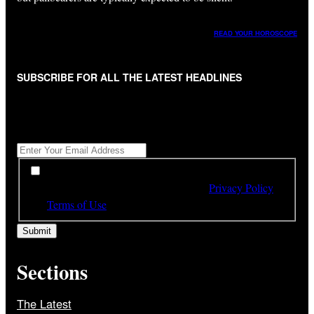
READ YOUR HOROSCOPE
SUBSCRIBE FOR ALL THE LATEST HEADLINES
"
*
" indicates required fields
Get All The Latest Headlines By Email, Once A Day
*
*
By subscribing to our newsletter you have read,
understood and agree to the terms of our
Privacy Policy
and
Terms of Use
Sections
The Latest