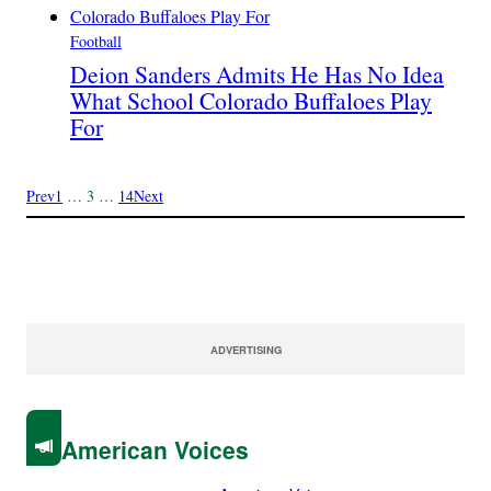
Football
Deion Sanders Admits He Has No Idea
What School Colorado Buffaloes Play
For
Prev
1
…
3
…
14
Next
ADVERTISING
American Voices