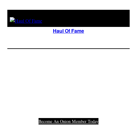
Haul Of Fame
Join The Millions Of
Others Who Entered In
Their Credit Card
Number.
Become An Onion Member Today