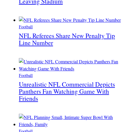
Leaving Stadium
Football
NFL Referees Share New Penalty Tip
Line Number
Football
Unrealistic NFL Commercial Depicts
Panthers Fan Watching Game With
Friends
Football