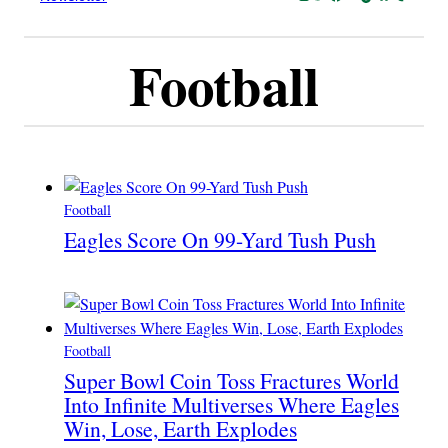
Football
Football
Eagles Score On 99-Yard Tush Push
Football
Super Bowl Coin Toss Fractures World
Into Infinite Multiverses Where Eagles
Win, Lose, Earth Explodes