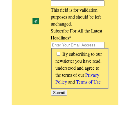
This field is for validation
purposes and should be left
unchanged.
Subscribe For All the Latest
Headlines
*
*
By subscribing to our
newsletter you have read,
understood and agree to
the terms of our
Privacy
Policy
and
Terms of Use