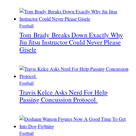
Football
Tom Brady Breaks Down Exactly Why
Jiu Jitsu Instructor Could Never Please
Gisele
Football
Travis Kelce Asks Nerd For Help
Passing Concussion Protocol
Football