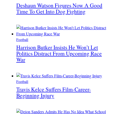
Deshaun Watson Figures Now A Good
Time To Get Into Dog Fighting
Football
Harrison Butker Insists He Won’t Let
Politics Distract From Upcoming Race
War
Football
Travis Kelce Suffers Film-Career-
Beginning Injury