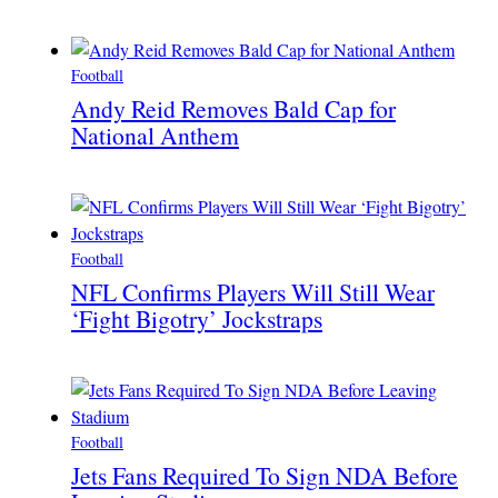
Football
Andy Reid Removes Bald Cap for
National Anthem
Football
NFL Confirms Players Will Still Wear
‘Fight Bigotry’ Jockstraps
Football
Jets Fans Required To Sign NDA Before