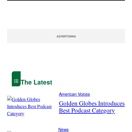
ADVERTISING
The Latest
American Voices
Golden Globes Introduces
Best Podcast Category
News