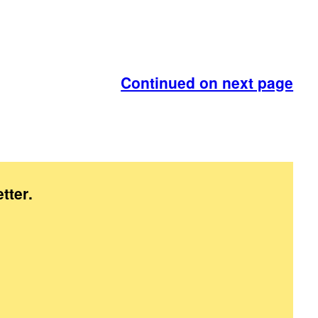
Continued on next page
tter
.