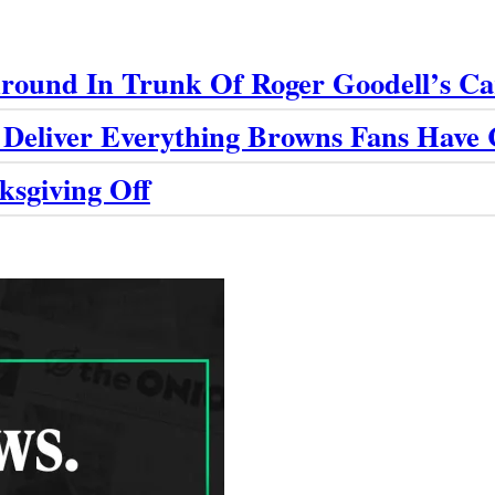
round In Trunk Of Roger Goodell’s Ca
 Deliver Everything Browns Fans Have
ksgiving Off