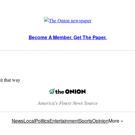
Become A Member. Get The Paper.
 it that way
America’s Finest News Source
News
Local
Politics
Entertainment
Sports
Opinion
More