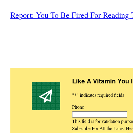
Report: You To Be Fired For Reading 
Like A Vitamin You 
"
*
" indicates required fields
Phone
This field is for validation purp
Subscribe For All the Latest He