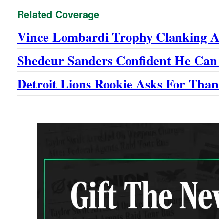
Related Coverage
Vince Lombardi Trophy Clanking A
Shedeur Sanders Confident He Can
Detroit Lions Rookie Asks For Than