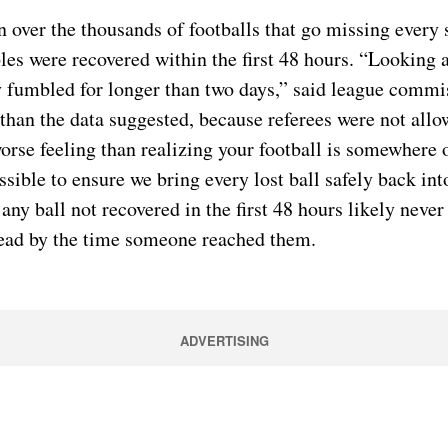
er the thousands of footballs that go missing every se
s were recovered within the first 48 hours. “Looking at
ay fumbled for longer than two days,” said league comm
than the data suggested, because referees were not allo
worse feeling than realizing your football is somewhere o
ossible to ensure we bring every lost ball safely back i
at any ball not recovered in the first 48 hours likely ne
 dead by the time someone reached them.
ADVERTISING