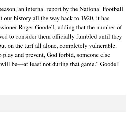
ason, an internal report by the National Football
 our history all the way back to 1920, it has
issioner Roger Goodell, adding that the number of
wed to consider them officially fumbled until they
ut on the turf all alone, completely vulnerable.
nto play and prevent, God forbid, someone else
ver will be—at least not during that game.” Goodell