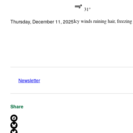
31°
Icy winds ruining hair, freezing
Thursday, December 11, 2025
Newsletter
Share
Share on Facebook
Share on Bluesky
Share on X