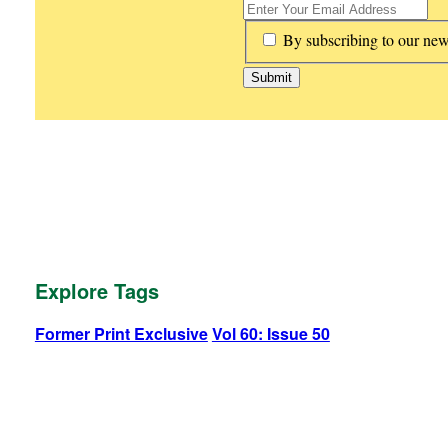
*
By subscribing to our new
Explore Tags
Former Print Exclusive
Vol 60: Issue 50