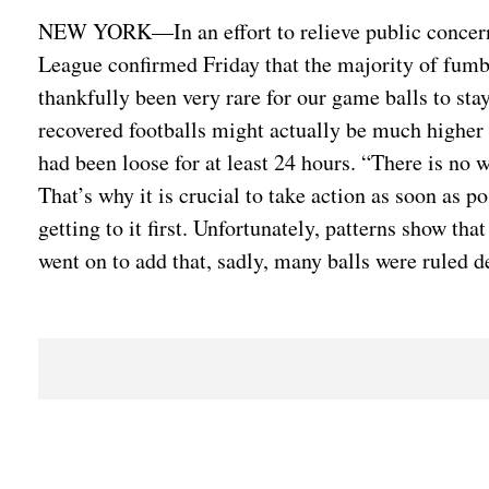
NEW YORK—In an effort to relieve public concern ov
League confirmed Friday that the majority of fumble
thankfully been very rare for our game balls to st
recovered footballs might actually be much higher 
had been loose for at least 24 hours. “There is no 
That’s why it is crucial to take action as soon as p
getting to it first. Unfortunately, patterns show th
went on to add that, sadly, many balls were ruled