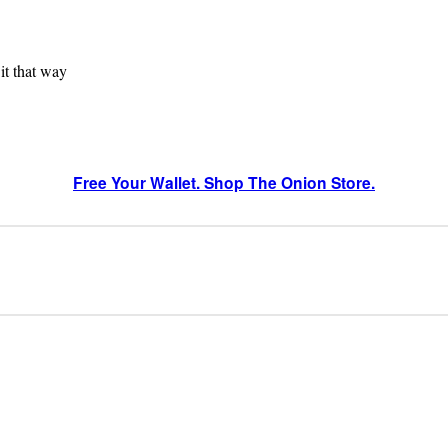
 it that way
Free Your Wallet. Shop The Onion Store.