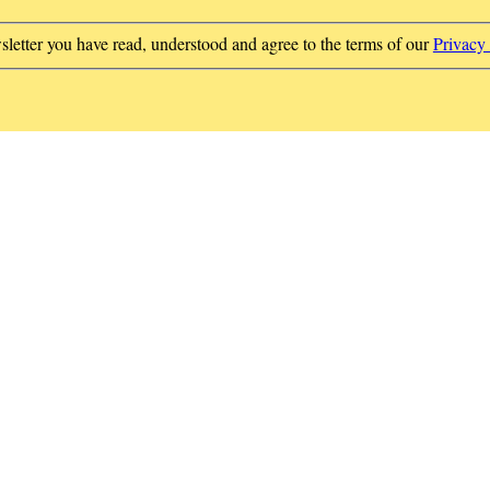
sletter you have read, understood and agree to the terms of our
Privacy