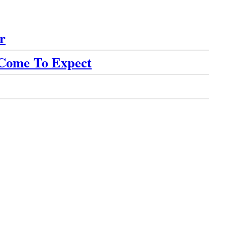
r
 Come To Expect