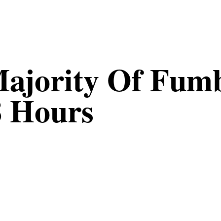
Majority Of Fumb
8 Hours