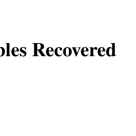
les Recovered