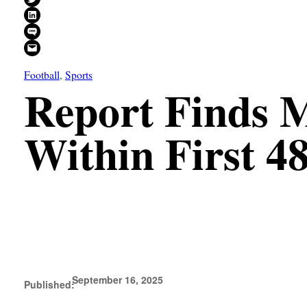
Share on LinkedIn
Share on SMS
Email this Page
Football
, 
Sports
Report Finds 
Within First 4
September 16, 2025
Published: