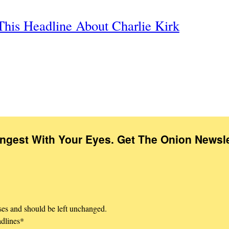
This Headline About Charlie Kirk
Ingest With Your Eyes. Get The Onion Newsle
oses and should be left unchanged.
adlines
*