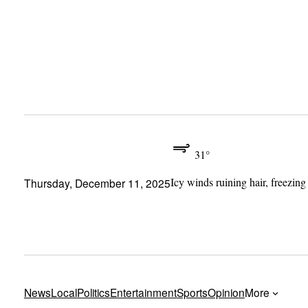
Skip
to
content
31°
Icy winds ruining hair, freezing
Thursday, December 11, 2025
News
Local
Politics
Entertainment
Sports
Opinion
More