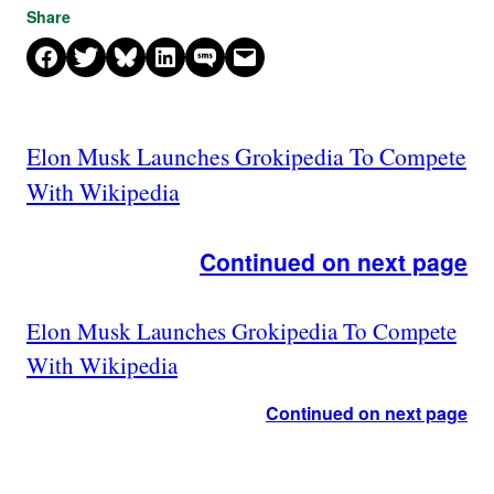
Share
Share on Facebook
Share on X
Share on Bluesky
Share on LinkedIn
Share on SMS
Email this Page
Elon Musk Launches Grokipedia To Compete
With Wikipedia
Continued on next page
Elon Musk Launches Grokipedia To Compete
With Wikipedia
Continued on next page