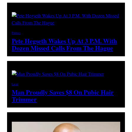
Politics
Pete Hegseth Wakes Up At 3 P.M. With
Dozen Missed Calls From The Hague
Local
Man Proudly Saves $8 On Pubic Hair
Trimmer