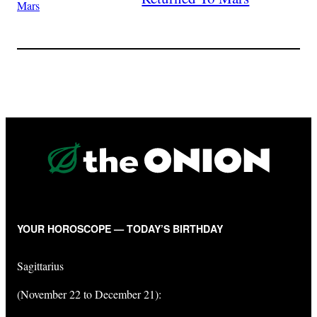
YOUR HOROSCOPE — TODAY’S BIRTHDAY
Sagittarius
(November 22 to December 21):