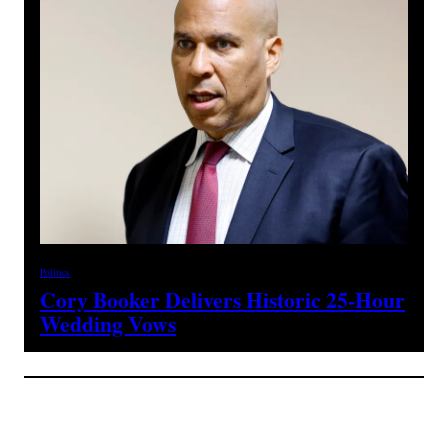
Politics
Cory Booker Delivers Historic 25-Hour
Wedding Vows