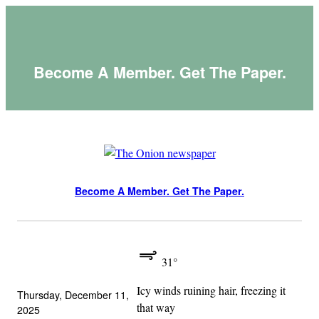
Skip
to
content
Become A Member. Get The Paper.
Become A Member. Get The Paper.
31°
Icy winds ruining hair, freezing it
Thursday, December 11,
that way
2025