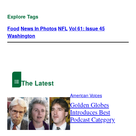
Explore Tags
Food
News In Photos
NFL
Vol 61: Issue 45
Washington
The Latest
American Voices
Golden Globes
Introduces Best
Podcast Category