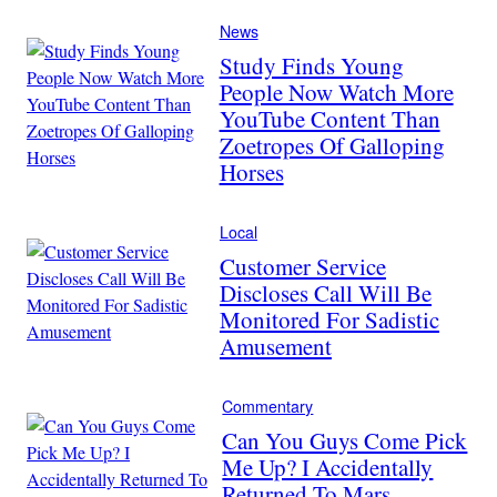
News
Study Finds Young
People Now Watch More
YouTube Content Than
Zoetropes Of Galloping
Horses
Local
Customer Service
Discloses Call Will Be
Monitored For Sadistic
Amusement
Commentary
Can You Guys Come Pick
Me Up? I Accidentally
Returned To Mars