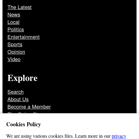
The Latest
News
Local
Politics
Entertainment
Sports
Opinion
Video
Explore
Search
About Us
Become a Member
The Onion Store
Front Page Archive
Cookies Policy
Jobs
We are using various cookies files. Learn more in our
privacy