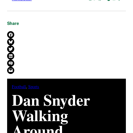
Share
Share on Facebook
Share on Bluesky
Share on X
Share on LinkedIn
Share on SMS
Email this Page
Football
, 
Sports
Dan Snyder
Walking
Around