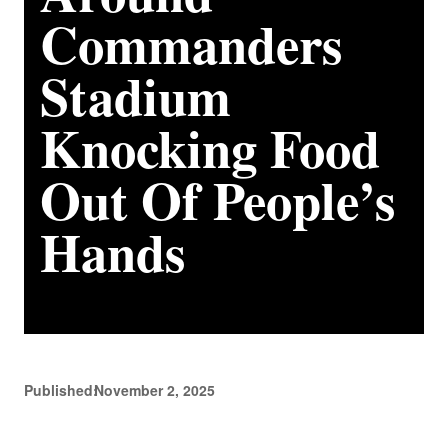
Commanders
Stadium
Knocking Food
Out Of People’s
Hands
Published:
November 2, 2025