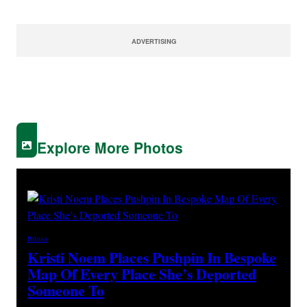
ADVERTISING
Explore More Photos
Politics
Kristi Noem Places Pushpin In Bespoke
Map Of Every Place She’s Deported
Someone To