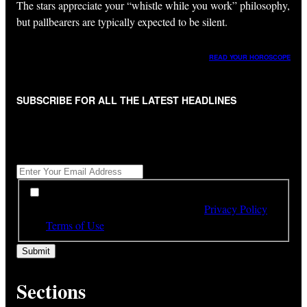
The stars appreciate your “whistle while you work” philosophy,
but pallbearers are typically expected to be silent.
READ YOUR HOROSCOPE
SUBSCRIBE FOR ALL THE LATEST HEADLINES
"
*
" indicates required fields
Get All The Latest Headlines By Email, Once A Day
*
*
By subscribing to our newsletter you have read,
understood and agree to the terms of our
Privacy Policy
and
Terms of Use
Sections