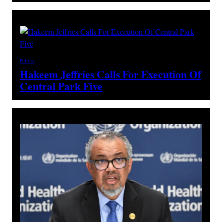
Politics
Hakeem Jeffries Calls For Execution Of
Central Park Five