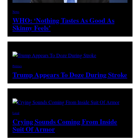
News
WHO: ‘Nothing Tastes As Good As
Skinny Feels’
Politics
Trump Appears To Doze During Stroke
Local
Crying Sounds Coming From Inside
Suit Of Armor