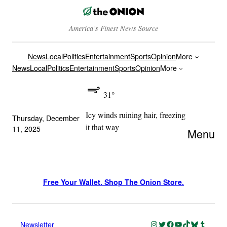
America’s Finest News Source
News
Local
Politics
Entertainment
Sports
Opinion
More
News
Local
Politics
Entertainment
Sports
Opinion
More
31°
Icy winds ruining hair, freezing
Thursday, December
it that way
11, 2025
Menu
Free Your Wallet. Shop The Onion Store.
Instagram
Twitter
Facebook
YouTube
TikTok
Bluesky
Tumblr
Newsletter