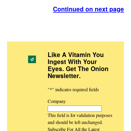
Continued on next page
Like A Vitamin You
Ingest With Your
Eyes. Get The Onion
Newsletter
.
"
*
" indicates required fields
Company
This field is for validation purposes
and should be left unchanged.
Subscribe For All the Latest