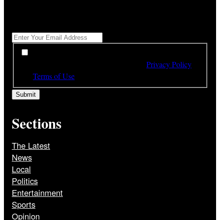
"
*
" indicates required fields
Get All The Latest Headlines By Email, Once A Day
*
*
By subscribing to our newsletter you have read,
understood and agree to the terms of our
Privacy Policy
and
Terms of Use
Sections
The Latest
News
Local
Politics
Entertainment
Sports
Opinion