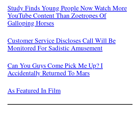
Study Finds Young People Now Watch More
YouTube Content Than Zoetropes Of
Galloping Horses
Customer Service Discloses Call Will Be
Monitored For Sadistic Amusement
Can You Guys Come Pick Me Up? I
Accidentally Returned To Mars
As Featured In Film
Join The Millions Of