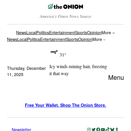
America’s Finest News Source
News
Local
Politics
Entertainment
Sports
Opinion
More
News
Local
Politics
Entertainment
Sports
Opinion
More
31°
Icy winds ruining hair, freezing
Thursday, December
it that way
11, 2025
Menu
Free Your Wallet. Shop The Onion Store.
Instagram
Twitter
Facebook
YouTube
TikTok
Bluesky
Tumblr
Newsletter