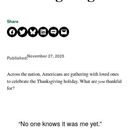
Share
Share on Facebook
Share on X
Share on Bluesky
Share on LinkedIn
Share on SMS
Email this Page
November 27, 2025
Published:
Across the nation, Americans are gathering with loved ones
you
to celebrate the Thanksgiving holiday. What are
thankful
for?
“No one knows it was me yet.”