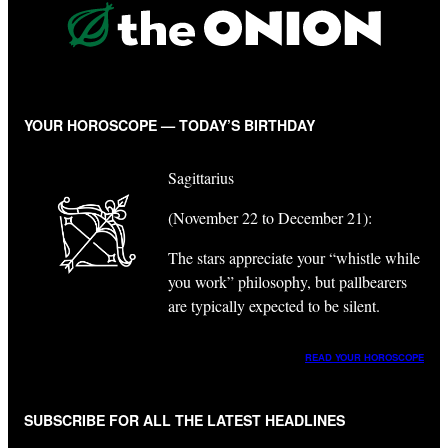
YOUR HOROSCOPE — TODAY’S BIRTHDAY
Sagittarius
(November 22 to December 21):
The stars appreciate your “whistle while
you work” philosophy, but pallbearers
are typically expected to be silent.
READ YOUR HOROSCOPE
SUBSCRIBE FOR ALL THE LATEST HEADLINES