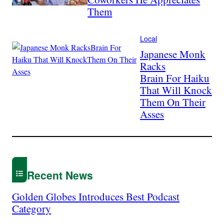
Them
Local
Japanese Monk
Racks
Brain For Haiku
That Will Knock
Them On Their
Asses
Recent News
Golden Globes Introduces Best Podcast
Category