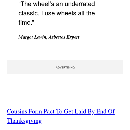
“The wheel’s an underrated
classic. I use wheels all the
time.”
Margot Lewin, Asbestos Expert
ADVERTISING
Cousins Form Pact To Get Laid By End Of
Thanksgiving