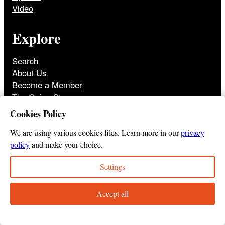
Video
Explore
Search
About Us
Become a Member
The Onion Store
Front Page Archive
Cookies Policy
Jobs
We are using various cookies files. Learn more in our
privacy
policy
and make your choice.
Settings
© 2025
The Onion
Privacy Policy
Cookie Policy
Terms of Use
DMCA
Print Membership Terms
Accept all
Instagram
Twitter
Facebook
YouTube
TikTok
Bluesky
Tumbl