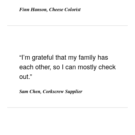
Finn Hanson, Cheese Colorist
“I’m grateful that my family has
each other, so I can mostly check
out.”
Sam Chen, Corkscrew Supplier