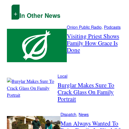
In Other News
Onion Public Radio
, 
Podcasts
Visiting Priest Shows
Family How Grace Is
Done
Local
Burglar Makes Sure To
Crack Glass On Family
Portrait
Dispatch
, 
News
Man Always Wanted To