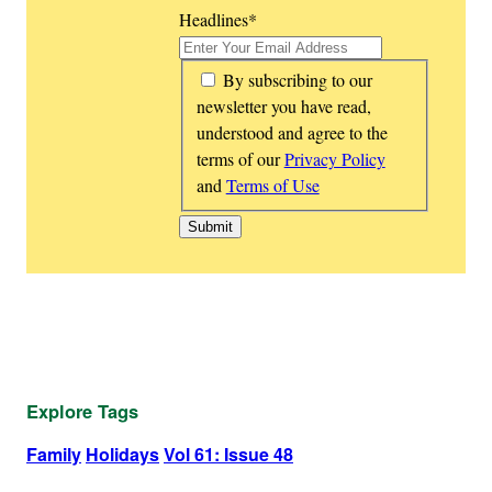
Headlines
*
*
By subscribing to our
newsletter you have read,
understood and agree to the
terms of our
Privacy Policy
and
Terms of Use
Explore Tags
Family
Holidays
Vol 61: Issue 48