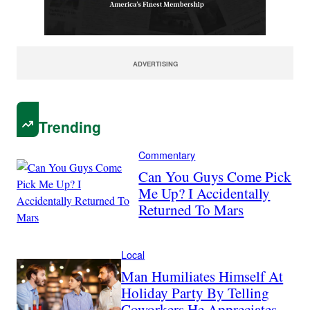
ADVERTISING
Trending
Commentary
Can You Guys Come Pick
Me Up? I Accidentally
Returned To Mars
Local
Man Humiliates Himself At
Holiday Party By Telling
Coworkers He Appreciates