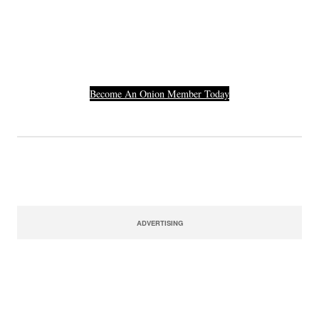
Others Who Entered In
Their Credit Card
Number.
Become An Onion Member Today
ADVERTISING