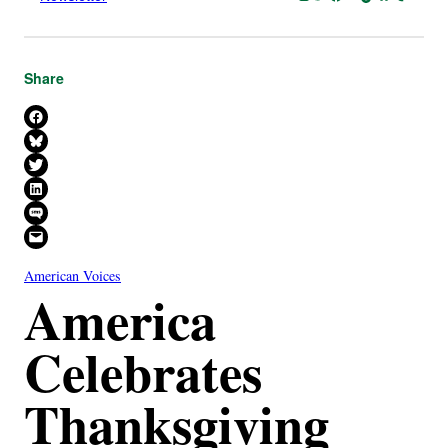
Share
Share on Facebook
Share on Bluesky
Share on X
Share on LinkedIn
Share on SMS
Email this Page
American Voices
America
Celebrates
Thanksgiving