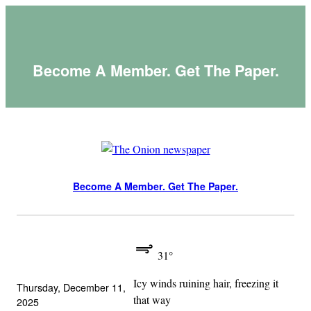
Skip
to
content
Become A Member. Get The Paper.
Become A Member. Get The Paper.
31°
Icy winds ruining hair, freezing it
Thursday, December 11,
that way
2025