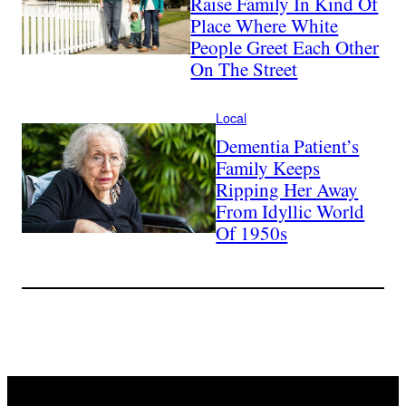
Raise Family In Kind Of
Place Where White
People Greet Each Other
On The Street
Local
Dementia Patient’s
Family Keeps
Ripping Her Away
From Idyllic World
Of 1950s