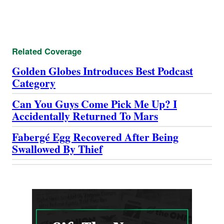
Related Coverage
Golden Globes Introduces Best Podcast
Category
Can You Guys Come Pick Me Up? I
Accidentally Returned To Mars
Fabergé Egg Recovered After Being
Swallowed By Thief