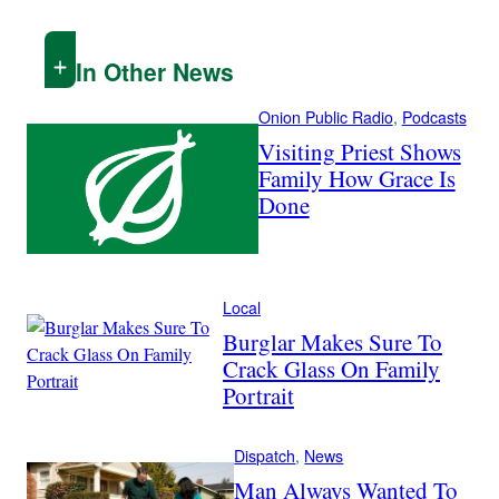
In Other News
Onion Public Radio
, 
Podcasts
Visiting Priest Shows
Family How Grace Is
Done
Local
Burglar Makes Sure To
Crack Glass On Family
Portrait
Dispatch
, 
News
Man Always Wanted To