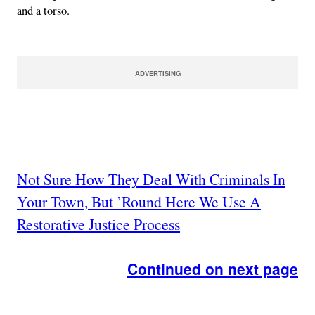
and a torso.
ADVERTISING
Not Sure How They Deal With Criminals In
Your Town, But ’Round Here We Use A
Restorative Justice Process
Continued on next page