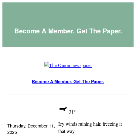
Skip
to
content
Become A Member. Get The Paper.
Become A Member. Get The Paper.
31°
Icy winds ruining hair, freezing it
Thursday, December 11,
that way
2025