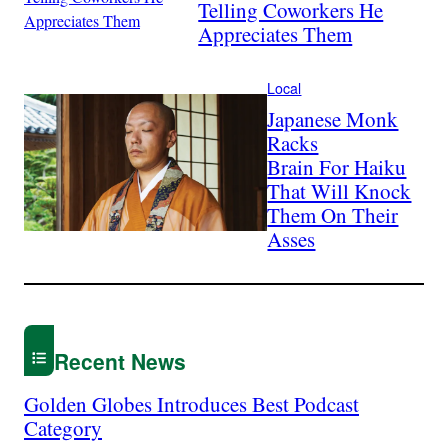
Telling Coworkers He
Appreciates Them
Local
Japanese Monk
Racks
Brain For Haiku
That Will Knock
Them On Their
Asses
Recent News
Golden Globes Introduces Best Podcast
Category