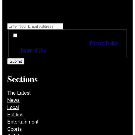
"
*
" indicates required fields
Get All The Latest Headlines By Email, Once A Day
*
*
By subscribing to our newsletter you have read,
understood and agree to the terms of our
Privacy Policy
and
Terms of Use
Sections
The Latest
News
Local
Politics
Entertainment
Sports