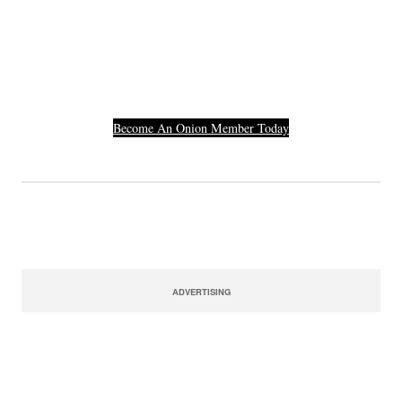
Others Who Entered In
Their Credit Card
Number.
Become An Onion Member Today
ADVERTISING