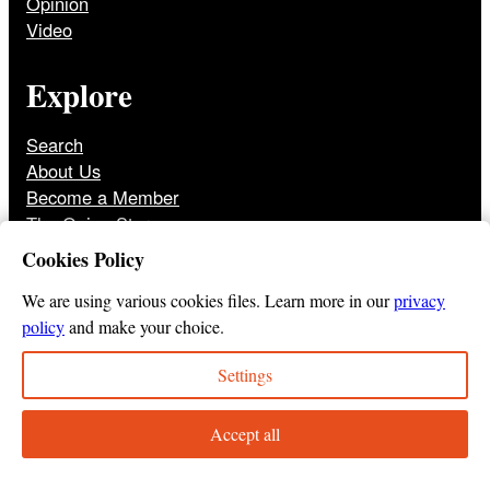
Opinion
Video
Explore
Search
About Us
Become a Member
The Onion Store
Front Page Archive
Cookies Policy
Jobs
We are using various cookies files. Learn more in our
privacy
policy
and make your choice.
Settings
© 2025
The Onion
Privacy Policy
Cookie Policy
Terms of Use
DMCA
Print Membership Terms
Accept all
Instagram
Twitter
Facebook
YouTube
TikTok
Bluesky
Tumbl