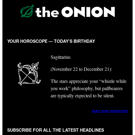
YOUR HOROSCOPE — TODAY’S BIRTHDAY
Sagittarius
(November 22 to December 21):
The stars appreciate your “whistle while
you work” philosophy, but pallbearers
are typically expected to be silent.
READ YOUR HOROSCOPE
SUBSCRIBE FOR ALL THE LATEST HEADLINES