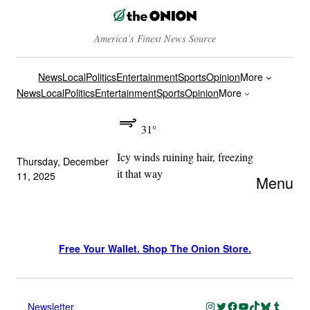
America’s Finest News Source
News
Local
Politics
Entertainment
Sports
Opinion
More
News
Local
Politics
Entertainment
Sports
Opinion
More
31°
Icy winds ruining hair, freezing
Thursday, December
it that way
11, 2025
Menu
Free Your Wallet. Shop The Onion Store.
Instagram
Twitter
Facebook
YouTube
TikTok
Bluesky
Tumblr
Newsletter