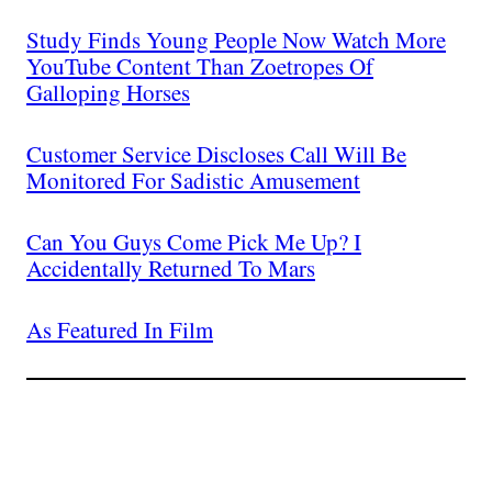
Study Finds Young People Now Watch More
YouTube Content Than Zoetropes Of
Galloping Horses
Customer Service Discloses Call Will Be
Monitored For Sadistic Amusement
Can You Guys Come Pick Me Up? I
Accidentally Returned To Mars
As Featured In Film
Join The Millions Of