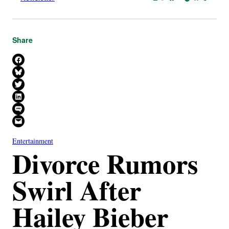
Share
Share on Facebook
Share on Bluesky
Share on X
Share on LinkedIn
Share on SMS
Email this Page
Entertainment
Divorce Rumors
Swirl After
Hailey Bieber