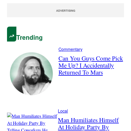
ADVERTISING
Trending
Commentary
Can You Guys Come Pick
Me Up? I Accidentally
Returned To Mars
Local
Man Humiliates Himself
At Holiday Party By