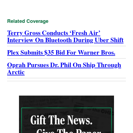
Related Coverage
Terry Gross Conducts ‘Fresh Air’
Interview On Bluetooth During Uber Shift
Plex Submits $35 Bid For Warner Bros.
Oprah Pursues Dr. Phil On Ship Through
Arctic