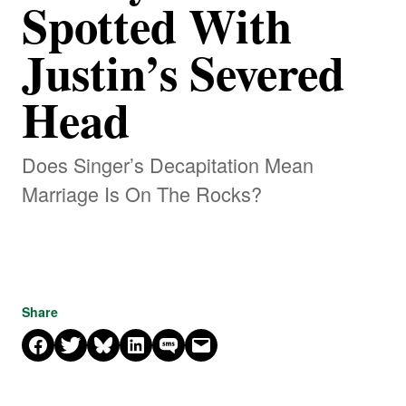
Spotted With
Justin’s Severed
Head
Does Singer’s Decapitation Mean
Marriage Is On The Rocks?
Share
Share on Facebook
Share on X
Share on Bluesky
Share on LinkedIn
Share on SMS
Email this Page