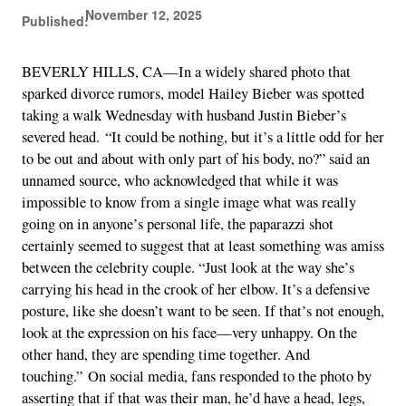
November 12, 2025
Published:
BEVERLY HILLS, CA—In a widely shared photo that
sparked divorce rumors, model Hailey Bieber was spotted
taking a walk Wednesday with husband Justin Bieber’s
severed head. “It could be nothing, but it’s a little odd for her
to be out and about with only part of his body, no?” said an
unnamed source, who acknowledged that while it was
impossible to know from a single image what was really
going on in anyone’s personal life, the paparazzi shot
certainly seemed to suggest that at least something was amiss
between the celebrity couple. “Just look at the way she’s
carrying his head in the crook of her elbow. It’s a defensive
posture, like she doesn’t want to be seen. If that’s not enough,
look at the expression on his face—very unhappy. On the
other hand, they are spending time together. And
touching.” On social media, fans responded to the photo by
asserting that if that was their man, he’d have a head, legs,