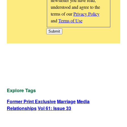
newsletter you have read,
understood and agree to the
terms of our
Privacy Policy
and
Terms of Use
Explore Tags
Former Print Exclusive
Marriage
Media
Relationships
Vol 61: Issue 33