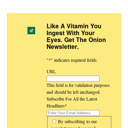
Like A Vitamin You
Ingest With Your
Eyes. Get The Onion
Newsletter
.
"
*
" indicates required fields
URL
This field is for validation purposes
and should be left unchanged.
Subscribe For All the Latest
Headlines
*
*
By subscribing to our