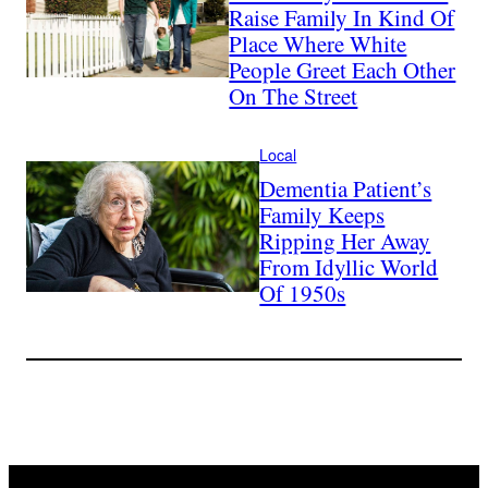
Raise Family In Kind Of
Place Where White
People Greet Each Other
On The Street
Local
Dementia Patient’s
Family Keeps
Ripping Her Away
From Idyllic World
Of 1950s