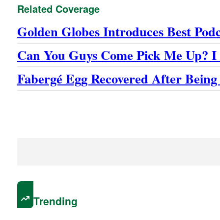
Related Coverage
Golden Globes Introduces Best Pod
Can You Guys Come Pick Me Up? I 
Fabergé Egg Recovered After Being
Trending