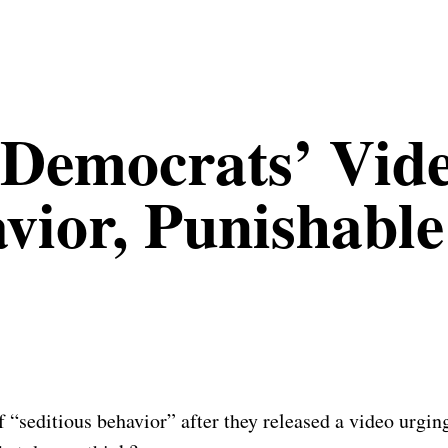
Democrats’ Vide
avior, Punishabl
seditious behavior” after they released a video urging