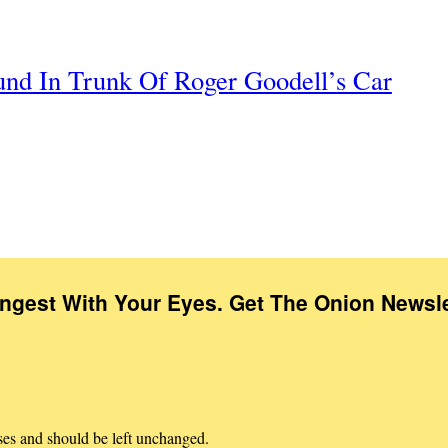
nd In Trunk Of Roger Goodell’s Car
Ingest With Your Eyes. Get The Onion Newsle
oses and should be left unchanged.