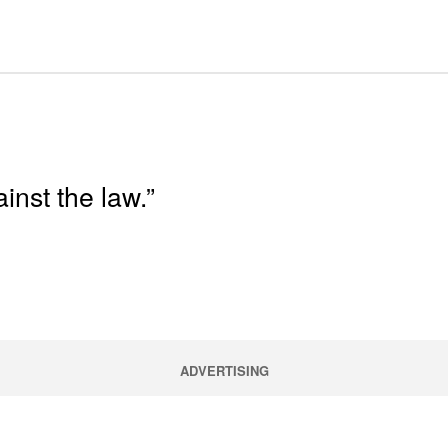
inst the law.”
ADVERTISING