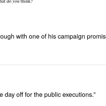
What do
you
think?
 through with one of his campaign promis
e day off for the public executions.”