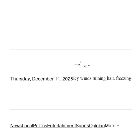
Skip
to
content
31°
Icy winds ruining hair, freezing
Thursday, December 11, 2025
News
Local
Politics
Entertainment
Sports
Opinion
More