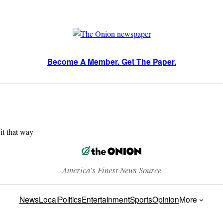
Become A Member. Get The Paper.
 it that way
America’s Finest News Source
News
Local
Politics
Entertainment
Sports
Opinion
More