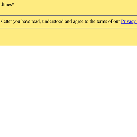
adlines
*
sletter you have read, understood and agree to the terms of our
Privacy