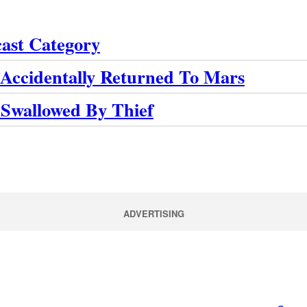
cast Category
Accidentally Returned To Mars
 Swallowed By Thief
ADVERTISING