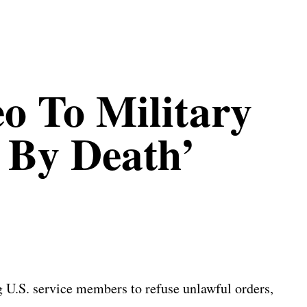
o To Military
e By Death’
 U.S. service members to refuse unlawful orders,