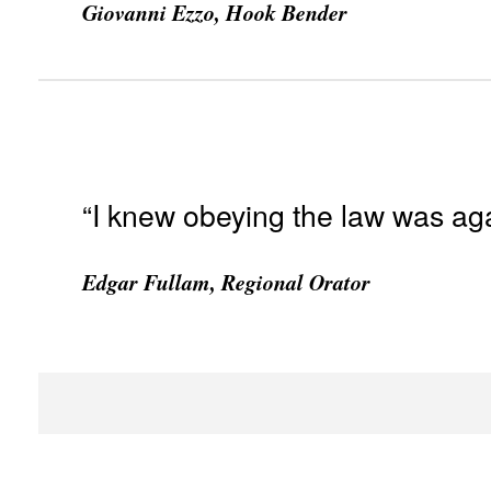
Giovanni Ezzo, Hook Bender
“I knew obeying the law was aga
Edgar Fullam, Regional Orator