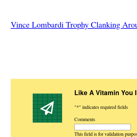
Vince Lombardi Trophy Clanking Arou
Like A Vitamin You 
"
*
" indicates required fields
Comments
This field is for validation purp