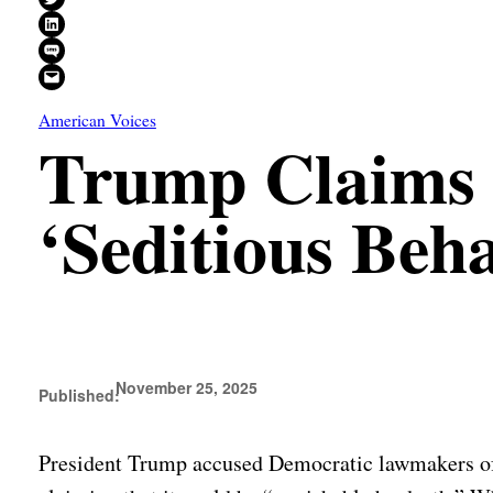
Share on LinkedIn
Share on SMS
Email this Page
American Voices
Trump Claims 
‘Seditious Beh
November 25, 2025
Published:
President Trump accused Democratic lawmakers of “