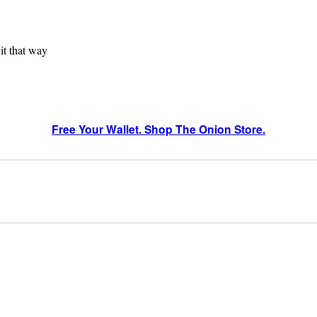
 it that way
Free Your Wallet. Shop The Onion Store.