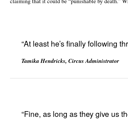
claiming that it could be “punishable by death.” 
“At least he’s finally following
Tamika Hendricks, Circus Administrator
“Fine, as long as they give us th