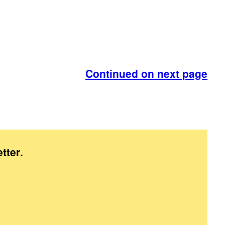
Continued on next page
tter
.