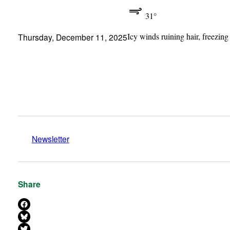
31°
Icy winds ruining hair, freezing
Thursday, December 11, 2025
Newsletter
Share
Share on Facebook
Share on Bluesky
Share on X