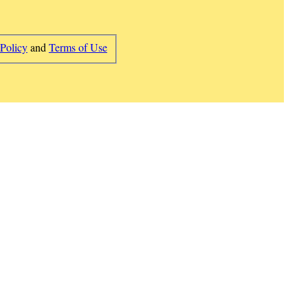
 Policy
and
Terms of Use