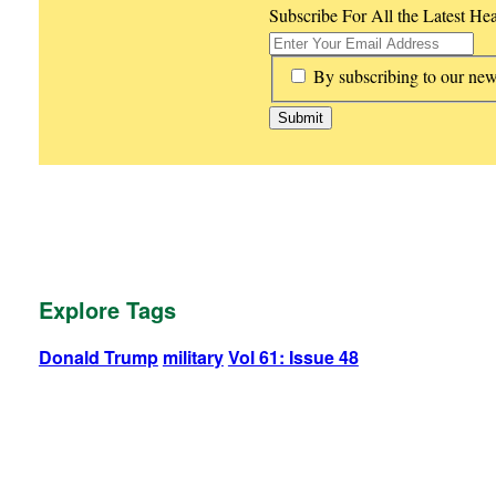
Subscribe For All the Latest He
*
By subscribing to our new
Explore Tags
Donald Trump
military
Vol 61: Issue 48