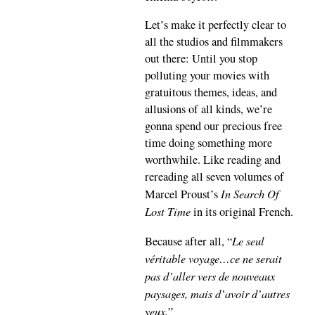
Let’s make it perfectly clear to
all the studios and filmmakers
out there: Until you stop
polluting your movies with
gratuitous themes, ideas, and
allusions of all kinds, we’re
gonna spend our precious free
time doing something more
worthwhile. Like reading and
rereading all seven volumes of
In Search Of
Marcel Proust’s
Lost Time
in its original French.
Le seul
Because after all, “
véritable voyage…ce ne serait
pas d’aller vers de nouveaux
paysages, mais d’avoir d’autres
yeux.
”