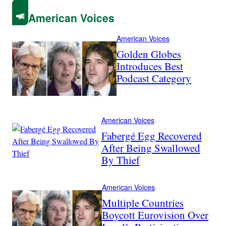
American Voices
American Voices
Golden Globes
Introduces Best
Podcast Category
American Voices
Fabergé Egg Recovered
After Being Swallowed
By Thief
American Voices
Multiple Countries
Boycott Eurovision Over