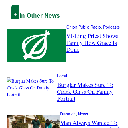
In Other News
Onion Public Radio
, 
Podcasts
Visiting Priest Shows
Family How Grace Is
Done
Local
Burglar Makes Sure To
Crack Glass On Family
Portrait
Dispatch
, 
News
Man Always Wanted To