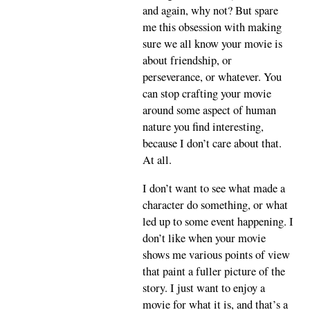
and again, why not? But spare
me this obsession with making
sure we all know your movie is
about friendship, or
perseverance, or whatever. You
can stop crafting your movie
around some aspect of human
nature you find interesting,
because I don’t care about that.
At all.
I don’t want to see what made a
character do something, or what
led up to some event happening. I
don’t like when your movie
shows me various points of view
that paint a fuller picture of the
story. I just want to enjoy a
movie for what it is, and that’s a