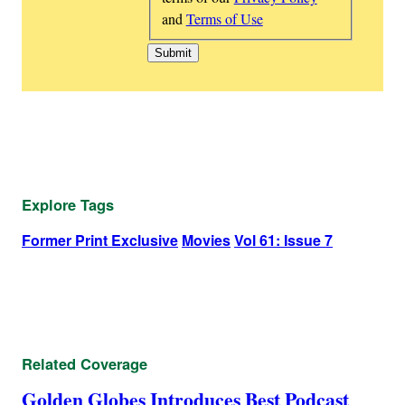
and
Terms of Use
Explore Tags
Former Print Exclusive
Movies
Vol 61: Issue 7
Related Coverage
Golden Globes Introduces Best Podcast