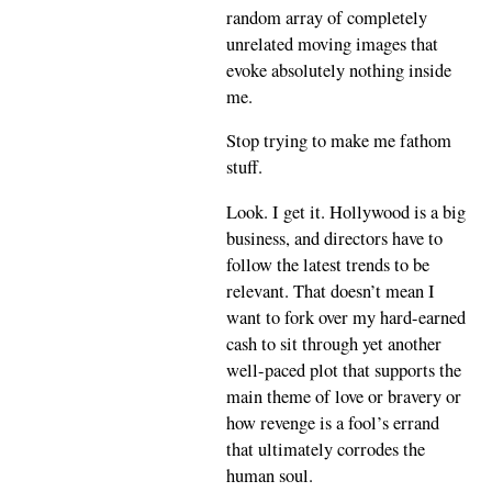
random array of completely
unrelated moving images that
evoke absolutely nothing inside
me.
Stop trying to make me fathom
stuff.
Look. I get it. Hollywood is a big
business, and directors have to
follow the latest trends to be
relevant. That doesn’t mean I
want to fork over my hard-earned
cash to sit through yet another
well-paced plot that supports the
main theme of love or bravery or
how revenge is a fool’s errand
that ultimately corrodes the
human soul.