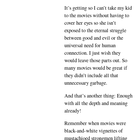
It’s getting so I can’t take my kid
to the movies without having to
cover her eyes so she isn’t
exposed to the eternal struggle
between good and evil or the
universal need for human
connection. I just wish they
would leave those parts out. So
many movies would be great if
they didn’t include all that
unnecessary garbage.
And that’s another thing: Enough
with all the depth and meaning
already!
Remember when movies were
black-and-white vignettes of
mustachioed strongmen lifting