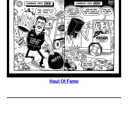
Haul Of Fame
Join The Millions Of