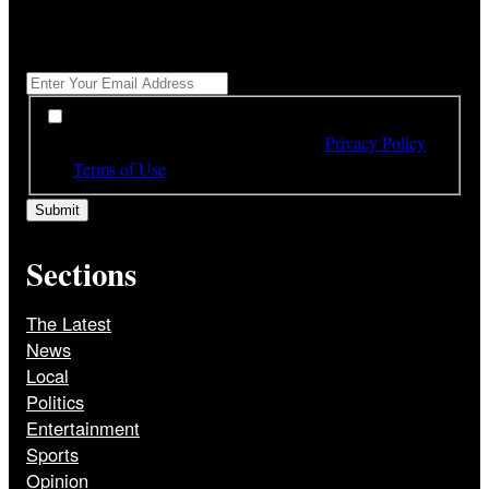
"
*
" indicates required fields
Get All The Latest Headlines By Email, Once A Day
*
*
By subscribing to our newsletter you have read,
understood and agree to the terms of our
Privacy Policy
and
Terms of Use
Sections
The Latest
News
Local
Politics
Entertainment
Sports
Opinion