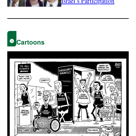
Israel’s Participation
Cartoons