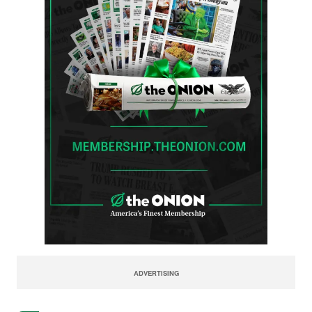
ADVERTISING