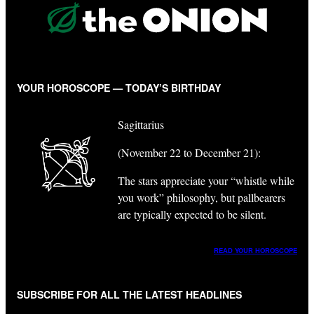
YOUR HOROSCOPE — TODAY’S BIRTHDAY
Sagittarius
(November 22 to December 21):
The stars appreciate your “whistle while
you work” philosophy, but pallbearers
are typically expected to be silent.
READ YOUR HOROSCOPE
SUBSCRIBE FOR ALL THE LATEST HEADLINES