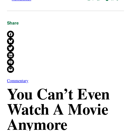
Share
Share on Facebook
Share on Bluesky
Share on X
Share on LinkedIn
Share on SMS
Email this Page
Commentary
You Can’t Even
Watch A Movie
Anymore