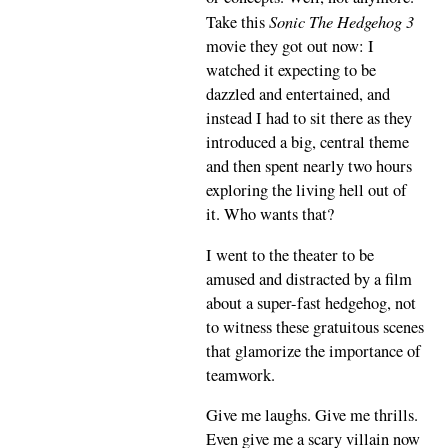
Sonic The Hedgehog 3
Take this
movie they got out now: I
watched it expecting to be
dazzled and entertained, and
instead I had to sit there as they
introduced a big, central theme
and then spent nearly two hours
exploring the living hell out of
it. Who wants that?
I went to the theater to be
amused and distracted by a film
about a super-fast hedgehog, not
to witness these gratuitous scenes
that glamorize the importance of
teamwork.
Give me laughs. Give me thrills.
Even give me a scary villain now