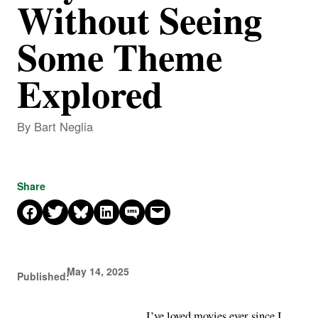
Without Seeing
Some Theme
Explored
By Bart Neglia
Share
Share on Facebook
Share on X
Share on Bluesky
Share on LinkedIn
Share on SMS
Email this Page
May 14, 2025
Published:
I’ve loved movies ever since I