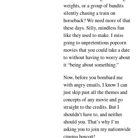
weights, or a group of bandits
silently chasing a train on
horseback? We need more of that
these days. Silly, mindless fun
like they used to make. I miss
going to unpretentious popcorn
movies that you could take a date
to without having to worry about
it “being about something.”
Now, before you bombard me
with angry emails, I know I can
just skip past all the themes and
concepts of any movie and go
straight to the credits. But I
shouldn’t have to, and neither
should you. That’s why I’m
asking you to join my nationwide
cinema boycott!