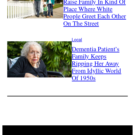
Raise Family In Kind Of
Place Where White
People Greet Each Other
On The Street
Local
Dementia Patient’s
Family Keeps
Ripping Her Away
From Idyllic World
Of 1950s