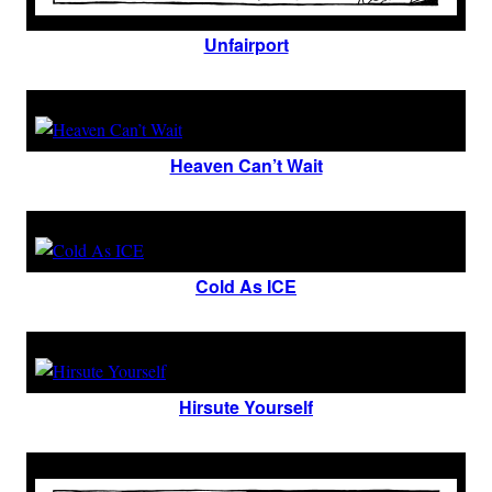
Unfairport
Heaven Can’t Wait
Cold As ICE
Hirsute Yourself