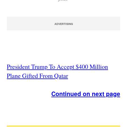
ADVERTISING
President Trump To Accept $400 Million
Plane Gifted From Qatar
Continued on next page