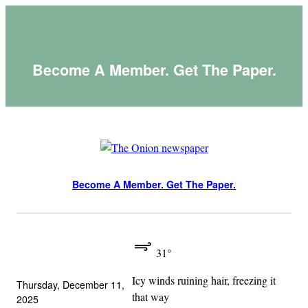
Skip
to
content
Become A Member. Get The Paper.
Become A Member. Get The Paper.
31°
Icy winds ruining hair, freezing it
Thursday, December 11,
that way
2025