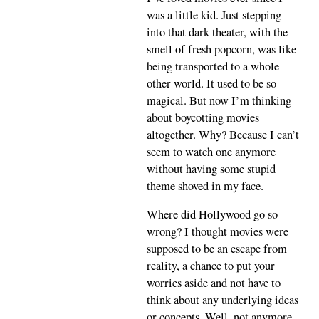
was a little kid. Just stepping
into that dark theater, with the
smell of fresh popcorn, was like
being transported to a whole
other world. It used to be so
magical. But now I’m thinking
about boycotting movies
altogether. Why? Because I can’t
seem to watch one anymore
without having some stupid
theme shoved in my face.
Where did Hollywood go so
wrong? I thought movies were
supposed to be an escape from
reality, a chance to put your
worries aside and not have to
think about any underlying ideas
or concepts. Well, not anymore.