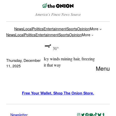
America’s Finest News Source
News
Local
Politics
Entertainment
Sports
Opinion
More
News
Local
Politics
Entertainment
Sports
Opinion
More
31°
Icy winds ruining hair, freezing
Thursday, December
it that way
11, 2025
Menu
Free Your Wallet. Shop The Onion Store.
Instagram
Twitter
Facebook
YouTube
TikTok
Bluesky
Tumblr
Newsletter