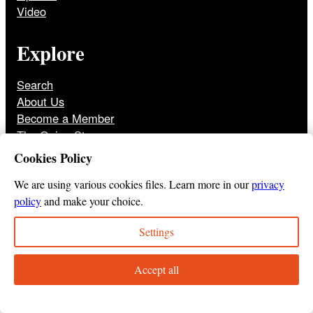
Video
Explore
Search
About Us
Become a Member
The Onion Store
Front Page Archive
Cookies Policy
Jobs
We are using various cookies files. Learn more in our
privacy
policy
and make your choice.
Settings
© 2025
The Onion
Privacy Policy
Cookie Policy
Terms of Use
DMCA
Print Membership Terms
Accept all
Instagram
Twitter
Facebook
YouTube
TikTok
Bluesky
Tumbl