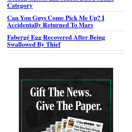
Category
Can You Guys Come Pick Me Up? I
Accidentally Returned To Mars
Fabergé Egg Recovered After Being
Swallowed By Thief