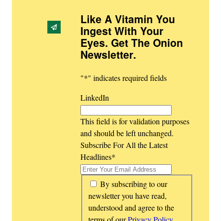
Like A Vitamin You
Ingest With Your
Eyes. Get The Onion
Newsletter
.
"
*
" indicates required fields
LinkedIn
This field is for validation purposes
and should be left unchanged.
Subscribe For All the Latest
Headlines
*
*
By subscribing to our
newsletter you have read,
understood and agree to the
terms of our
Privacy Policy