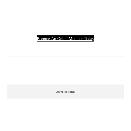
Others Who Entered In
Their Credit Card
Number.
Become An Onion Member Today
ADVERTISING