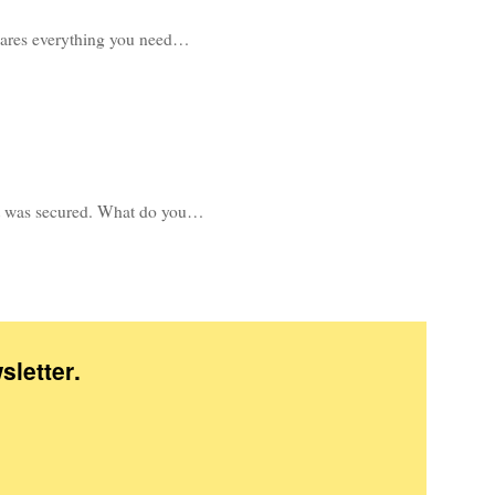
shares everything you need…
e it was secured. What do you…
sletter
.