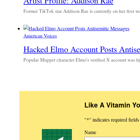
Artist Profile: Addison Rae
Former TikTok star Addison Rae is currently on her first 
American Voices
Hacked Elmo Account Posts Antis
Popular Muppet character Elmo’s verified X account was hij
Like A Vitamin Y
"
*
" indicates required fields
Name