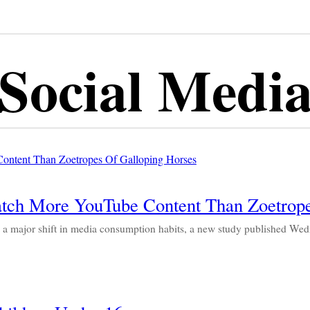
Social Medi
tch More YouTube Content Than Zoetrope
 major shift in media consumption habits, a new study published We