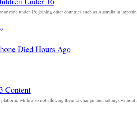
hildren Under 16
or anyone under 16, joining other countries such as Australia in imposi
Phone Died Hours Ago
3 Content
s platform, while also not allowing them to change their settings withou