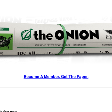
Become A Member. Get The Paper.
 it that way