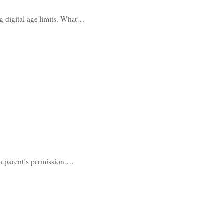
ng digital age limits. What…
t a parent’s permission.…