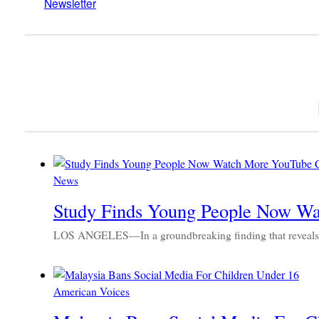
Newsletter
News
Study Finds Young People Now Wa
LOS ANGELES—In a groundbreaking finding that reveals a
American Voices