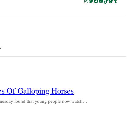
Instagram
Twitter
Facebook
YouTube
TikTok
Bluesky
Tumblr
a
s Of Galloping Horses
dnesday found that young people now watch…