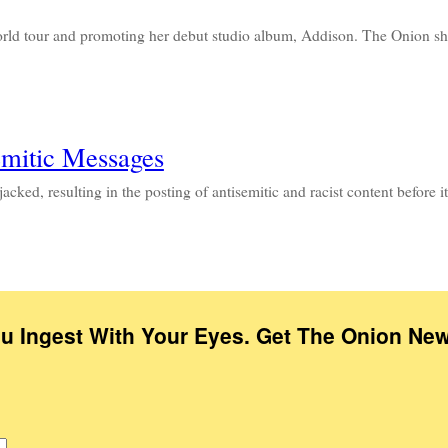
world tour and promoting her debut studio album, Addison. The Onion 
emitic Messages
acked, resulting in the posting of antisemitic and racist content befor
ou Ingest With Your Eyes. Get The Onion New