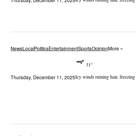
News
Local
Politics
Entertainment
Sports
Opinion
More
31°
Icy winds ruining hair, freezing
Thursday, December 11, 2025