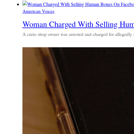
American Voices
Woman Charged With Selling Hum
A curio shop owner was arrested and charged for allegedly