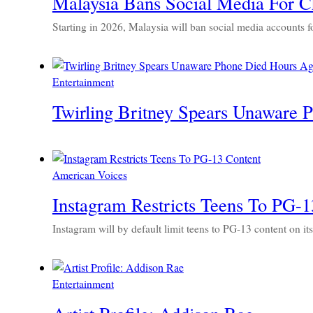
Malaysia Bans Social Media For C
Starting in 2026, Malaysia will ban social media accounts f
Entertainment
Twirling Britney Spears Unaware 
American Voices
Instagram Restricts Teens To PG-1
Instagram will by default limit teens to PG-13 content on it
Entertainment