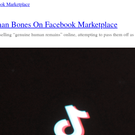
an Bones On Facebook Marketplace
 selling “genuine human remains” online, attempting to pass them off 