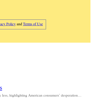
vacy Policy
and
Terms of Use
s
ay less, highlighting American consumers’ desperation…