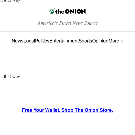
America’s Finest News Source
News
Local
Politics
Entertainment
Sports
Opinion
More
 it that way
Free Your Wallet. Shop The Onion Store.