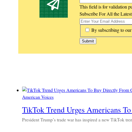
This field is for validation
Subscribe For All the Lates
*
By subscribing to our
American Voices
TikTok Trend Urges Americans To
President Trump’s trade war has inspired a new TikTok tre