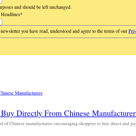
 purposes and should be left unchanged.
t Headlines
*
 newsletter you have read, understood and agree to the terms of our
Pri
 Buy Directly From Chinese Manufacturer
nd of Chinese manufacturers encouraging shoppers to buy direct and p