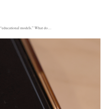
as “educational models.” What do…