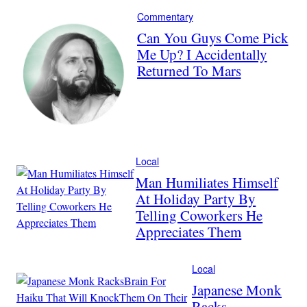
Commentary
Can You Guys Come Pick
Me Up? I Accidentally
Returned To Mars
Local
Man Humiliates Himself
At Holiday Party By
Telling Coworkers He
Appreciates Them
Local
Japanese Monk
Racks