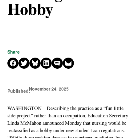
Hobby
Share
Share on Facebook
Share on X
Share on Bluesky
Share on LinkedIn
Share on SMS
Email this Page
November 24, 2025
Published:
WASHINGTON—Describing the practice as a “fun little
side project” rather than an occupation, Education Secretary
Linda McMahon announced Monday that nursing would be
reclassified as a hobby under new student loan regulations.
“While those seeking degrees in veterinary medicine, law,