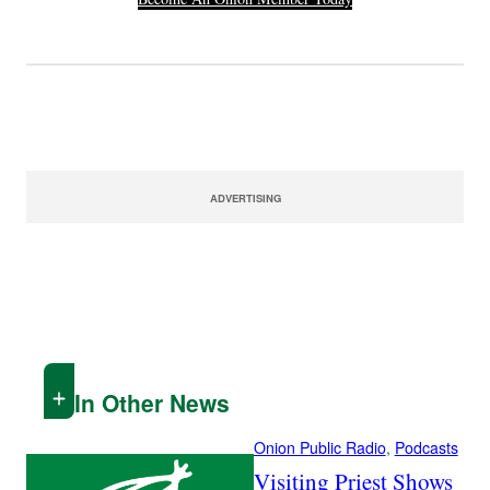
ADVERTISING
In Other News
Onion Public Radio
, 
Podcasts
Visiting Priest Shows