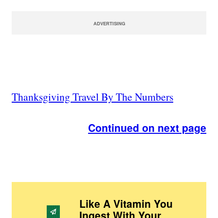
ADVERTISING
Thanksgiving Travel By The Numbers
Continued on next page
Like A Vitamin You
Ingest With Your