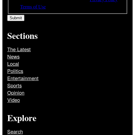
and
Terms of Use
Sections
The Latest
News
Local
Politics
Entertainment
Sports
Opinion
Video
Explore
Search