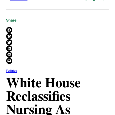
Share
Share on Facebook
Share on Bluesky
Share on X
Share on LinkedIn
Share on SMS
Email this Page
Politics
White House
Reclassifies
Nursing As