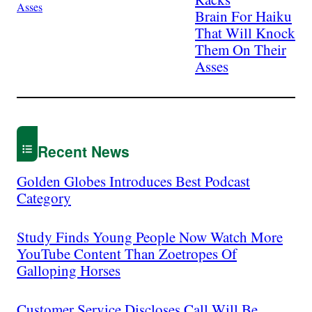
Brain For Haiku
That Will Knock
Them On Their
Asses
Recent News
Golden Globes Introduces Best Podcast
Category
Study Finds Young People Now Watch More
YouTube Content Than Zoetropes Of
Galloping Horses
Customer Service Discloses Call Will Be