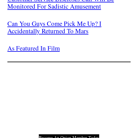
Monitored For Sadistic Amusement
Can You Guys Come Pick Me Up? I
Accidentally Returned To Mars
As Featured In Film
Join The Millions Of
Others Who Entered In
Their Credit Card
Number.
Become An Onion Member Today