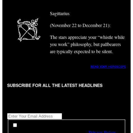
Sagittarius
(November 22 to December 21):
The stars appreciate your “whistle while
you work” philosophy, but pallbearers
are typically expected to be silent.
READ YOUR HOROSCOPE
SUBSCRIBE FOR ALL THE LATEST HEADLINES
"
*
" indicates required fields
Get All The Latest Headlines By Email, Once A Day
*
*
By subscribing to our newsletter you have read,
understood and agree to the terms of our
Privacy Policy