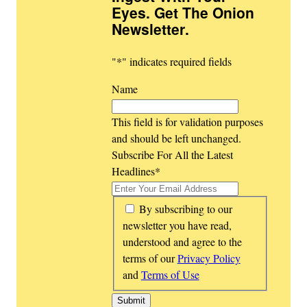
Eyes. Get The Onion
Newsletter
.
"
*
" indicates required fields
Name
This field is for validation purposes
and should be left unchanged.
Subscribe For All the Latest
Headlines
*
*
By subscribing to our
newsletter you have read,
understood and agree to the
terms of our
Privacy Policy
and
Terms of Use