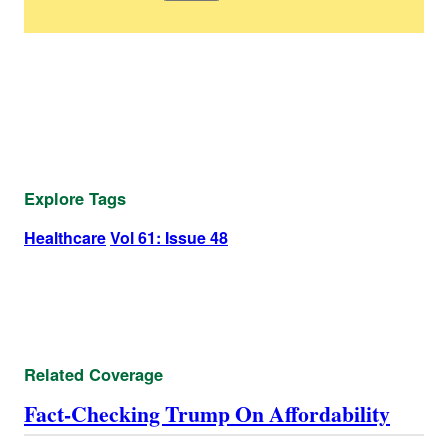
Explore Tags
Healthcare
Vol 61: Issue 48
Related Coverage
Fact-Checking Trump On Affordability