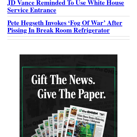
JD Vance Reminded To Use White House
Service Entrance
Pete Hegseth Invokes ‘Fog Of War’ After
Pissing In Break Room Refrigerator