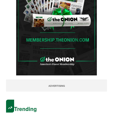
ADVERTISING
Trending