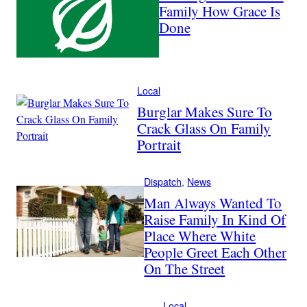
Family How Grace Is
Done
Local
Burglar Makes Sure To
Crack Glass On Family
Portrait
Dispatch
, 
News
Man Always Wanted To
Raise Family In Kind Of
Place Where White
People Greet Each Other
On The Street
Local