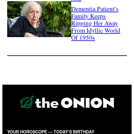
Dementia Patient’s
Family Keeps
Ripping Her Away
From Idyllic World
Of 1950s
YOUR HOROSCOPE — TODAY’S BIRTHDAY