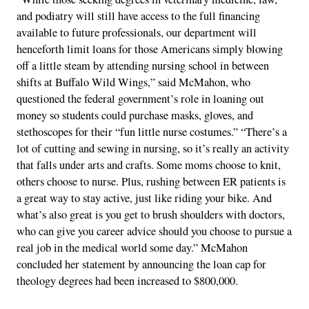
and podiatry will still have access to the full financing
available to future professionals, our department will
henceforth limit loans for those Americans simply blowing
off a little steam by attending nursing school in between
shifts at Buffalo Wild Wings,” said McMahon, who
questioned the federal government’s role in loaning out
money so students could purchase masks, gloves, and
stethoscopes for their “fun little nurse costumes.” “There’s a
lot of cutting and sewing in nursing, so it’s really an activity
that falls under arts and crafts. Some moms choose to knit,
others choose to nurse. Plus, rushing between ER patients is
a great way to stay active, just like riding your bike. And
what’s also great is you get to brush shoulders with doctors,
who can give you career advice should you choose to pursue a
real job in the medical world some day.” McMahon
concluded her statement by announcing the loan cap for
theology degrees had been increased to $800,000.