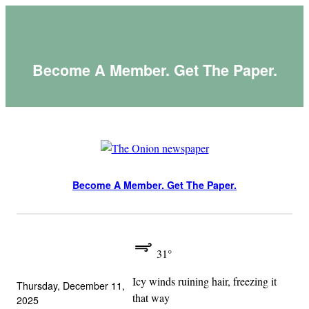
Skip
to
content
Become A Member. Get The Paper.
Become A Member. Get The Paper.
31°
Icy winds ruining hair, freezing it
Thursday, December 11,
that way
2025