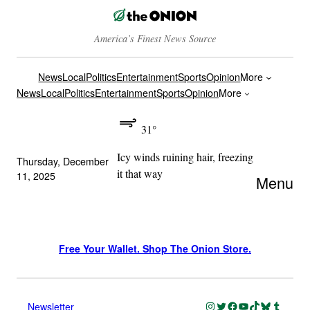
America’s Finest News Source
News
Local
Politics
Entertainment
Sports
Opinion
More
News
Local
Politics
Entertainment
Sports
Opinion
More
31°
Icy winds ruining hair, freezing
Thursday, December
it that way
11, 2025
Menu
Free Your Wallet. Shop The Onion Store.
Instagram
Twitter
Facebook
YouTube
TikTok
Bluesky
Tumblr
Newsletter