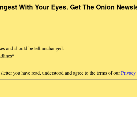
Ingest With Your Eyes. Get The Onion Newsle
oses and should be left unchanged.
adlines
*
sletter you have read, understood and agree to the terms of our
Privacy