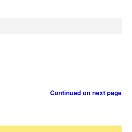
Continued on next page