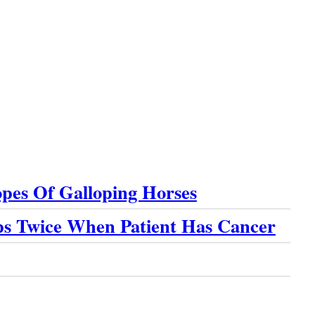
pes Of Galloping Horses
ps Twice When Patient Has Cancer