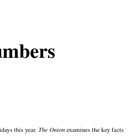
umbers
days this year.
The Onion
examines the key facts