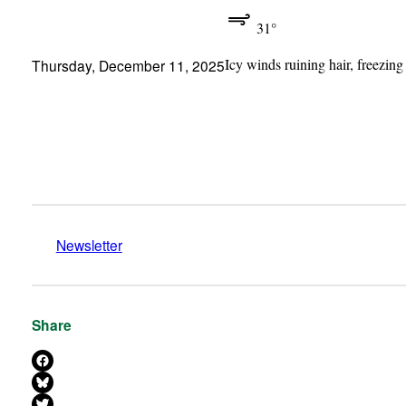
31°
Icy winds ruining hair, freezing
Thursday, December 11, 2025
Newsletter
Share
Share on Facebook
Share on Bluesky
Share on X