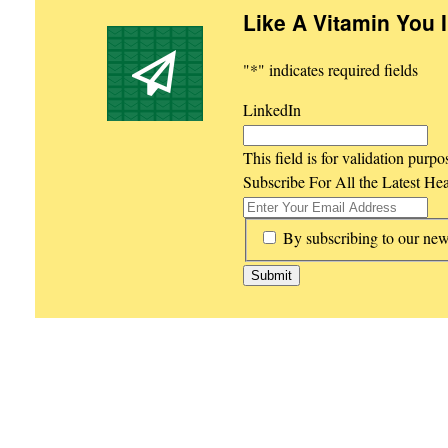
Like A Vitamin You 
"
*
" indicates required fields
LinkedIn
This field is for validation purp
Subscribe For All the Latest He
*
By subscribing to our new