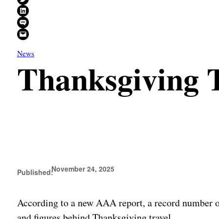
Share on LinkedIn
Share on SMS
Email this Page
News
Thanksgiving 
November 24, 2025
Published:
According to a new AAA report, a record number of
and figures behind Thanksgiving travel.