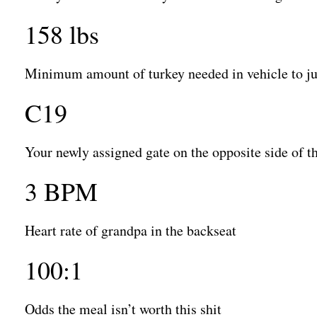
158 lbs
Minimum amount of turkey needed in vehicle to jus
C19
Your newly assigned gate on the opposite side of t
3 BPM
Heart rate of grandpa in the backseat
100:1
Odds the meal isn’t worth this shit