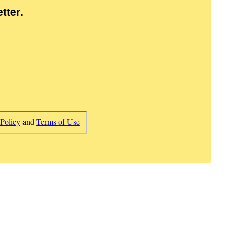
tter
.
 Policy
and
Terms of Use