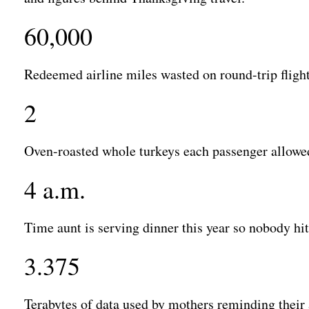
60,000
Redeemed airline miles wasted on round-trip fligh
2
Oven-roasted whole turkeys each passenger allowed
4 a.m.
Time aunt is serving dinner this year so nobody hits
3.375
Terabytes of data used by mothers reminding their 