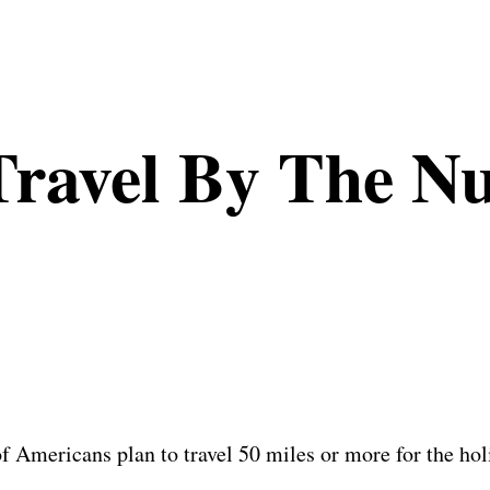
Travel By The N
 Americans plan to travel 50 miles or more for the holi