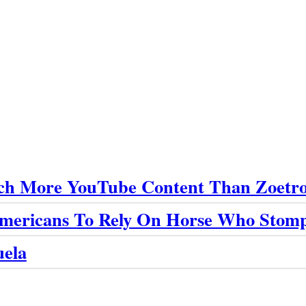
ch More YouTube Content Than Zoetro
 Americans To Rely On Horse Who Stom
uela