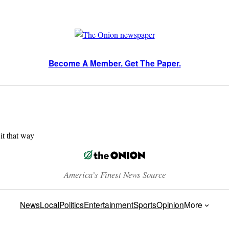
Become A Member. Get The Paper.
 it that way
America’s Finest News Source
News
Local
Politics
Entertainment
Sports
Opinion
More