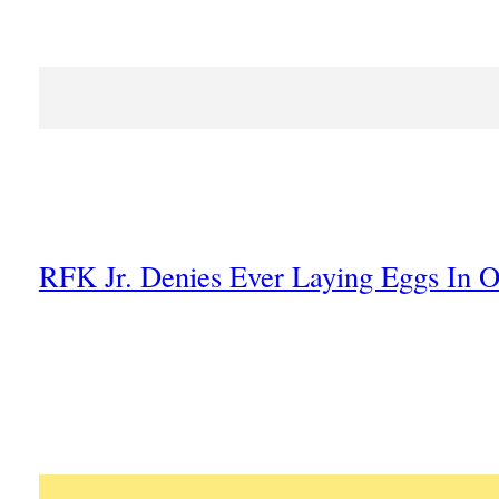
RFK Jr. Denies Ever Laying Eggs In O