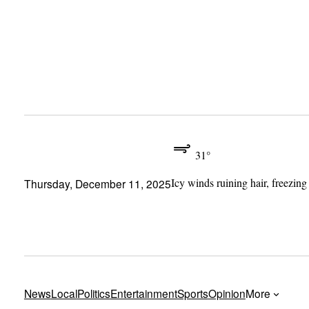
Skip
to
content
31°
Icy winds ruining hair, freezing
Thursday, December 11, 2025
News
Local
Politics
Entertainment
Sports
Opinion
More