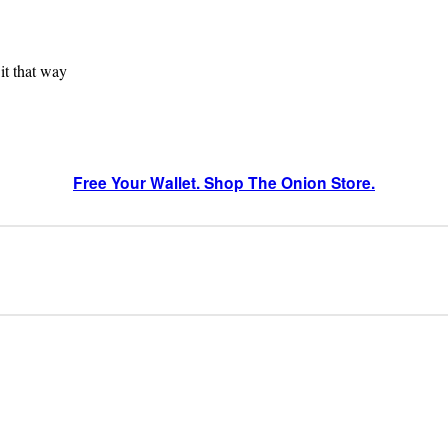
 it that way
Free Your Wallet. Shop The Onion Store.