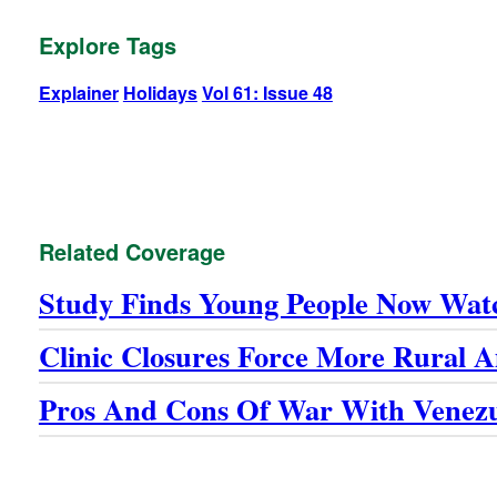
Explore Tags
Explainer
Holidays
Vol 61: Issue 48
Related Coverage
Study Finds Young People Now Wat
Clinic Closures Force More Rural
Pros And Cons Of War With Venez