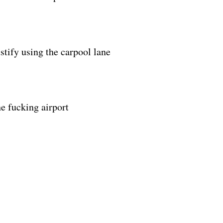
tify using the carpool lane
he fucking airport