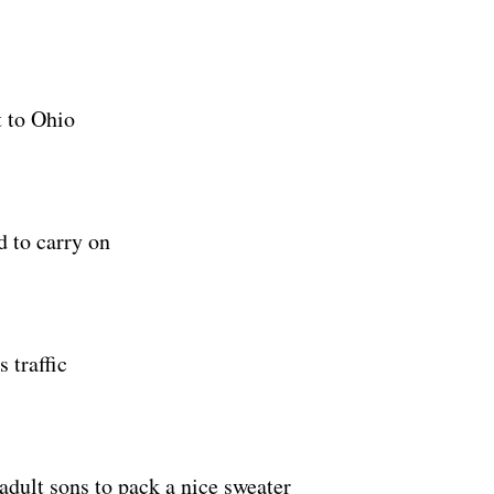
t to Ohio
 to carry on
 traffic
adult sons to pack a nice sweater