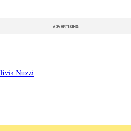
ADVERTISING
livia Nuzzi