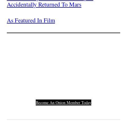
Accidentally Returned To Mars
As Featured In Film
Join The Millions Of
Others Who Entered In
Their Credit Card
Number.
Become An Onion Member Today