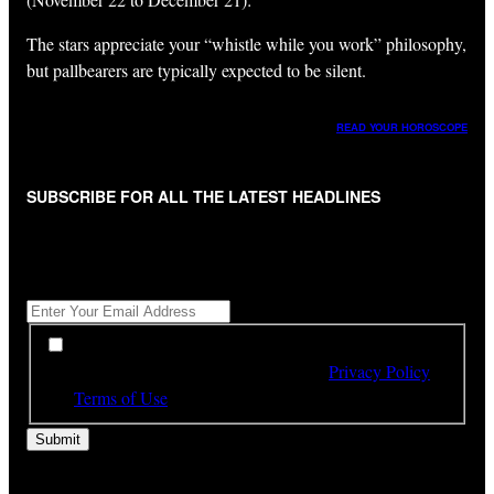
The stars appreciate your “whistle while you work” philosophy,
but pallbearers are typically expected to be silent.
READ YOUR HOROSCOPE
SUBSCRIBE FOR ALL THE LATEST HEADLINES
"
*
" indicates required fields
Get All The Latest Headlines By Email, Once A Day
*
*
By subscribing to our newsletter you have read,
understood and agree to the terms of our
Privacy Policy
and
Terms of Use