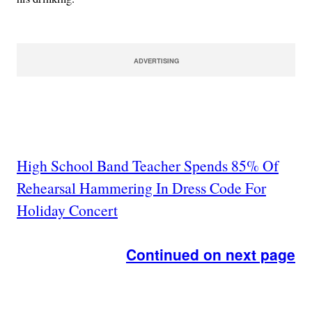
ADVERTISING
High School Band Teacher Spends 85% Of
Rehearsal Hammering In Dress Code For
Holiday Concert
Continued on next page