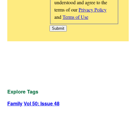
understood and agree to the
terms of our
Privacy Policy
and
Terms of Use
Explore Tags
Family
Vol 50: Issue 48