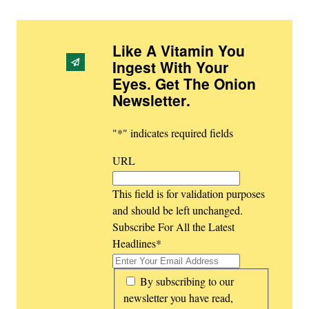
Like A Vitamin You
Ingest With Your
Eyes. Get The Onion
Newsletter
.
"
*
" indicates required fields
URL
This field is for validation purposes
and should be left unchanged.
Subscribe For All the Latest
Headlines
*
*
By subscribing to our
newsletter you have read,