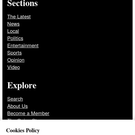
Sections
The Latest
News
Local
Politics
Entertainment
Sports
Opinion
Video
Explore
Search
About Us
Become a Member
The Onion Store
Front Page Archive
Cookies Policy
Jobs