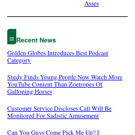
Asses
Recent News
Golden Globes Introduces Best Podcast
Category
Study Finds Young People Now Watch More
YouTube Content Than Zoetropes Of
Galloping Horses
Customer Service Discloses Call Will Be
Monitored For Sadistic Amusement
Can You Guys Come Pick Me Up? I