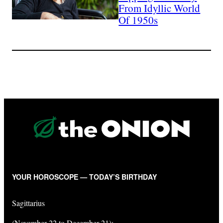
From Idyllic World
Of 1950s
YOUR HOROSCOPE — TODAY’S BIRTHDAY
Sagittarius
(November 22 to December 21):