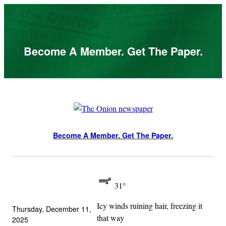
Skip
to
content
Become A Member. Get The Paper.
Become A Member. Get The Paper.
31°
Icy winds ruining hair, freezing it
Thursday, December 11,
that way
2025