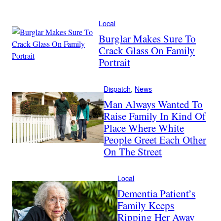
Local
Burglar Makes Sure To
Crack Glass On Family
Portrait
Dispatch
, 
News
Man Always Wanted To
Raise Family In Kind Of
Place Where White
People Greet Each Other
On The Street
Local
Dementia Patient’s
Family Keeps
Ripping Her Away