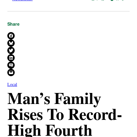
Share
Share on Facebook
Share on Bluesky
Share on X
Share on LinkedIn
Share on SMS
Email this Page
Local
Man’s Family
Rises To Record-
High Fourth