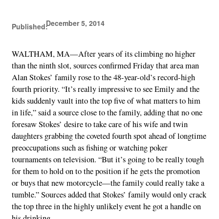
December 5, 2014
Published:
WALTHAM, MA—After years of its climbing no higher
than the ninth slot, sources confirmed Friday that area man
Alan Stokes’ family rose to the 48-year-old’s record-high
fourth priority. “It’s really impressive to see Emily and the
kids suddenly vault into the top five of what matters to him
in life,” said a source close to the family, adding that no one
foresaw Stokes’ desire to take care of his wife and twin
daughters grabbing the coveted fourth spot ahead of longtime
preoccupations such as fishing or watching poker
tournaments on television. “But it’s going to be really tough
for them to hold on to the position if he gets the promotion
or buys that new motorcycle—the family could really take a
tumble.” Sources added that Stokes’ family would only crack
the top three in the highly unlikely event he got a handle on
his drinking.