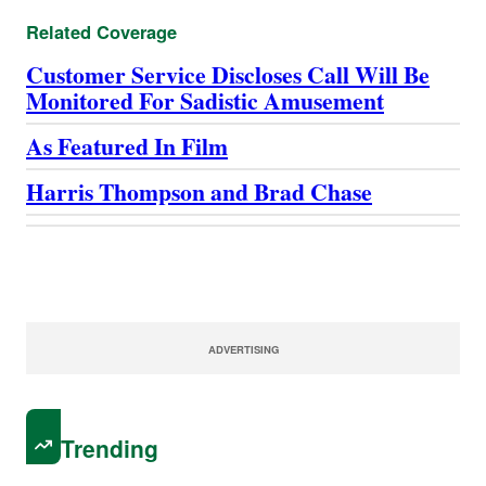
Related Coverage
Customer Service Discloses Call Will Be
Monitored For Sadistic Amusement
As Featured In Film
Harris Thompson and Brad Chase
ADVERTISING
Trending