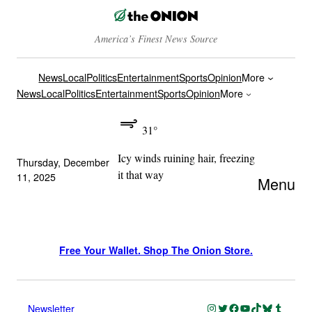
America’s Finest News Source
News
Local
Politics
Entertainment
Sports
Opinion
More
News
Local
Politics
Entertainment
Sports
Opinion
More
31°
Icy winds ruining hair, freezing
Thursday, December
it that way
11, 2025
Menu
Free Your Wallet. Shop The Onion Store.
Instagram
Twitter
Facebook
YouTube
TikTok
Bluesky
Tumblr
Newsletter