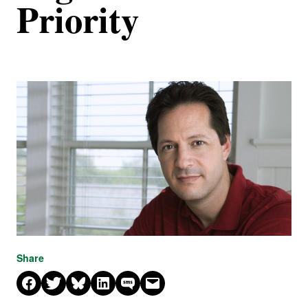
Priority
Share
Share on Facebook
Share on X
Share on Bluesky
Share on LinkedIn
Share on SMS
Email this Page