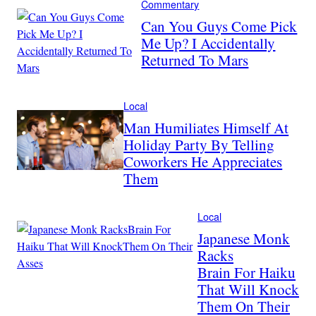
Commentary
Can You Guys Come Pick
Me Up? I Accidentally
Returned To Mars
Local
Man Humiliates Himself At
Holiday Party By Telling
Coworkers He Appreciates
Them
Local
Japanese Monk
Racks
Brain For Haiku
That Will Knock
Them On Their