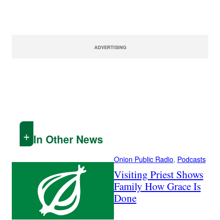
ADVERTISING
In Other News
Onion Public Radio
, 
Podcasts
Visiting Priest Shows
Family How Grace Is
Done