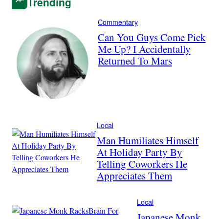
Trending
Commentary
Can You Guys Come Pick
Me Up? I Accidentally
Returned To Mars
Local
Man Humiliates Himself
At Holiday Party By
Telling Coworkers He
Appreciates Them
Local
Japanese Monk