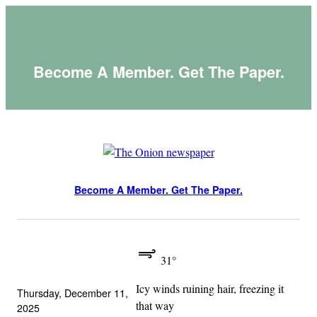
Skip
to
content
Become A Member. Get The Paper.
Become A Member. Get The Paper.
31°
Icy winds ruining hair, freezing it
Thursday, December 11,
that way
2025