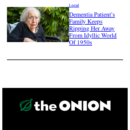
Local
Dementia Patient’s
Family Keeps
Ripping Her Away
From Idyllic World
Of 1950s