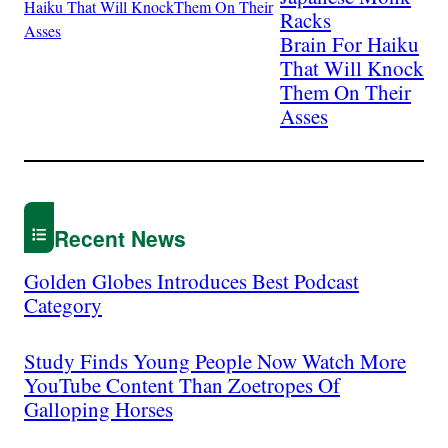
Racks
Brain For Haiku
That Will Knock
Them On Their
Asses
Recent News
Golden Globes Introduces Best Podcast
Category
Study Finds Young People Now Watch More
YouTube Content Than Zoetropes Of
Galloping Horses