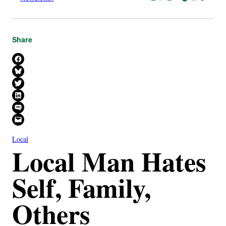
Share
Share on Facebook
Share on Bluesky
Share on X
Share on LinkedIn
Share on SMS
Email this Page
Local
Local Man Hates
Self, Family,
Others