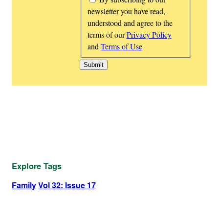
newsletter you have read,
understood and agree to the
terms of our
Privacy Policy
and
Terms of Use
Explore Tags
Family
Vol 32: Issue 17