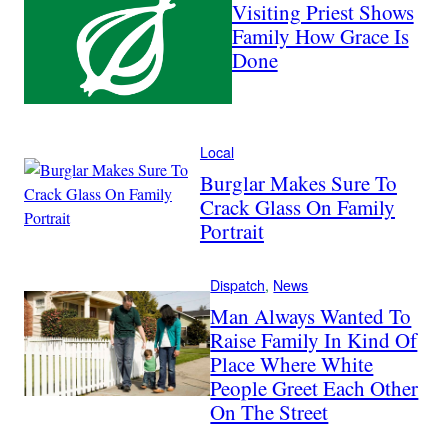
Visiting Priest Shows
Family How Grace Is
Done
Local
Burglar Makes Sure To
Crack Glass On Family
Portrait
Dispatch
, 
News
Man Always Wanted To
Raise Family In Kind Of
Place Where White
People Greet Each Other
On The Street