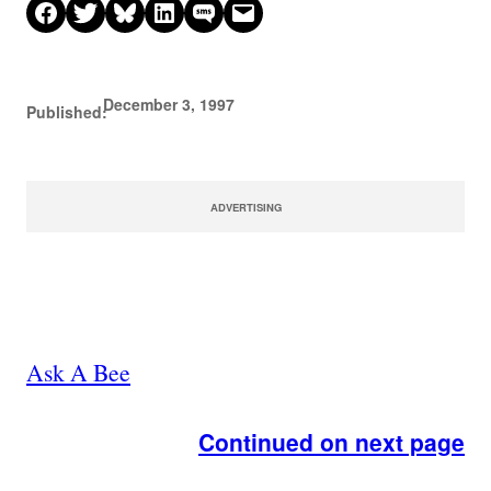
Share on Facebook
Share on X
Share on Bluesky
Share on LinkedIn
Share on SMS
Email this Page
December 3, 1997
Published:
ADVERTISING
Ask A Bee
Continued on next page