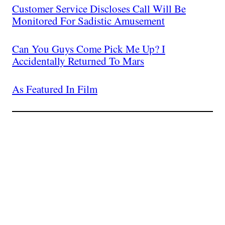
Customer Service Discloses Call Will Be
Monitored For Sadistic Amusement
Can You Guys Come Pick Me Up? I
Accidentally Returned To Mars
As Featured In Film
Join The Millions Of
Others Who Entered In
Their Credit Card
Number.