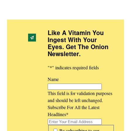
Like A Vitamin You
Ingest With Your
Eyes. Get The Onion
Newsletter
.
"
*
" indicates required fields
Name
This field is for validation purposes
and should be left unchanged.
Subscribe For All the Latest
Headlines
*
*
By subscribing to our