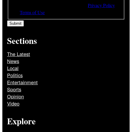
understood and agree to the terms of our
Privacy Policy
and
Terms of Use
Sections
The Latest
News
Local
Politics
Entertainment
Sports
Opinion
Video
Explore