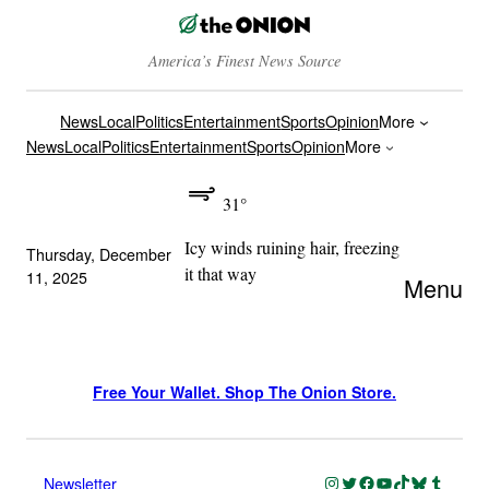
America’s Finest News Source
News
Local
Politics
Entertainment
Sports
Opinion
More
News
Local
Politics
Entertainment
Sports
Opinion
More
31°
Icy winds ruining hair, freezing
Thursday, December
it that way
11, 2025
Menu
Free Your Wallet. Shop The Onion Store.
Instagram
Twitter
Facebook
YouTube
TikTok
Bluesky
Tumblr
Newsletter