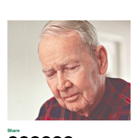
Share