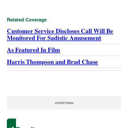
Related Coverage
Customer Service Discloses Call Will Be
Monitored For Sadistic Amusement
As Featured In Film
Harris Thompson and Brad Chase
ADVERTISING