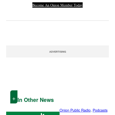
Become An Onion Member Today
ADVERTISING
In Other News
Onion Public Radio
, 
Podcasts