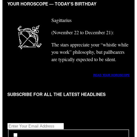
YOUR HOROSCOPE — TODAY’S BIRTHDAY
Sagittarius
(November 22 to December 21):
The stars appreciate your “whistle while
you work” philosophy, but pallbearers
are typically expected to be silent.
READ YOUR HOROSCOPE
SUBSCRIBE FOR ALL THE LATEST HEADLINES
"
*
" indicates required fields
Get All The Latest Headlines By Email, Once A Day
*
*
By subscribing to our newsletter you have read,