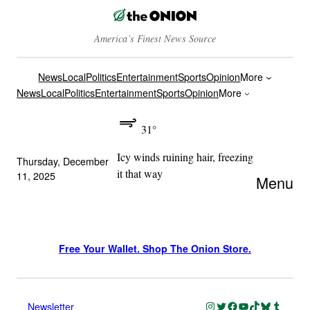
America’s Finest News Source
News
Local
Politics
Entertainment
Sports
Opinion
More
News
Local
Politics
Entertainment
Sports
Opinion
More
31°
Icy winds ruining hair, freezing
Thursday, December
it that way
11, 2025
Menu
Free Your Wallet. Shop The Onion Store.
Instagram
Twitter
Facebook
YouTube
TikTok
Bluesky
Tumblr
Newsletter