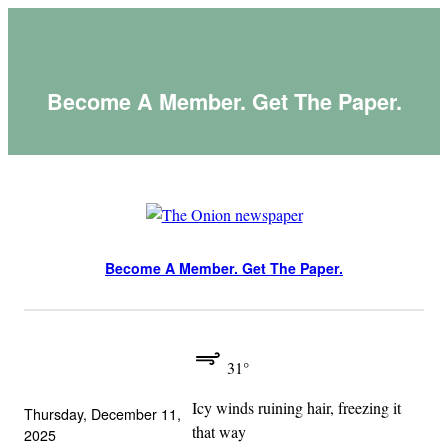
Skip
to
content
Become A Member. Get The Paper.
Become A Member. Get The Paper.
31°
Icy winds ruining hair, freezing it
Thursday, December 11,
that way
2025