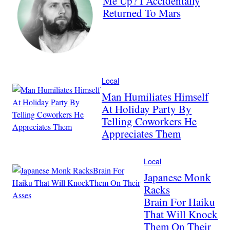
Me Up? I Accidentally
Returned To Mars
Local
Man Humiliates Himself
At Holiday Party By
Telling Coworkers He
Appreciates Them
Local
Japanese Monk
Racks
Brain For Haiku
That Will Knock
Them On Their