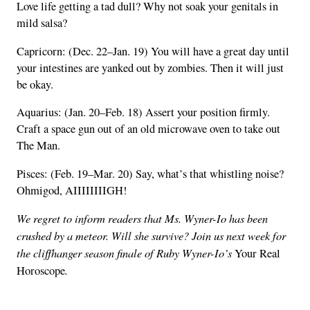
Love life getting a tad dull? Why not soak your genitals in
mild salsa?
Capricorn: (Dec. 22–Jan. 19) You will have a great day until
your intestines are yanked out by zombies. Then it will just
be okay.
Aquarius: (Jan. 20–Feb. 18) Assert your position firmly.
Craft a space gun out of an old microwave oven to take out
The Man.
Pisces: (Feb. 19–Mar. 20) Say, what’s that whistling noise?
Ohmigod, AIIIIIIIIGH!
We regret to inform readers that Ms. Wyner-Io has been
crushed by a meteor. Will she survive? Join us next week for
the cliffhanger season finale of Ruby Wyner-Io’s
Your Real
.
Horoscope