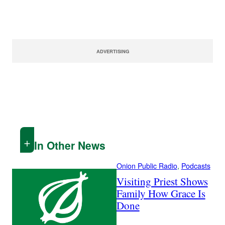
ADVERTISING
In Other News
Onion Public Radio
, 
Podcasts
Visiting Priest Shows
Family How Grace Is
Done