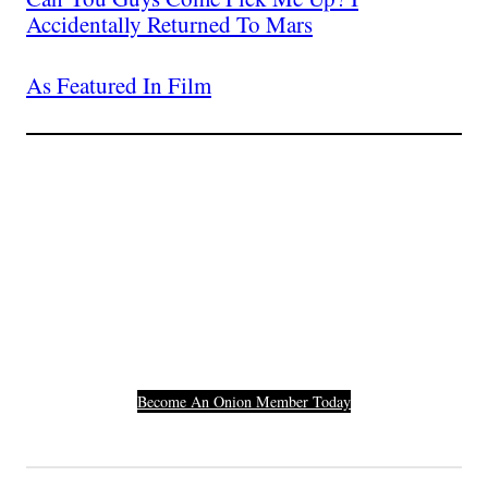
Accidentally Returned To Mars
As Featured In Film
Join The Millions Of
Others Who Entered In
Their Credit Card
Number.
Become An Onion Member Today