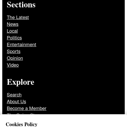
Sections
The Latest
News
Local
Politics
Entertainment
Sports
Opinion
Video
Explore
Search
About Us
Become a Member
The Onion Store
Front Page Archive
Cookies Policy