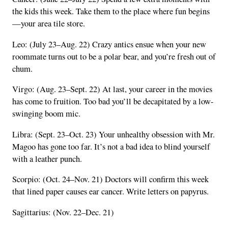
the kids this week. Take them to the place where fun begins
—your area tile store.
Leo: (July 23–Aug. 22) Crazy antics ensue when your new
roommate turns out to be a polar bear, and you’re fresh out of
chum.
Virgo: (Aug. 23–Sept. 22) At last, your career in the movies
has come to fruition. Too bad you’ll be decapitated by a low-
swinging boom mic.
Libra: (Sept. 23–Oct. 23) Your unhealthy obsession with Mr.
Magoo has gone too far. It’s not a bad idea to blind yourself
with a leather punch.
Scorpio: (Oct. 24–Nov. 21) Doctors will confirm this week
that lined paper causes ear cancer. Write letters on papyrus.
Sagittarius: (Nov. 22–Dec. 21)