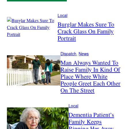
Local
Burglar Makes Sure To
Crack Glass On Family
Portrait
Dispatch
, 
News
Man Always Wanted To
Raise Family In Kind Of
Place Where White
People Greet Each Other
On The Street
Local
Dementia Patient’s
Family Keeps
Ripping Her Away