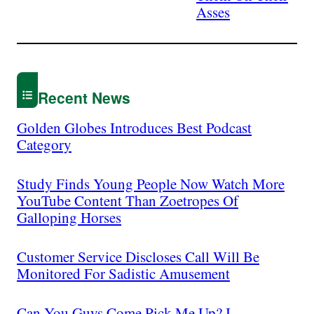
Asses
Recent News
Golden Globes Introduces Best Podcast
Category
Study Finds Young People Now Watch More
YouTube Content Than Zoetropes Of
Galloping Horses
Customer Service Discloses Call Will Be
Monitored For Sadistic Amusement
Can You Guys Come Pick Me Up? I