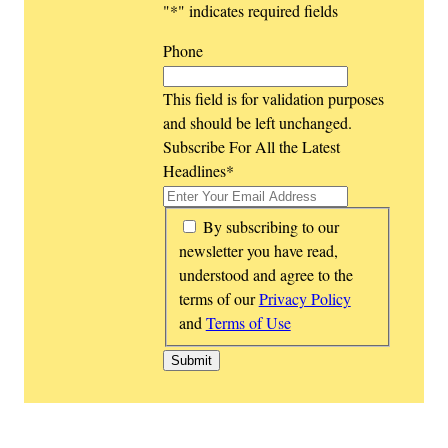
"
*
" indicates required fields
Phone
This field is for validation purposes
and should be left unchanged.
Subscribe For All the Latest
Headlines
*
*
By subscribing to our
newsletter you have read,
understood and agree to the
terms of our
Privacy Policy
and
Terms of Use