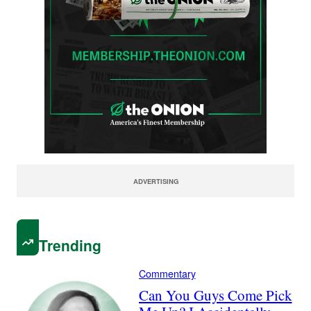
ADVERTISING
Trending
Commentary
Can You Guys Come Pick