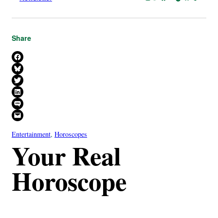
Share
Share on Facebook
Share on Bluesky
Share on X
Share on LinkedIn
Share on SMS
Email this Page
Entertainment
, 
Horoscopes
Your Real
Horoscope