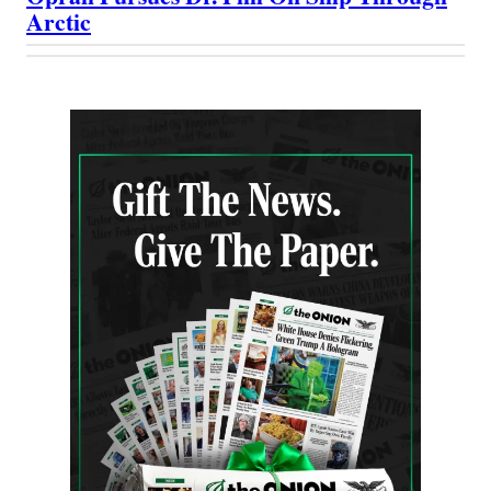
Arctic