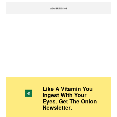
ADVERTISING
Like A Vitamin You
Ingest With Your
Eyes. Get The Onion
Newsletter
.