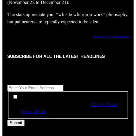
(November 22 to December 21):
The stars appreciate your “whistle while you work” philosophy,
but pallbearers are typically expected to be silent.
READ YOUR HOROSCOPE
SUBSCRIBE FOR ALL THE LATEST HEADLINES
"
*
" indicates required fields
Get All The Latest Headlines By Email, Once A Day
*
*
By subscribing to our newsletter you have read,
understood and agree to the terms of our
Privacy Policy
and
Terms of Use