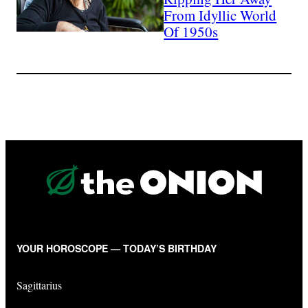
From Idyllic World
Of 1950s
YOUR HOROSCOPE — TODAY’S BIRTHDAY
Sagittarius