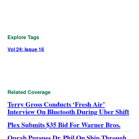
Explore Tags
Vol 24: Issue 16
Related Coverage
Terry Gross Conducts ‘Fresh Air’
Interview On Bluetooth During Uber Shift
Plex Submits $35 Bid For Warner Bros.
Oprah Pursues Dr. Phil On Ship Through