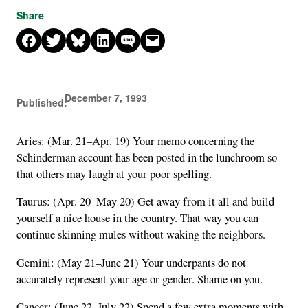
Share
Share on Facebook
Share on X
Share on Bluesky
Share on LinkedIn
Share on SMS
Email this Page
December 7, 1993
Published:
Aries: (Mar. 21–Apr. 19) Your memo concerning the
Schinderman account has been posted in the lunchroom so
that others may laugh at your poor spelling.
Taurus: (Apr. 20–May 20) Get away from it all and build
yourself a nice house in the country. That way you can
continue skinning mules without waking the neighbors.
Gemini: (May 21–June 21) Your underpants do not
accurately represent your age or gender. Shame on you.
Cancer: (June 22–July 22) Spend a few extra moments with