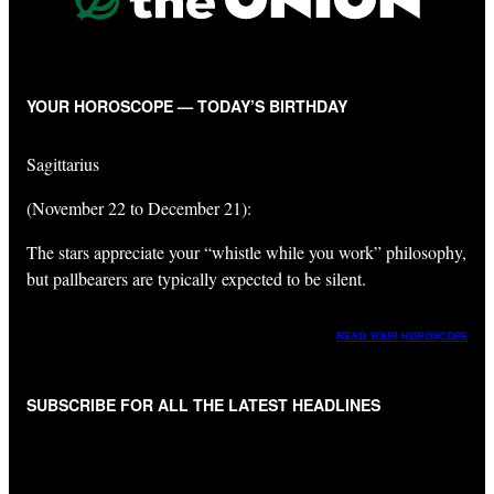
YOUR HOROSCOPE — TODAY’S BIRTHDAY
Sagittarius
(November 22 to December 21):
The stars appreciate your “whistle while you work” philosophy,
but pallbearers are typically expected to be silent.
READ YOUR HOROSCOPE
SUBSCRIBE FOR ALL THE LATEST HEADLINES
"
*
" indicates required fields
Get All The Latest Headlines By Email, Once A Day
*