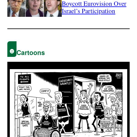
Boycott Eurovision Over
Israel’s Participation
Cartoons