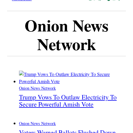
Onion News
Network
Onion News Network
Trump Vows To Outlaw Electricity To
Secure Powerful Amish Vote
Onion News Network
Voters Warned Ballots Flushed Down