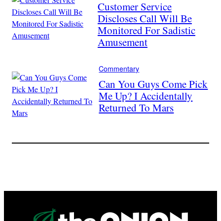
Customer Service
Discloses Call Will Be
Monitored For Sadistic
Amusement
Commentary
Can You Guys Come Pick
Me Up? I Accidentally
Returned To Mars