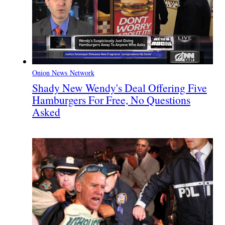
Onion News Network
Shady New Wendy's Deal Offering Five
Hamburgers For Free, No Questions
Asked