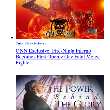
Onion News Network
ONN Exclusive: Fire-Ninja Inferno
Becomes First Openly Gay Fatal Melee
Fighter