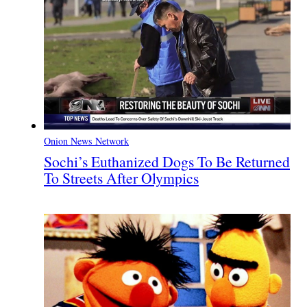
Onion News Network
Sochi’s Euthanized Dogs To Be Returned
To Streets After Olympics