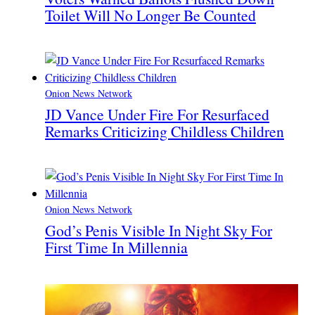
Toilet Will No Longer Be Counted
Onion News Network
JD Vance Under Fire For Resurfaced
Remarks Criticizing Childless Children
Onion News Network
God’s Penis Visible In Night Sky For
First Time In Millennia