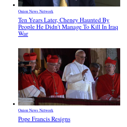
Onion News Network
Ten Years Later, Cheney Haunted By
People He Didn't Manage To Kill In Iraq
War
Onion News Network
Pope Francis Resigns