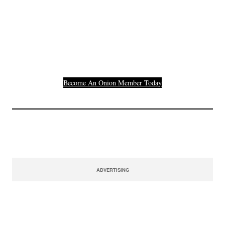
Join The Millions Of
Others Who Entered In
Their Credit Card
Number.
Become An Onion Member Today
ADVERTISING