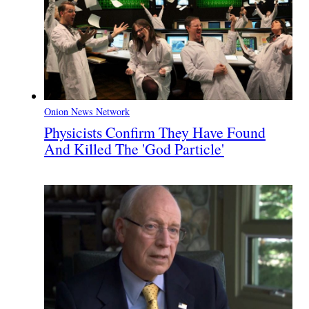
Onion News Network
Physicists Confirm They Have Found
And Killed The 'God Particle'