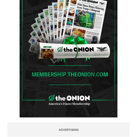
ADVERTISING