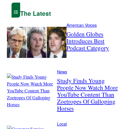
The Latest
American Voices
Golden Globes
Introduces Best
Podcast Category
News
Study Finds Young
People Now Watch More
YouTube Content Than
Zoetropes Of Galloping
Horses
Local