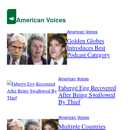
American Voices
American Voices
Golden Globes
Introduces Best
Podcast Category
American Voices
Fabergé Egg Recovered
After Being Swallowed
By Thief
American Voices
Multiple Countries