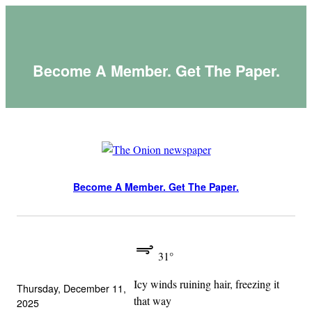
Skip
to
content
Become A Member. Get The Paper.
Become A Member. Get The Paper.
31°
Icy winds ruining hair, freezing it
Thursday, December 11,
that way
2025