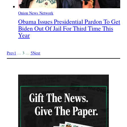
Onion News Network
Obama Issues Presidential Pardon To Get
Biden Out Of Jail For Third Time This
Year
Prev
1
…
3
…
5
Next