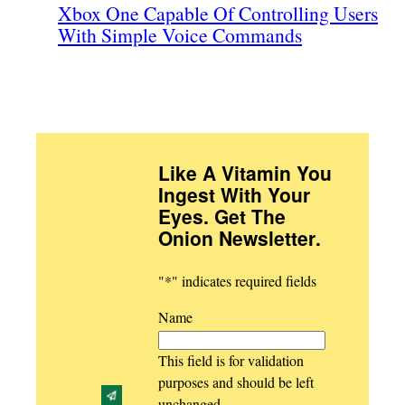
Xbox One Capable Of Controlling Users
With Simple Voice Commands
Like A Vitamin You
Ingest With Your
Eyes. Get The
Onion Newsletter
.
"
*
" indicates required fields
Name
This field is for validation
purposes and should be left
unchanged.