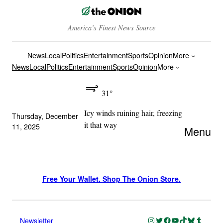
America’s Finest News Source
News
Local
Politics
Entertainment
Sports
Opinion
More
News
Local
Politics
Entertainment
Sports
Opinion
More
31°
Icy winds ruining hair, freezing
Thursday, December
it that way
11, 2025
Menu
Free Your Wallet. Shop The Onion Store.
Instagram
Twitter
Facebook
YouTube
TikTok
Bluesky
Tumblr
Newsletter