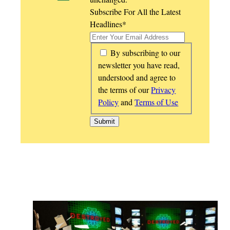
Subscribe For All the Latest
Headlines
*
*
By subscribing to our
newsletter you have read,
understood and agree to
the terms of our
Privacy
Policy
and
Terms of Use