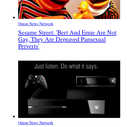
Onion News Network
Sesame Street: 'Bert And Ernie Are Not
Gay, They Are Depraved Pansexual
Perverts'
Onion News Network