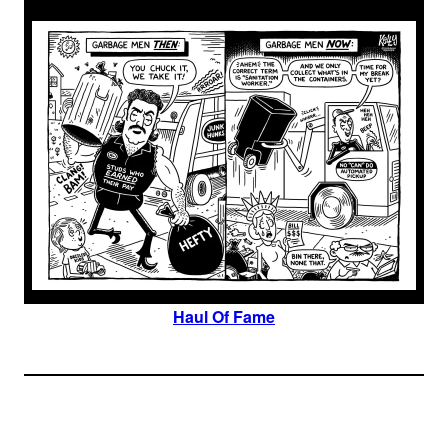
Haul Of Fame