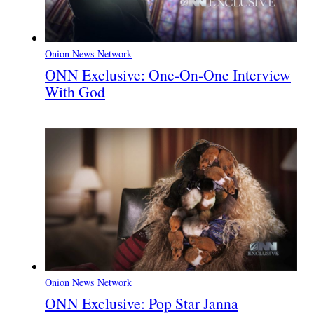
Onion News Network
ONN Exclusive: One-On-One Interview
With God
Onion News Network
ONN Exclusive: Pop Star Janna