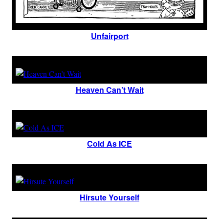
Unfairport
Heaven Can’t Wait
Cold As ICE
Hirsute Yourself