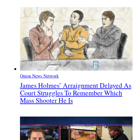
Onion News Network
James Holmes’ Arraignment Delayed As
Court Struggles To Remember Which
Mass Shooter He Is