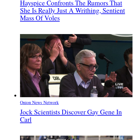
Hayspice Confronts The Rumors That
She Is Really Just A Writhing, Sentient
Mass Of Voles
Onion News Network
Jock Scientists Discover Gay Gene In
Carl