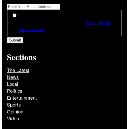
*
By subscribing to our newsletter you have read,
understood and agree to the terms of our
Privacy Policy
and
Terms of Use
Sections
The Latest
News
Local
Politics
Entertainment
Sports
Opinion
Video