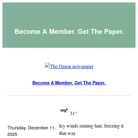
Skip
to
content
Become A Member. Get The Paper.
Become A Member. Get The Paper.
31°
Icy winds ruining hair, freezing it
Thursday, December 11,
that way
2025