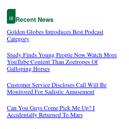
Recent News
Golden Globes Introduces Best Podcast
Category
Study Finds Young People Now Watch More
YouTube Content Than Zoetropes Of
Galloping Horses
Customer Service Discloses Call Will Be
Monitored For Sadistic Amusement
Can You Guys Come Pick Me Up? I
Accidentally Returned To Mars