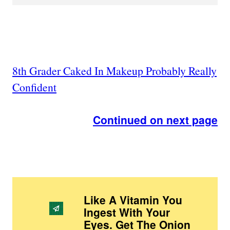
8th Grader Caked In Makeup Probably Really
Confident
Continued on next page
Like A Vitamin You
Ingest With Your
Eyes. Get The Onion