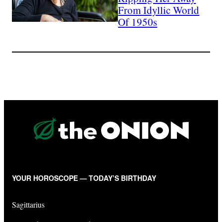
From Idyllic World
Of 1950s
YOUR HOROSCOPE — TODAY’S BIRTHDAY
Sagittarius