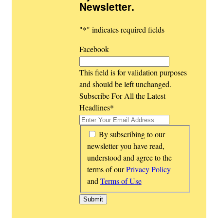
Newsletter
.
"
*
" indicates required fields
Facebook
This field is for validation purposes
and should be left unchanged.
Subscribe For All the Latest
Headlines
*
*
By subscribing to our
newsletter you have read,
understood and agree to the
terms of our
Privacy Policy
and
Terms of Use