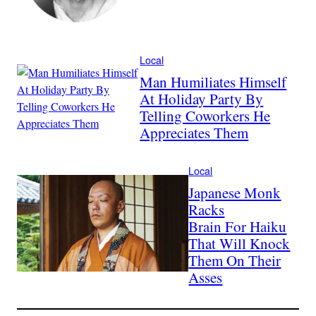
Local
Man Humiliates Himself
At Holiday Party By
Telling Coworkers He
Appreciates Them
Local
Japanese Monk
Racks
Brain For Haiku
That Will Knock
Them On Their
Asses