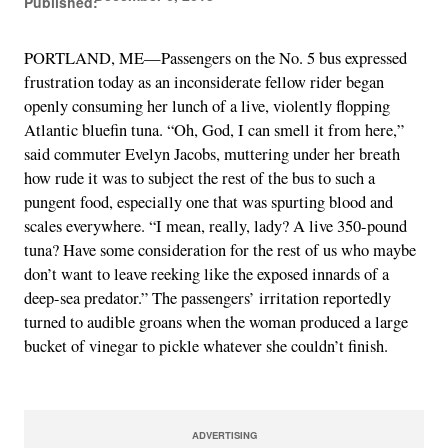
Published:
PORTLAND, ME—Passengers on the No. 5 bus expressed
frustration today as an inconsiderate fellow rider began
openly consuming her lunch of a live, violently flopping
Atlantic bluefin tuna. “Oh, God, I can smell it from here,”
said commuter Evelyn Jacobs, muttering under her breath
how rude it was to subject the rest of the bus to such a
pungent food, especially one that was spurting blood and
scales everywhere. “I mean, really, lady? A live 350-pound
tuna? Have some consideration for the rest of us who maybe
don’t want to leave reeking like the exposed innards of a
deep-sea predator.” The passengers’ irritation reportedly
turned to audible groans when the woman produced a large
bucket of vinegar to pickle whatever she couldn’t finish.
ADVERTISING