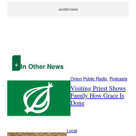
ADVERTISING
In Other News
Onion Public Radio
, 
Podcasts
Visiting Priest Shows
Family How Grace Is
Done
Local