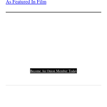
As Featured In Film
Join The Millions Of
Others Who Entered In
Their Credit Card
Number.
Become An Onion Member Today