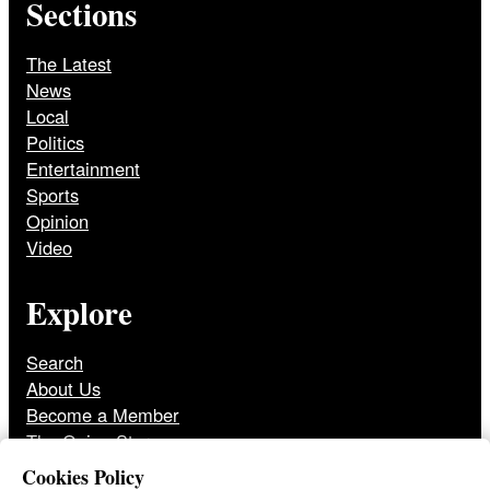
Sections
The Latest
News
Local
Politics
Entertainment
Sports
Opinion
Video
Explore
Search
About Us
Become a Member
The Onion Store
Front Page Archive
Cookies Policy