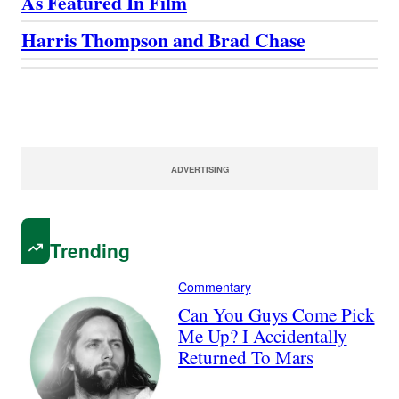
As Featured In Film
Harris Thompson and Brad Chase
ADVERTISING
Trending
Commentary
Can You Guys Come Pick
Me Up? I Accidentally
Returned To Mars