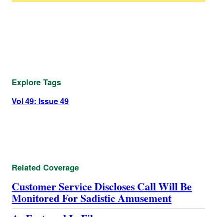
Explore Tags
Vol 49: Issue 49
Related Coverage
Customer Service Discloses Call Will Be
Monitored For Sadistic Amusement