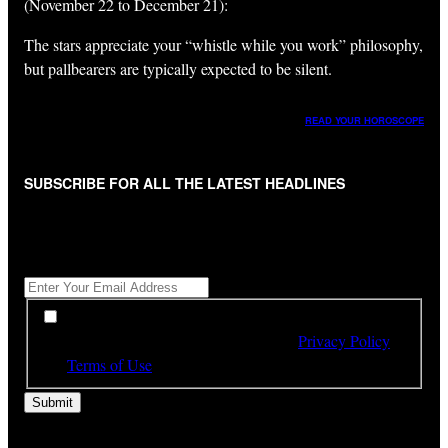
(November 22 to December 21):
The stars appreciate your “whistle while you work” philosophy,
but pallbearers are typically expected to be silent.
READ YOUR HOROSCOPE
SUBSCRIBE FOR ALL THE LATEST HEADLINES
"
*
" indicates required fields
Get All The Latest Headlines By Email, Once A Day
*
*
By subscribing to our newsletter you have read,
understood and agree to the terms of our
Privacy Policy
and
Terms of Use