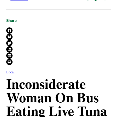
Share
Share on Facebook
Share on Bluesky
Share on X
Share on LinkedIn
Share on SMS
Email this Page
Local
Inconsiderate
Woman On Bus
Eating Live Tuna