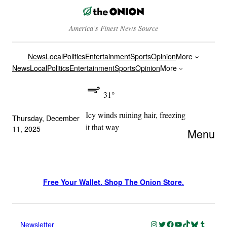
America’s Finest News Source
News
Local
Politics
Entertainment
Sports
Opinion
More
News
Local
Politics
Entertainment
Sports
Opinion
More
31°
Icy winds ruining hair, freezing
Thursday, December
it that way
11, 2025
Menu
Free Your Wallet. Shop The Onion Store.
Instagram
Twitter
Facebook
YouTube
TikTok
Bluesky
Tumblr
Newsletter