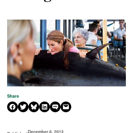
Share
Share on Facebook
Share on X
Share on Bluesky
Share on LinkedIn
Share on SMS
Email this Page
December 6, 2013