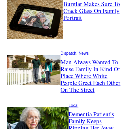
Burglar Makes Sure To
Crack Glass On Family
Portrait
Dispatch
, 
News
Man Always Wanted To
Raise Family In Kind Of
Place Where White
People Greet Each Other
On The Street
Local
Dementia Patient’s
Family Keeps
Ripping Her Away