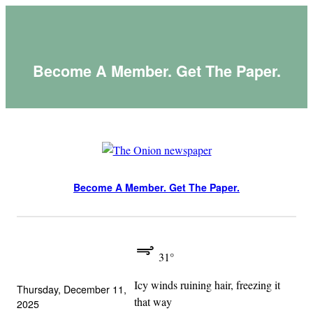
Skip
to
content
Become A Member. Get The Paper.
Become A Member. Get The Paper.
31°
Icy winds ruining hair, freezing it
Thursday, December 11,
that way
2025