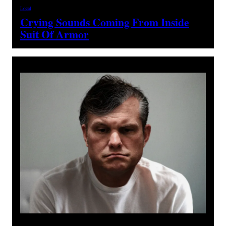
Local
Crying Sounds Coming From Inside
Suit Of Armor