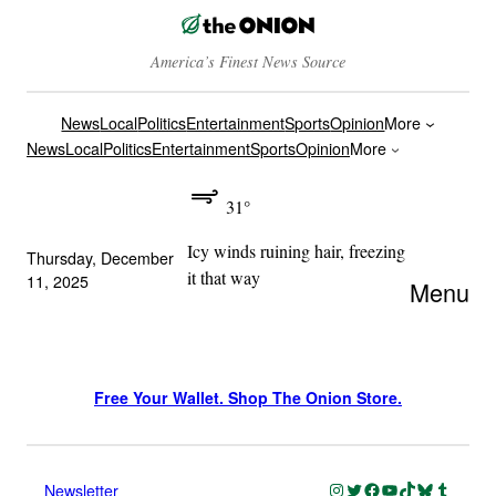
America’s Finest News Source
News
Local
Politics
Entertainment
Sports
Opinion
More
News
Local
Politics
Entertainment
Sports
Opinion
More
31°
Icy winds ruining hair, freezing
Thursday, December
it that way
11, 2025
Menu
Free Your Wallet. Shop The Onion Store.
Instagram
Twitter
Facebook
YouTube
TikTok
Bluesky
Tumblr
Newsletter