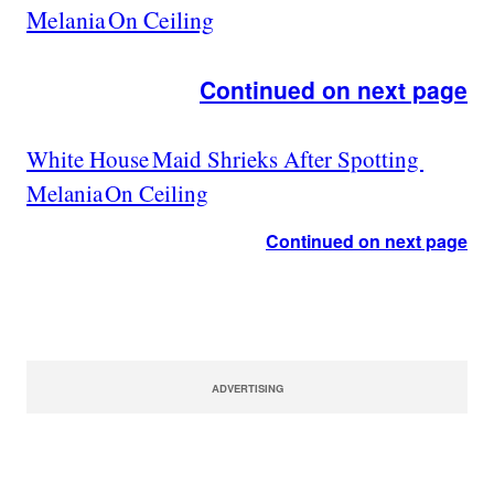
Melania On Ceiling
Continued on next page
White House Maid Shrieks After Spotting
Melania On Ceiling
Continued on next page
ADVERTISING