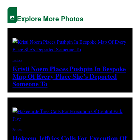
Explore More Photos
Politics
Kristi Noem Places Pushpin In Bespoke
Map Of Every Place She’s Deported
Someone To
Politics
Hakeem Jeffries Calls For Execution Of