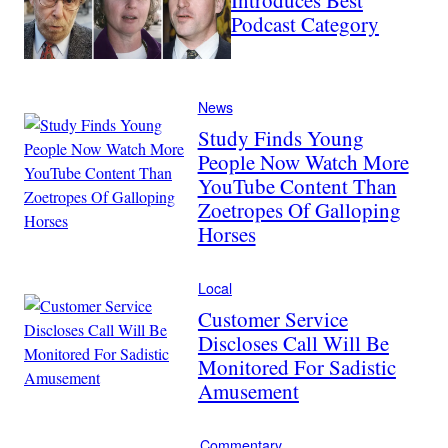
Podcast Category
News
Study Finds Young
People Now Watch More
YouTube Content Than
Zoetropes Of Galloping
Horses
Local
Customer Service
Discloses Call Will Be
Monitored For Sadistic
Amusement
Commentary