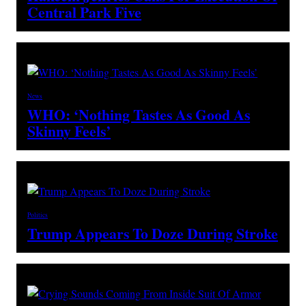
Central Park Five
News
WHO: ‘Nothing Tastes As Good As
Skinny Feels’
Politics
Trump Appears To Doze During Stroke