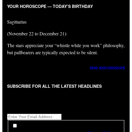
YOUR HOROSCOPE — TODAY’S BIRTHDAY
Sagittarius
(November 22 to December 21):
The stars appreciate your “whistle while you work” philosophy,
but pallbearers are typically expected to be silent.
READ YOUR HOROSCOPE
SUBSCRIBE FOR ALL THE LATEST HEADLINES
"
*
" indicates required fields
Get All The Latest Headlines By Email, Once A Day
*
*
By subscribing to our newsletter you have read,