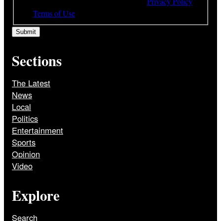
understood and agree to the terms of our
Privacy Policy
and
Terms of Use
Sections
The Latest
News
Local
Politics
Entertainment
Sports
Opinion
Video
Explore
Search