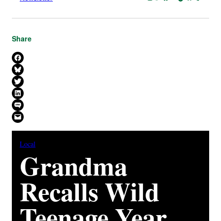
Share
Share on Facebook
Share on Bluesky
Share on X
Share on LinkedIn
Share on SMS
Email this Page
Local
Grandma
Recalls Wild
Teenage Year