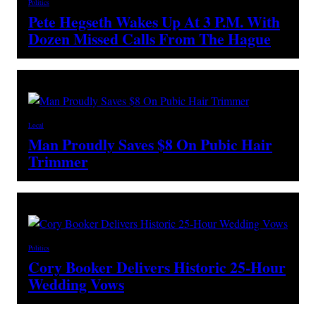
Politics
Pete Hegseth Wakes Up At 3 P.M. With
Dozen Missed Calls From The Hague
Local
Man Proudly Saves $8 On Pubic Hair
Trimmer
Politics
Cory Booker Delivers Historic 25-Hour
Wedding Vows