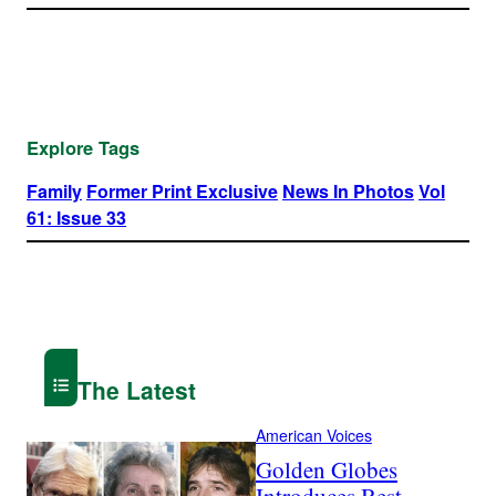
Explore Tags
Family
Former Print Exclusive
News In Photos
Vol
61: Issue 33
The Latest
American Voices
Golden Globes
Introduces Best