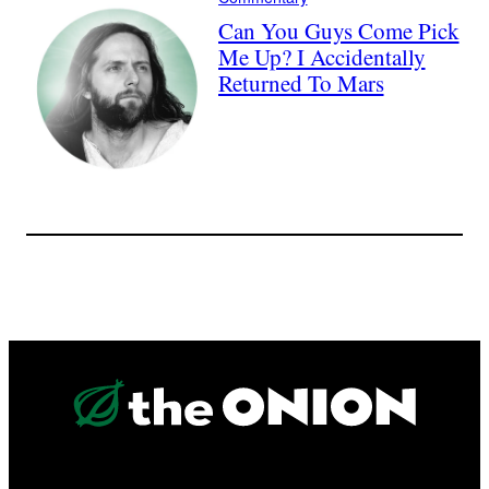
Can You Guys Come Pick
Me Up? I Accidentally
Returned To Mars