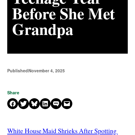
Before She Met
Grandpa
Published:
November 4, 2025
Share
Share on Facebook
Share on X
Share on Bluesky
Share on LinkedIn
Share on SMS
Email this Page
White House Maid Shrieks After Spotting