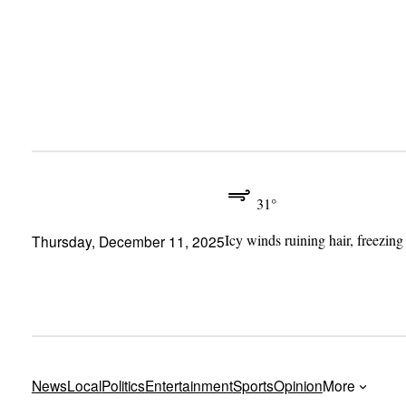
Skip
to
content
31°
Icy winds ruining hair, freezing
Thursday, December 11, 2025
News
Local
Politics
Entertainment
Sports
Opinion
More