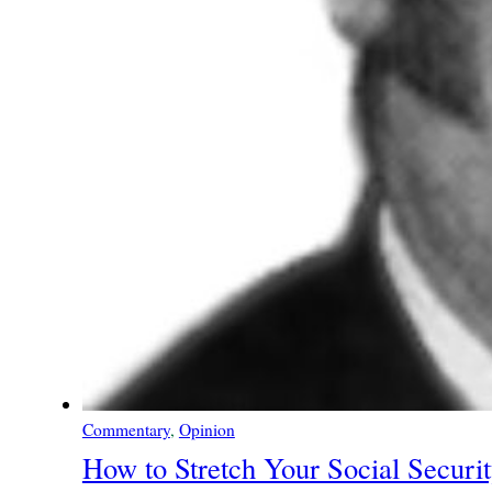
Commentary
, 
Opinion
How to Stretch Your Social Securit