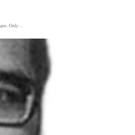
nique. Only…