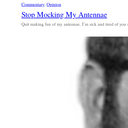
Commentary
, 
Opinion
Stop Mocking My Antennae
Quit making fun of my antennae. I’m sick and tired of you 