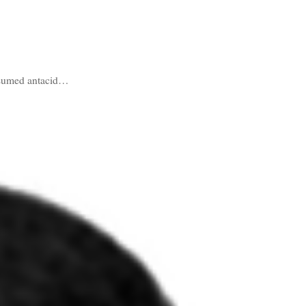
onsumed antacid…