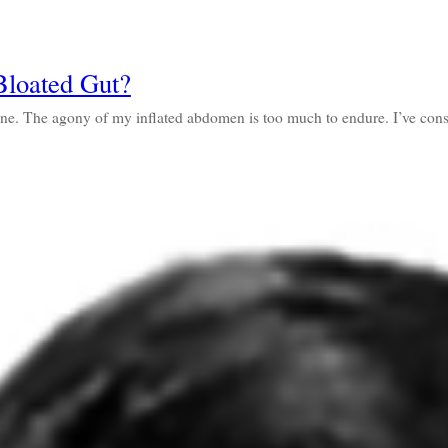
loated Gut?
done. The agony of my inflated abdomen is too much to endure. I’ve c