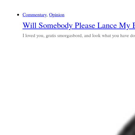
Commentary
, 
Opinion
Will Somebody Please Lance My B
I loved you, gratis smorgasbord, and look what you have 