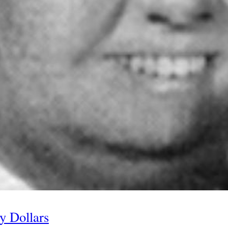
y Dollars