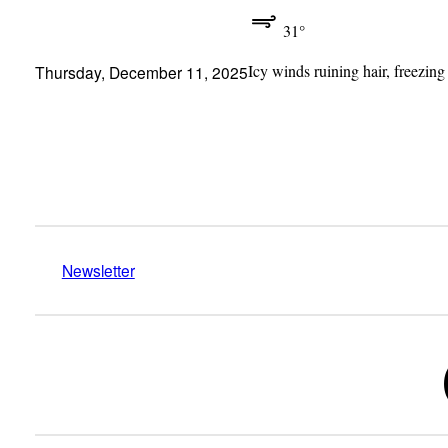
31°
Icy winds ruining hair, freezing
Thursday, December 11, 2025
Newsletter