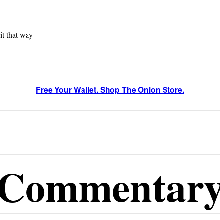
 it that way
Free Your Wallet. Shop The Onion Store.
Commentar