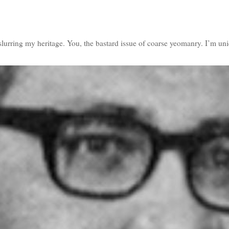
slurring my heritage. You, the bastard issue of coarse yeomanry. I’m u