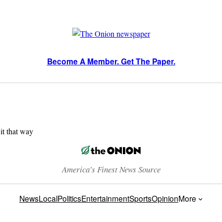
Become A Member. Get The Paper.
 it that way
America’s Finest News Source
News
Local
Politics
Entertainment
Sports
Opinion
More