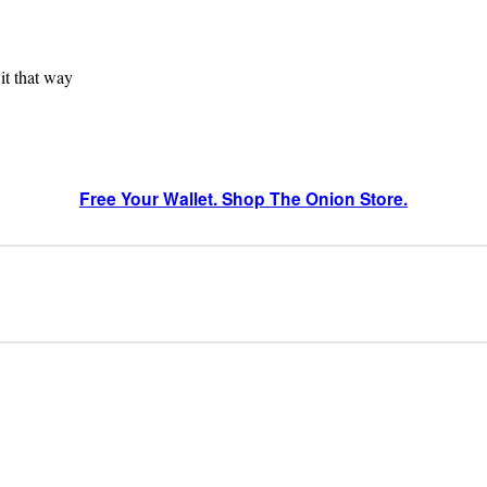
 it that way
Free Your Wallet. Shop The Onion Store.