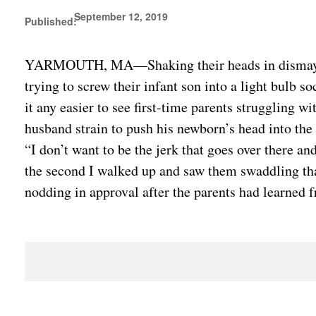
September 12, 2019
Published:
YARMOUTH, MA—Shaking their heads in dismay at th
trying to screw their infant son into a light bulb s
it any easier to see first-time parents struggling w
husband strain to push his newborn’s head into the 
“I don’t want to be the jerk that goes over there an
the second I walked up and saw them swaddling that 
nodding in approval after the parents had learned 