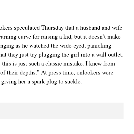
kers speculated Thursday that a husband and wife
earning curve for raising a kid, but it doesn’t make
 cringing as he watched the wide-eyed, panicking
 they just try plugging the girl into a wall outlet.
 this is just such a classic mistake. I knew from
 of their depths.” At press time, onlookers were
giving her a spark plug to suckle.