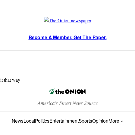
Become A Member. Get The Paper.
 it that way
America’s Finest News Source
News
Local
Politics
Entertainment
Sports
Opinion
More