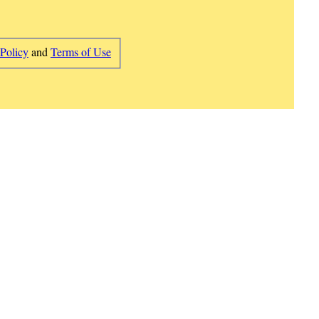
 Policy
and
Terms of Use