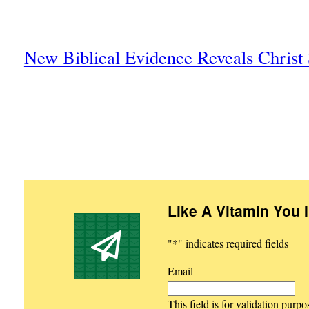
New Biblical Evidence Reveals Chris
Like A Vitamin You 
"
*
" indicates required fields
Email
This field is for validation purp