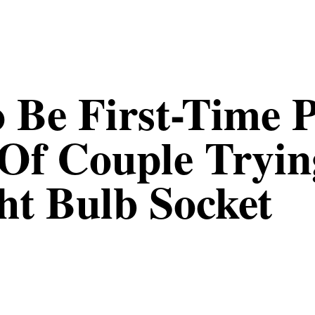
 Be First-Time P
 Of Couple Tryin
ght Bulb Socket