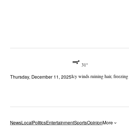
Skip
to
content
31°
Icy winds ruining hair, freezing
Thursday, December 11, 2025
News
Local
Politics
Entertainment
Sports
Opinion
More