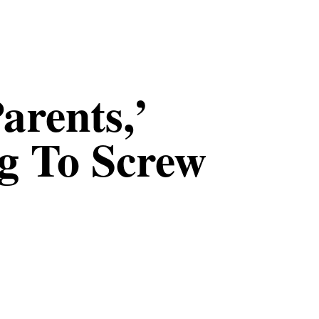
arents,’
g To Screw