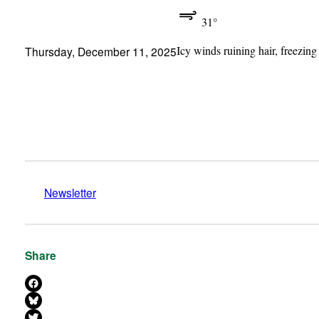
31°
Icy winds ruining hair, freezing
Thursday, December 11, 2025
Newsletter
Share
Share on Facebook
Share on Bluesky
Share on X