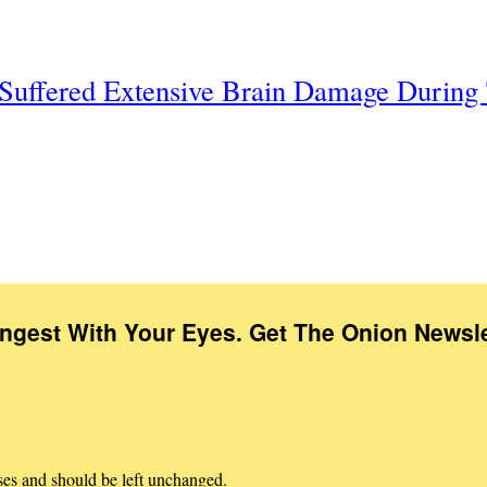
t Suffered Extensive Brain Damage Durin
Ingest With Your Eyes. Get The Onion Newsle
oses and should be left unchanged.