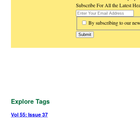
Subscribe For All the Latest He
*
By subscribing to our new
Explore Tags
Vol 55: Issue 37