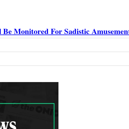
ll Be Monitored For Sadistic Amusemen