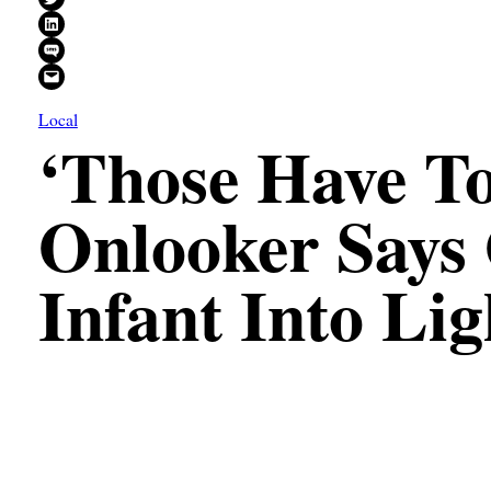
Share on LinkedIn
Share on SMS
Email this Page
Local
‘Those Have To
Onlooker Says
Infant Into Li