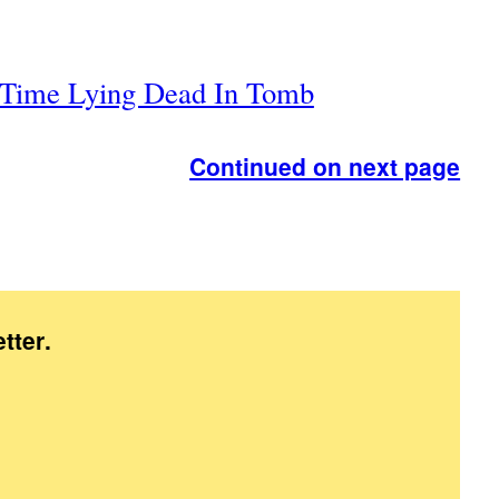
g Time Lying Dead In Tomb
Continued on next page
tter
.