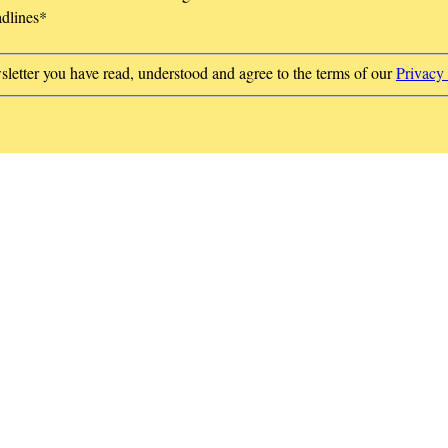
adlines
*
sletter you have read, understood and agree to the terms of our
Privacy