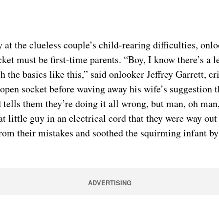
e clueless couple’s child-rearing difficulties, onloo
ocket must be first-time parents. “Boy, I know there’s a l
ith the basics like this,” said onlooker Jeffrey Garrett,
open socket before waving away his wife’s suggestion that
d tells them they’re doing it all wrong, but man, oh man,
little guy in an electrical cord that they were way out
from their mistakes and soothed the squirming infant by 
ADVERTISING