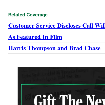
Related Coverage
Customer Service Discloses Call Wi
As Featured In Film
Harris Thompson and Brad Chase