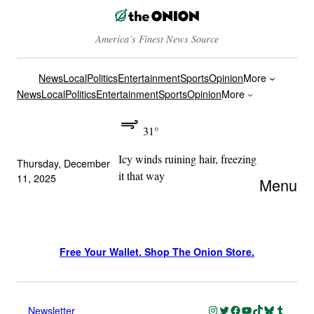
America’s Finest News Source
News
Local
Politics
Entertainment
Sports
Opinion
More
News
Local
Politics
Entertainment
Sports
Opinion
More
31°
Icy winds ruining hair, freezing
Thursday, December
it that way
11, 2025
Menu
Free Your Wallet. Shop The Onion Store.
Instagram
Twitter
Facebook
YouTube
TikTok
Bluesky
Tumblr
Newsletter