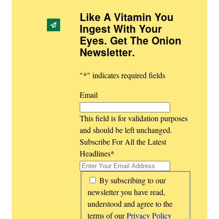
Like A Vitamin You
Ingest With Your
Eyes. Get The Onion
Newsletter
.
"
*
" indicates required fields
Email
This field is for validation purposes
and should be left unchanged.
Subscribe For All the Latest
Headlines
*
*
By subscribing to our
newsletter you have read,
understood and agree to the
terms of our
Privacy Policy