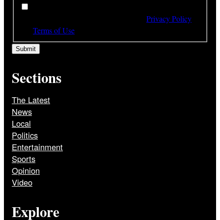
*
By subscribing to our newsletter you have read,
understood and agree to the terms of our
Privacy Policy
and
Terms of Use
Sections
The Latest
News
Local
Politics
Entertainment
Sports
Opinion
Video
Explore