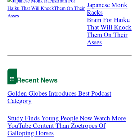
Japanese Monk
Racks
Brain For Haiku
That Will Knock
Them On Their
Asses
Recent News
Golden Globes Introduces Best Podcast
Category
Study Finds Young People Now Watch More
YouTube Content Than Zoetropes Of
Galloping Horses