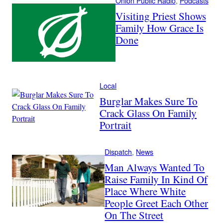
Onion Public Radio
, 
Podcasts
Visiting Priest Shows
Family How Grace Is
Done
Local
Burglar Makes Sure To
Crack Glass On Family
Portrait
Dispatch
, 
News
Man Always Wanted To
Raise Family In Kind Of
Place Where White
People Greet Each Other
On The Street