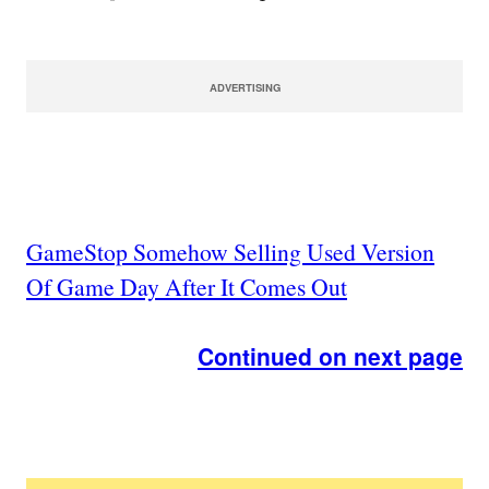
ADVERTISING
GameStop Somehow Selling Used Version
Of Game Day After It Comes Out
Continued on next page