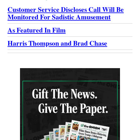
Customer Service Discloses Call Will Be
Monitored For Sadistic Amusement
As Featured In Film
Harris Thompson and Brad Chase