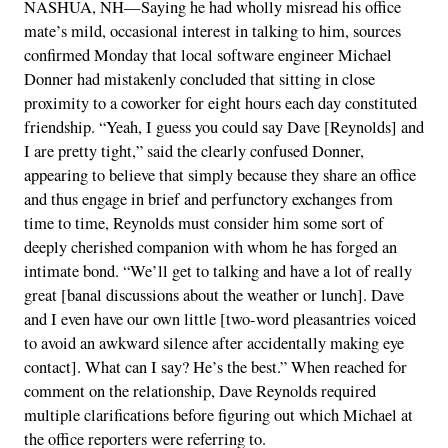
NASHUA, NH—Saying he had wholly misread his office
mate’s mild, occasional interest in talking to him, sources
confirmed Monday that local software engineer Michael
Donner had mistakenly concluded that sitting in close
proximity to a coworker for eight hours each day constituted
friendship. “Yeah, I guess you could say Dave [Reynolds] and
I are pretty tight,” said the clearly confused Donner,
appearing to believe that simply because they share an office
and thus engage in brief and perfunctory exchanges from
time to time, Reynolds must consider him some sort of
deeply cherished companion with whom he has forged an
intimate bond. “We’ll get to talking and have a lot of really
great [banal discussions about the weather or lunch]. Dave
and I even have our own little [two-word pleasantries voiced
to avoid an awkward silence after accidentally making eye
contact]. What can I say? He’s the best.” When reached for
comment on the relationship, Dave Reynolds required
multiple clarifications before figuring out which Michael at
the office reporters were referring to.