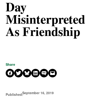
Day
Misinterpreted
As Friendship
Share
Share on Facebook
Share on X
Share on Bluesky
Share on LinkedIn
Share on SMS
Email this Page
September 16, 2019
Published: