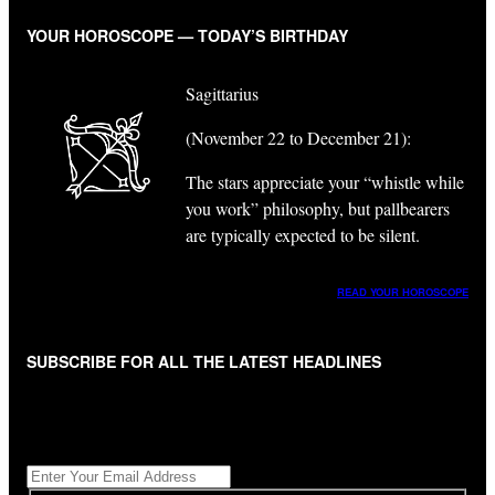
YOUR HOROSCOPE — TODAY’S BIRTHDAY
Sagittarius
(November 22 to December 21):
The stars appreciate your “whistle while
you work” philosophy, but pallbearers
are typically expected to be silent.
READ YOUR HOROSCOPE
SUBSCRIBE FOR ALL THE LATEST HEADLINES
"
*
" indicates required fields
Get All The Latest Headlines By Email, Once A Day
*