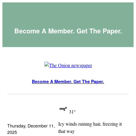
Skip
to
content
Become A Member. Get The Paper.
Become A Member. Get The Paper.
31°
Icy winds ruining hair, freezing it
Thursday, December 11,
that way
2025