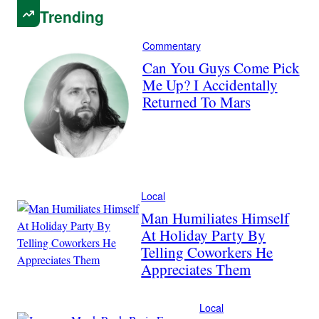
Trending
Commentary
Can You Guys Come Pick
Me Up? I Accidentally
Returned To Mars
Local
Man Humiliates Himself
At Holiday Party By
Telling Coworkers He
Appreciates Them
Local