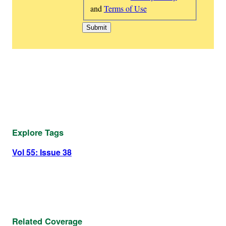
and
Terms of Use
Explore Tags
Vol 55: Issue 38
Related Coverage