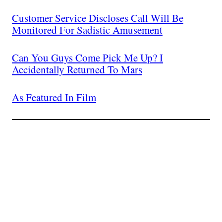
Customer Service Discloses Call Will Be
Monitored For Sadistic Amusement
Can You Guys Come Pick Me Up? I
Accidentally Returned To Mars
As Featured In Film
Join The Millions Of
Others Who Entered In
Their Credit Card
Number.