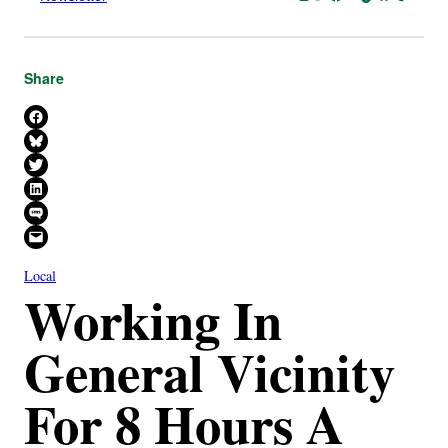
Share
Share on Facebook
Share on Bluesky
Share on X
Share on LinkedIn
Share on SMS
Email this Page
Local
Working In
General Vicinity
For 8 Hours A