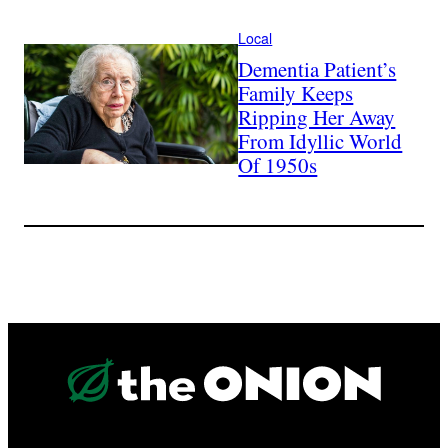
Local
Dementia Patient’s
Family Keeps
Ripping Her Away
From Idyllic World
Of 1950s