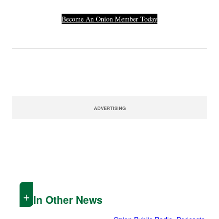
Become An Onion Member Today
ADVERTISING
In Other News