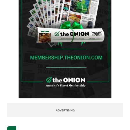
ADVERTISING