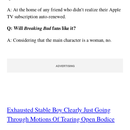
A: At the home of any friend who didn’t realize their Apple
TV subscription auto-renewed.
Q: Will
Breaking Bad
fans like it?
A: Considering that the main character is a woman, no.
ADVERTISING
Exhausted Stable Boy Clearly Just Going
Through Motions Of Tearing Open Bodice