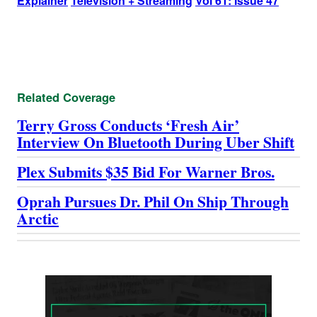
Explainer
Television + Streaming
Vol 61: Issue 47
Related Coverage
Terry Gross Conducts ‘Fresh Air’
Interview On Bluetooth During Uber Shift
Plex Submits $35 Bid For Warner Bros.
Oprah Pursues Dr. Phil On Ship Through
Arctic