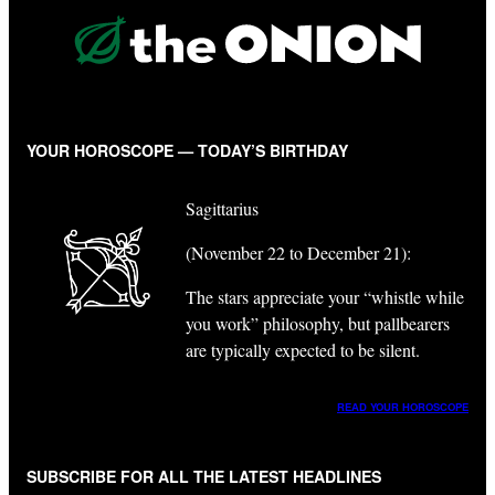
YOUR HOROSCOPE — TODAY’S BIRTHDAY
Sagittarius
(November 22 to December 21):
The stars appreciate your “whistle while
you work” philosophy, but pallbearers
are typically expected to be silent.
READ YOUR HOROSCOPE
SUBSCRIBE FOR ALL THE LATEST HEADLINES