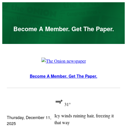
Skip
to
content
Become A Member. Get The Paper.
Become A Member. Get The Paper.
31°
Icy winds ruining hair, freezing it
Thursday, December 11,
that way
2025