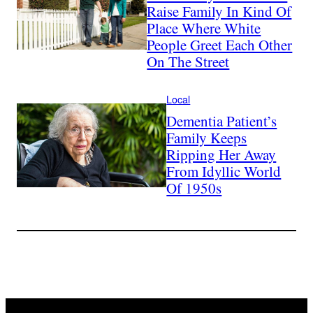
Raise Family In Kind Of
Place Where White
People Greet Each Other
On The Street
Local
Dementia Patient’s
Family Keeps
Ripping Her Away
From Idyllic World
Of 1950s