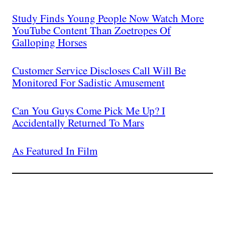
Study Finds Young People Now Watch More
YouTube Content Than Zoetropes Of
Galloping Horses
Customer Service Discloses Call Will Be
Monitored For Sadistic Amusement
Can You Guys Come Pick Me Up? I
Accidentally Returned To Mars
As Featured In Film
Join The Millions Of