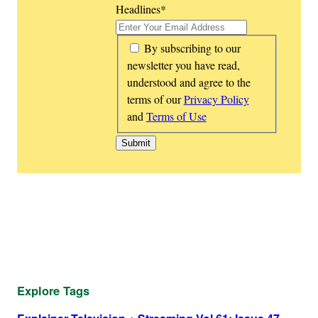
Headlines
*
*
By subscribing to our
newsletter you have read,
understood and agree to the
terms of our
Privacy Policy
and
Terms of Use
Explore Tags