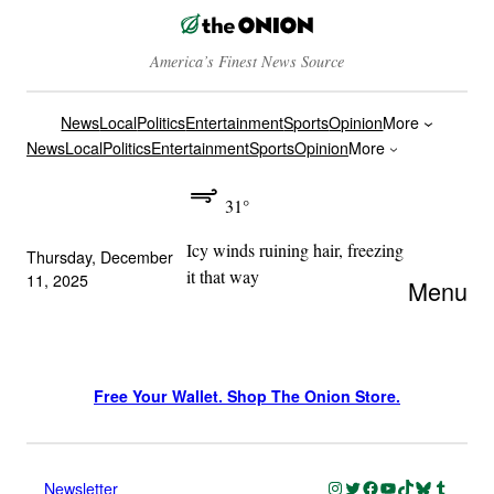
America’s Finest News Source
News
Local
Politics
Entertainment
Sports
Opinion
More
News
Local
Politics
Entertainment
Sports
Opinion
More
31°
Icy winds ruining hair, freezing
Thursday, December
it that way
11, 2025
Menu
Free Your Wallet. Shop The Onion Store.
Instagram
Twitter
Facebook
YouTube
TikTok
Bluesky
Tumblr
Newsletter