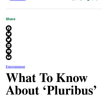
Share
Share on Facebook
Share on Bluesky
Share on X
Share on LinkedIn
Share on SMS
Email this Page
Entertainment
What To Know
About ‘Pluribus’