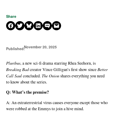
Share
Share on Facebook
Share on X
Share on Bluesky
Share on LinkedIn
Share on SMS
Email this Page
November 20, 2025
Published:
Pluribus
, a new sci-fi drama starring Rhea Seehorn, is
Breaking Bad
Better
creator Vince Gilligan’s first show since
Call Saul
The Onion
concluded.
shares everything you need
to know about the series.
Q: What’s the premise?
A: An extraterrestrial virus causes everyone except those who
were robbed at the Emmys to join a hive mind.