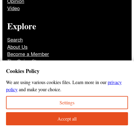
Opinion
Video
Explore
Search
About Us
Become a Member
The Onion Store
Front Page Archive
Cookies Policy
Jobs
We are using various cookies files. Learn more in our
privacy
policy
and make your choice.
Settings
© 2025
The Onion
Privacy Policy
Cookie Policy
Terms of Use
DMCA
Print Membership Terms
Accept all
Instagram
Twitter
Facebook
YouTube
TikTok
Bluesky
Tumbl