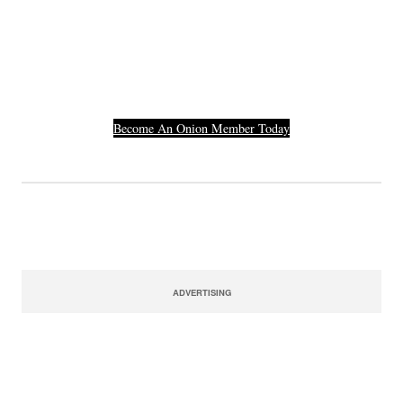
Others Who Entered In
Their Credit Card
Number.
Become An Onion Member Today
ADVERTISING