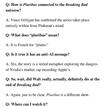
Q: How is
Pluribus
connected to the
Breaking Bad
universe?
A: Vince Gilligan has confirmed the series takes place
entirely within Jesse Pinkman’s mind.
Q: What does “pluribus” mean?
A: It is French for “plums.”
Q: Is it true it has an anti-AI message?
A: Yes, the story is a veiled metaphor exploring the dangers
of Nvidia’s market cap exceeding Apple’s.
Q: So, wait, did Walt really, actually, definitely die at the
end of
Breaking Bad
?
Pluribus
A: Again, just to be clear,
is a different show.
Q: Where can I watch it?