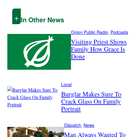
In Other News
Onion Public Radio
, 
Podcasts
Visiting Priest Shows
Family How Grace Is
Done
Local
Burglar Makes Sure To
Crack Glass On Family
Portrait
Dispatch
, 
News
Man Always Wanted To