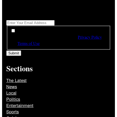
"
*
" indicates required fields
Get All The Latest Headlines By Email, Once A Day
*
*
By subscribing to our newsletter you have read,
understood and agree to the terms of our
Privacy Policy
and
Terms of Use
Sections
The Latest
News
Local
Politics
Entertainment
Sports