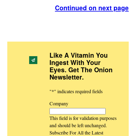
Continued on next page
Like A Vitamin You
Ingest With Your
Eyes. Get The Onion
Newsletter
.
"
*
" indicates required fields
Company
This field is for validation purposes
and should be left unchanged.
Subscribe For All the Latest