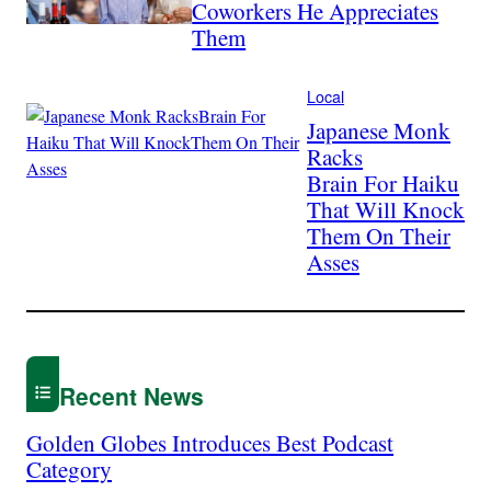
Coworkers He Appreciates
Them
Local
Japanese Monk
Racks
Brain For Haiku
That Will Knock
Them On Their
Asses
Recent News
Golden Globes Introduces Best Podcast
Category