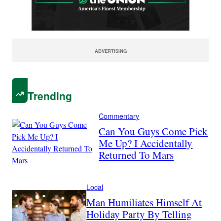
ADVERTISING
Trending
Commentary
Can You Guys Come Pick
Me Up? I Accidentally
Returned To Mars
Local
Man Humiliates Himself At
Holiday Party By Telling