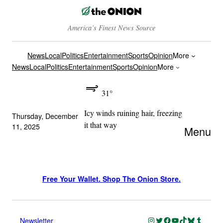
America’s Finest News Source
News
Local
Politics
Entertainment
Sports
Opinion
More
News
Local
Politics
Entertainment
Sports
Opinion
More
31°
Icy winds ruining hair, freezing
Thursday, December
it that way
11, 2025
Menu
Free Your Wallet. Shop The Onion Store.
Instagram
Twitter
Facebook
YouTube
TikTok
Bluesky
Tumblr
Newsletter