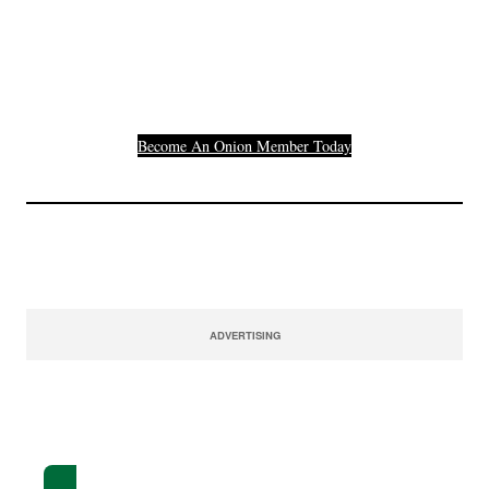
Others Who Entered In
Their Credit Card
Number.
Become An Onion Member Today
ADVERTISING