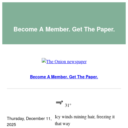
Skip
to
content
Become A Member. Get The Paper.
Become A Member. Get The Paper.
31°
Icy winds ruining hair, freezing it
Thursday, December 11,
that way
2025