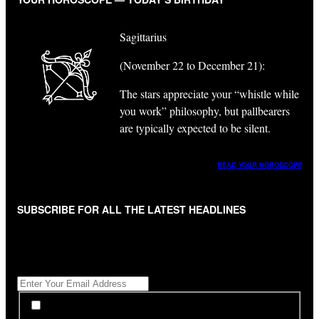
Sagittarius
(November 22 to December 21):
The stars appreciate your “whistle while
you work” philosophy, but pallbearers
are typically expected to be silent.
READ YOUR HOROSCOPE
SUBSCRIBE FOR ALL THE LATEST HEADLINES
"
*
" indicates required fields
Get All The Latest Headlines By Email, Once A Day
*
*
By subscribing to our newsletter you have read,