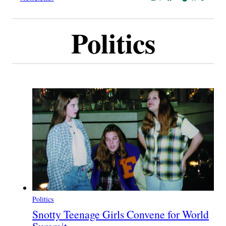
Politics
Politics
Snotty Teenage Girls Convene for World