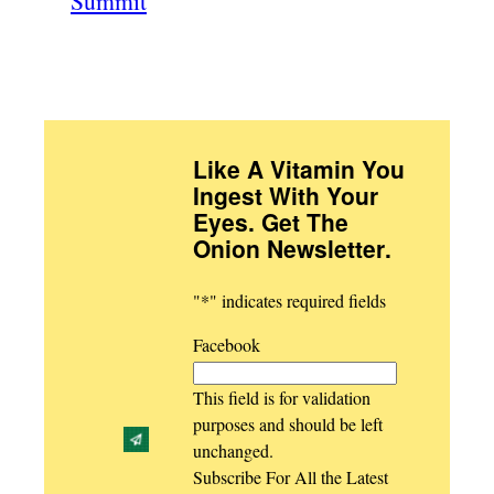
Summit
Like A Vitamin You
Ingest With Your
Eyes. Get The
Onion Newsletter
.
"
*
" indicates required fields
Facebook
This field is for validation
purposes and should be left
unchanged.
Subscribe For All the Latest