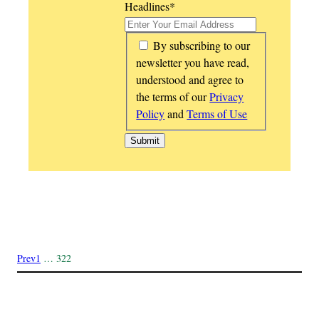
Headlines
*
*
By subscribing to our
newsletter you have read,
understood and agree to
the terms of our
Privacy
Policy
and
Terms of Use
Prev
1
…
322