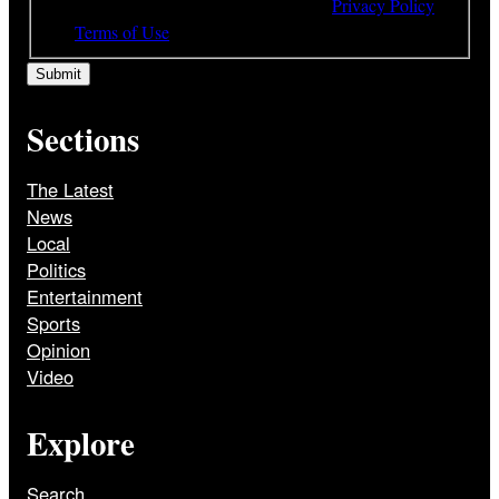
understood and agree to the terms of our
Privacy Policy
and
Terms of Use
Sections
The Latest
News
Local
Politics
Entertainment
Sports
Opinion
Video
Explore
Search