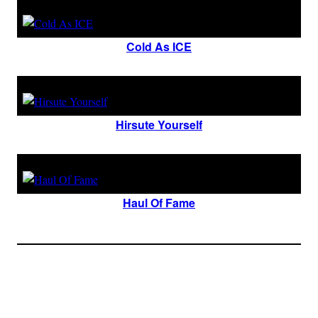
Cold As ICE
Hirsute Yourself
Haul Of Fame
Join The Millions Of