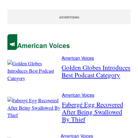
ADVERTISING
American Voices
American Voices
Golden Globes Introduces
Best Podcast Category
American Voices
Fabergé Egg Recovered
After Being Swallowed
By Thief
American Voices