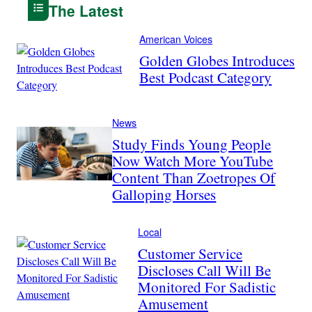
The Latest
American Voices
Golden Globes Introduces
Best Podcast Category
News
Study Finds Young People
Now Watch More YouTube
Content Than Zoetropes Of
Galloping Horses
Local
Customer Service
Discloses Call Will Be
Monitored For Sadistic
Amusement