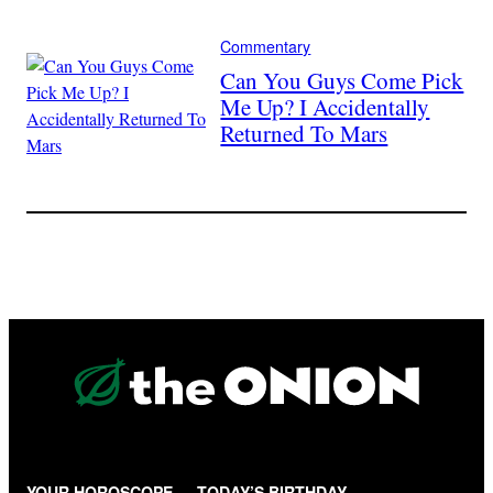
Commentary
Can You Guys Come Pick
Me Up? I Accidentally
Returned To Mars
YOUR HOROSCOPE — TODAY’S BIRTHDAY