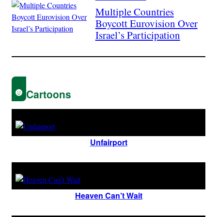
Multiple Countries
Boycott Eurovision Over
Israel’s Participation
Cartoons
Unfairport
Heaven Can’t Wait