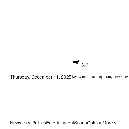
Skip
to
content
31°
Icy winds ruining hair, freezing
Thursday, December 11, 2025
News
Local
Politics
Entertainment
Sports
Opinion
More