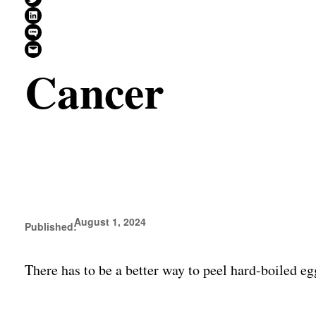
Share on LinkedIn
Share on SMS
Email this Page
Cancer
August 1, 2024
Published:
There has to be a better way to peel hard-boiled e