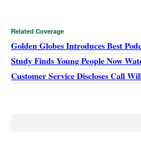
Related Coverage
Golden Globes Introduces Best Pod
Study Finds Young People Now Wat
Customer Service Discloses Call Wi