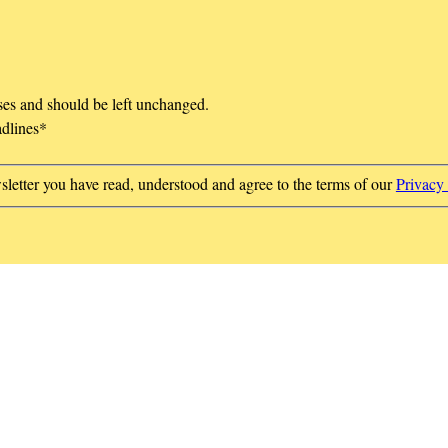
oses and should be left unchanged.
adlines
*
sletter you have read, understood and agree to the terms of our
Privacy