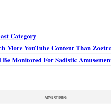
cast Category
ch More YouTube Content Than Zoetro
ll Be Monitored For Sadistic Amusemen
ADVERTISING