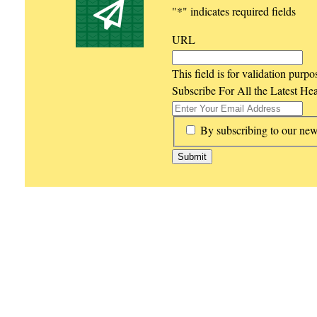
"
*
" indicates required fields
URL
This field is for validation purp
Subscribe For All the Latest He
*
By subscribing to our new