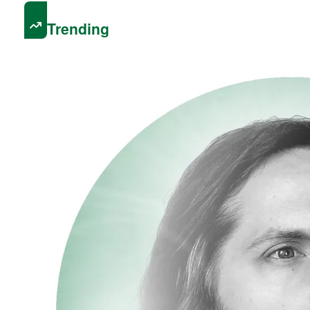
Trending