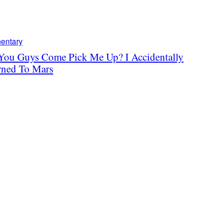
entary
You Guys Come Pick Me Up? I Accidentally
rned To Mars