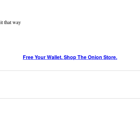
 it that way
Free Your Wallet. Shop The Onion Store.