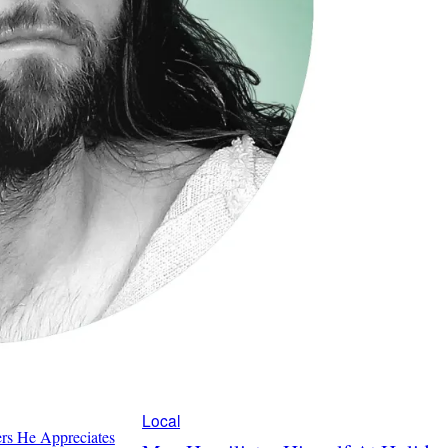
Local