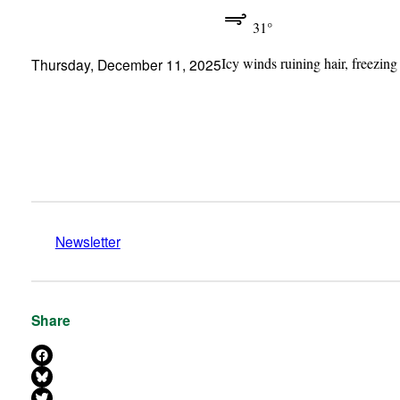
31°
Icy winds ruining hair, freezing
Thursday, December 11, 2025
Newsletter
Share
Share on Facebook
Share on Bluesky
Share on X