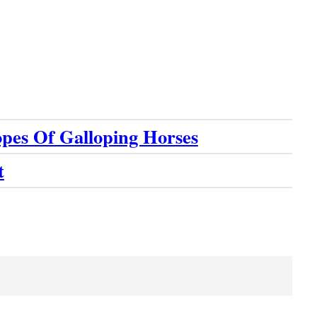
pes Of Galloping Horses
t