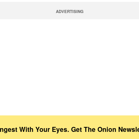
ADVERTISING
Ingest With Your Eyes. Get The Onion Newsle