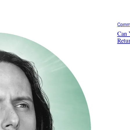
Comm
Can 
Retu