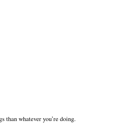
ggs than whatever you’re doing.