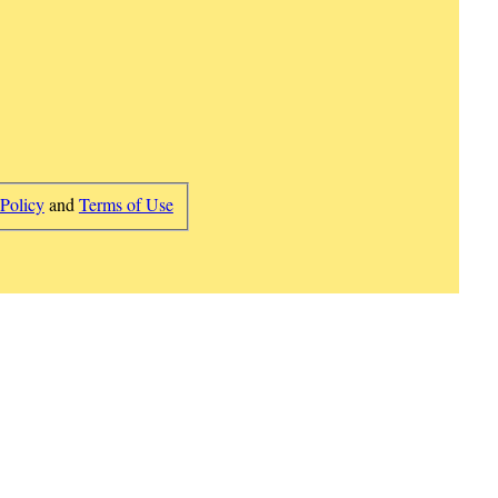
 Policy
and
Terms of Use