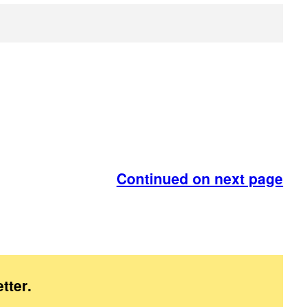
Continued on next page
tter
.