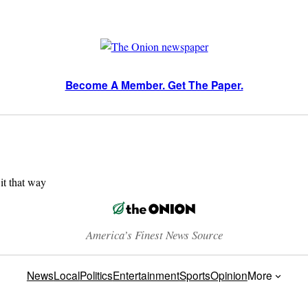
Become A Member. Get The Paper.
 it that way
America’s Finest News Source
News
Local
Politics
Entertainment
Sports
Opinion
More