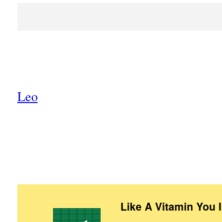
Leo
Like A Vitamin You 