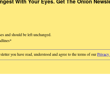
Ingest With Your Eyes. Get The Onion Newsle
oses and should be left unchanged.
adlines
*
sletter you have read, understood and agree to the terms of our
Privacy