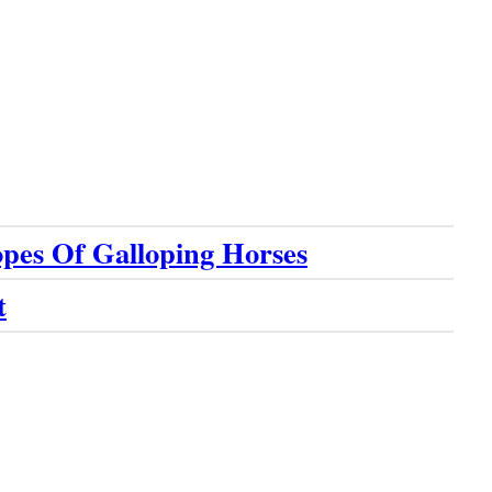
pes Of Galloping Horses
t