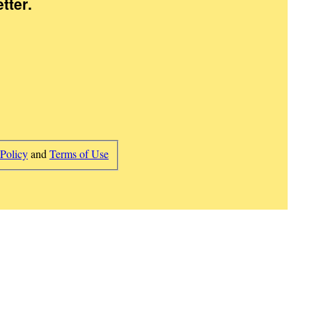
tter
.
 Policy
and
Terms of Use