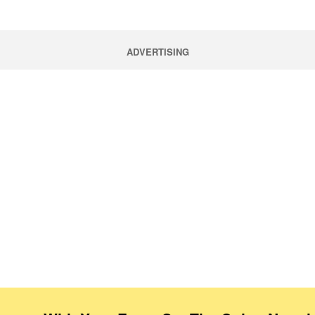
ADVERTISING