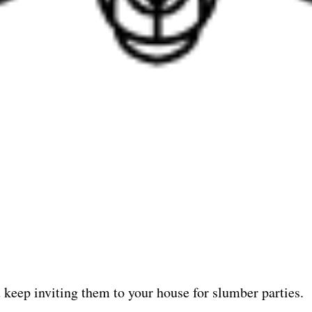
u keep inviting them to your house for slumber parties.