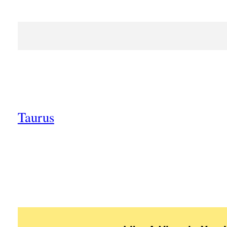
Taurus