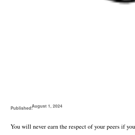
August 1, 2024
Published:
You will never earn the respect of your peers if yo