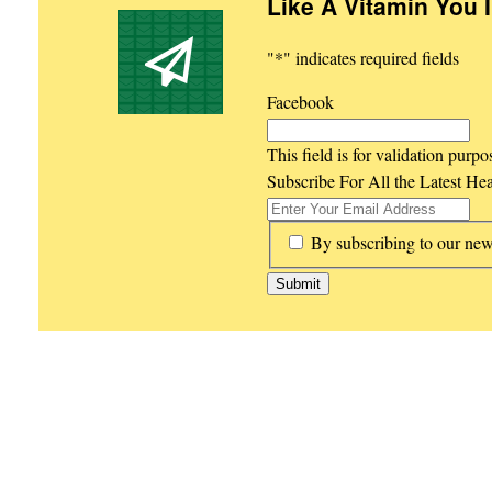
Like A Vitamin You 
"
*
" indicates required fields
Facebook
This field is for validation purp
Subscribe For All the Latest He
*
By subscribing to our new