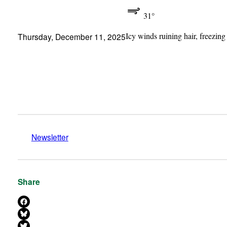
31°
Icy winds ruining hair, freezing
Thursday, December 11, 2025
Newsletter
Share
Share on Facebook
Share on Bluesky
Share on X