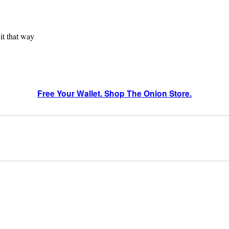
 it that way
Free Your Wallet. Shop The Onion Store.