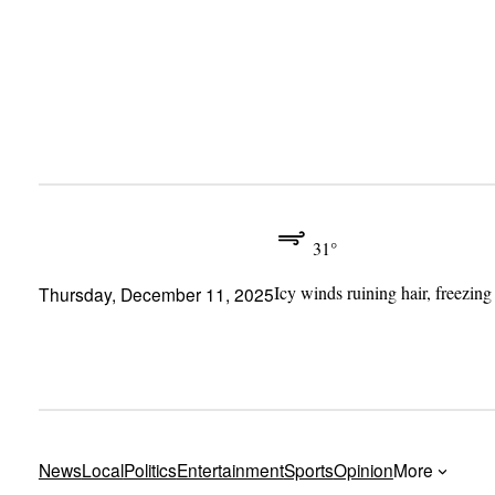
Skip
to
content
31°
Icy winds ruining hair, freezing
Thursday, December 11, 2025
News
Local
Politics
Entertainment
Sports
Opinion
More