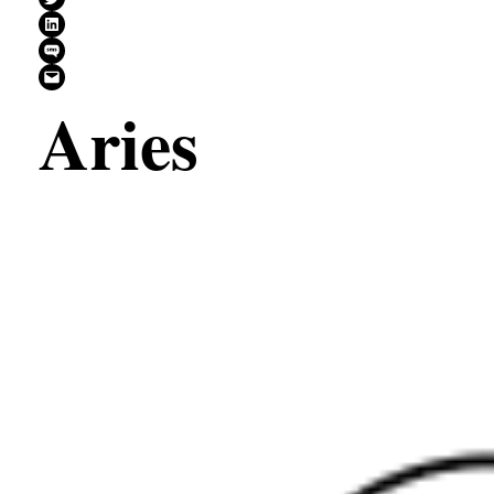
Share on LinkedIn
Share on SMS
Email this Page
Aries