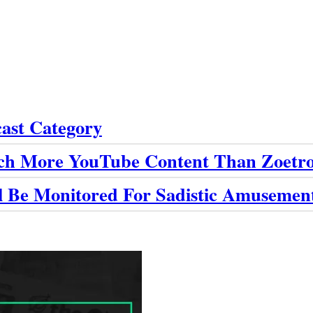
cast Category
ch More YouTube Content Than Zoetro
ll Be Monitored For Sadistic Amusemen