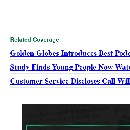
Related Coverage
Golden Globes Introduces Best Pod
Study Finds Young People Now Wat
Customer Service Discloses Call Wi