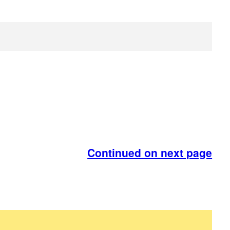
Continued on next page