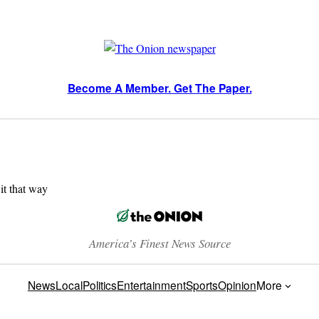
Become A Member. Get The Paper.
 it that way
America’s Finest News Source
News
Local
Politics
Entertainment
Sports
Opinion
More