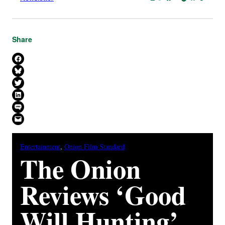
Share
Share on Facebook
Share on Bluesky
Share on X
Share on LinkedIn
Share on SMS
Email this Page
Entertainment
, 
Onion Film Standard
The Onion
Reviews ‘Good
Will Hunting’