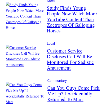
News
Study Finds Young
People Now Watch More
YouTube Content Than
Zoetropes Of Galloping
Horses
Local
Customer Service
Discloses Call Will Be
Monitored For Sadistic
Amusement
Commentary
Can You Guys Come Pick
Me Up? I Accidentally
Returned To Mars