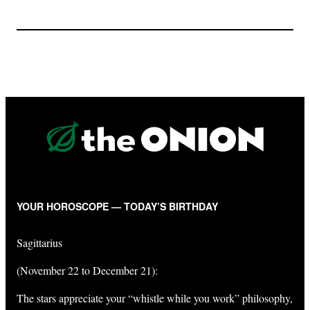
YOUR HOROSCOPE — TODAY’S BIRTHDAY
Sagittarius
(November 22 to December 21):
The stars appreciate your “whistle while you work” philosophy,