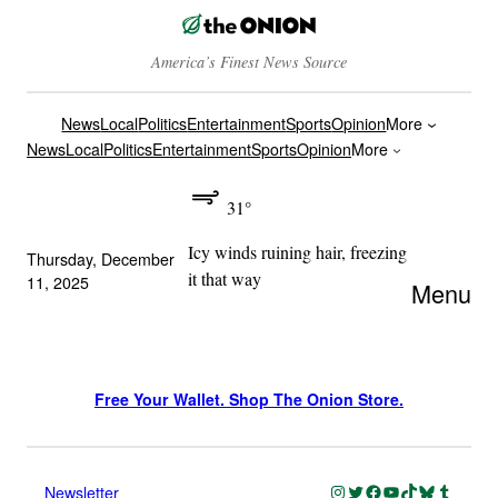
America’s Finest News Source
News
Local
Politics
Entertainment
Sports
Opinion
More
News
Local
Politics
Entertainment
Sports
Opinion
More
31°
Icy winds ruining hair, freezing
Thursday, December
it that way
11, 2025
Menu
Free Your Wallet. Shop The Onion Store.
Instagram
Twitter
Facebook
YouTube
TikTok
Bluesky
Tumblr
Newsletter