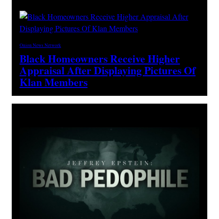
Onion News Network
Black Homeowners Receive Higher
Appraisal After Displaying Pictures Of
Klan Members