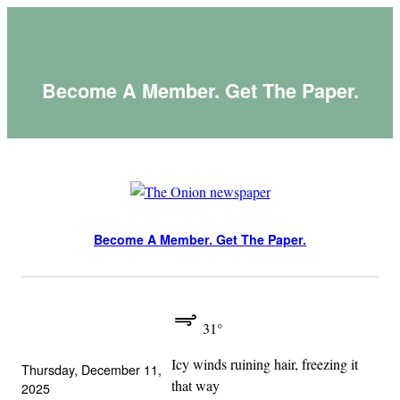
Skip
to
content
Become A Member. Get The Paper.
Become A Member. Get The Paper.
31°
Icy winds ruining hair, freezing it
Thursday, December 11,
that way
2025