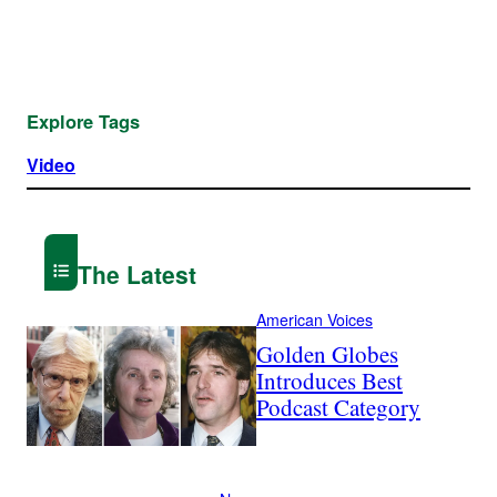
Explore Tags
Video
The Latest
American Voices
Golden Globes
Introduces Best
Podcast Category