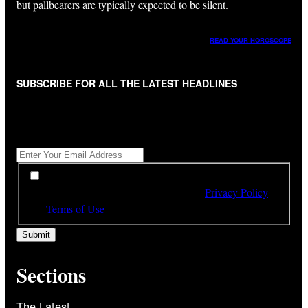
but pallbearers are typically expected to be silent.
READ YOUR HOROSCOPE
SUBSCRIBE FOR ALL THE LATEST HEADLINES
"
*
" indicates required fields
Get All The Latest Headlines By Email, Once A Day
*
*
By subscribing to our newsletter you have read,
understood and agree to the terms of our
Privacy Policy
and
Terms of Use
Sections
The Latest