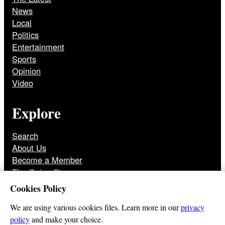
News
Local
Politics
Entertainment
Sports
Opinion
Video
Explore
Search
About Us
Become a Member
The Onion Store
Front Page Archive
Cookies Policy
Jobs
We are using various cookies files. Learn more in our
privacy
policy
and make your choice.