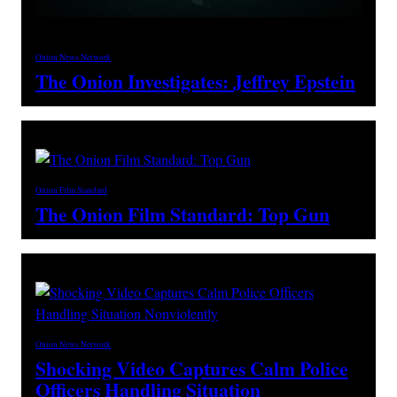
Onion News Network
The Onion Investigates: Jeffrey Epstein
Onion Film Standard
The Onion Film Standard: Top Gun
Onion News Network
Shocking Video Captures Calm Police
Officers Handling Situation