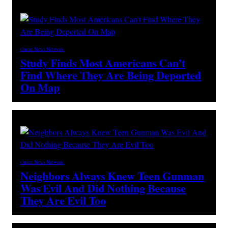
Onion News Network
Study Finds Most Americans Can’t
Find Where They Are Being Deported
On Map
Onion News Network
Neighbors Always Knew Teen Gunman
Was Evil And Did Nothing Because
They Are Evil Too