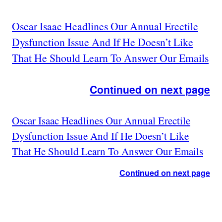
Oscar Isaac Headlines Our Annual Erectile
Dysfunction Issue And If He Doesn’t Like
That He Should Learn To Answer Our Emails
Continued on next page
Oscar Isaac Headlines Our Annual Erectile
Dysfunction Issue And If He Doesn’t Like
That He Should Learn To Answer Our Emails
Continued on next page