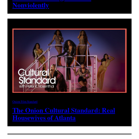
Nonviolently
Onion Film Standard
The Onion Cultural Standard: Real
Housewives of Atlanta