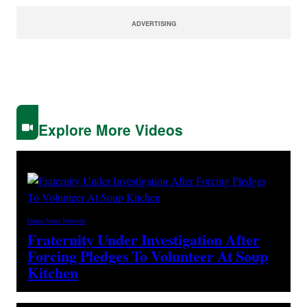
ADVERTISING
Explore More Videos
Onion News Network
Fraternity Under Investigation After
Forcing Pledges To Volunteer At Soup
Kitchen