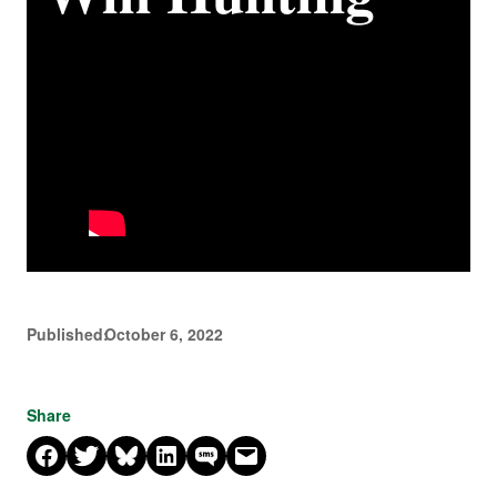
Published:
October 6, 2022
Share
Share on Facebook
Share on X
Share on Bluesky
Share on LinkedIn
Share on SMS
Email this Page