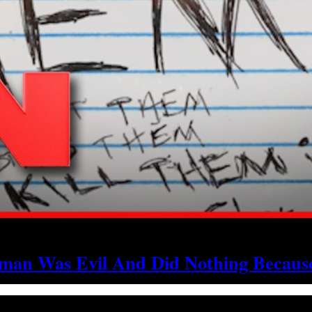
an Was Evil And Did Nothing Because