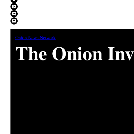
Share on LinkedIn
Share on SMS
Email this Page
Onion News Network
The Onion Inve