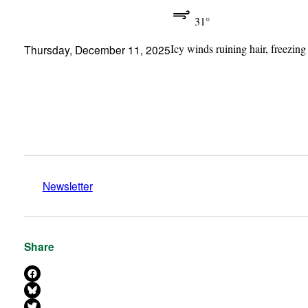
31°
Icy winds ruining hair, freezing
Thursday, December 11, 2025
Newsletter
Share
Share on Facebook
Share on Bluesky
Share on X