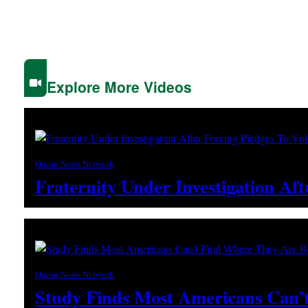
Explore More Videos
Onion News Network
Fraternity Under Investigation Af
Onion News Network
Study Finds Most Americans Can