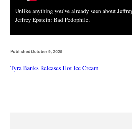
Unlike anything you’ve already seen about Jeffre
Jeffrey Epstein: Bad Pedophile.
Published:
October 9, 2025
Tyra Banks Releases Hot Ice Cream