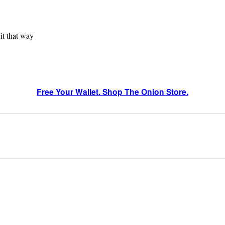
 it that way
Free Your Wallet. Shop The Onion Store.