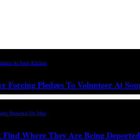
ter Forcing Pledges To Volunteer At So
’t Find Where They Are Being Deport