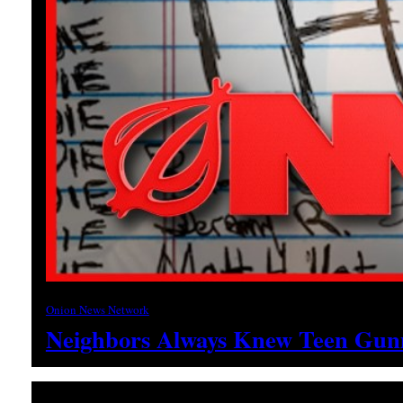
Onion News Network
Neighbors Always Knew Teen Gunm