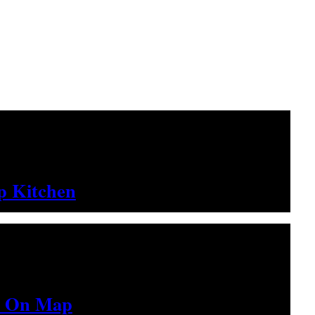
up Kitchen
ed On Map