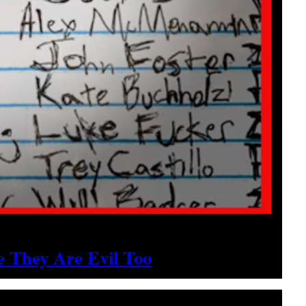
 They Are Evil Too