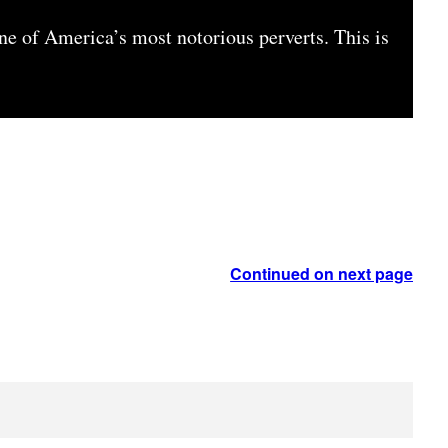
ne of America’s most notorious perverts. This is
Continued on next page