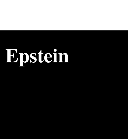
y Epstein