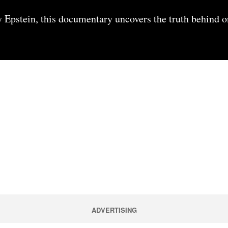
y Epstein, this documentary uncovers the truth behind o
ADVERTISING