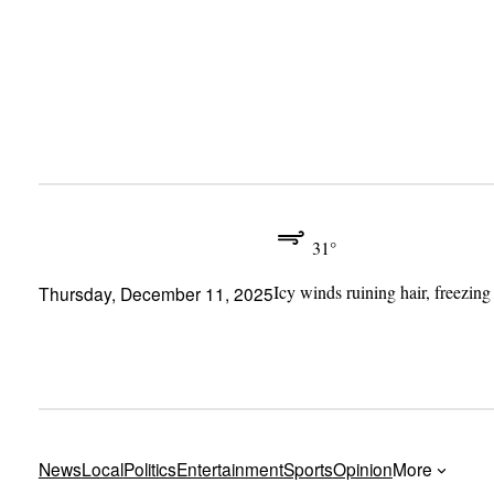
Skip
to
content
31°
Icy winds ruining hair, freezing
Thursday, December 11, 2025
News
Local
Politics
Entertainment
Sports
Opinion
More