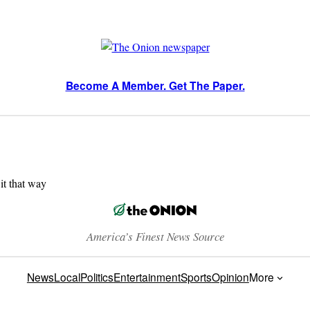
Become A Member. Get The Paper.
 it that way
America’s Finest News Source
News
Local
Politics
Entertainment
Sports
Opinion
More