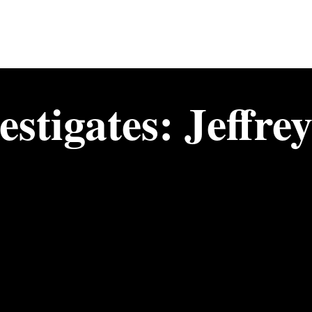
stigates: Jeffre