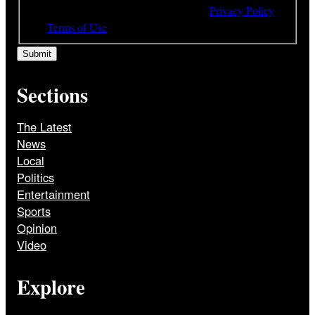
understood and agree to the terms of our
Privacy Policy
and
Terms of Use
Sections
The Latest
News
Local
Politics
Entertainment
Sports
Opinion
Video
Explore