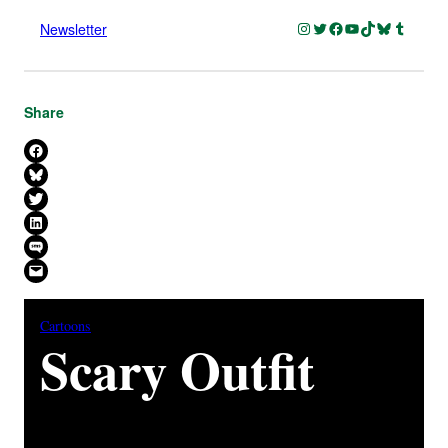
Instagram
Twitter
Facebook
YouTube
TikTok
Bluesky
Tumblr
Newsletter
Share
Share on Facebook
Share on Bluesky
Share on X
Share on LinkedIn
Share on SMS
Email this Page
Cartoons
Scary Outfit