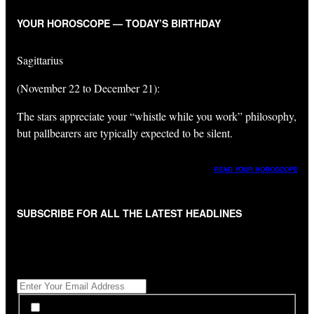
YOUR HOROSCOPE — TODAY’S BIRTHDAY
Sagittarius
(November 22 to December 21):
The stars appreciate your “whistle while you work” philosophy,
but pallbearers are typically expected to be silent.
READ YOUR HOROSCOPE
SUBSCRIBE FOR ALL THE LATEST HEADLINES
"
*
" indicates required fields
Get All The Latest Headlines By Email, Once A Day
*
*
By subscribing to our newsletter you have read,