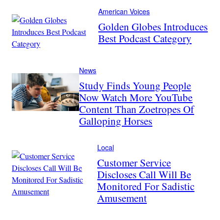
American Voices
Golden Globes Introduces
Best Podcast Category
News
Study Finds Young People
Now Watch More YouTube
Content Than Zoetropes Of
Galloping Horses
Local
Customer Service
Discloses Call Will Be
Monitored For Sadistic
Amusement