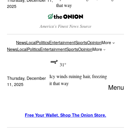
that way
2025
America’s Finest News Source
News
Local
Politics
Entertainment
Sports
Opinion
More
News
Local
Politics
Entertainment
Sports
Opinion
More
31°
Icy winds ruining hair, freezing
Thursday, December
it that way
11, 2025
Menu
Free Your Wallet. Shop The Onion Store.