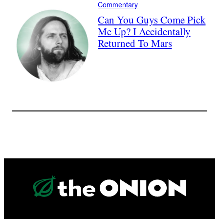
Commentary
Can You Guys Come Pick
Me Up? I Accidentally
Returned To Mars