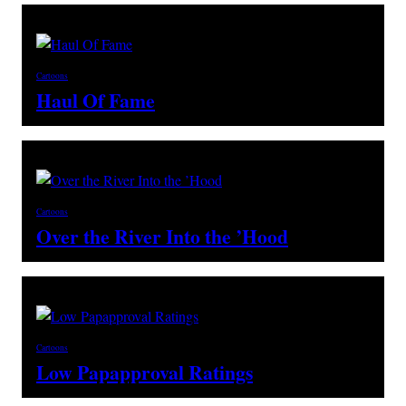
Cartoons
Haul Of Fame
Cartoons
Over the River Into the ’Hood
Cartoons
Low Papapproval Ratings