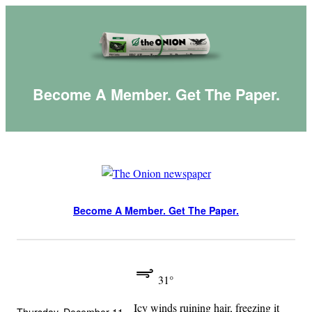
Skip
to
content
Become A Member. Get The Paper.
Become A Member. Get The Paper.
31°
Icy winds ruining hair, freezing it
Thursday, December 11,