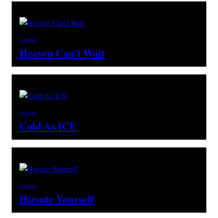
Cartoons
Heaven Can’t Wait
Cartoons
Cold As ICE
Cartoons
Hirsute Yourself