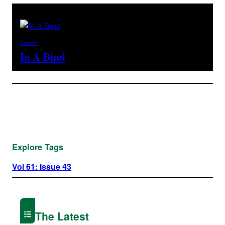
Cartoons
In A Bind
Explore Tags
Vol 61: Issue 43
The Latest