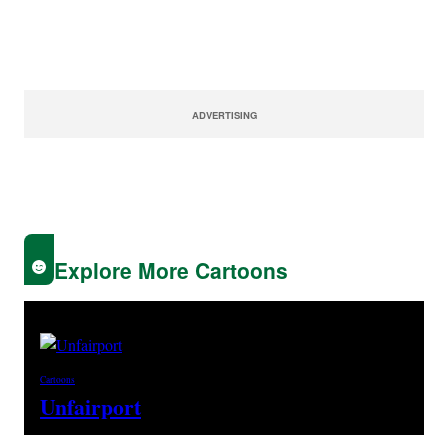
ADVERTISING
Explore More Cartoons
Cartoons
Unfairport