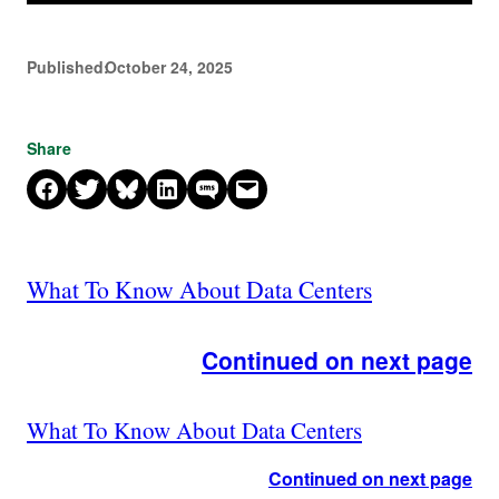
Published:
October 24, 2025
Share
Share on Facebook
Share on X
Share on Bluesky
Share on LinkedIn
Share on SMS
Email this Page
What To Know About Data Centers
Continued on next page
What To Know About Data Centers
Continued on next page